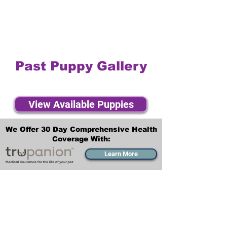
Past Puppy Gallery
View Available Puppies
We Offer 30 Day Comprehensive Health
Coverage With:
Learn More
Transportation