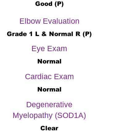
Good (P)
Elbow Evaluation
Grade 1 L & Normal R (P)
Eye Exam
Normal
Cardiac Exam
Normal
Degenerative
Myelopathy (SOD1A)
Clear