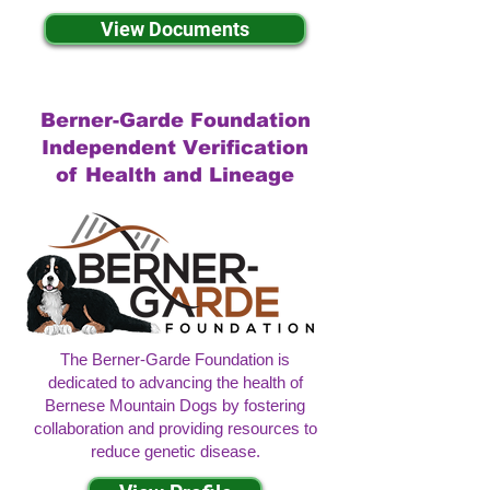
View Documents
Berner-Garde Foundation
Independent Verification
of Health and Lineage
The Berner-Garde Foundation is
dedicated to advancing the health of
Bernese Mountain Dogs by fostering
collaboration and providing resources to
reduce genetic disease.