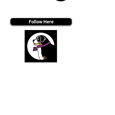
Tiktok MEDIA
Follow Here
Join Our Email List
Be The First To Know About Upcoming Puppies