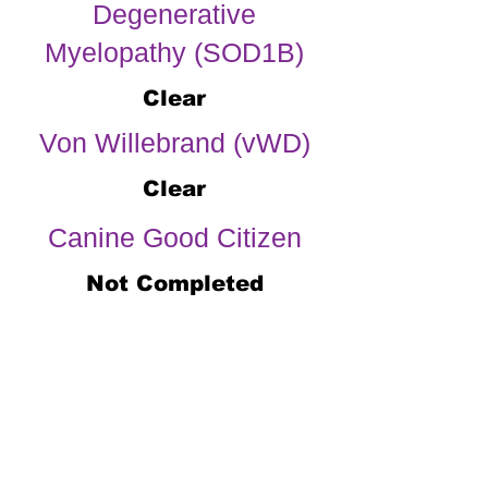
Degenerative
Myelopathy (SOD1B)
Clear
Von Willebrand (vWD)
Clear
Canine Good Citizen
Not Completed