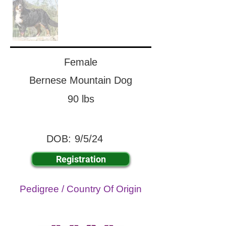
Female
Bernese Mountain Dog
90 lbs
DOB:
9/5/24
Registration
Pedigree / Country Of Origin