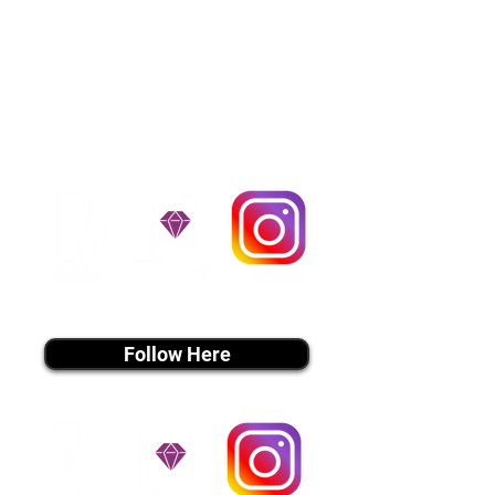
Flight Nanny trips cost $700 to
$1,200. You can contact us to make
arrangements. We personally
handle all travel details to
guarantee that the puppy is
provided with safety and the
utmost respect.
Don't Miss An Update!
instagram MEDIA
Follow Here