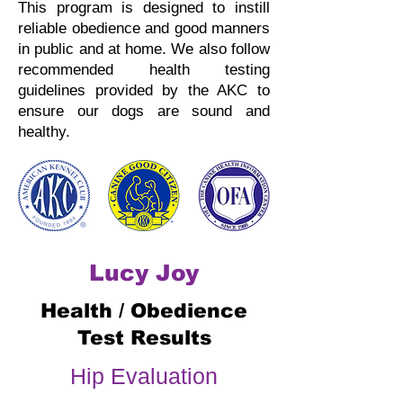
This program is designed to instill
reliable obedience and good manners
in public and at home.
We also follow
recommended health testing
guidelines provided by the AKC to
ensure our dogs are sound and
healthy.
Lucy Joy
Health / Obedience
Test Results
Hip Evaluation