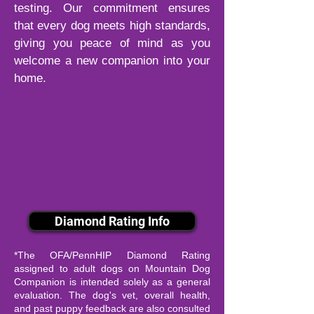
testing. Our commitment ensures
that every dog meets high standards,
giving you peace of mind as you
welcome a new companion into your
home.
Diamond Rating Info
*The OFA/PennHIP Diamond Rating
assigned to adult dogs on Mountain Dog
Companion is intended solely as a general
evaluation. The dog's vet, overall health,
and past puppy feedback are also consulted