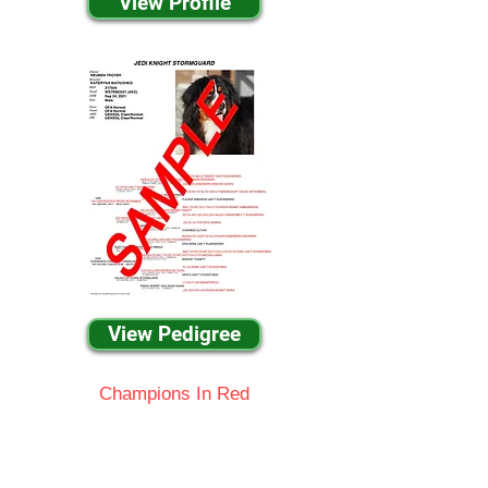
View Profile
View Pedigree
Champions In Red