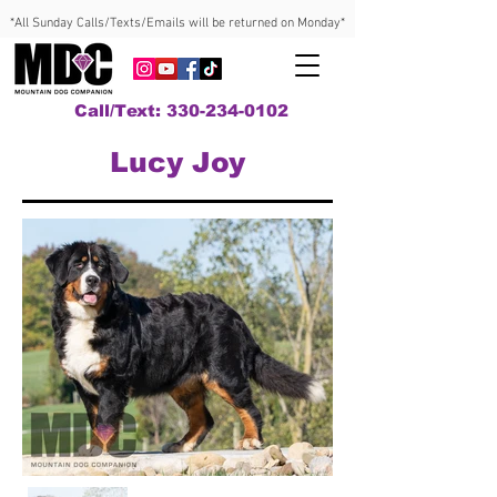
*All Sunday Calls/Texts/Emails will be returned on Monday*
Call/Text: 330-234-0102
Lucy Joy