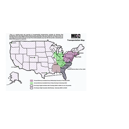
We provide transportation for our
puppies and have had 100%
success with puppies traveling all
over the United States. Ground &
Cargo Transportation costs are
usually around $300 to $600 above
the cost of the puppy. Standard