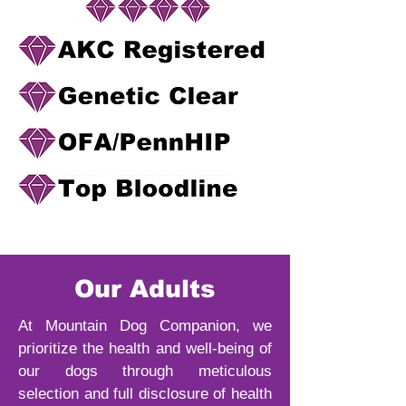
Our Adults
At Mountain Dog Companion, we
prioritize the health and well-being of
our dogs through meticulous
selection and full disclosure of health