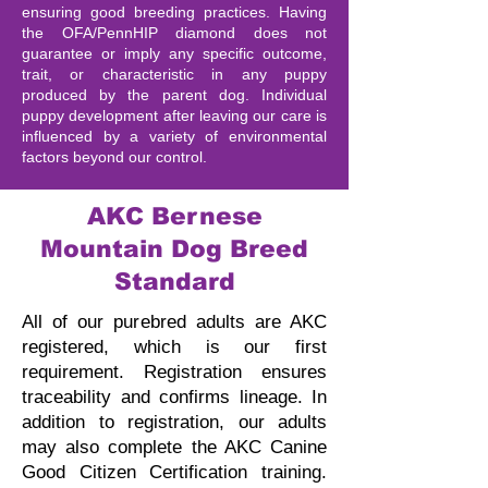
ensuring good breeding practices. Having
the OFA/PennHIP diamond does not
guarantee or imply any specific outcome,
trait, or characteristic in any puppy
produced by the parent dog. Individual
puppy development after leaving our care is
influenced by a variety of environmental
factors beyond our control.
AKC Bernese
Mountain Dog Breed
Standard
All of our purebred adults are AKC
registered, which is our first
requirement. Registration ensures
traceability and confirms lineage.
In
addition to registration, our adults
may also complete the AKC Canine
Good Citizen Certification training.