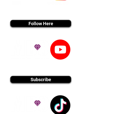
instagram MEDIA
Follow Here
youtube MEDIA
Subscribe