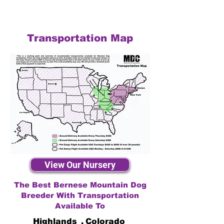
Transportation Map
View Our Nursery
The Best Bernese Mountain Dog
Breeder With Transportation
Available To
Highlands
,
Colorado