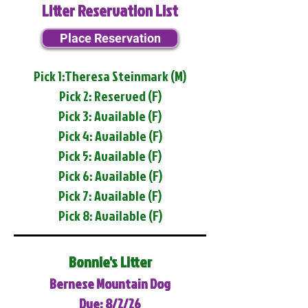
Litter Reservation List
Place Reservation
Pick 1:Theresa Steinmark (M)
Pick 2: Reserved (F)
Pick 3: Available (F)
Pick 4: Available (F)
Pick 5: Available (F)
Pick 6: Available (F)
Pick 7: Available (F)
Pick 8: Available (F)
Bonnie's Litter
Bernese Mountain Dog
Due: 8/2/26