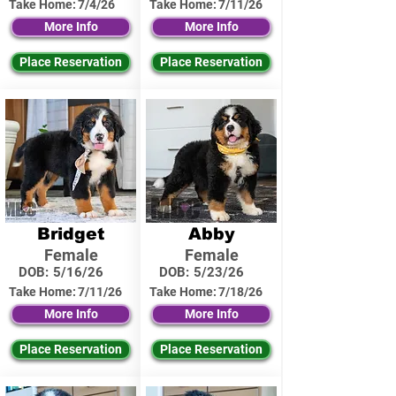
Take Home:
7/4/26
Take Home:
7/11/26
More Info
More Info
Place Reservation
Place Reservation
Bridget
Abby
Female
Female
DOB:
5/16/26
DOB:
5/23/26
Take Home:
7/11/26
Take Home:
7/18/26
More Info
More Info
Place Reservation
Place Reservation