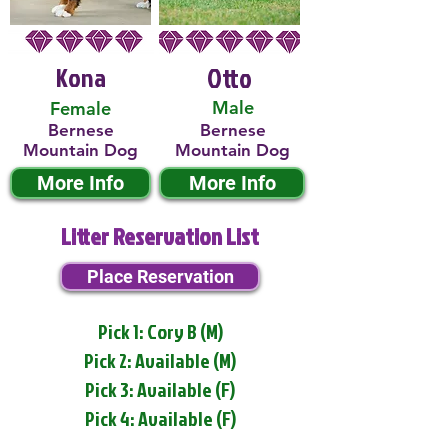
Kona
Otto
Male
Female
Bernese
Bernese
Mountain Dog
Mountain Dog
More Info
More Info
Litter Reservation List
Place Reservation
Pick 1: Cory B (M)
Pick 2: Available (M)
Pick 3: Available (F)
Pick 4: Available (F)