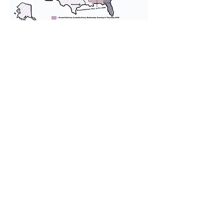
We provide transportation for our
puppies and have had 100%
success with puppies traveling all
over the United States. Ground &
Cargo Transportation costs are
usually around $300 to $600 above
the cost of the puppy. Standard
Flight Nanny trips cost $700 to
$1,200. You can contact us to make
arrangements. We personally
handle all travel details to
guarantee that the puppy is
provided with safety and the
utmost respect.
Don't Miss An Update!