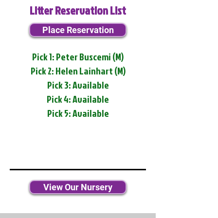
Litter Reservation List
Place Reservation
Pick 1: Peter Buscemi (M)
Pick 2: Helen Lainhart (M)
Pick 3: Available
Pick 4: Available
Pick 5: Available
View Our Nursery