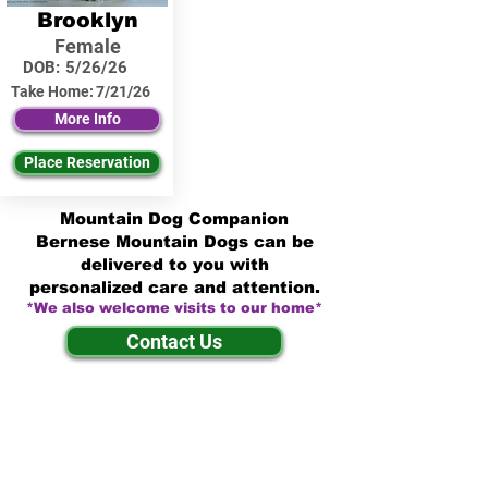
Brooklyn
Female
DOB:
5/26/26
Take Home:
7/21/26
More Info
Place Reservation
Mountain Dog Companion
Bernese Mountain Dogs can be
delivered to you with
personalized care and attention.
*We also welcome visits to our home*
Contact Us