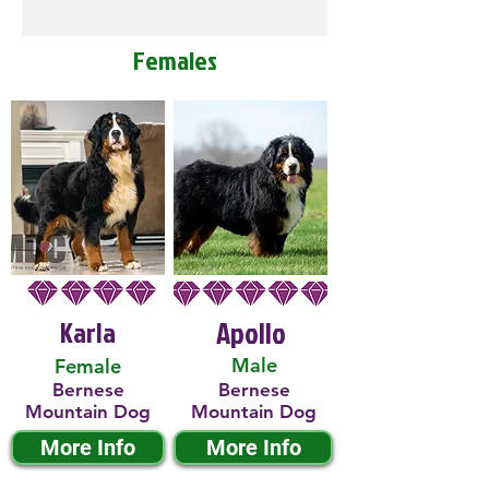
Females
Karla
Apollo
Male
Female
Bernese
Bernese
Mountain Dog
Mountain Dog
More Info
More Info