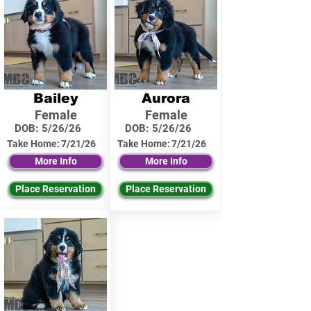
Bailey
Aurora
Female
Female
DOB:
5/26/26
DOB:
5/26/26
Take Home:
7/21/26
Take Home:
7/21/26
More Info
More Info
Place Reservation
Place Reservation