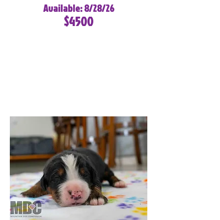
Available: 8/28/26
$4500