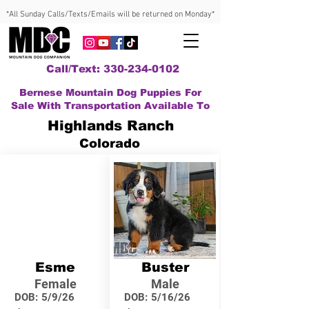
*All Sunday Calls/Texts/Emails will be returned on Monday*
Call/Text: 330-234-0102
Bernese Mountain Dog Puppies For
Sale With Transportation Available To
Highlands Ranch
Colorado
Esme
Buster
Female
Male
DOB:
5/9/26
DOB:
5/16/26