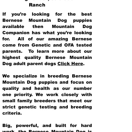
Ranch
If you’re looking for the best
Bernese Mountain Dog puppies
available then Mountain Dog
Companion has what you’re looking
for. All of our amazing Bernese
come from Genetic and OFA tested
parents. To learn more about our
highest quality Bernese Mountain
Dog adult parent dogs
Click Here
.
We specialize in breeding Bernese
Mountain Dog puppies and focus on
quality and health as our number
one priority. We work closely with
small family breeders that meet our
strict genetic testing and breeding
crit
eria.
Big, powerful, and built for hard
work, the Bernese Mountain Dog is