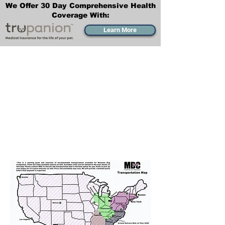
We Offer 30 Day Comprehensive Health
Coverage With:
Learn More
Transportation