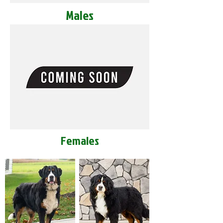
Males
Females