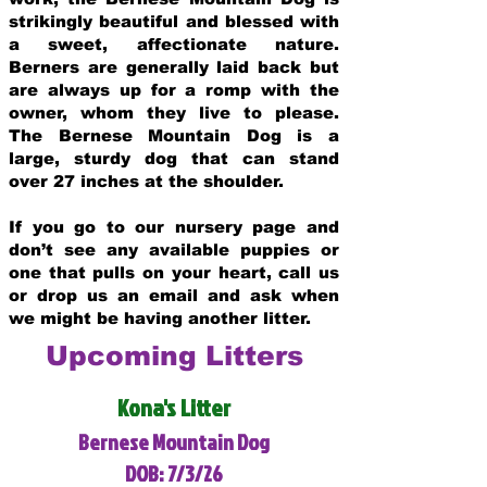
strikingly beautiful and blessed with
a sweet, affectionate nature.
Berners are generally laid back but
are always up for a romp with the
owner, whom they live to please.
The Bernese Mountain Dog is a
large, sturdy dog that can stand
over 27 inches at the shoulder.
If you go to our nursery page and
don’t see any available puppies or
one that pulls on your heart, call us
or drop us an email and ask when
we might be having another litter.
Upcoming Litters
Kona's Litter
Bernese Mountain Dog
DOB: 7/3/26