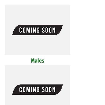
Males