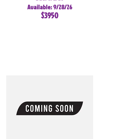
Available: 9/28/26
$3950