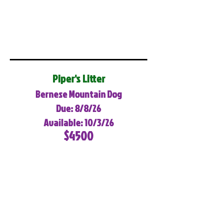
Piper's Litter
Bernese Mountain Dog
Due: 8/8/26
Available: 10/3/26
$4500