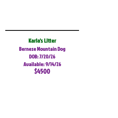
Karla's Litter
Bernese Mountain Dog
DOB: 7/20/26
Available: 9/14/26
$4500