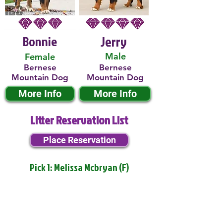
Bonnie
Jerry
Male
Female
Bernese
Bernese
Mountain Dog
Mountain Dog
More Info
More Info
Litter Reservation List
Place Reservation
Pick 1: Melissa Mcbryan (F)