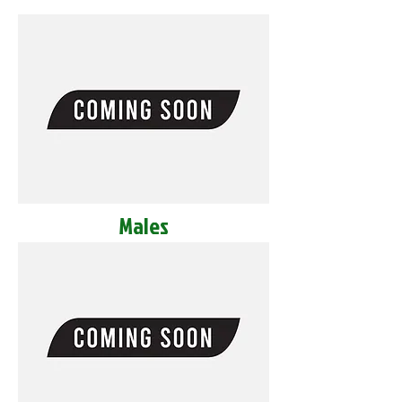
Males