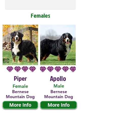
Females
Piper
Apollo
Male
Female
Bernese
Bernese
Mountain Dog
Mountain Dog
More Info
More Info