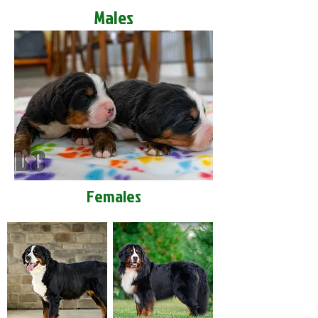
Males
Females