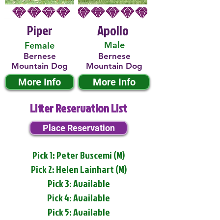
Piper
Apollo
Male
Female
Bernese
Bernese
Mountain Dog
Mountain Dog
More Info
More Info
Litter Reservation List
Place Reservation
Pick 1: Peter Buscemi (M)
Pick 2: Helen Lainhart (M)
Pick 3: Available
Pick 4: Available
Pick 5: Available