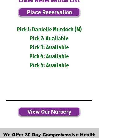
Place Reservation
Pick 1: Danielle Murdoch (M)
Pick 2: Available
Pick 3: Available
Pick 4: Available
Pick 5: Available
View Our Nursery
We Offer 30 Day Comprehensive Health