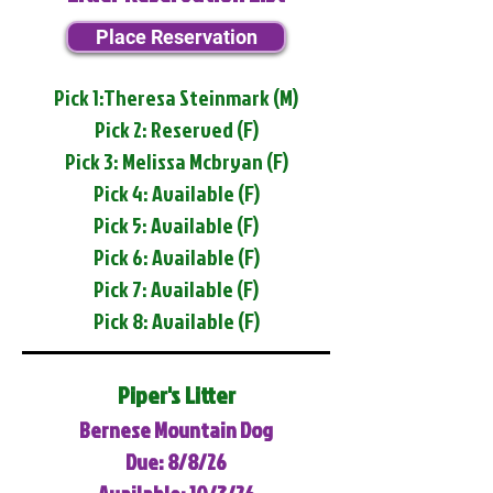
Place Reservation
Pick 1:Theresa Steinmark (M)
Pick 2: Reserved (F)
Pick 3: Melissa Mcbryan (F)
Pick 4: Available (F)
Pick 5: Available (F)
Pick 6: Available (F)
Pick 7: Available (F)
Pick 8: Available (F)
Piper's Litter
Bernese Mountain Dog
Due: 8/8/26