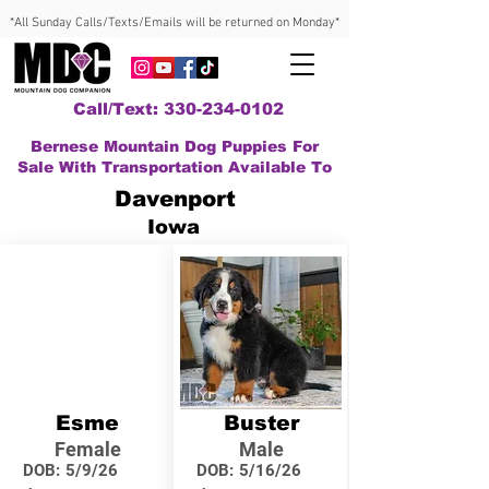
*All Sunday Calls/Texts/Emails will be returned on Monday*
Call/Text: 330-234-0102
Bernese Mountain Dog Puppies For
Sale With Transportation Available To
Davenport
Iowa
Esme
Buster
Female
Male
DOB:
5/9/26
DOB:
5/16/26