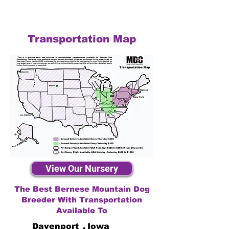
Transportation Map
View Our Nursery
The Best Bernese Mountain Dog
Breeder With Transportation
Available To
Davenport
,
Iowa