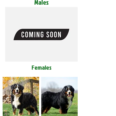
Males
Females