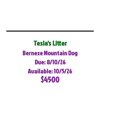
Tesla's Litter
Bernese Mountain Dog
Due: 8/10/26
Available: 10/5/26
$4500