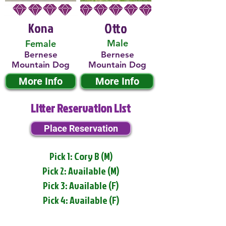
Kona
Otto
Male
Female
Bernese
Bernese
Mountain Dog
Mountain Dog
More Info
More Info
Litter Reservation List
Place Reservation
Pick 1: Cory B (M)
Pick 2: Available (M)
Pick 3: Available (F)
Pick 4: Available (F)