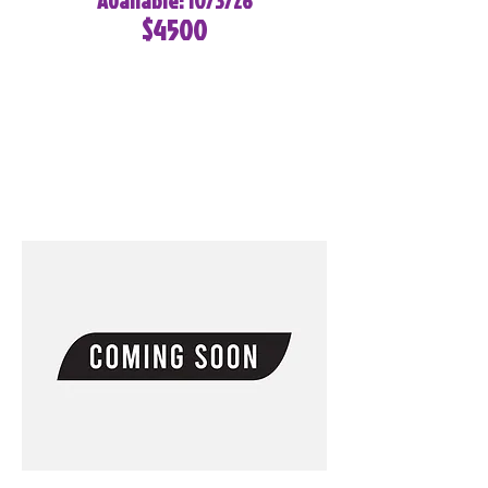
Available: 10/3/26
$4500