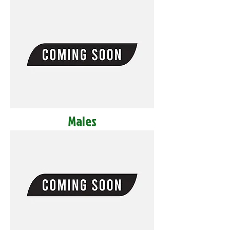
Males