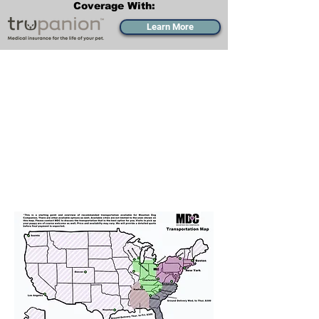
Coverage With:
Learn More
Transportation