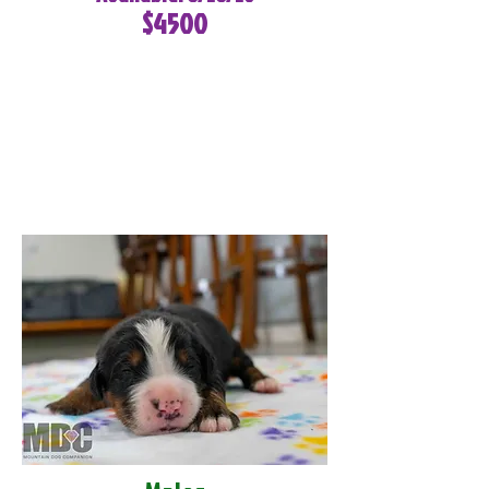
$4500