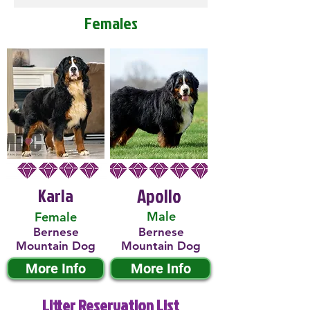
Females
Karla
Apollo
Male
Female
Bernese
Bernese
Mountain Dog
Mountain Dog
More Info
More Info
Litter Reservation List