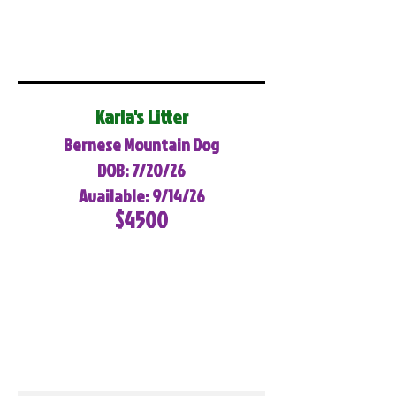
Karla's Litter
Bernese Mountain Dog
DOB: 7/20/26
Available: 9/14/26
$4500