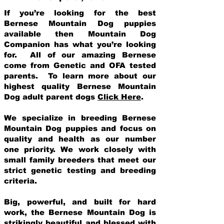
If you’re looking for the best
Bernese Mountain Dog puppies
available then Mountain Dog
Companion has what you’re looking
for. All of our amazing Bernese
come from Genetic and OFA tested
parents. To learn more about our
highest quality Bernese Mountain
Dog adult parent dogs
Click Here
.
We specialize in breeding Bernese
Mountain Dog puppies and focus on
quality and health as our number
one priority. We work closely with
small family breeders that meet our
strict genetic testing and breeding
crit
eria.
Big, powerful, and built for hard
work, the Bernese Mountain Dog is
strikingly beautiful and blessed with