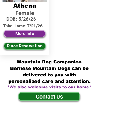
Athena
Female
DOB:
5/26/26
Take Home:
7/21/26
More Info
Place Reservation
Mountain Dog Companion
Bernese Mountain Dogs can be
delivered to you with
personalized care and attention.
*We also welcome visits to our home*
Contact Us