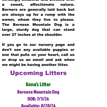
a sweet, affectionate nature.
Berners are generally laid back but
are always up for a romp with the
owner, whom they live to please.
The Bernese Mountain Dog is a
large, sturdy dog that can stand
over 27 inches at the shoulder.
If you go to our nursery page and
don’t see any available puppies or
one that pulls on your heart, call us
or drop us an email and ask when
we might be having another litter.
Upcoming Litters
Kona's Litter
Bernese Mountain Dog
DOB: 7/3/26
Available: 8/28/26