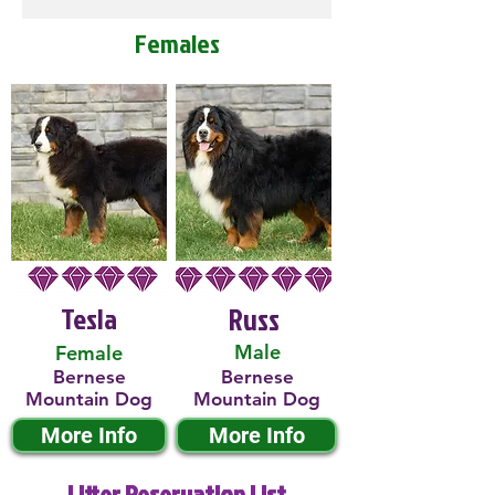
Females
Tesla
Russ
Male
Female
Bernese
Bernese
Mountain Dog
Mountain Dog
More Info
More Info
Litter Reservation List