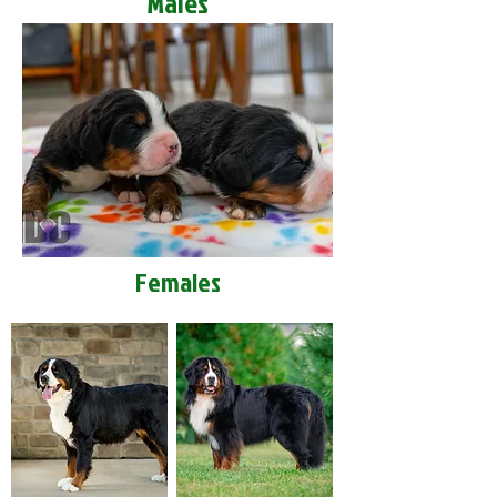
Males
Females