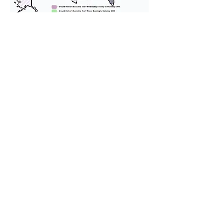
We provide transportation for our
puppies and have had 100%
success with puppies traveling all
over the United States. Ground &
Cargo Transportation costs are
usually around $300 to $600 above
the cost of the puppy. Standard
Flight Nanny trips cost $700 to
$1,200. You can contact us to make
arrangements. We personally
handle all travel details to
guarantee that the puppy is
provided with safety and the
utmost respect.
Don't Miss An Update!