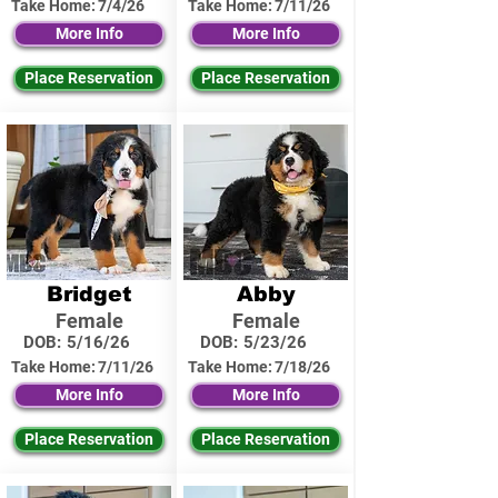
Take Home:
7/4/26
Take Home:
7/11/26
More Info
More Info
Place Reservation
Place Reservation
Bridget
Abby
Female
Female
DOB:
5/16/26
DOB:
5/23/26
Take Home:
7/11/26
Take Home:
7/18/26
More Info
More Info
Place Reservation
Place Reservation