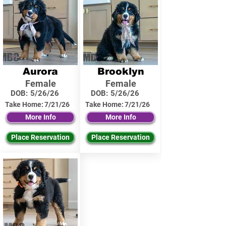
Aurora
Brooklyn
Female
Female
DOB:
5/26/26
DOB:
5/26/26
Take Home:
7/21/26
Take Home:
7/21/26
More Info
More Info
Place Reservation
Place Reservation