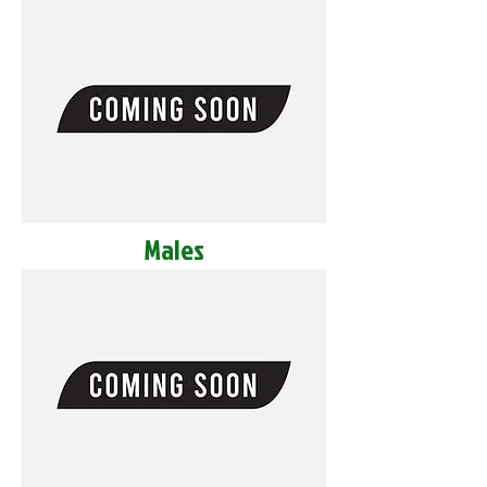
Males