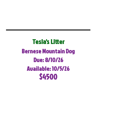
Tesla's Litter
Bernese Mountain Dog
Due: 8/10/26
Available: 10/5/26
$4500