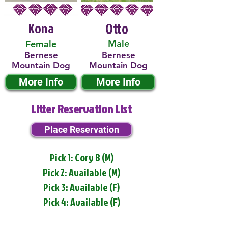
Kona
Otto
Male
Female
Bernese
Bernese
Mountain Dog
Mountain Dog
More Info
More Info
Litter Reservation List
Place Reservation
Pick 1: Cory B (M)
Pick 2: Available (M)
Pick 3: Available (F)
Pick 4: Available (F)