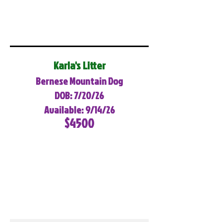
Karla's Litter
Bernese Mountain Dog
DOB: 7/20/26
Available: 9/14/26
$4500