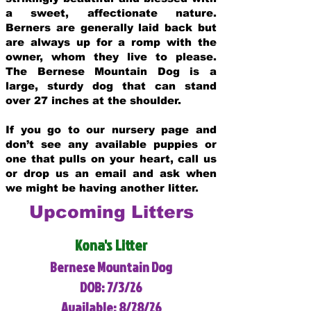
a sweet, affectionate nature.
Berners are generally laid back but
are always up for a romp with the
owner, whom they live to please.
The Bernese Mountain Dog is a
large, sturdy dog that can stand
over 27 inches at the shoulder.
If you go to our nursery page and
don’t see any available puppies or
one that pulls on your heart, call us
or drop us an email and ask when
we might be having another litter.
Upcoming Litters
Kona's Litter
Bernese Mountain Dog
DOB: 7/3/26
Available: 8/28/26