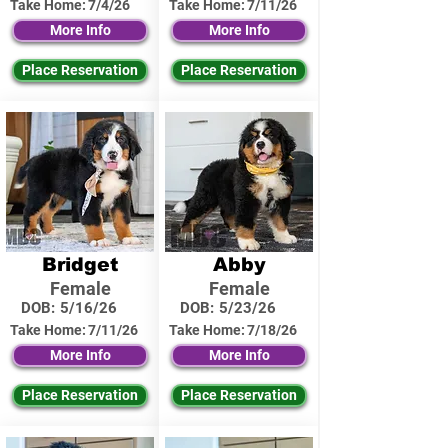
Take Home:
7/4/26
Take Home:
7/11/26
More Info
More Info
Place Reservation
Place Reservation
Bridget
Abby
Female
Female
DOB:
5/16/26
DOB:
5/23/26
Take Home:
7/11/26
Take Home:
7/18/26
More Info
More Info
Place Reservation
Place Reservation