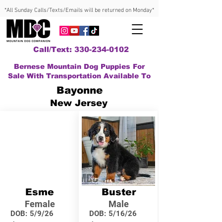
*All Sunday Calls/Texts/Emails will be returned on Monday*
Call/Text: 330-234-0102
Bernese Mountain Dog Puppies For
Sale With Transportation Available To
Bayonne
New Jersey
Esme
Buster
Female
Male
DOB:
5/9/26
DOB:
5/16/26