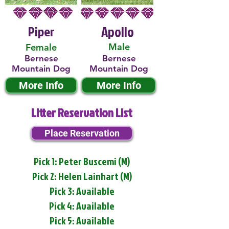
Piper
Apollo
Male
Female
Bernese
Bernese
Mountain Dog
Mountain Dog
More Info
More Info
Litter Reservation List
Place Reservation
Pick 1: Peter Buscemi (M)
Pick 2: Helen Lainhart (M)
Pick 3: Available
Pick 4: Available
Pick 5: Available