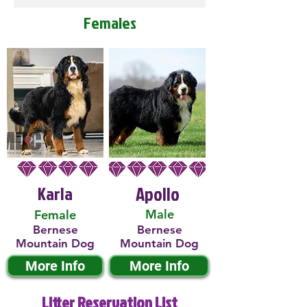
Females
Karla
Apollo
Male
Female
Bernese
Bernese
Mountain Dog
Mountain Dog
More Info
More Info
Litter Reservation List