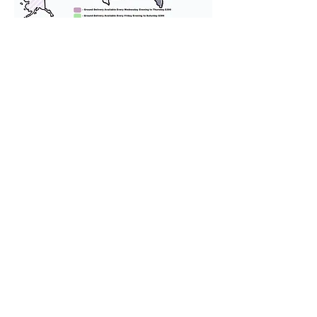
We provide transportation for our
puppies and have had 100%
success with puppies traveling all
over the United States. Ground &
Cargo Transportation costs are
usually around $300 to $600 above
the cost of the puppy. Standard
Flight Nanny trips cost $700 to
$1,200. You can contact us to make
arrangements. We personally
handle all travel details to
guarantee that the puppy is
provided with safety and the
utmost respect.
Don't Miss An Update!