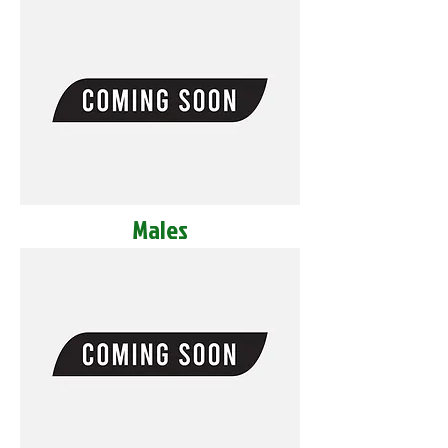
Males