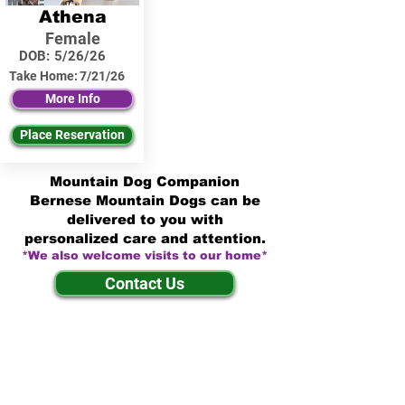
Athena
Female
DOB:
5/26/26
Take Home:
7/21/26
More Info
Place Reservation
Mountain Dog Companion
Bernese Mountain Dogs can be
delivered to you with
personalized care and attention.
*We also welcome visits to our home*
Contact Us