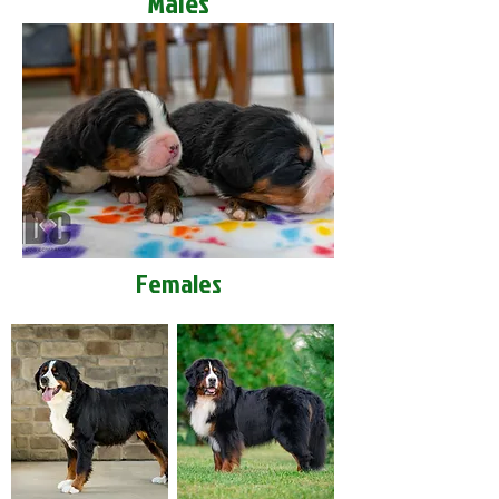
Males
Females