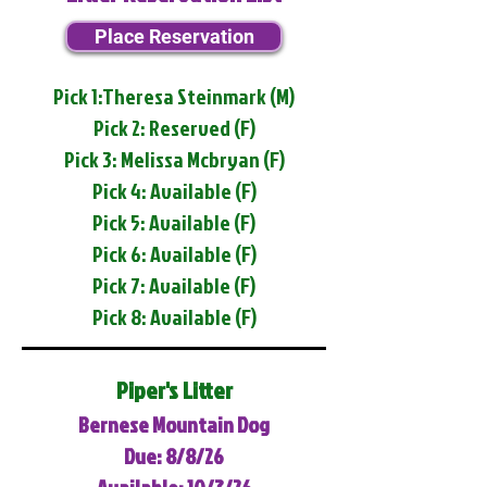
Place Reservation
Pick 1:Theresa Steinmark (M)
Pick 2: Reserved (F)
Pick 3: Melissa Mcbryan (F)
Pick 4: Available (F)
Pick 5: Available (F)
Pick 6: Available (F)
Pick 7: Available (F)
Pick 8: Available (F)
Piper's Litter
Bernese Mountain Dog
Due: 8/8/26