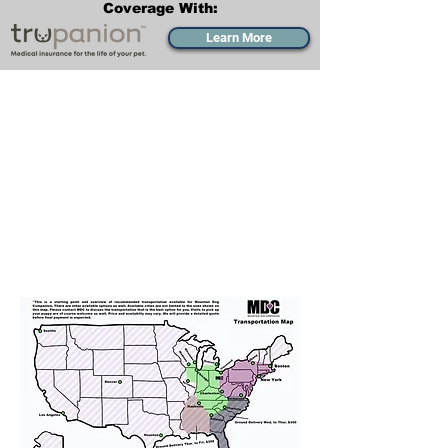
Coverage With:
Learn More
Transportation