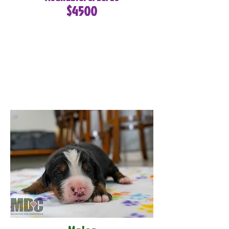
$4500