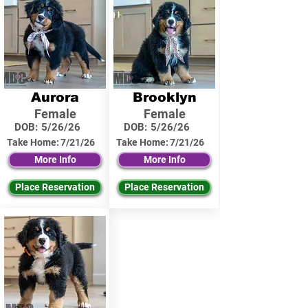
Aurora
Brooklyn
Female
Female
DOB:
5/26/26
DOB:
5/26/26
Take Home:
7/21/26
Take Home:
7/21/26
More Info
More Info
Place Reservation
Place Reservation