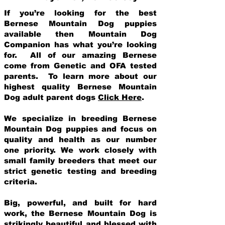
If you’re looking for the best
Bernese Mountain Dog puppies
available then Mountain Dog
Companion has what you’re looking
for. All of our amazing Bernese
come from Genetic and OFA tested
parents. To learn more about our
highest quality Bernese Mountain
Dog adult parent dogs
Click Here
.
We specialize in breeding Bernese
Mountain Dog puppies and focus on
quality and health as our number
one priority. We work closely with
small family breeders that meet our
strict genetic testing and breeding
crit
eria.
Big, powerful, and built for hard
work, the Bernese Mountain Dog is
strikingly beautiful and blessed with