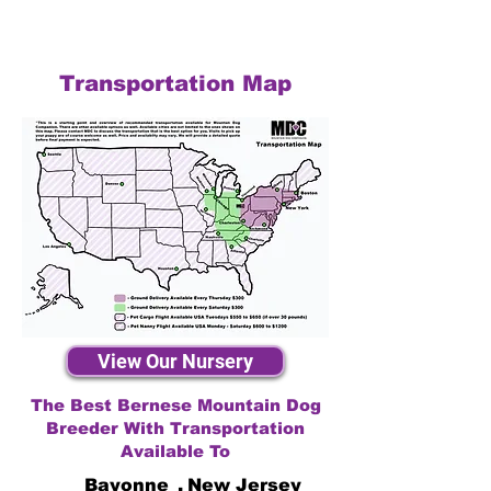
Transportation Map
View Our Nursery
The Best Bernese Mountain Dog
Breeder With Transportation
Available To
Bayonne
,
New Jersey