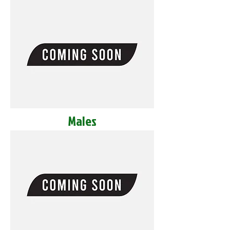
Males