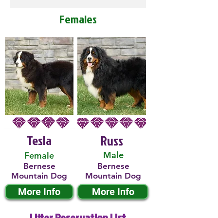
Females
Tesla
Russ
Male
Female
Bernese
Bernese
Mountain Dog
Mountain Dog
More Info
More Info
Litter Reservation List