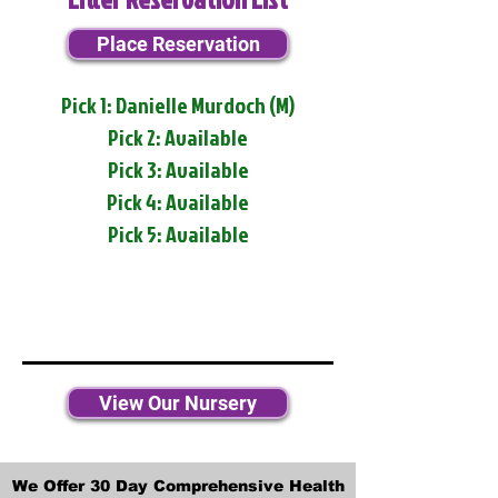
Place Reservation
Pick 1: Danielle Murdoch (M)
Pick 2: Available
Pick 3: Available
Pick 4: Available
Pick 5: Available
View Our Nursery
We Offer 30 Day Comprehensive Health