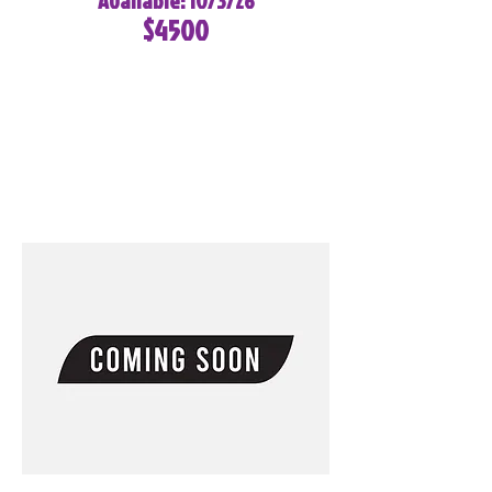
Available: 10/3/26
$4500