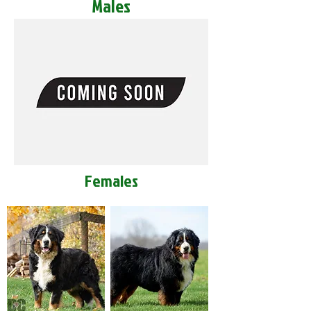
Males
Females