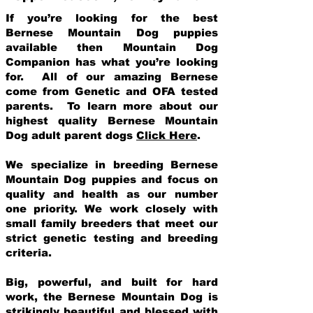
If you’re looking for the best
Bernese Mountain Dog puppies
available then Mountain Dog
Companion has what you’re looking
for. All of our amazing Bernese
come from Genetic and OFA tested
parents. To learn more about our
highest quality Bernese Mountain
Dog adult parent dogs
Click Here
.
We specialize in breeding Bernese
Mountain Dog puppies and focus on
quality and health as our number
one priority. We work closely with
small family breeders that meet our
strict genetic testing and breeding
crit
eria.
Big, powerful, and built for hard
work, the Bernese Mountain Dog is
strikingly beautiful and blessed with