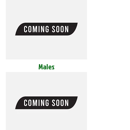
Males