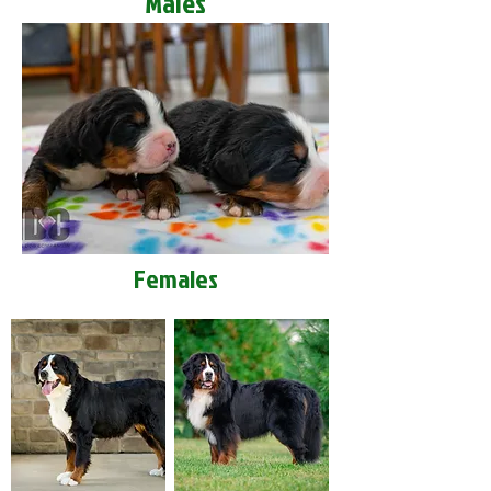
Males
Females