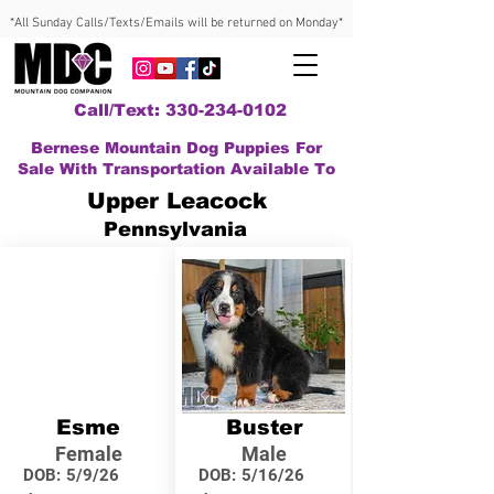
*All Sunday Calls/Texts/Emails will be returned on Monday*
Call/Text: 330-234-0102
Bernese Mountain Dog Puppies For
Sale With Transportation Available To
Upper Leacock
Pennsylvania
Esme
Buster
Female
Male
DOB:
5/9/26
DOB:
5/16/26