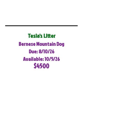
Tesla's Litter
Bernese Mountain Dog
Due: 8/10/26
Available: 10/5/26
$4500