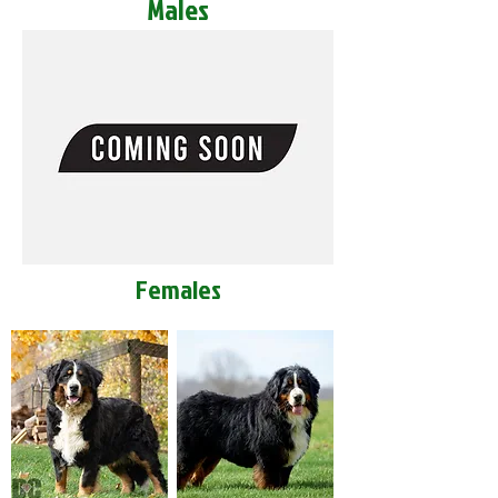
Males
Females