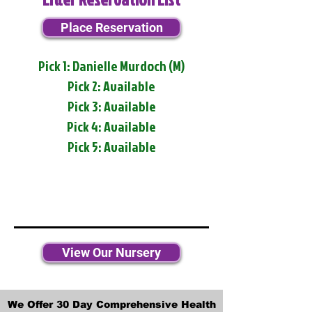
Place Reservation
Pick 1: Danielle Murdoch (M)
Pick 2: Available
Pick 3: Available
Pick 4: Available
Pick 5: Available
View Our Nursery
We Offer 30 Day Comprehensive Health