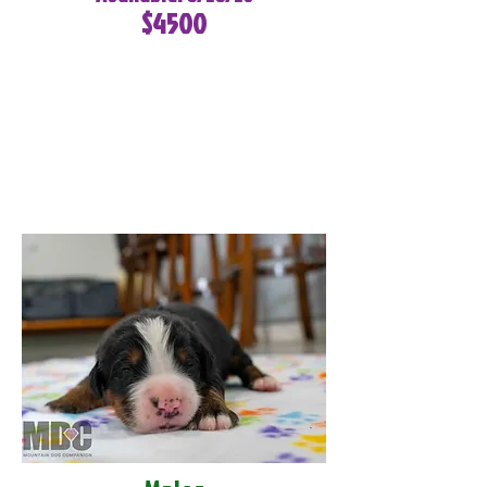
$4500