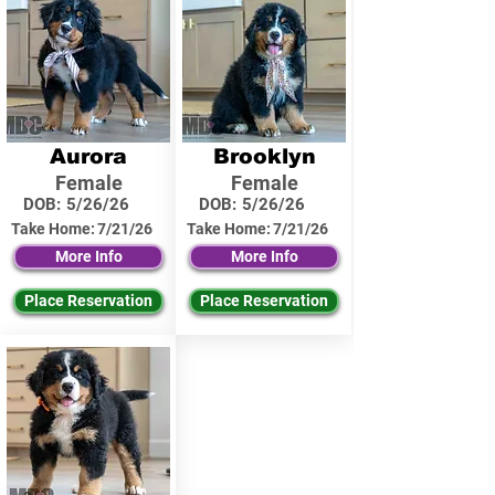
Aurora
Brooklyn
Female
Female
DOB:
5/26/26
DOB:
5/26/26
Take Home:
7/21/26
Take Home:
7/21/26
More Info
More Info
Place Reservation
Place Reservation