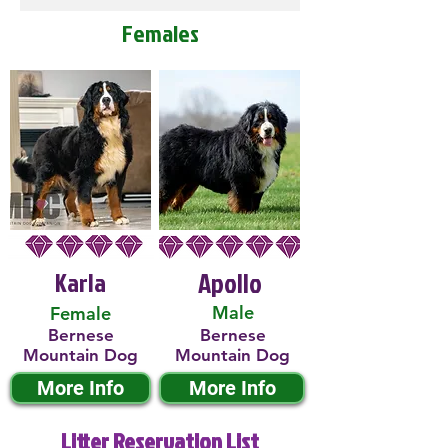
Females
Karla
Apollo
Male
Female
Bernese
Bernese
Mountain Dog
Mountain Dog
More Info
More Info
Litter Reservation List