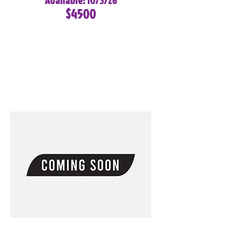
Available: 10/3/26
$4500