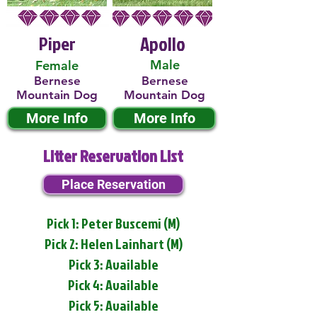
Piper
Apollo
Male
Female
Bernese
Bernese
Mountain Dog
Mountain Dog
More Info
More Info
Litter Reservation List
Place Reservation
Pick 1: Peter Buscemi (M)
Pick 2: Helen Lainhart (M)
Pick 3: Available
Pick 4: Available
Pick 5: Available