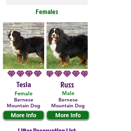
Females
Tesla
Russ
Male
Female
Bernese
Bernese
Mountain Dog
Mountain Dog
More Info
More Info
Litter Reservation List