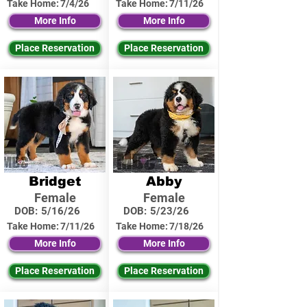
Take Home:
7/4/26
Take Home:
7/11/26
More Info
More Info
Place Reservation
Place Reservation
Bridget
Abby
Female
Female
DOB:
5/16/26
DOB:
5/23/26
Take Home:
7/11/26
Take Home:
7/18/26
More Info
More Info
Place Reservation
Place Reservation