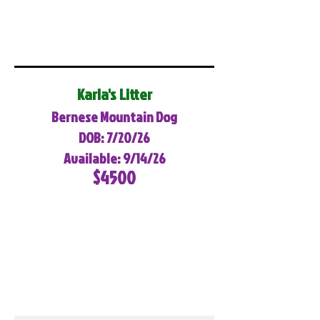
Karla's Litter
Bernese Mountain Dog
DOB: 7/20/26
Available: 9/14/26
$4500