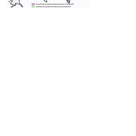
We provide transportation for our
puppies and have had 100%
success with puppies traveling all
over the United States. Ground &
Cargo Transportation costs are
usually around $300 to $600 above
the cost of the puppy. Standard
Flight Nanny trips cost $700 to
$1,200. You can contact us to make
arrangements. We personally
handle all travel details to
guarantee that the puppy is
provided with safety and the
utmost respect.
Don't Miss An Update!