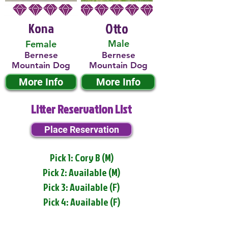
Kona
Otto
Male
Female
Bernese
Bernese
Mountain Dog
Mountain Dog
More Info
More Info
Litter Reservation List
Place Reservation
Pick 1: Cory B (M)
Pick 2: Available (M)
Pick 3: Available (F)
Pick 4: Available (F)