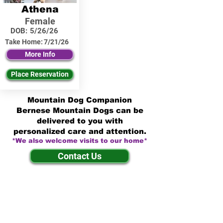
Athena
Female
DOB:
5/26/26
Take Home:
7/21/26
More Info
Place Reservation
Mountain Dog Companion
Bernese Mountain Dogs can be
delivered to you with
personalized care and attention.
*We also welcome visits to our home*
Contact Us