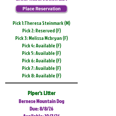
Place Reservation
Pick 1:Theresa Steinmark (M)
Pick 2: Reserved (F)
Pick 3: Melissa Mcbryan (F)
Pick 4: Available (F)
Pick 5: Available (F)
Pick 6: Available (F)
Pick 7: Available (F)
Pick 8: Available (F)
Piper's Litter
Bernese Mountain Dog
Due: 8/8/26