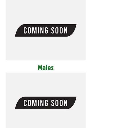
Males