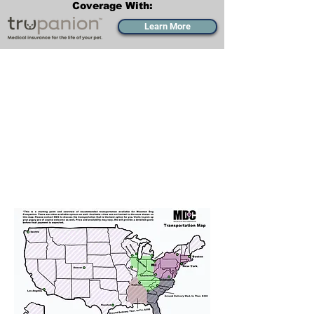
Coverage With:
Learn More
Transportation