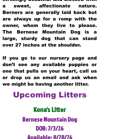
a sweet, affectionate nature.
Berners are generally laid back but
are always up for a romp with the
owner, whom they live to please.
The Bernese Mountain Dog is a
large, sturdy dog that can stand
over 27 inches at the shoulder.
If you go to our nursery page and
don’t see any available puppies or
one that pulls on your heart, call us
or drop us an email and ask when
we might be having another litter.
Upcoming Litters
Kona's Litter
Bernese Mountain Dog
DOB: 7/3/26
Available: 8/28/26