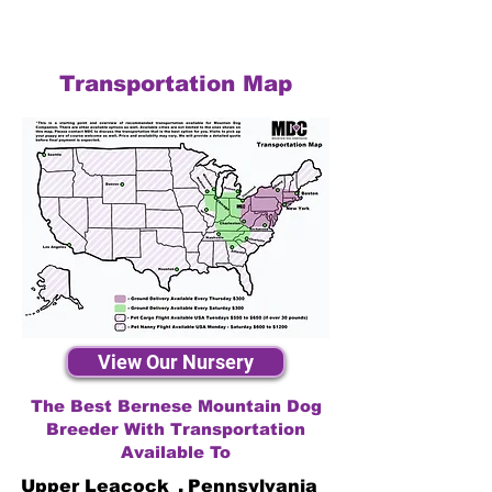
Transportation Map
View Our Nursery
The Best Bernese Mountain Dog
Breeder With Transportation
Available To
Upper Leacock
,
Pennsylvania