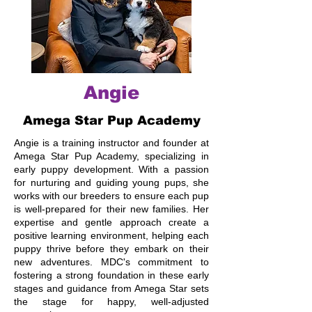
Angie
Amega Star Pup Academy
Angie is a training instructor and founder at
Amega Star Pup Academy, specializing in
early puppy development. With a passion
for nurturing and guiding young pups, she
works with our breeders to ensure each pup
is well-prepared for their new families. Her
expertise and gentle approach create a
positive learning environment, helping each
puppy thrive before they embark on their
new adventures. MDC's commitment to
fostering a strong foundation in these early
stages and guidance from Amega Star sets
the stage for happy, well-adjusted