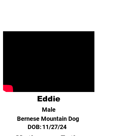
Eddie
Male
Bernese Mountain Dog
DOB:
11/27/24