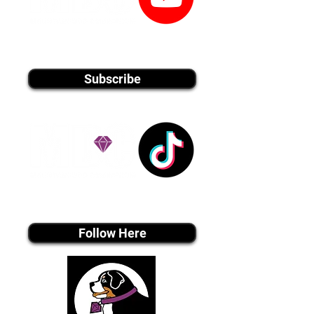
youtube MEDIA
Subscribe
Tiktok MEDIA
Follow Here