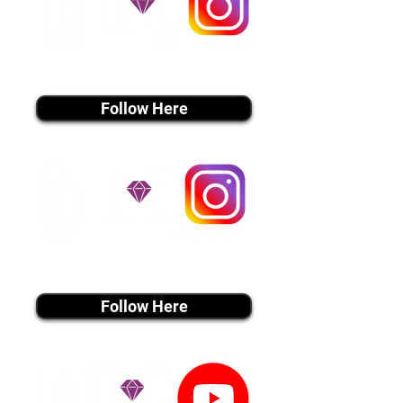
instagram MEDIA
Follow Here
instagram MEDIA
Follow Here