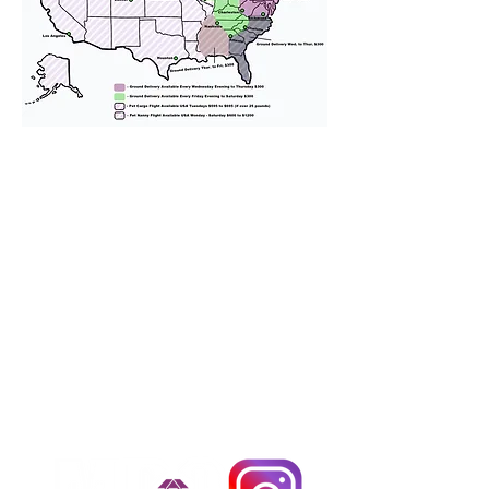
We provide transportation for our
puppies and have had 100%
success with puppies traveling all
over the United States. Ground &
Cargo Transportation costs are
usually around $300 to $600 above
the cost of the puppy. Standard
Flight Nanny trips cost $700 to
$1,200. You can contact us to make
arrangements. We personally
handle all travel details to
guarantee that the puppy is
provided with safety and the
utmost respect.
Don't Miss An Update!