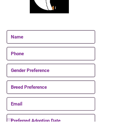
Join Our Email List
Be The First To Know About Upcoming Puppies