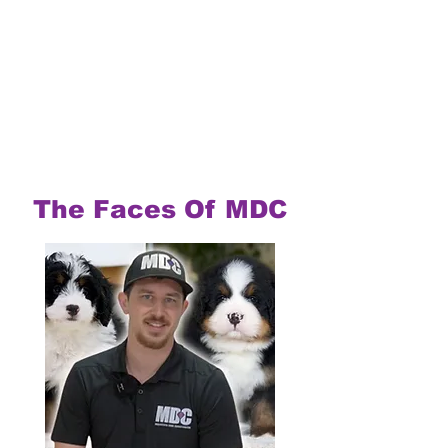
The Faces Of MDC