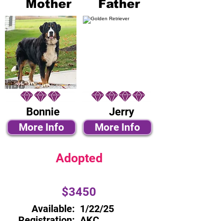
Mother
Father
Bonnie
Jerry
More Info
More Info
Adopted
$3450
Available:
1/22/25
Registration:
AKC