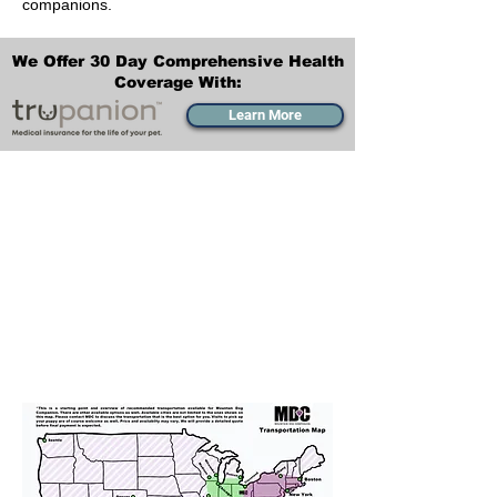
companions.
We Offer 30 Day Comprehensive Health
Coverage With:
Learn More
Transportation