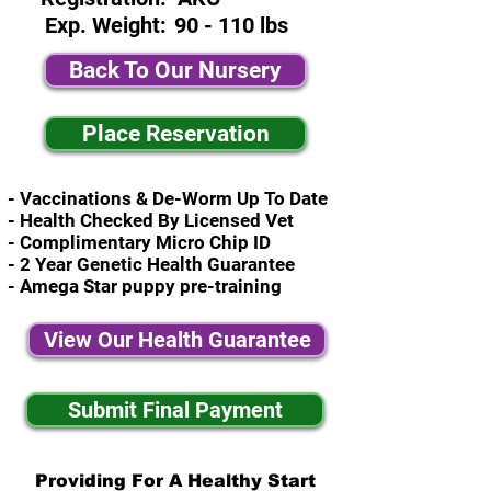
Exp. Weight:
90 - 110 lbs
Back To Our Nursery
Place Reservation
- Vaccinations & De-Worm Up To Date
- Health Checked By Licensed Vet
- Complimentary Micro Chip ID
- 2 Year Genetic Health Guarantee
- Amega Star puppy pre-training
View Our Health Guarantee
Submit Final Payment
Providing For A Healthy Start