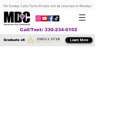
*All Sunday Calls/Texts/Emails will be returned on Monday*
Call/Text: 330-234-0102
Graduate of:
Learn More