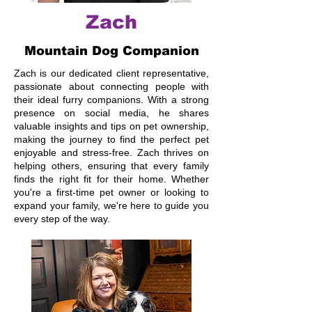
Zach
Mountain Dog Companion
Zach is our dedicated client representative,
passionate about connecting people with
their ideal furry companions. With a strong
presence on social media, he shares
valuable insights and tips on pet ownership,
making the journey to find the perfect pet
enjoyable and stress-free. Zach thrives on
helping others, ensuring that every family
finds the right fit for their home. Whether
you're a first-time pet owner or looking to
expand your family, we're here to guide you
every step of the way.