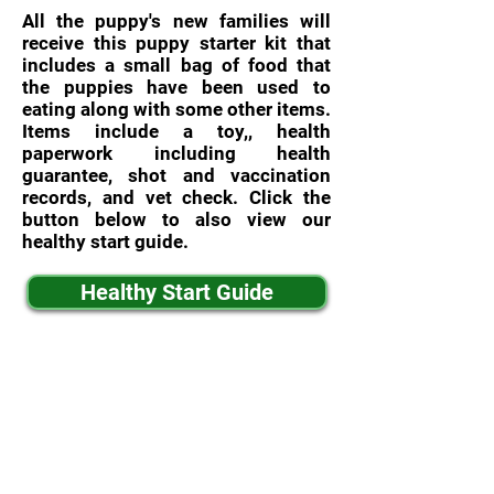
All the puppy's new families will
receive this puppy starter kit that
includes a small bag of food that
the puppies have been used to
eating along with some other items.
Items include a toy,, health
paperwork including health
guarantee, shot and vaccination
records, and vet check. Click the
button below to also view our
healthy start guide.
Healthy Start Guide