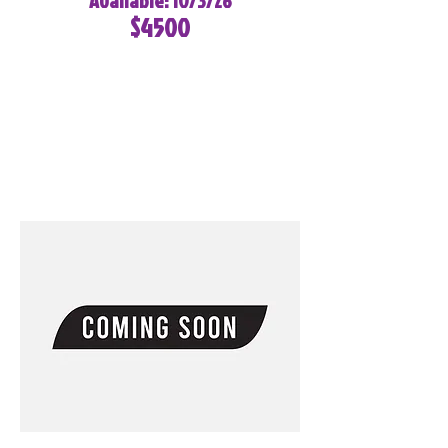
Available: 10/3/26
$4500