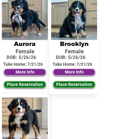
Aurora
Brooklyn
Female
Female
DOB:
5/26/26
DOB:
5/26/26
Take Home:
7/21/26
Take Home:
7/21/26
More Info
More Info
Place Reservation
Place Reservation