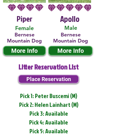
Piper
Apollo
Male
Female
Bernese
Bernese
Mountain Dog
Mountain Dog
More Info
More Info
Litter Reservation List
Place Reservation
Pick 1: Peter Buscemi (M)
Pick 2: Helen Lainhart (M)
Pick 3: Available
Pick 4: Available
Pick 5: Available