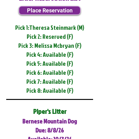
Place Reservation
Pick 1:Theresa Steinmark (M)
Pick 2: Reserved (F)
Pick 3: Melissa Mcbryan (F)
Pick 4: Available (F)
Pick 5: Available (F)
Pick 6: Available (F)
Pick 7: Available (F)
Pick 8: Available (F)
Piper's Litter
Bernese Mountain Dog
Due: 8/8/26