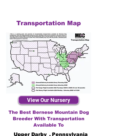
Transportation Map
View Our Nursery
The Best Bernese Mountain Dog
Breeder With Transportation
Available To
Upper Darby
,
Pennsylvania