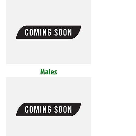
Males