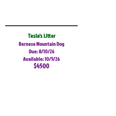
Tesla's Litter
Bernese Mountain Dog
Due: 8/10/26
Available: 10/5/26
$4500