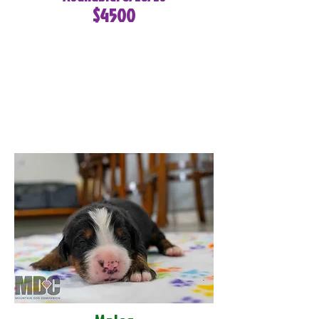
$4500