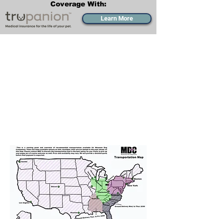
Coverage With:
Learn More
Transportation