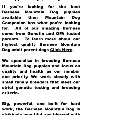
If you’re looking for the best
Bernese Mountain Dog puppies
available then Mountain Dog
Companion has what you’re looking
for. All of our amazing Bernese
come from Genetic and OFA tested
parents. To learn more about our
highest quality Bernese Mountain
Dog adult parent dogs
Click Here
.
We specialize in breeding Bernese
Mountain Dog puppies and focus on
quality and health as our number
one priority. We work closely with
small family breeders that meet our
strict genetic testing and breeding
crit
eria.
Big, powerful, and built for hard
work, the Bernese Mountain Dog is
strikingly beautiful and blessed with