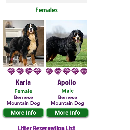
Females
Karla
Apollo
Male
Female
Bernese
Bernese
Mountain Dog
Mountain Dog
More Info
More Info
Litter Reservation List