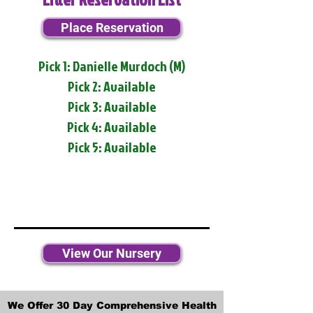
Place Reservation
Pick 1: Danielle Murdoch (M)
Pick 2: Available
Pick 3: Available
Pick 4: Available
Pick 5: Available
View Our Nursery
We Offer 30 Day Comprehensive Health