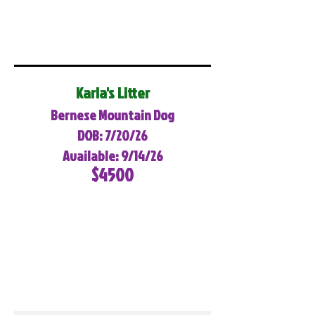
Karla's Litter
Bernese Mountain Dog
DOB: 7/20/26
Available: 9/14/26
$4500