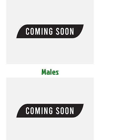
Males