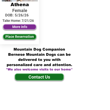
Athena
Female
DOB:
5/26/26
Take Home:
7/21/26
More Info
Place Reservation
Mountain Dog Companion
Bernese Mountain Dogs can be
delivered to you with
personalized care and attention.
*We also welcome visits to our home*
Contact Us