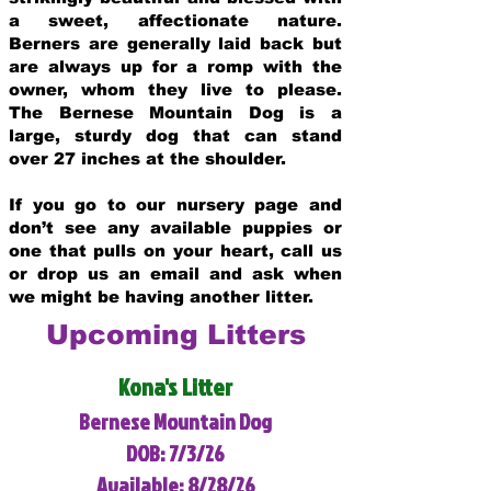
a sweet, affectionate nature.
Berners are generally laid back but
are always up for a romp with the
owner, whom they live to please.
The Bernese Mountain Dog is a
large, sturdy dog that can stand
over 27 inches at the shoulder.
If you go to our nursery page and
don’t see any available puppies or
one that pulls on your heart, call us
or drop us an email and ask when
we might be having another litter.
Upcoming Litters
Kona's Litter
Bernese Mountain Dog
DOB: 7/3/26
Available: 8/28/26