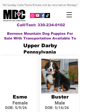
*All Sunday Calls/Texts/Emails will be returned on Monday*
Call/Text: 330-234-0102
Bernese Mountain Dog Puppies For
Sale With Transportation Available To
Upper Darby
Pennsylvania
Esme
Buster
Female
Male
DOB:
5/9/26
DOB:
5/16/26