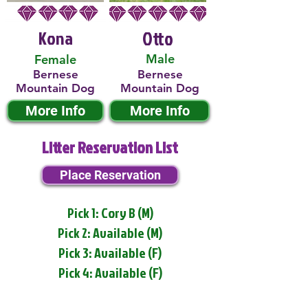
Kona
Otto
Male
Female
Bernese
Bernese
Mountain Dog
Mountain Dog
More Info
More Info
Litter Reservation List
Place Reservation
Pick 1: Cory B (M)
Pick 2: Available (M)
Pick 3: Available (F)
Pick 4: Available (F)