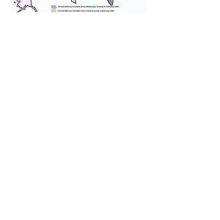
We provide transportation for our
puppies and have had 100%
success with puppies traveling all
over the United States. Ground &
Cargo Transportation costs are
usually around $300 to $600 above
the cost of the puppy. Standard
Flight Nanny trips cost $700 to
$1,200. You can contact us to make
arrangements. We personally
handle all travel details to
guarantee that the puppy is
provided with safety and the
utmost respect.
Don't Miss An Update!