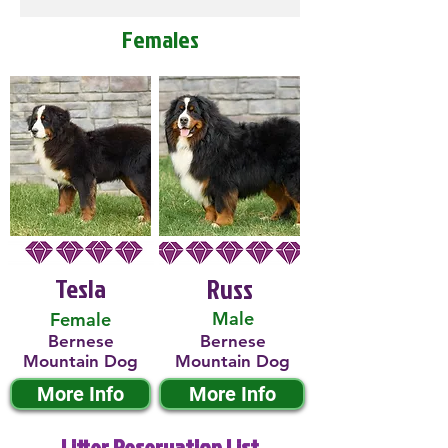
Females
Tesla
Russ
Male
Female
Bernese
Bernese
Mountain Dog
Mountain Dog
More Info
More Info
Litter Reservation List