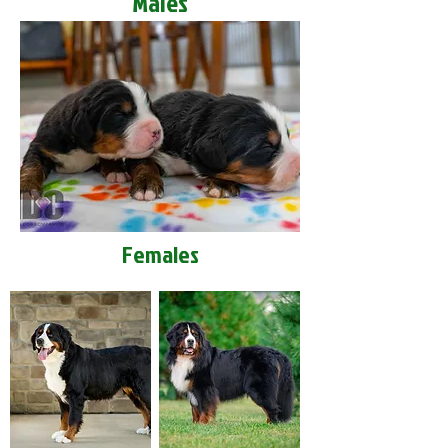
Males
Females