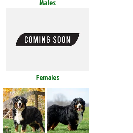
Males
Females