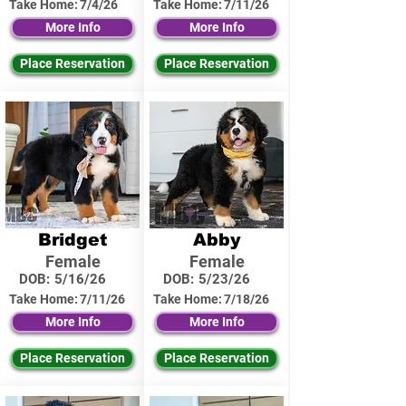
Take Home:
7/4/26
Take Home:
7/11/26
More Info
More Info
Place Reservation
Place Reservation
Bridget
Abby
Female
Female
DOB:
5/16/26
DOB:
5/23/26
Take Home:
7/11/26
Take Home:
7/18/26
More Info
More Info
Place Reservation
Place Reservation