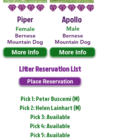
Piper
Apollo
Male
Female
Bernese
Bernese
Mountain Dog
Mountain Dog
More Info
More Info
Litter Reservation List
Place Reservation
Pick 1: Peter Buscemi (M)
Pick 2: Helen Lainhart (M)
Pick 3: Available
Pick 4: Available
Pick 5: Available