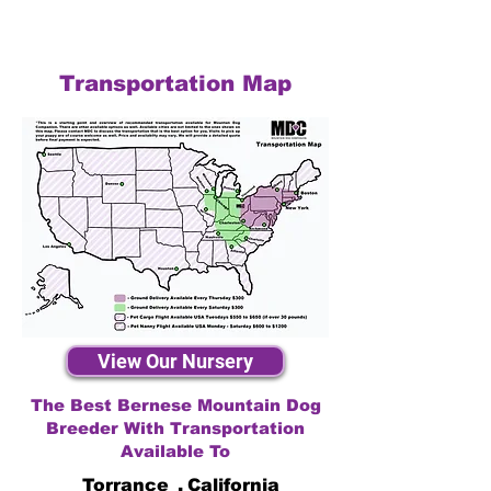
Transportation Map
View Our Nursery
The Best Bernese Mountain Dog
Breeder With Transportation
Available To
Torrance
,
California