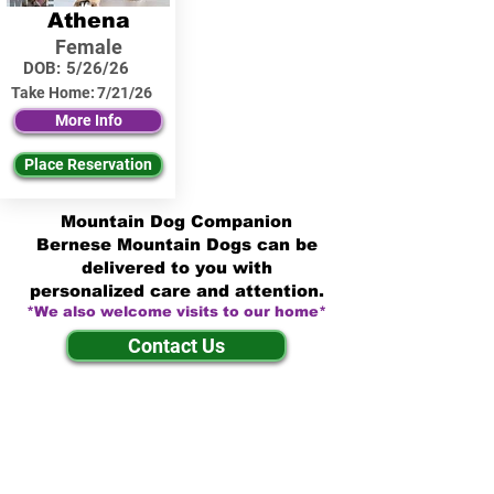
Athena
Female
DOB:
5/26/26
Take Home:
7/21/26
More Info
Place Reservation
Mountain Dog Companion
Bernese Mountain Dogs can be
delivered to you with
personalized care and attention.
*We also welcome visits to our home*
Contact Us