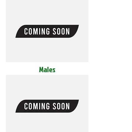
Males