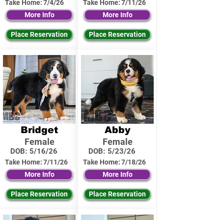
Take Home:
7/4/26
Take Home:
7/11/26
More Info
More Info
Place Reservation
Place Reservation
Bridget
Abby
Female
Female
DOB:
5/16/26
DOB:
5/23/26
Take Home:
7/11/26
Take Home:
7/18/26
More Info
More Info
Place Reservation
Place Reservation