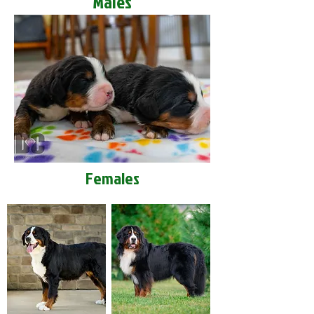
Males
Females