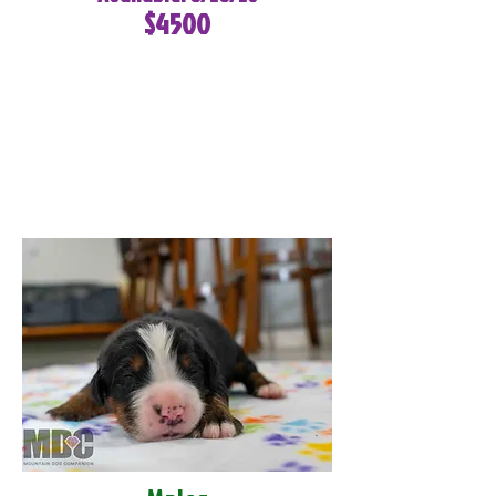
$4500