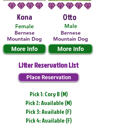
Kona
Otto
Male
Female
Bernese
Bernese
Mountain Dog
Mountain Dog
More Info
More Info
Litter Reservation List
Place Reservation
Pick 1: Cory B (M)
Pick 2: Available (M)
Pick 3: Available (F)
Pick 4: Available (F)