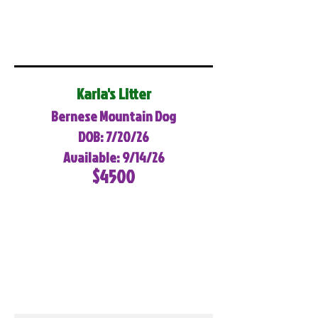
Karla's Litter
Bernese Mountain Dog
DOB: 7/20/26
Available: 9/14/26
$4500