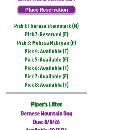
Place Reservation
Pick 1:Theresa Steinmark (M)
Pick 2: Reserved (F)
Pick 3: Melissa Mcbryan (F)
Pick 4: Available (F)
Pick 5: Available (F)
Pick 6: Available (F)
Pick 7: Available (F)
Pick 8: Available (F)
Piper's Litter
Bernese Mountain Dog
Due: 8/8/26