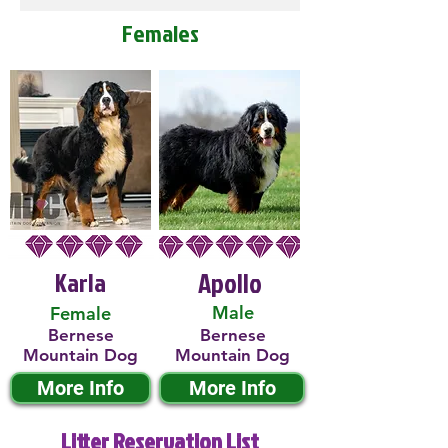
Females
Karla
Apollo
Male
Female
Bernese
Bernese
Mountain Dog
Mountain Dog
More Info
More Info
Litter Reservation List