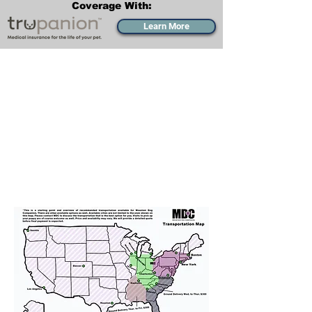
Coverage With:
Learn More
Transportation