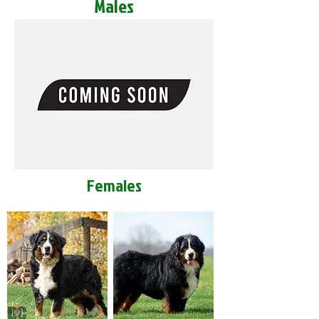
Males
Females