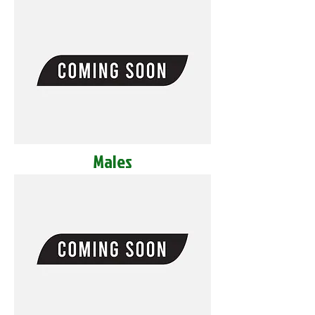
Males