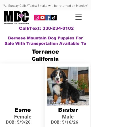
*All Sunday Calls/Texts/Emails will be returned on Monday*
Call/Text: 330-234-0102
Bernese Mountain Dog Puppies For
Sale With Transportation Available To
Torrance
California
Esme
Buster
Female
Male
DOB:
5/9/26
DOB:
5/16/26