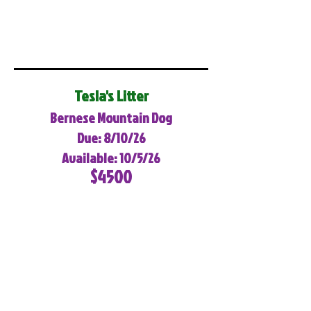
Tesla's Litter
Bernese Mountain Dog
Due: 8/10/26
Available: 10/5/26
$4500