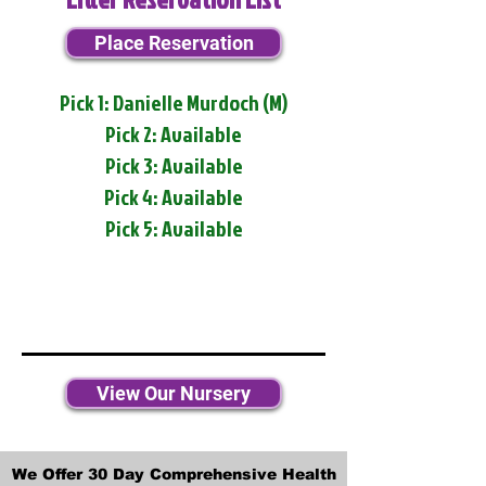
Place Reservation
Pick 1: Danielle Murdoch (M)
Pick 2: Available
Pick 3: Available
Pick 4: Available
Pick 5: Available
View Our Nursery
We Offer 30 Day Comprehensive Health