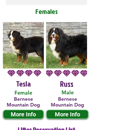
Females
Tesla
Russ
Male
Female
Bernese
Bernese
Mountain Dog
Mountain Dog
More Info
More Info
Litter Reservation List