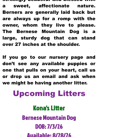
a sweet, affectionate nature.
Berners are generally laid back but
are always up for a romp with the
owner, whom they live to please.
The Bernese Mountain Dog is a
large, sturdy dog that can stand
over 27 inches at the shoulder.
If you go to our nursery page and
don’t see any available puppies or
one that pulls on your heart, call us
or drop us an email and ask when
we might be having another litter.
Upcoming Litters
Kona's Litter
Bernese Mountain Dog
DOB: 7/3/26
Available: 8/28/26