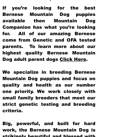
If you’re looking for the best
Bernese Mountain Dog puppies
available then Mountain Dog
Companion has what you’re looking
for. All of our amazing Bernese
come from Genetic and OFA tested
parents. To learn more about our
highest quality Bernese Mountain
Dog adult parent dogs
Click Here
.
We specialize in breeding Bernese
Mountain Dog puppies and focus on
quality and health as our number
one priority. We work closely with
small family breeders that meet our
strict genetic testing and breeding
crit
eria.
Big, powerful, and built for hard
work, the Bernese Mountain Dog is
strikingly beautiful and blessed with