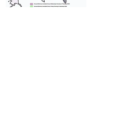
We provide transportation for our
puppies and have had 100%
success with puppies traveling all
over the United States. Ground &
Cargo Transportation costs are
usually around $300 to $600 above
the cost of the puppy. Standard
Flight Nanny trips cost $700 to
$1,200. You can contact us to make
arrangements. We personally
handle all travel details to
guarantee that the puppy is
provided with safety and the
utmost respect.
Don't Miss An Update!