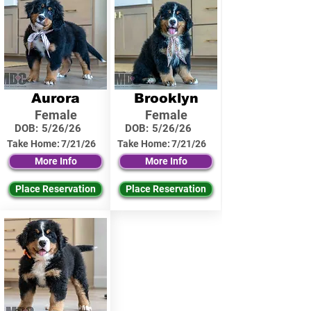
Aurora
Brooklyn
Female
Female
DOB:
5/26/26
DOB:
5/26/26
Take Home:
7/21/26
Take Home:
7/21/26
More Info
More Info
Place Reservation
Place Reservation