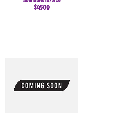
Available: 10/3/26
$4500