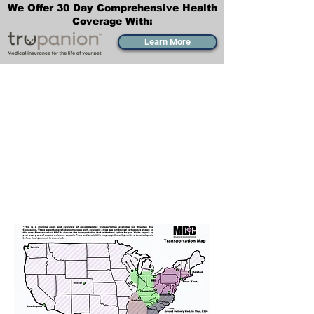
We Offer 30 Day Comprehensive Health
Coverage With:
Learn More
Transportation