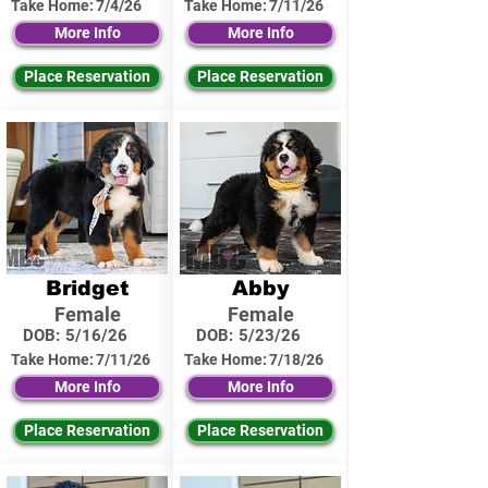
Take Home:
7/4/26
Take Home:
7/11/26
More Info
More Info
Place Reservation
Place Reservation
Bridget
Abby
Female
Female
DOB:
5/16/26
DOB:
5/23/26
Take Home:
7/11/26
Take Home:
7/18/26
More Info
More Info
Place Reservation
Place Reservation