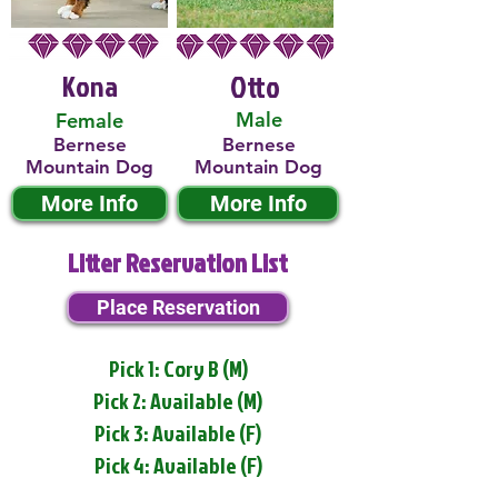
Kona
Otto
Male
Female
Bernese
Bernese
Mountain Dog
Mountain Dog
More Info
More Info
Litter Reservation List
Place Reservation
Pick 1: Cory B (M)
Pick 2: Available (M)
Pick 3: Available (F)
Pick 4: Available (F)