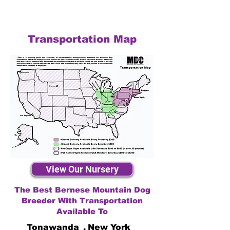
Transportation Map
View Our Nursery
The Best Bernese Mountain Dog
Breeder With Transportation
Available To
Tonawanda
,
New York