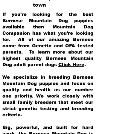
town
If you’re looking for the best
Bernese Mountain Dog puppies
available then Mountain Dog
Companion has what you’re looking
for. All of our amazing Bernese
come from Genetic and OFA tested
parents. To learn more about our
highest quality Bernese Mountain
Dog adult parent dogs
Click Here
.
We specialize in breeding Bernese
Mountain Dog puppies and focus on
quality and health as our number
one priority. We work closely with
small family breeders that meet our
strict genetic testing and breeding
crit
eria.
Big, powerful, and built for hard
work, the Bernese Mountain Dog is