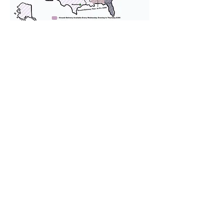
We provide transportation for our
puppies and have had 100%
success with puppies traveling all
over the United States. Ground &
Cargo Transportation costs are
usually around $300 to $600 above
the cost of the puppy. Standard
Flight Nanny trips cost $700 to
$1,200. You can contact us to make
arrangements. We personally
handle all travel details to
guarantee that the puppy is
provided with safety and the
utmost respect.
Don't Miss An Update!