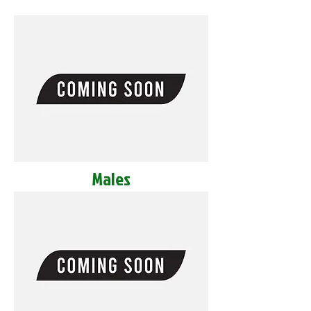
Males