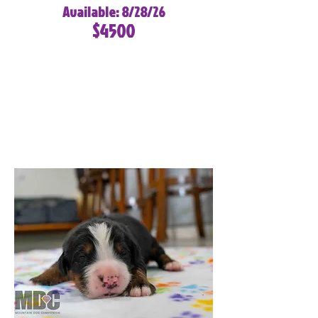
Available: 8/28/26
$4500