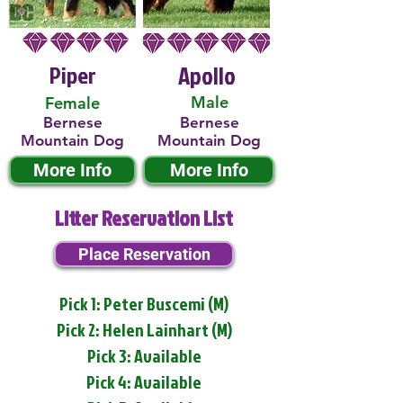
Piper
Apollo
Male
Female
Bernese
Bernese
Mountain Dog
Mountain Dog
More Info
More Info
Litter Reservation List
Place Reservation
Pick 1: Peter Buscemi (M)
Pick 2: Helen Lainhart (M)
Pick 3: Available
Pick 4: Available