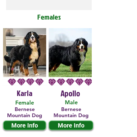
Females
Karla
Apollo
Male
Female
Bernese
Bernese
Mountain Dog
Mountain Dog
More Info
More Info