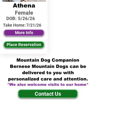
Athena
Female
DOB:
5/26/26
Take Home:
7/21/26
More Info
Place Reservation
Mountain Dog Companion
Bernese Mountain Dogs can be
delivered to you with
personalized care and attention.
*We also welcome visits to our home*
Contact Us