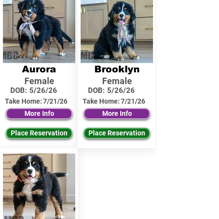
Aurora
Brooklyn
Female
Female
DOB:
5/26/26
DOB:
5/26/26
Take Home:
7/21/26
Take Home:
7/21/26
More Info
More Info
Place Reservation
Place Reservation