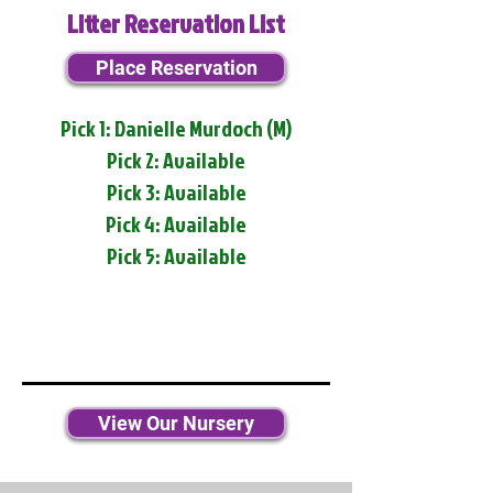
Litter Reservation List
Place Reservation
Pick 1: Danielle Murdoch (M)
Pick 2: Available
Pick 3: Available
Pick 4: Available
Pick 5: Available
View Our Nursery