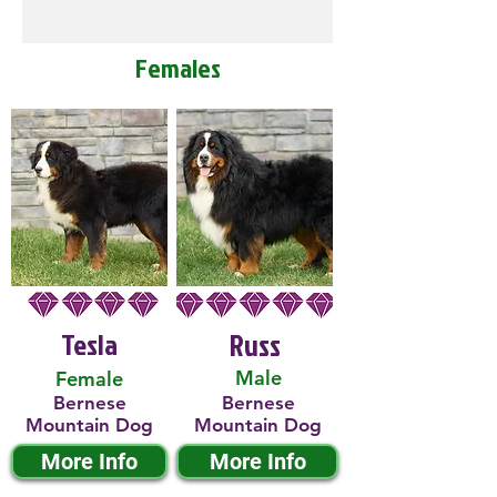
Females
Tesla
Russ
Male
Female
Bernese
Bernese
Mountain Dog
Mountain Dog
More Info
More Info