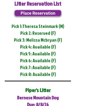
Litter Reservation List
Place Reservation
Pick 1:Theresa Steinmark (M)
Pick 2: Reserved (F)
Pick 3: Melissa Mcbryan (F)
Pick 4: Available (F)
Pick 5: Available (F)
Pick 6: Available (F)
Pick 7: Available (F)
Pick 8: Available (F)
Piper's Litter
Bernese Mountain Dog
Due: 8/8/26