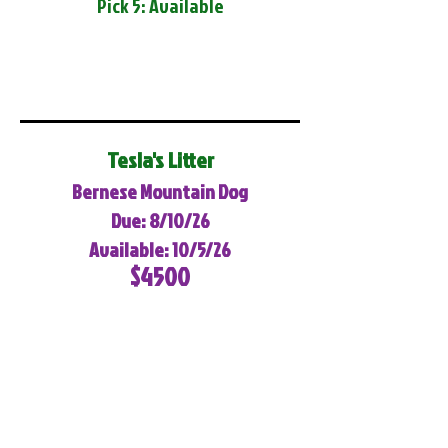
Pick 5: Available
Tesla's Litter
Bernese Mountain Dog
Due: 8/10/26
Available: 10/5/26
$4500