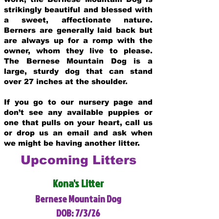
strikingly beautiful and blessed with
a sweet, affectionate nature.
Berners are generally laid back but
are always up for a romp with the
owner, whom they live to please.
The Bernese Mountain Dog is a
large, sturdy dog that can stand
over 27 inches at the shoulder.
If you go to our nursery page and
don’t see any available puppies or
one that pulls on your heart, call us
or drop us an email and ask when
we might be having another litter.
Upcoming Litters
Kona's Litter
Bernese Mountain Dog
DOB: 7/3/26