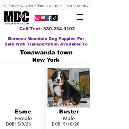
*All Sunday Calls/Texts/Emails will be returned on Monday*
Call/Text: 330-234-0102
Bernese Mountain Dog Puppies For
Sale With Transportation Available To
Tonawanda town
New York
Esme
Buster
Female
Male
DOB:
5/9/26
DOB:
5/16/26