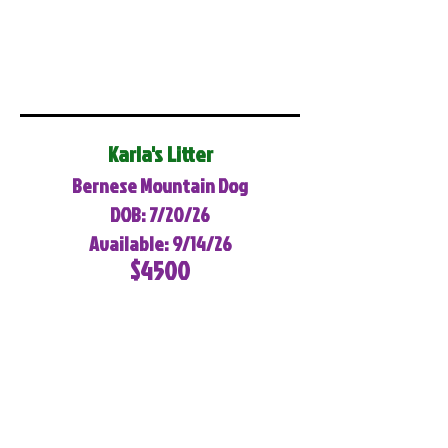
Karla's Litter
Bernese Mountain Dog
DOB: 7/20/26
Available: 9/14/26
$4500