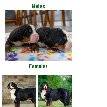
Males
Females