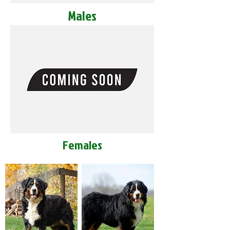
Males
Females