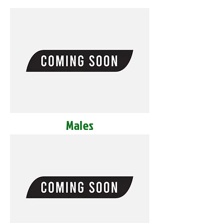
Males