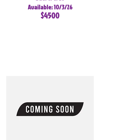
Available: 10/3/26
$4500