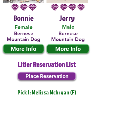
Bonnie
Jerry
Male
Female
Bernese
Bernese
Mountain Dog
Mountain Dog
More Info
More Info
Litter Reservation List
Place Reservation
Pick 1: Melissa Mcbryan (F)