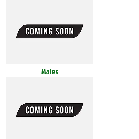
Males