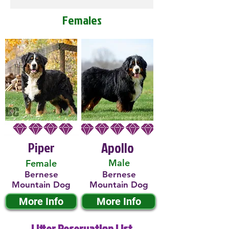
Females
Piper
Apollo
Male
Female
Bernese
Bernese
Mountain Dog
Mountain Dog
More Info
More Info
Litter Reservation List