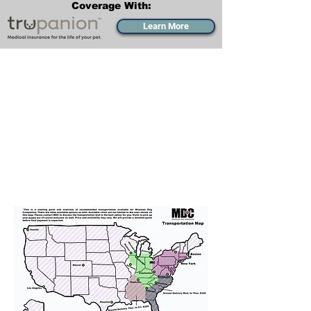
Coverage With:
Learn More
Transportation