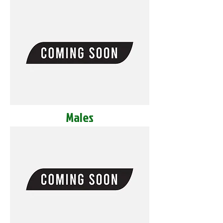
Males