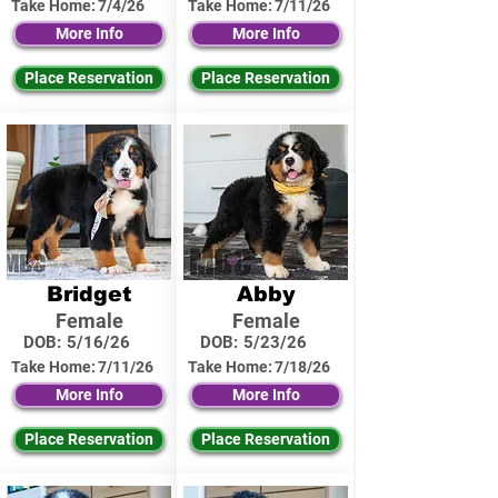
Take Home:
7/4/26
Take Home:
7/11/26
More Info
More Info
Place Reservation
Place Reservation
Bridget
Abby
Female
Female
DOB:
5/16/26
DOB:
5/23/26
Take Home:
7/11/26
Take Home:
7/18/26
More Info
More Info
Place Reservation
Place Reservation