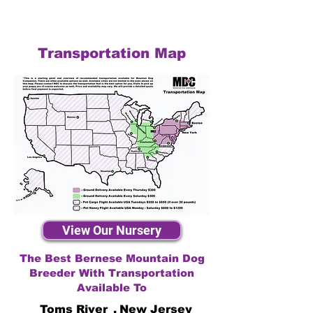
Transportation Map
View Our Nursery
The Best Bernese Mountain Dog
Breeder With Transportation
Available To
Toms River
,
New Jersey