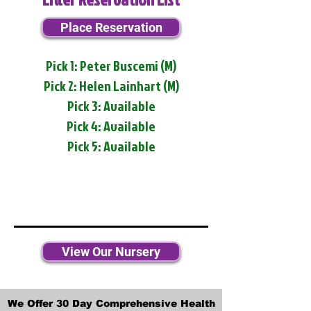
Place Reservation
Pick 1: Peter Buscemi (M)
Pick 2: Helen Lainhart (M)
Pick 3: Available
Pick 4: Available
Pick 5: Available
View Our Nursery
We Offer 30 Day Comprehensive Health