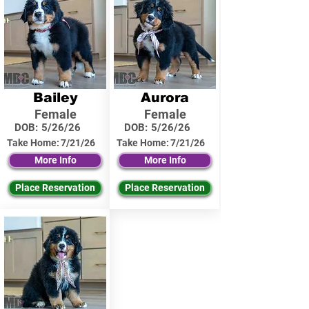
Bailey
Aurora
Female
Female
DOB:
5/26/26
DOB:
5/26/26
Take Home:
7/21/26
Take Home:
7/21/26
More Info
More Info
Place Reservation
Place Reservation