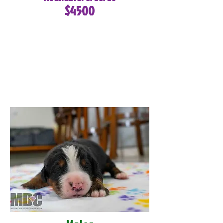
$4500