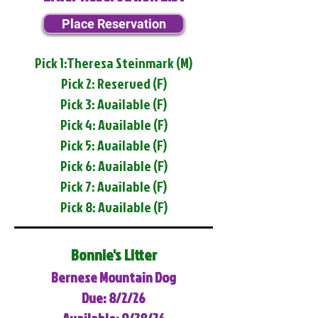
Place Reservation
Pick 1:Theresa Steinmark (M)
Pick 2: Reserved (F)
Pick 3: Available (F)
Pick 4: Available (F)
Pick 5: Available (F)
Pick 6: Available (F)
Pick 7: Available (F)
Pick 8: Available (F)
Bonnie's Litter
Bernese Mountain Dog
Due: 8/2/26