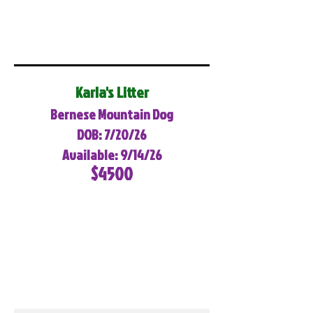
Karla's Litter
Bernese Mountain Dog
DOB: 7/20/26
Available: 9/14/26
$4500