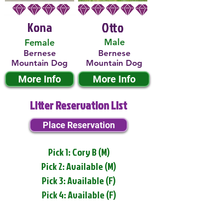
Kona
Otto
Male
Female
Bernese
Bernese
Mountain Dog
Mountain Dog
More Info
More Info
Litter Reservation List
Place Reservation
Pick 1: Cory B (M)
Pick 2: Available (M)
Pick 3: Available (F)
Pick 4: Available (F)