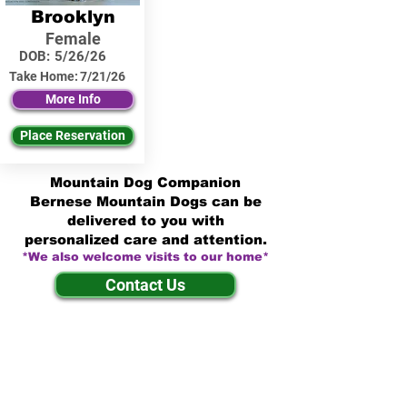
Brooklyn
Female
DOB:
5/26/26
Take Home:
7/21/26
More Info
Place Reservation
Mountain Dog Companion
Bernese Mountain Dogs can be
delivered to you with
personalized care and attention.
*We also welcome visits to our home*
Contact Us