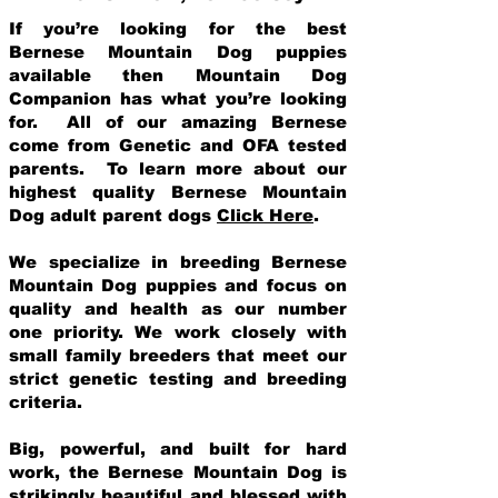
If you’re looking for the best
Bernese Mountain Dog puppies
available then Mountain Dog
Companion has what you’re looking
for. All of our amazing Bernese
come from Genetic and OFA tested
parents. To learn more about our
highest quality Bernese Mountain
Dog adult parent dogs
Click Here
.
We specialize in breeding Bernese
Mountain Dog puppies and focus on
quality and health as our number
one priority. We work closely with
small family breeders that meet our
strict genetic testing and breeding
crit
eria.
Big, powerful, and built for hard
work, the Bernese Mountain Dog is
strikingly beautiful and blessed with