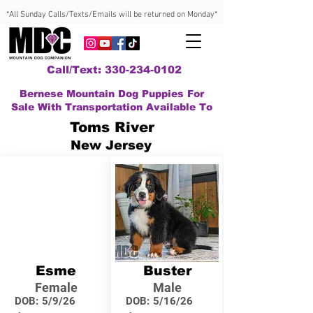
*All Sunday Calls/Texts/Emails will be returned on Monday*
Call/Text: 330-234-0102
Bernese Mountain Dog Puppies For
Sale With Transportation Available To
Toms River
New Jersey
Esme
Buster
Female
Male
DOB:
5/9/26
DOB:
5/16/26