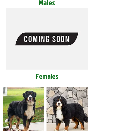
Males
Females