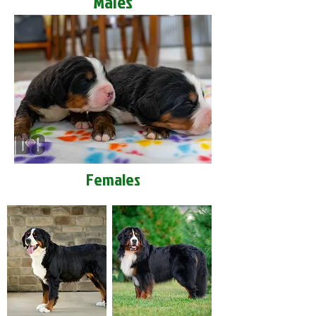
Males
Females