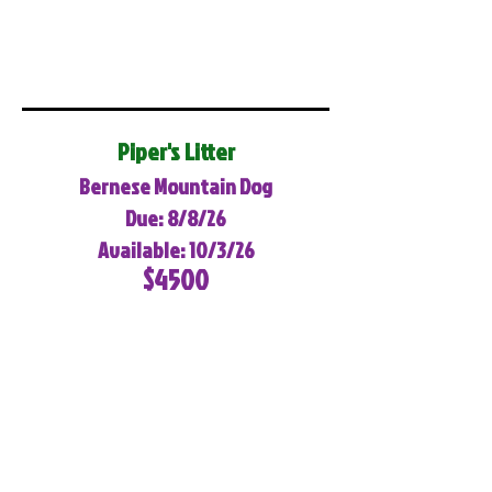
Piper's Litter
Bernese Mountain Dog
Due: 8/8/26
Available: 10/3/26
$4500