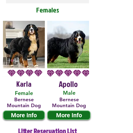
Females
Karla
Apollo
Male
Female
Bernese
Bernese
Mountain Dog
Mountain Dog
More Info
More Info
Litter Reservation List