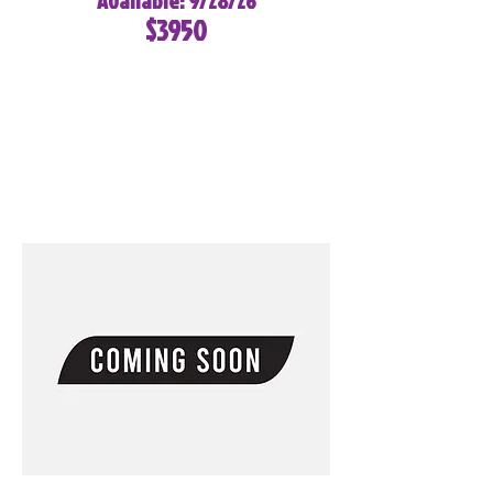
Available: 9/28/26
$3950