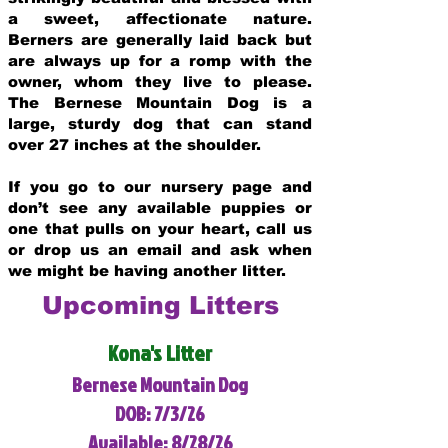
a sweet, affectionate nature.
Berners are generally laid back but
are always up for a romp with the
owner, whom they live to please.
The Bernese Mountain Dog is a
large, sturdy dog that can stand
over 27 inches at the shoulder.
If you go to our nursery page and
don’t see any available puppies or
one that pulls on your heart, call us
or drop us an email and ask when
we might be having another litter.
Upcoming Litters
Kona's Litter
Bernese Mountain Dog
DOB: 7/3/26
Available: 8/28/26