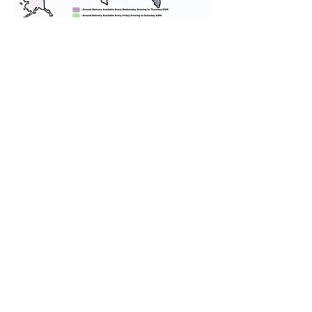
We provide transportation for our
puppies and have had 100%
success with puppies traveling all
over the United States. Ground &
Cargo Transportation costs are
usually around $300 to $600 above
the cost of the puppy. Standard
Flight Nanny trips cost $700 to
$1,200. You can contact us to make
arrangements. We personally
handle all travel details to
guarantee that the puppy is
provided with safety and the
utmost respect.
Don't Miss An Update!