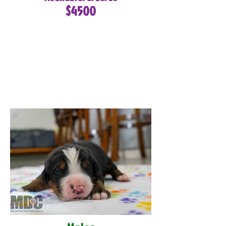
$4500