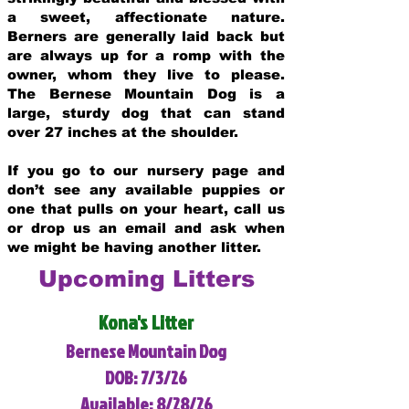
a sweet, affectionate nature.
Berners are generally laid back but
are always up for a romp with the
owner, whom they live to please.
The Bernese Mountain Dog is a
large, sturdy dog that can stand
over 27 inches at the shoulder.
If you go to our nursery page and
don’t see any available puppies or
one that pulls on your heart, call us
or drop us an email and ask when
we might be having another litter.
Upcoming Litters
Kona's Litter
Bernese Mountain Dog
DOB: 7/3/26
Available: 8/28/26