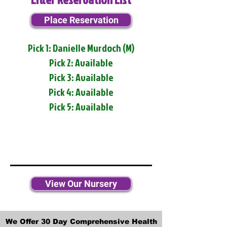
Place Reservation
Pick 1: Danielle Murdoch (M)
Pick 2: Available
Pick 3: Available
Pick 4: Available
Pick 5: Available
View Our Nursery
We Offer 30 Day Comprehensive Health