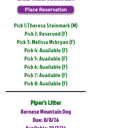
Place Reservation
Pick 1:Theresa Steinmark (M)
Pick 2: Reserved (F)
Pick 3: Melissa Mcbryan (F)
Pick 4: Available (F)
Pick 5: Available (F)
Pick 6: Available (F)
Pick 7: Available (F)
Pick 8: Available (F)
Piper's Litter
Bernese Mountain Dog
Due: 8/8/26