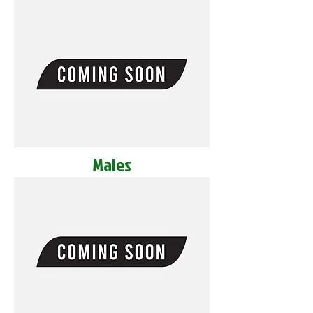
Males