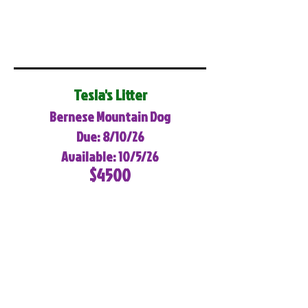
Tesla's Litter
Bernese Mountain Dog
Due: 8/10/26
Available: 10/5/26
$4500