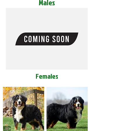
Males
Females