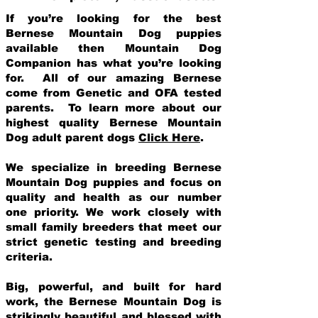
If you’re looking for the best
Bernese Mountain Dog puppies
available then Mountain Dog
Companion has what you’re looking
for. All of our amazing Bernese
come from Genetic and OFA tested
parents. To learn more about our
highest quality Bernese Mountain
Dog adult parent dogs
Click Here
.
We specialize in breeding Bernese
Mountain Dog puppies and focus on
quality and health as our number
one priority. We work closely with
small family breeders that meet our
strict genetic testing and breeding
crit
eria.
Big, powerful, and built for hard
work, the Bernese Mountain Dog is
strikingly beautiful and blessed with