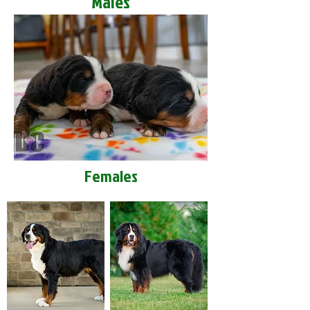
Males
Females