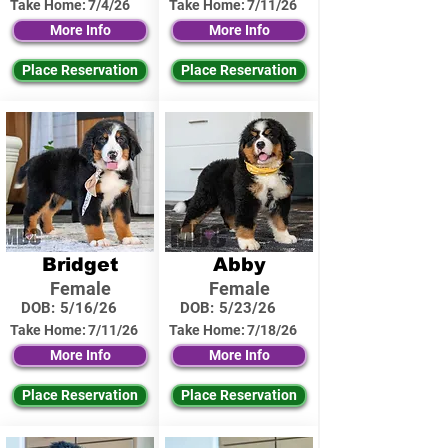
Take Home:
7/4/26
Take Home:
7/11/26
More Info
More Info
Place Reservation
Place Reservation
Bridget
Abby
Female
Female
DOB:
5/16/26
DOB:
5/23/26
Take Home:
7/11/26
Take Home:
7/18/26
More Info
More Info
Place Reservation
Place Reservation