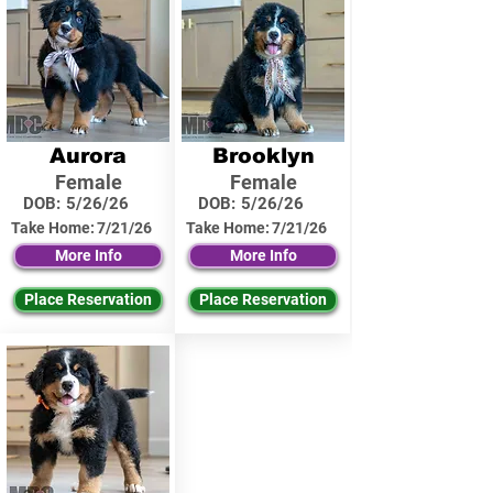
Aurora
Brooklyn
Female
Female
DOB:
5/26/26
DOB:
5/26/26
Take Home:
7/21/26
Take Home:
7/21/26
More Info
More Info
Place Reservation
Place Reservation