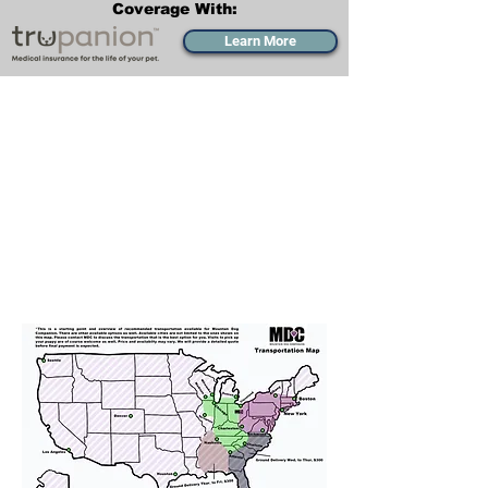
Coverage With:
Learn More
Transportation