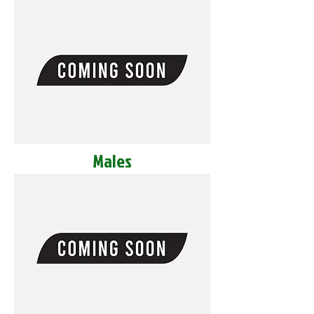
Males