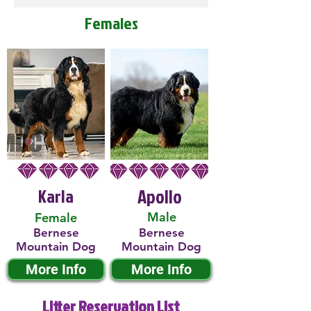
Females
Karla
Apollo
Male
Female
Bernese
Bernese
Mountain Dog
Mountain Dog
More Info
More Info
Litter Reservation List