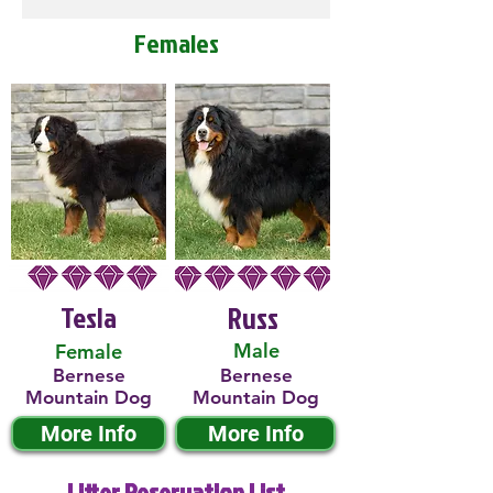
Females
Tesla
Russ
Male
Female
Bernese
Bernese
Mountain Dog
Mountain Dog
More Info
More Info
Litter Reservation List