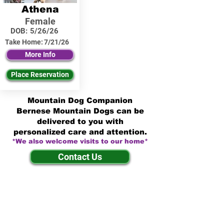
Athena
Female
DOB:
5/26/26
Take Home:
7/21/26
More Info
Place Reservation
Mountain Dog Companion
Bernese Mountain Dogs can be
delivered to you with
personalized care and attention.
*We also welcome visits to our home*
Contact Us