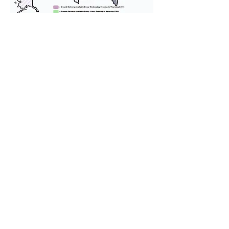
We provide transportation for our
puppies and have had 100%
success with puppies traveling all
over the United States. Ground &
Cargo Transportation costs are
usually around $300 to $600 above
the cost of the puppy. Standard
Flight Nanny trips cost $700 to
$1,200. You can contact us to make
arrangements. We personally
handle all travel details to
guarantee that the puppy is
provided with safety and the
utmost respect.
Don't Miss An Update!