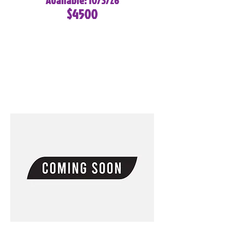
Available: 10/3/26
$4500