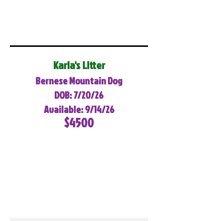
Karla's Litter
Bernese Mountain Dog
DOB: 7/20/26
Available: 9/14/26
$4500