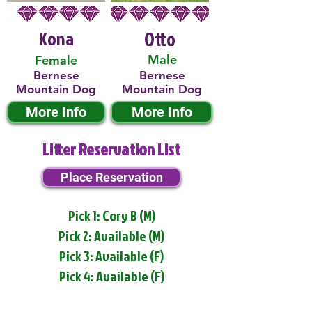
Kona
Otto
Male
Female
Bernese
Bernese
Mountain Dog
Mountain Dog
More Info
More Info
Litter Reservation List
Place Reservation
Pick 1: Cory B (M)
Pick 2: Available (M)
Pick 3: Available (F)
Pick 4: Available (F)