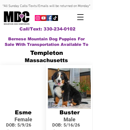
*All Sunday Calls/Texts/Emails will be returned on Monday*
Call/Text: 330-234-0102
Bernese Mountain Dog Puppies For
Sale With Transportation Available To
Templeton
Massachusetts
Esme
Buster
Female
Male
DOB:
5/9/26
DOB:
5/16/26