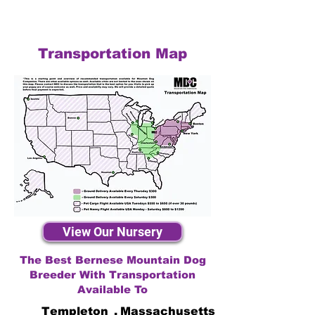
Transportation Map
View Our Nursery
The Best Bernese Mountain Dog
Breeder With Transportation
Available To
Templeton
,
Massachusetts