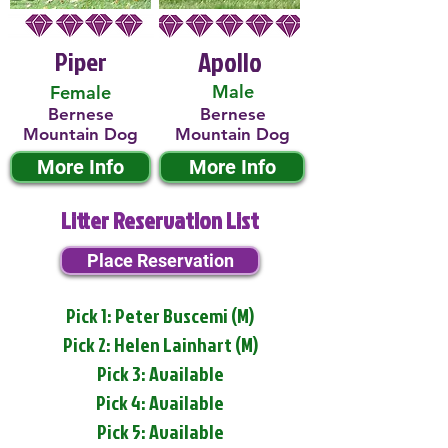
Piper
Apollo
Male
Female
Bernese
Bernese
Mountain Dog
Mountain Dog
More Info
More Info
Litter Reservation List
Place Reservation
Pick 1: Peter Buscemi (M)
Pick 2: Helen Lainhart (M)
Pick 3: Available
Pick 4: Available
Pick 5: Available