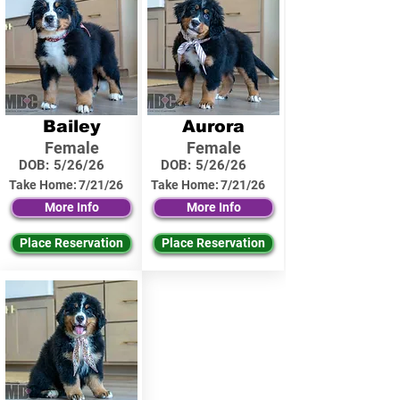
Bailey
Aurora
Female
Female
DOB:
5/26/26
DOB:
5/26/26
Take Home:
7/21/26
Take Home:
7/21/26
More Info
More Info
Place Reservation
Place Reservation