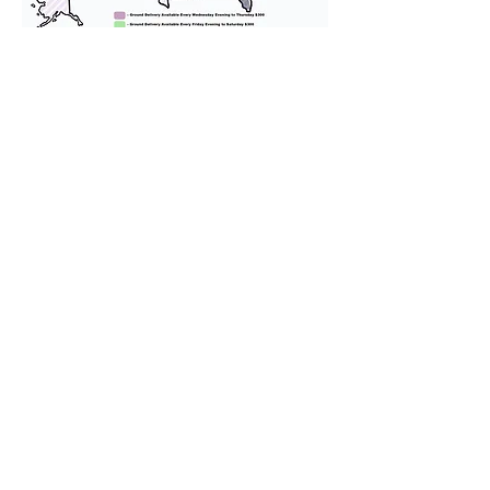
We provide transportation for our
puppies and have had 100%
success with puppies traveling all
over the United States. Ground &
Cargo Transportation costs are
usually around $300 to $600 above
the cost of the puppy. Standard
Flight Nanny trips cost $700 to
$1,200. You can contact us to make
arrangements. We personally
handle all travel details to
guarantee that the puppy is
provided with safety and the
utmost respect.
Don't Miss An Update!