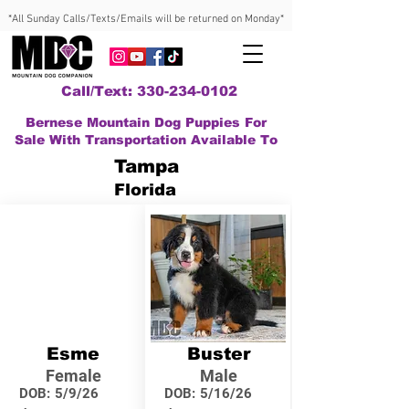
*All Sunday Calls/Texts/Emails will be returned on Monday*
Call/Text: 330-234-0102
Bernese Mountain Dog Puppies For
Sale With Transportation Available To
Tampa
Florida
Esme
Buster
Female
Male
DOB:
5/9/26
DOB:
5/16/26