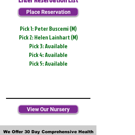
Place Reservation
Pick 1: Peter Buscemi (M)
Pick 2: Helen Lainhart (M)
Pick 3: Available
Pick 4: Available
Pick 5: Available
View Our Nursery
We Offer 30 Day Comprehensive Health