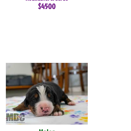
$4500