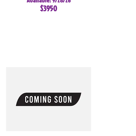
Available: 9/28/26
$3950