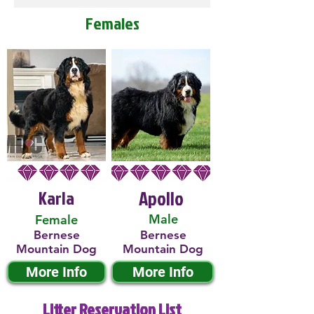
Females
Karla
Apollo
Male
Female
Bernese
Bernese
Mountain Dog
Mountain Dog
More Info
More Info
Litter Reservation List