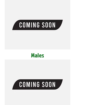
Males