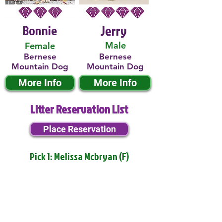
Bonnie
Jerry
Male
Female
Bernese
Bernese
Mountain Dog
Mountain Dog
More Info
More Info
Litter Reservation List
Place Reservation
Pick 1: Melissa Mcbryan (F)