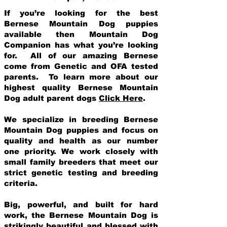
If you’re looking for the best
Bernese Mountain Dog puppies
available then Mountain Dog
Companion has what you’re looking
for. All of our amazing Bernese
come from Genetic and OFA tested
parents. To learn more about our
highest quality Bernese Mountain
Dog adult parent dogs
Click Here
.
We specialize in breeding Bernese
Mountain Dog puppies and focus on
quality and health as our number
one priority. We work closely with
small family breeders that meet our
strict genetic testing and breeding
crit
eria.
Big, powerful, and built for hard
work, the Bernese Mountain Dog is
strikingly beautiful and blessed with