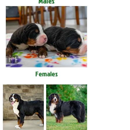
Males
Females