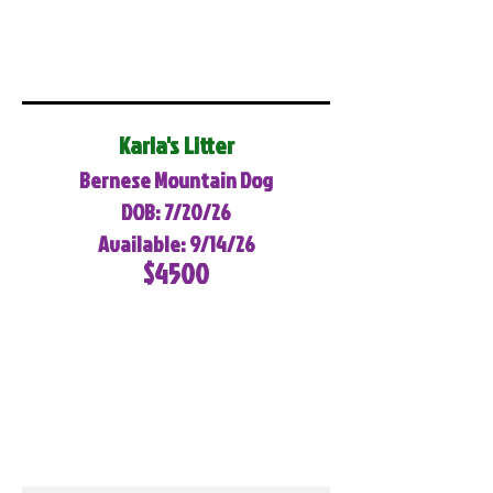
Karla's Litter
Bernese Mountain Dog
DOB: 7/20/26
Available: 9/14/26
$4500