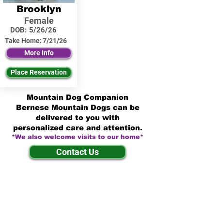
Brooklyn
Female
DOB:
5/26/26
Take Home:
7/21/26
More Info
Place Reservation
Mountain Dog Companion
Bernese Mountain Dogs can be
delivered to you with
personalized care and attention.
*We also welcome visits to our home*
Contact Us