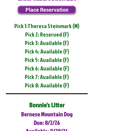
Place Reservation
Pick 1:Theresa Steinmark (M)
Pick 2: Reserved (F)
Pick 3: Available (F)
Pick 4: Available (F)
Pick 5: Available (F)
Pick 6: Available (F)
Pick 7: Available (F)
Pick 8: Available (F)
Bonnie's Litter
Bernese Mountain Dog
Due: 8/2/26