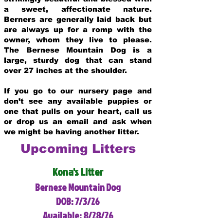
a sweet, affectionate nature.
Berners are generally laid back but
are always up for a romp with the
owner, whom they live to please.
The Bernese Mountain Dog is a
large, sturdy dog that can stand
over 27 inches at the shoulder.
If you go to our nursery page and
don’t see any available puppies or
one that pulls on your heart, call us
or drop us an email and ask when
we might be having another litter.
Upcoming Litters
Kona's Litter
Bernese Mountain Dog
DOB: 7/3/26
Available: 8/28/26