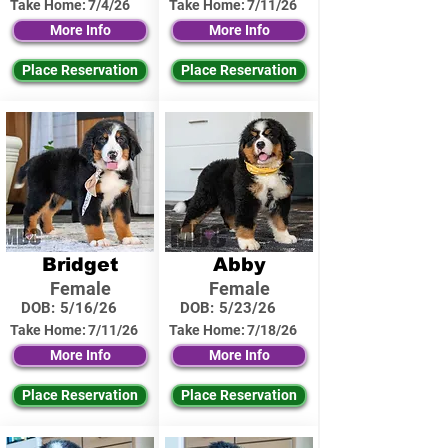
Take Home:
7/4/26
Take Home:
7/11/26
More Info
More Info
Place Reservation
Place Reservation
Bridget
Abby
Female
Female
DOB:
5/16/26
DOB:
5/23/26
Take Home:
7/11/26
Take Home:
7/18/26
More Info
More Info
Place Reservation
Place Reservation