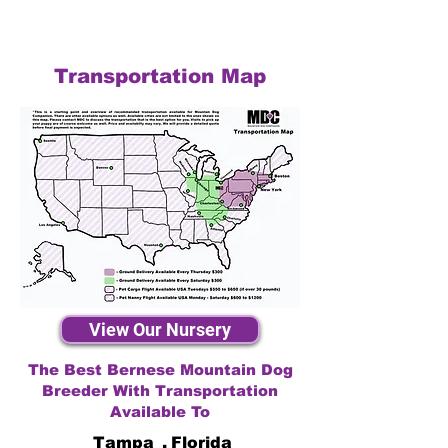
Transportation Map
View Our Nursery
The Best Bernese Mountain Dog
Breeder With Transportation
Available To
Tampa
,
Florida