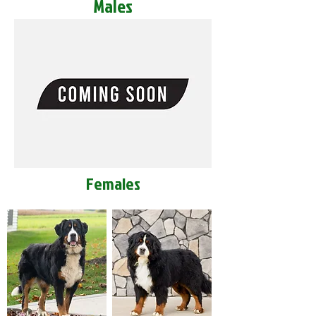
Males
Females