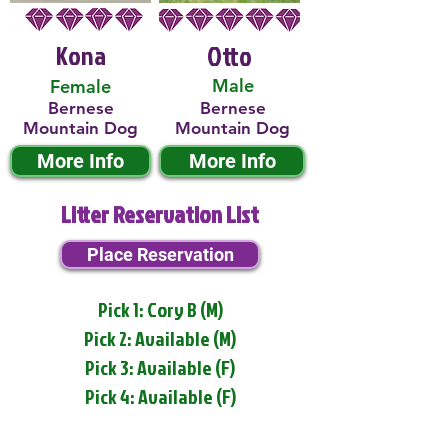
Kona
Otto
Male
Female
Bernese
Bernese
Mountain Dog
Mountain Dog
More Info
More Info
Litter Reservation List
Place Reservation
Pick 1: Cory B (M)
Pick 2: Available (M)
Pick 3: Available (F)
Pick 4: Available (F)