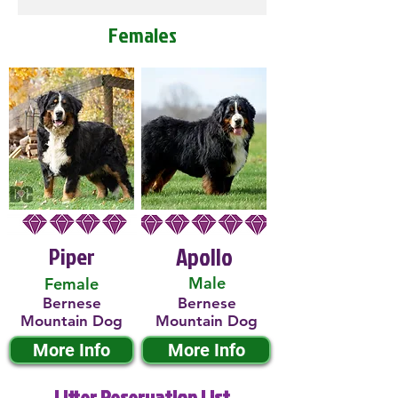
Females
Piper
Apollo
Male
Female
Bernese
Bernese
Mountain Dog
Mountain Dog
More Info
More Info
Litter Reservation List