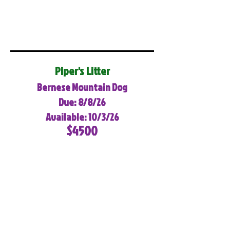
Piper's Litter
Bernese Mountain Dog
Due: 8/8/26
Available: 10/3/26
$4500