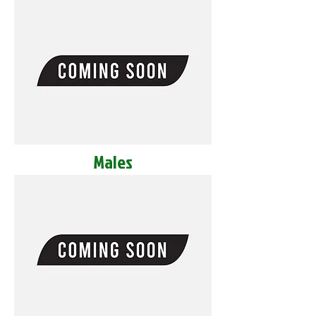
Males