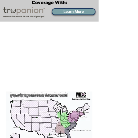
Coverage With:
Learn More
Transportation