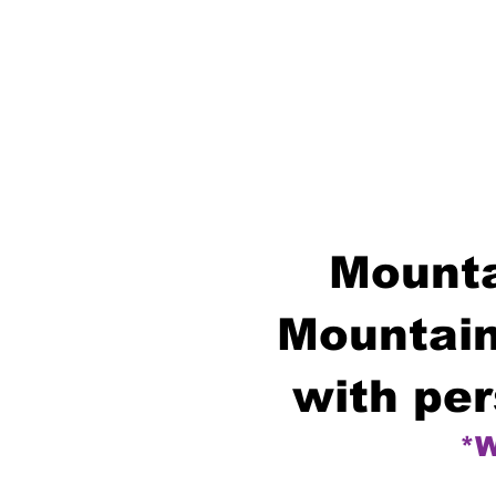
Mounta
Mountain
with per
*W