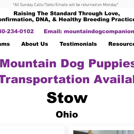
*All Sunday Calls/Texts/Emails will be returned on Monday*
Raising The Standard Through Love,
onfirmation, DNA, & Healthy Breeding Practic
330-234-0102
Email:
mountaindogcompanion
Dams
About Us
Testimonials
Resourc
Mountain Dog Puppies
Transportation Availa
Stow
Ohio