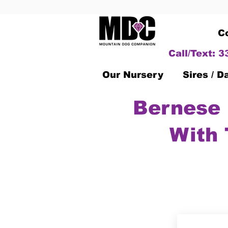
C
Call/Text: 
Our Nursery
Sires / 
Bernese 
With 