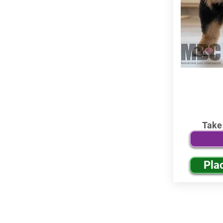
Take
Pla