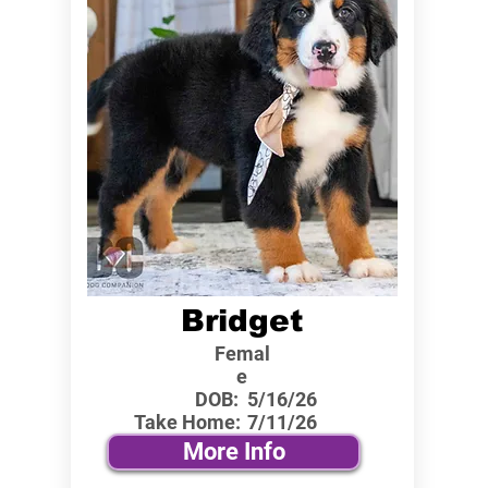
Bridget
Femal
e
DOB:
5/16/26
Take Home:
7/11/26
More Info