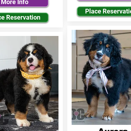
More Info
Place Reservati
ce Reservation