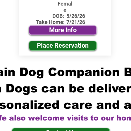
Femal
e
DOB:
5/26/26
Take Home:
7/21/26
More Info
Place Reservation
in Dog Companion 
 Dogs can be deliver
sonalized care and a
e also welcome visits to our ho