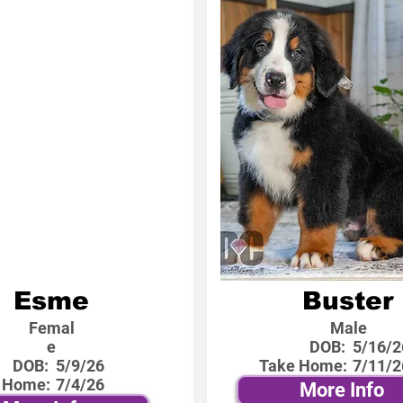
Esme
Buster
Femal
Male
e
DOB:
5/16/2
DOB:
5/9/26
Take Home:
7/11/2
 Home:
7/4/26
More Info