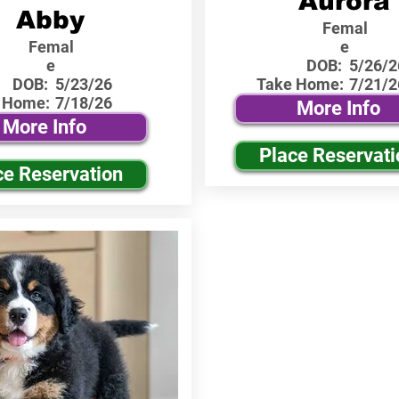
Aurora
Abby
Femal
Femal
e
e
DOB:
5/26/2
DOB:
5/23/26
Take Home:
7/21/2
 Home:
7/18/26
More Info
More Info
Place Reservati
ce Reservation