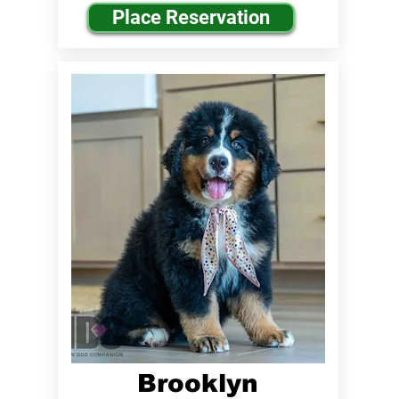
Place Reservation
Brooklyn