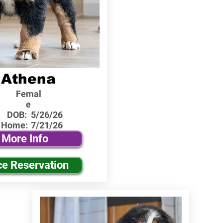
Athena
Femal
e
DOB:
5/26/26
 Home:
7/21/26
More Info
ce Reservation