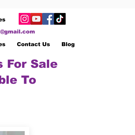
es
@gmail.com
es
Contact Us
Blog
 For Sale
ble To