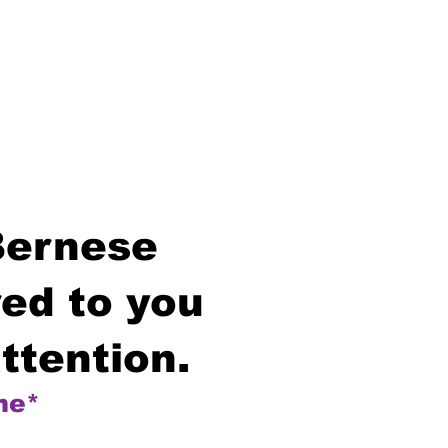
Bernese
ed to you
ttention.
me*