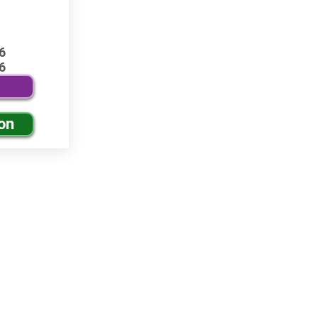
6
6
on