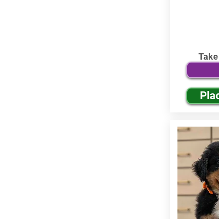
Take
Pla