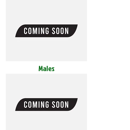
Males