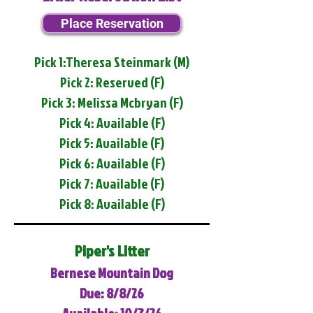
Place Reservation
Pick 1:Theresa Steinmark (M)
Pick 2: Reserved (F)
Pick 3: Melissa Mcbryan (F)
Pick 4: Available (F)
Pick 5: Available (F)
Pick 6: Available (F)
Pick 7: Available (F)
Pick 8: Available (F)
Piper's Litter
Bernese Mountain Dog
Due: 8/8/26