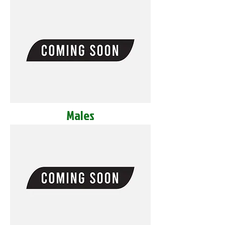
Males