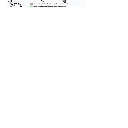
We provide transportation for our
puppies and have had 100%
success with puppies traveling all
over the United States. Ground &
Cargo Transportation costs are
usually around $300 to $600 above
the cost of the puppy. Standard
Flight Nanny trips cost $700 to
$1,200. You can contact us to make
arrangements. We personally
handle all travel details to
guarantee that the puppy is
provided with safety and the
utmost respect.
Don't Miss An Update!