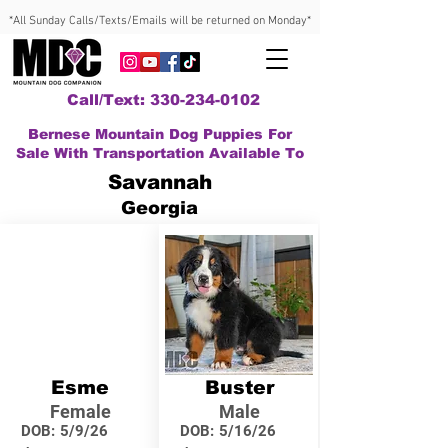
*All Sunday Calls/Texts/Emails will be returned on Monday*
Call/Text: 330-234-0102
Bernese Mountain Dog Puppies For
Sale With Transportation Available To
Savannah
Georgia
Esme
Buster
Female
Male
DOB:
5/9/26
DOB:
5/16/26