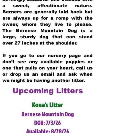
a sweet, affectionate nature.
Berners are generally laid back but
are always up for a romp with the
owner, whom they live to please.
The Bernese Mountain Dog is a
large, sturdy dog that can stand
over 27 inches at the shoulder.
If you go to our nursery page and
don’t see any available puppies or
one that pulls on your heart, call us
or drop us an email and ask when
we might be having another litter.
Upcoming Litters
Kona's Litter
Bernese Mountain Dog
DOB: 7/3/26
Available: 8/28/26