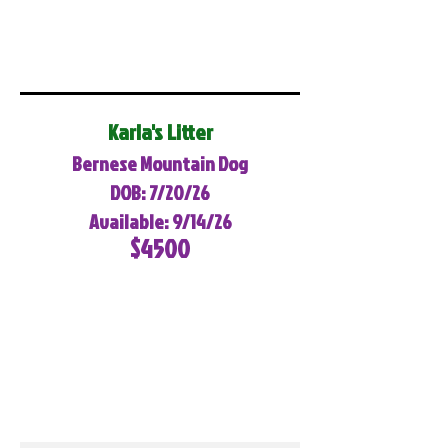
Karla's Litter
Bernese Mountain Dog
DOB: 7/20/26
Available: 9/14/26
$4500