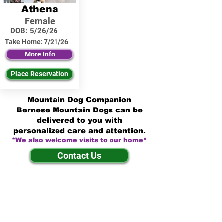
Athena
Female
DOB:
5/26/26
Take Home:
7/21/26
More Info
Place Reservation
Mountain Dog Companion
Bernese Mountain Dogs can be
delivered to you with
personalized care and attention.
*We also welcome visits to our home*
Contact Us