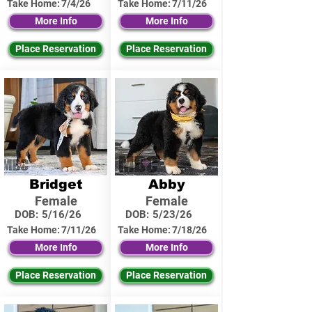
Take Home:
7/4/26
Take Home:
7/11/26
More Info
More Info
Place Reservation
Place Reservation
Bridget
Abby
Female
Female
DOB:
5/16/26
DOB:
5/23/26
Take Home:
7/11/26
Take Home:
7/18/26
More Info
More Info
Place Reservation
Place Reservation