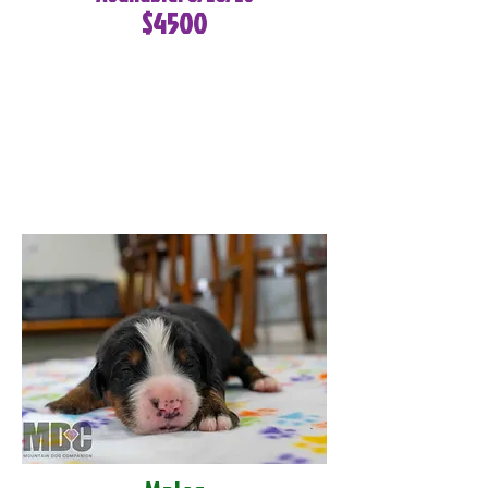
$4500