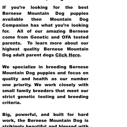
If you’re looking for the best
Bernese Mountain Dog puppies
available then Mountain Dog
Companion has what you’re looking
for. All of our amazing Bernese
come from Genetic and OFA tested
parents. To learn more about our
highest quality Bernese Mountain
Dog adult parent dogs
Click Here
.
We specialize in breeding Bernese
Mountain Dog puppies and focus on
quality and health as our number
one priority. We work closely with
small family breeders that meet our
strict genetic testing and breeding
crit
eria.
Big, powerful, and built for hard
work, the Bernese Mountain Dog is
strikingly beautiful and blessed with