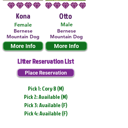
Kona
Otto
Male
Female
Bernese
Bernese
Mountain Dog
Mountain Dog
More Info
More Info
Litter Reservation List
Place Reservation
Pick 1: Cory B (M)
Pick 2: Available (M)
Pick 3: Available (F)
Pick 4: Available (F)