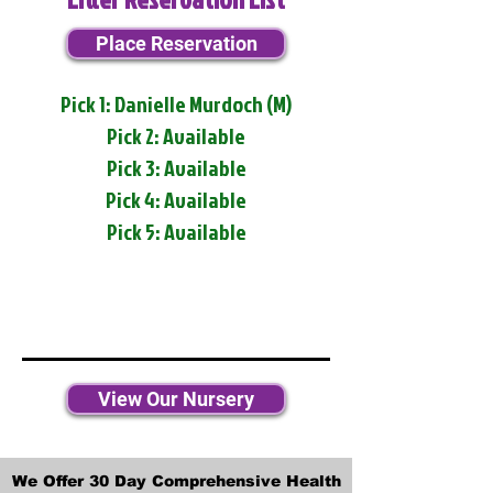
Place Reservation
Pick 1: Danielle Murdoch (M)
Pick 2: Available
Pick 3: Available
Pick 4: Available
Pick 5: Available
View Our Nursery
We Offer 30 Day Comprehensive Health