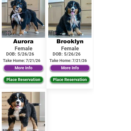
Aurora
Brooklyn
Female
Female
DOB:
5/26/26
DOB:
5/26/26
Take Home:
7/21/26
Take Home:
7/21/26
More Info
More Info
Place Reservation
Place Reservation