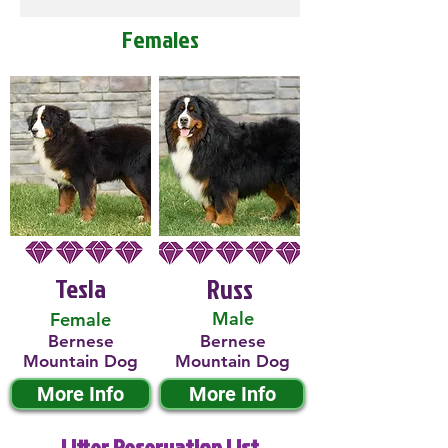
Females
Tesla
Russ
Male
Female
Bernese
Bernese
Mountain Dog
Mountain Dog
More Info
More Info
Litter Reservation List