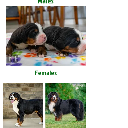
Males
Females