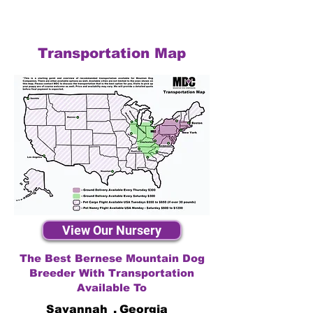
Transportation Map
View Our Nursery
The Best Bernese Mountain Dog
Breeder With Transportation
Available To
Savannah
,
Georgia