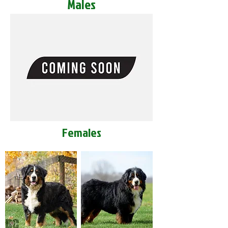
Males
Females