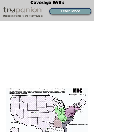
Coverage With:
Learn More
Transportation