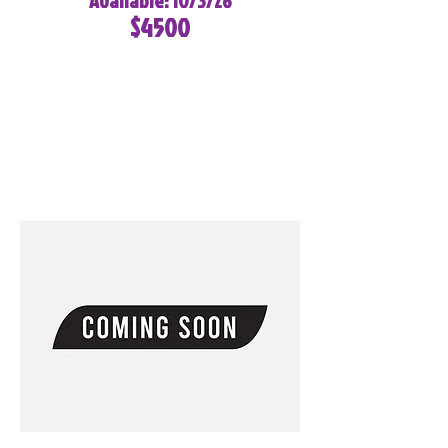
Available: 10/3/26
$4500