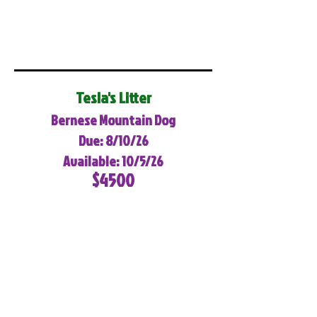
Tesla's Litter
Bernese Mountain Dog
Due: 8/10/26
Available: 10/5/26
$4500