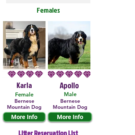
Females
Karla
Apollo
Male
Female
Bernese
Bernese
Mountain Dog
Mountain Dog
More Info
More Info
Litter Reservation List