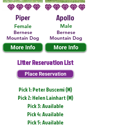
Piper
Apollo
Male
Female
Bernese
Bernese
Mountain Dog
Mountain Dog
More Info
More Info
Litter Reservation List
Place Reservation
Pick 1: Peter Buscemi (M)
Pick 2: Helen Lainhart (M)
Pick 3: Available
Pick 4: Available
Pick 5: Available