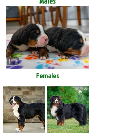
Males
Females