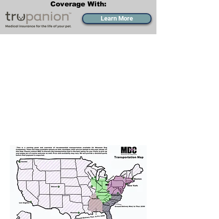
Coverage With:
Learn More
Transportation