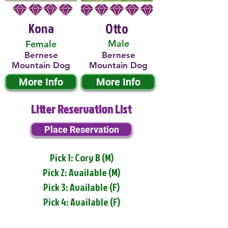
Kona
Otto
Male
Female
Bernese
Bernese
Mountain Dog
Mountain Dog
More Info
More Info
Litter Reservation List
Place Reservation
Pick 1: Cory B (M)
Pick 2: Available (M)
Pick 3: Available (F)
Pick 4: Available (F)