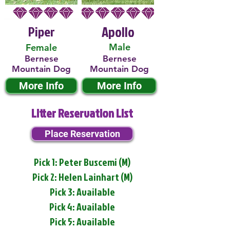
Piper
Apollo
Male
Female
Bernese
Bernese
Mountain Dog
Mountain Dog
More Info
More Info
Litter Reservation List
Place Reservation
Pick 1: Peter Buscemi (M)
Pick 2: Helen Lainhart (M)
Pick 3: Available
Pick 4: Available
Pick 5: Available