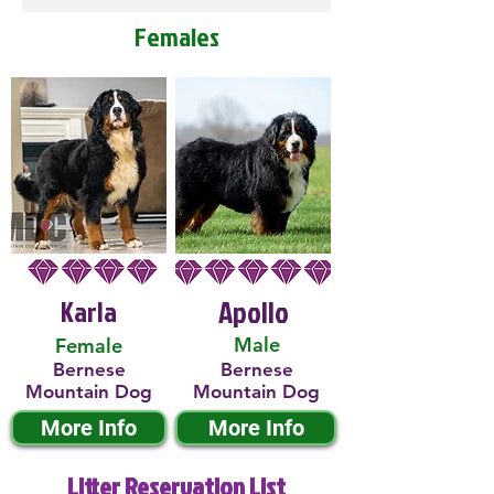
Females
Karla
Apollo
Male
Female
Bernese
Bernese
Mountain Dog
Mountain Dog
More Info
More Info
Litter Reservation List