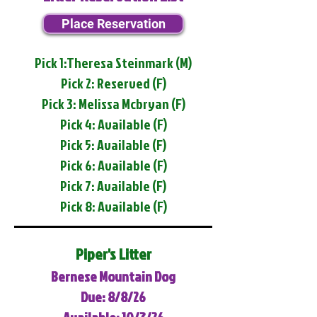
Place Reservation
Pick 1:Theresa Steinmark (M)
Pick 2: Reserved (F)
Pick 3: Melissa Mcbryan (F)
Pick 4: Available (F)
Pick 5: Available (F)
Pick 6: Available (F)
Pick 7: Available (F)
Pick 8: Available (F)
Piper's Litter
Bernese Mountain Dog
Due: 8/8/26