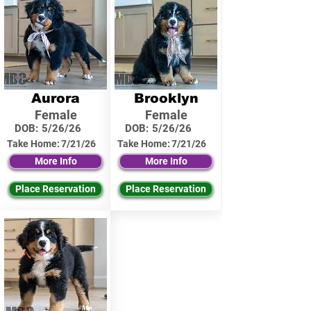
Aurora
Brooklyn
Female
Female
DOB:
5/26/26
DOB:
5/26/26
Take Home:
7/21/26
Take Home:
7/21/26
More Info
More Info
Place Reservation
Place Reservation