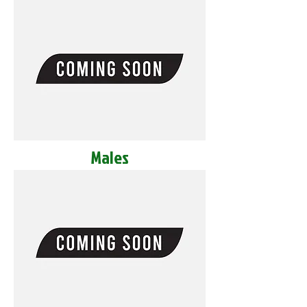
Males