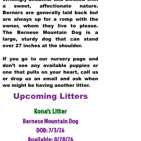
a sweet, affectionate nature.
Berners are generally laid back but
are always up for a romp with the
owner, whom they live to please.
The Bernese Mountain Dog is a
large, sturdy dog that can stand
over 27 inches at the shoulder.
If you go to our nursery page and
don’t see any available puppies or
one that pulls on your heart, call us
or drop us an email and ask when
we might be having another litter.
Upcoming Litters
Kona's Litter
Bernese Mountain Dog
DOB: 7/3/26
Available: 8/28/26