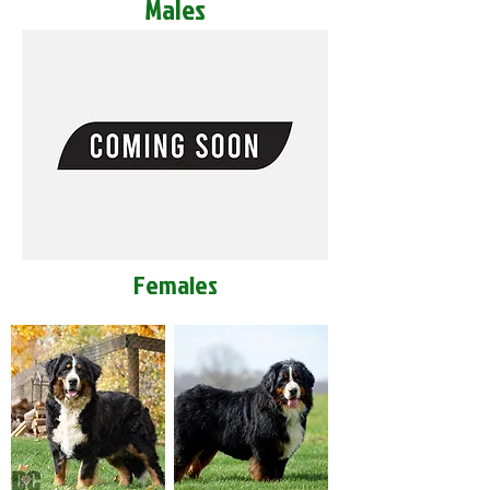
Males
Females