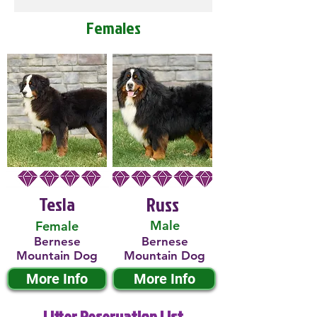
Females
Tesla
Russ
Male
Female
Bernese
Bernese
Mountain Dog
Mountain Dog
More Info
More Info
Litter Reservation List