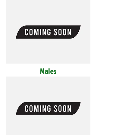
Males