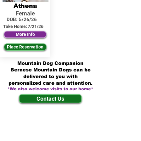
Athena
Female
DOB:
5/26/26
Take Home:
7/21/26
More Info
Place Reservation
Mountain Dog Companion
Bernese Mountain Dogs can be
delivered to you with
personalized care and attention.
*We also welcome visits to our home*
Contact Us