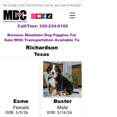
*All Sunday Calls/Texts/Emails will be returned on Monday*
Call/Text: 330-234-0102
Bernese Mountain Dog Puppies For
Sale With Transportation Available To
Richardson
Texas
Esme
Buster
Female
Male
DOB:
5/9/26
DOB:
5/16/26