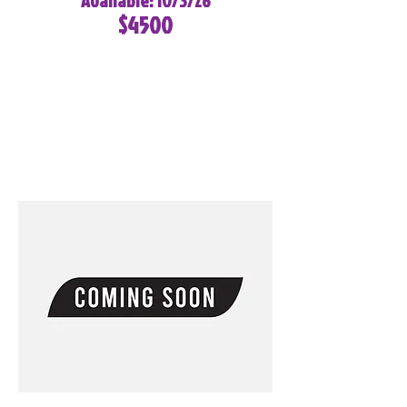
Available: 10/3/26
$4500