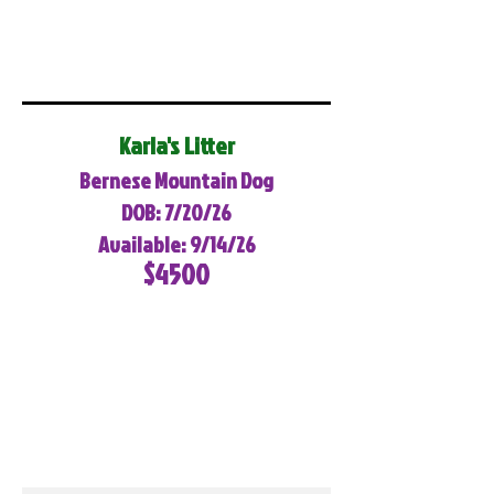
Karla's Litter
Bernese Mountain Dog
DOB: 7/20/26
Available: 9/14/26
$4500