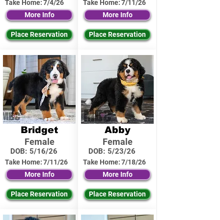
Take Home:
7/4/26
Take Home:
7/11/26
More Info
More Info
Place Reservation
Place Reservation
Bridget
Abby
Female
Female
DOB:
5/16/26
DOB:
5/23/26
Take Home:
7/11/26
Take Home:
7/18/26
More Info
More Info
Place Reservation
Place Reservation