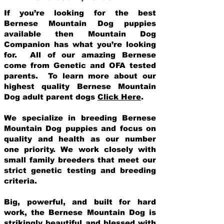
If you’re looking for the best
Bernese Mountain Dog puppies
available then Mountain Dog
Companion has what you’re looking
for. All of our amazing Bernese
come from Genetic and OFA tested
parents. To learn more about our
highest quality Bernese Mountain
Dog adult parent dogs
Click Here
.
We specialize in breeding Bernese
Mountain Dog puppies and focus on
quality and health as our number
one priority. We work closely with
small family breeders that meet our
strict genetic testing and breeding
crit
eria.
Big, powerful, and built for hard
work, the Bernese Mountain Dog is
strikingly beautiful and blessed with