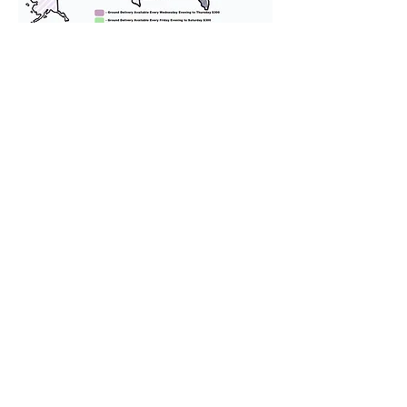
We provide transportation for our
puppies and have had 100%
success with puppies traveling all
over the United States. Ground &
Cargo Transportation costs are
usually around $300 to $600 above
the cost of the puppy. Standard
Flight Nanny trips cost $700 to
$1,200. You can contact us to make
arrangements. We personally
handle all travel details to
guarantee that the puppy is
provided with safety and the
utmost respect.
Don't Miss An Update!