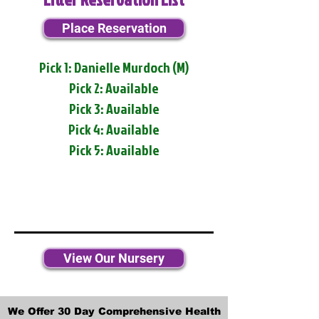
Place Reservation
Pick 1: Danielle Murdoch (M)
Pick 2: Available
Pick 3: Available
Pick 4: Available
Pick 5: Available
View Our Nursery
We Offer 30 Day Comprehensive Health