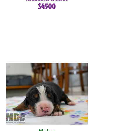
$4500