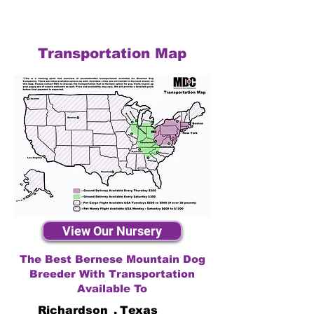
Transportation Map
View Our Nursery
The Best Bernese Mountain Dog
Breeder With Transportation
Available To
Richardson
,
Texas