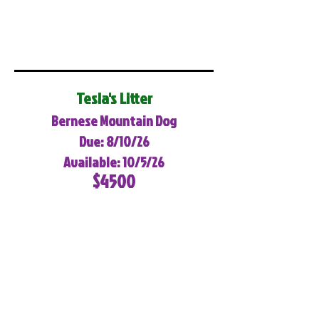
Tesla's Litter
Bernese Mountain Dog
Due: 8/10/26
Available: 10/5/26
$4500