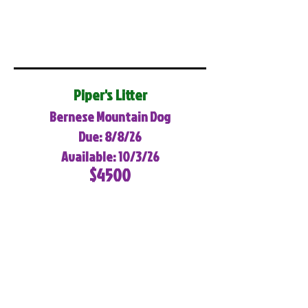
Piper's Litter
Bernese Mountain Dog
Due: 8/8/26
Available: 10/3/26
$4500