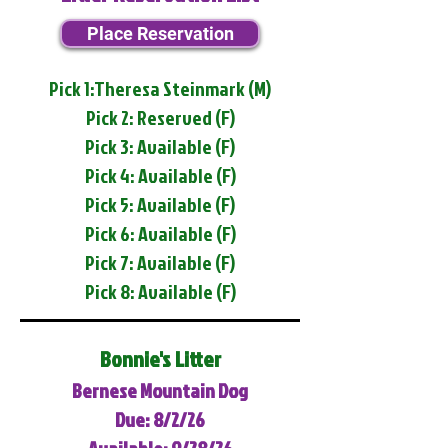
Place Reservation
Pick 1:Theresa Steinmark (M)
Pick 2: Reserved (F)
Pick 3: Available (F)
Pick 4: Available (F)
Pick 5: Available (F)
Pick 6: Available (F)
Pick 7: Available (F)
Pick 8: Available (F)
Bonnie's Litter
Bernese Mountain Dog
Due: 8/2/26