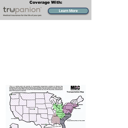
Coverage With:
Learn More
Transportation