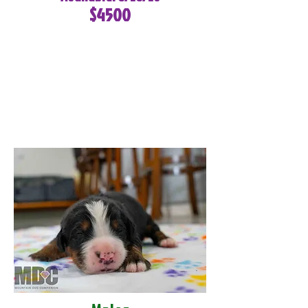
$4500