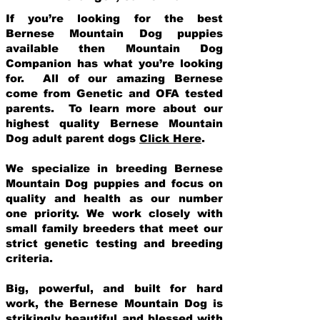
If you’re looking for the best
Bernese Mountain Dog puppies
available then Mountain Dog
Companion has what you’re looking
for. All of our amazing Bernese
come from Genetic and OFA tested
parents. To learn more about our
highest quality Bernese Mountain
Dog adult parent dogs
Click Here
.
We specialize in breeding Bernese
Mountain Dog puppies and focus on
quality and health as our number
one priority. We work closely with
small family breeders that meet our
strict genetic testing and breeding
crit
eria.
Big, powerful, and built for hard
work, the Bernese Mountain Dog is
strikingly beautiful and blessed with