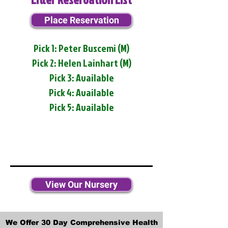
Place Reservation
Pick 1: Peter Buscemi (M)
Pick 2: Helen Lainhart (M)
Pick 3: Available
Pick 4: Available
Pick 5: Available
View Our Nursery
We Offer 30 Day Comprehensive Health