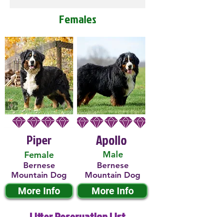
Females
Piper
Apollo
Male
Female
Bernese
Bernese
Mountain Dog
Mountain Dog
More Info
More Info
Litter Reservation List