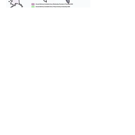
We provide transportation for our
puppies and have had 100%
success with puppies traveling all
over the United States. Ground &
Cargo Transportation costs are
usually around $300 to $600 above
the cost of the puppy. Standard
Flight Nanny trips cost $700 to
$1,200. You can contact us to make
arrangements. We personally
handle all travel details to
guarantee that the puppy is
provided with safety and the
utmost respect.
Don't Miss An Update!