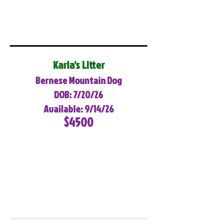
Karla's Litter
Bernese Mountain Dog
DOB: 7/20/26
Available: 9/14/26
$4500