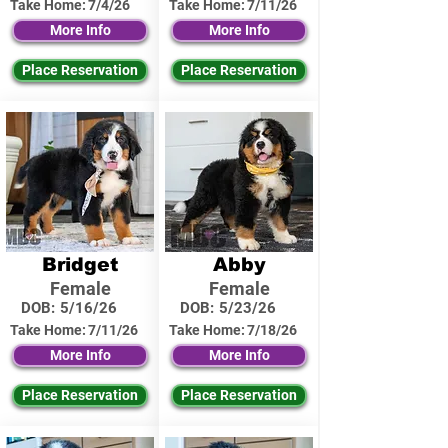
Take Home:
7/4/26
Take Home:
7/11/26
More Info
More Info
Place Reservation
Place Reservation
Bridget
Abby
Female
Female
DOB:
5/16/26
DOB:
5/23/26
Take Home:
7/11/26
Take Home:
7/18/26
More Info
More Info
Place Reservation
Place Reservation