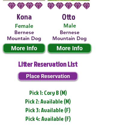
Kona
Otto
Male
Female
Bernese
Bernese
Mountain Dog
Mountain Dog
More Info
More Info
Litter Reservation List
Place Reservation
Pick 1: Cory B (M)
Pick 2: Available (M)
Pick 3: Available (F)
Pick 4: Available (F)