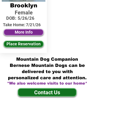
Brooklyn
Female
DOB:
5/26/26
Take Home:
7/21/26
More Info
Place Reservation
Mountain Dog Companion
Bernese Mountain Dogs can be
delivered to you with
personalized care and attention.
*We also welcome visits to our home*
Contact Us