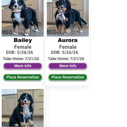
Bailey
Aurora
Female
Female
DOB:
5/26/26
DOB:
5/26/26
Take Home:
7/21/26
Take Home:
7/21/26
More Info
More Info
Place Reservation
Place Reservation