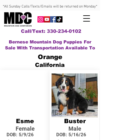
*All Sunday Calls/Texts/Emails will be returned on Monday*
Call/Text: 330-234-0102
Bernese Mountain Dog Puppies For
Sale With Transportation Available To
Orange
California
Esme
Buster
Female
Male
DOB:
5/9/26
DOB:
5/16/26