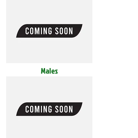
Males