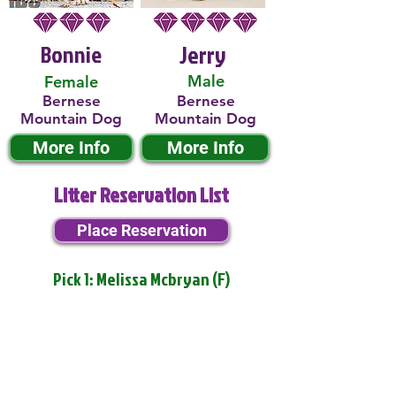
Bonnie
Jerry
Male
Female
Bernese
Bernese
Mountain Dog
Mountain Dog
More Info
More Info
Litter Reservation List
Place Reservation
Pick 1: Melissa Mcbryan (F)