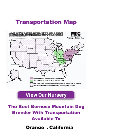
Transportation Map
View Our Nursery
The Best Bernese Mountain Dog
Breeder With Transportation
Available To
Orange
,
California