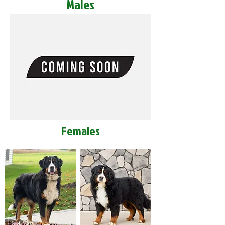
Males
Females