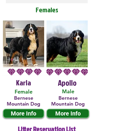
Females
Karla
Apollo
Male
Female
Bernese
Bernese
Mountain Dog
Mountain Dog
More Info
More Info
Litter Reservation List