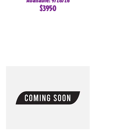
Available: 9/28/26
$3950