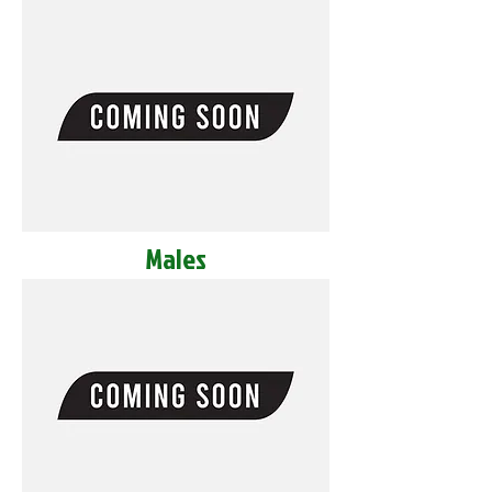
Males