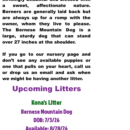
a sweet, affectionate nature.
Berners are generally laid back but
are always up for a romp with the
owner, whom they live to please.
The Bernese Mountain Dog is a
large, sturdy dog that can stand
over 27 inches at the shoulder.
If you go to our nursery page and
don’t see any available puppies or
one that pulls on your heart, call us
or drop us an email and ask when
we might be having another litter.
Upcoming Litters
Kona's Litter
Bernese Mountain Dog
DOB: 7/3/26
Available: 8/28/26