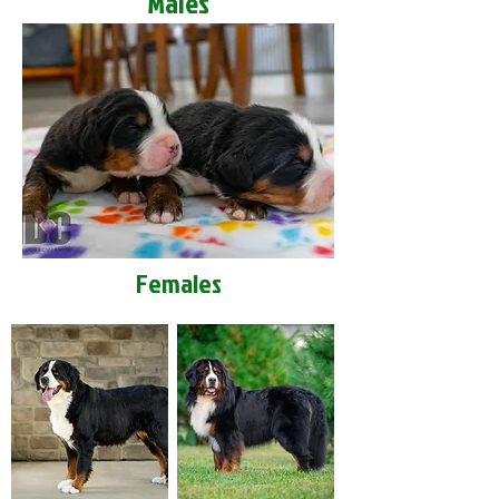
Males
Females