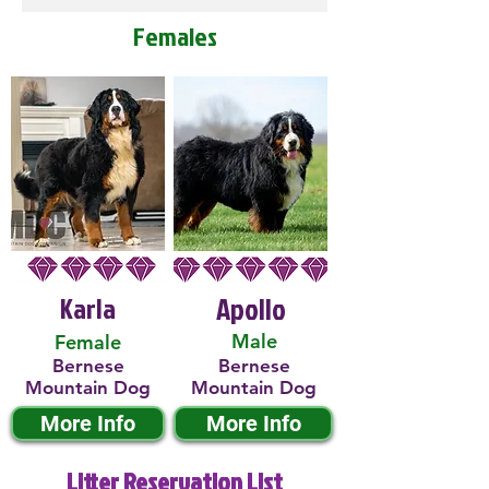
Females
Karla
Apollo
Male
Female
Bernese
Bernese
Mountain Dog
Mountain Dog
More Info
More Info
Litter Reservation List