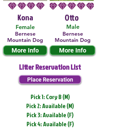
Kona
Otto
Male
Female
Bernese
Bernese
Mountain Dog
Mountain Dog
More Info
More Info
Litter Reservation List
Place Reservation
Pick 1: Cory B (M)
Pick 2: Available (M)
Pick 3: Available (F)
Pick 4: Available (F)