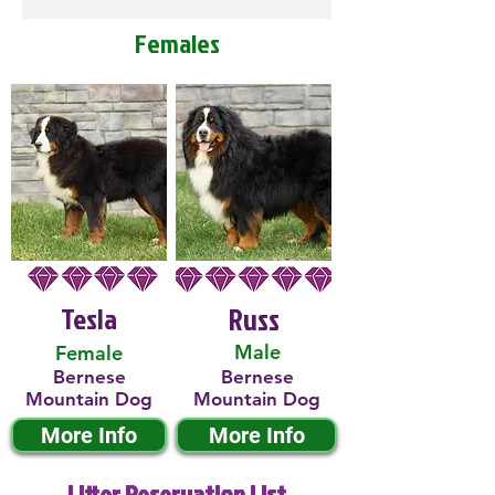
Females
Tesla
Russ
Male
Female
Bernese
Bernese
Mountain Dog
Mountain Dog
More Info
More Info
Litter Reservation List