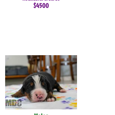
$4500