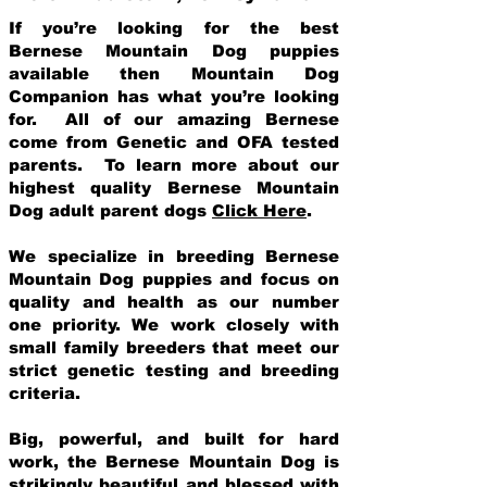
If you’re looking for the best
Bernese Mountain Dog puppies
available then Mountain Dog
Companion has what you’re looking
for. All of our amazing Bernese
come from Genetic and OFA tested
parents. To learn more about our
highest quality Bernese Mountain
Dog adult parent dogs
Click Here
.
We specialize in breeding Bernese
Mountain Dog puppies and focus on
quality and health as our number
one priority. We work closely with
small family breeders that meet our
strict genetic testing and breeding
crit
eria.
Big, powerful, and built for hard
work, the Bernese Mountain Dog is
strikingly beautiful and blessed with