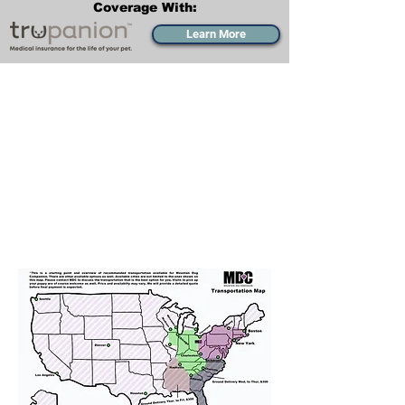
Coverage With:
Learn More
Transportation