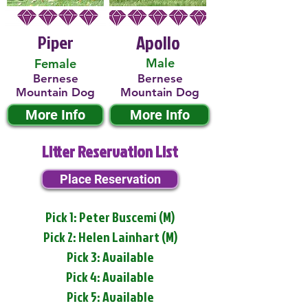
Piper
Apollo
Male
Female
Bernese
Bernese
Mountain Dog
Mountain Dog
More Info
More Info
Litter Reservation List
Place Reservation
Pick 1: Peter Buscemi (M)
Pick 2: Helen Lainhart (M)
Pick 3: Available
Pick 4: Available
Pick 5: Available