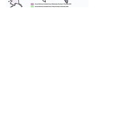
We provide transportation for our
puppies and have had 100%
success with puppies traveling all
over the United States. Ground &
Cargo Transportation costs are
usually around $300 to $600 above
the cost of the puppy. Standard
Flight Nanny trips cost $700 to
$1,200. You can contact us to make
arrangements. We personally
handle all travel details to
guarantee that the puppy is
provided with safety and the
utmost respect.
Don't Miss An Update!