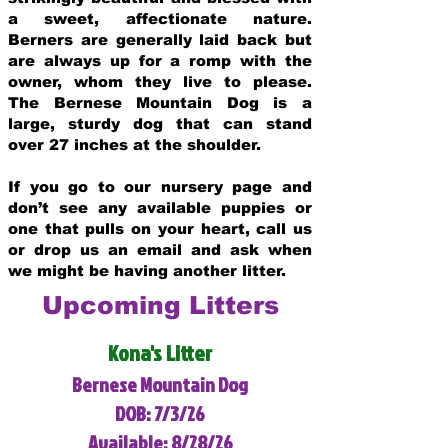
a sweet, affectionate nature.
Berners are generally laid back but
are always up for a romp with the
owner, whom they live to please.
The Bernese Mountain Dog is a
large, sturdy dog that can stand
over 27 inches at the shoulder.
If you go to our nursery page and
don’t see any available puppies or
one that pulls on your heart, call us
or drop us an email and ask when
we might be having another litter.
Upcoming Litters
Kona's Litter
Bernese Mountain Dog
DOB: 7/3/26
Available: 8/28/26