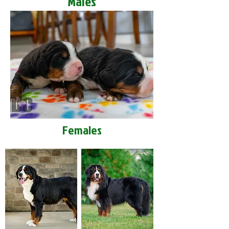
Males
Females