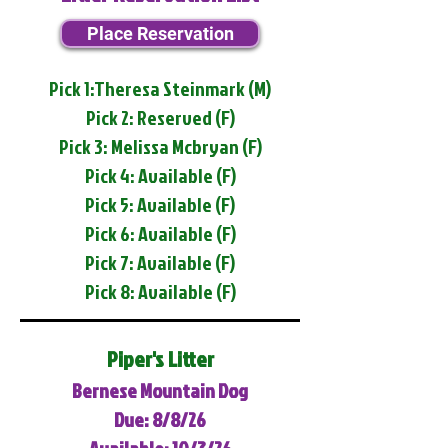
Place Reservation
Pick 1:Theresa Steinmark (M)
Pick 2: Reserved (F)
Pick 3: Melissa Mcbryan (F)
Pick 4: Available (F)
Pick 5: Available (F)
Pick 6: Available (F)
Pick 7: Available (F)
Pick 8: Available (F)
Piper's Litter
Bernese Mountain Dog
Due: 8/8/26