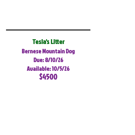
Tesla's Litter
Bernese Mountain Dog
Due: 8/10/26
Available: 10/5/26
$4500