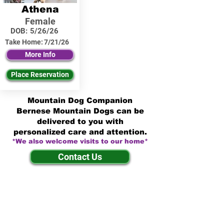
Athena
Female
DOB:
5/26/26
Take Home:
7/21/26
More Info
Place Reservation
Mountain Dog Companion
Bernese Mountain Dogs can be
delivered to you with
personalized care and attention.
*We also welcome visits to our home*
Contact Us