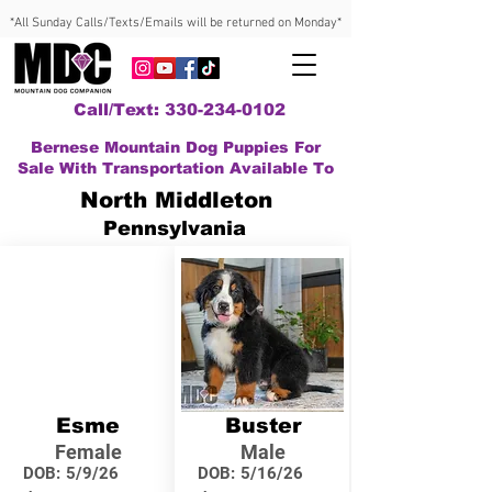
*All Sunday Calls/Texts/Emails will be returned on Monday*
Call/Text: 330-234-0102
Bernese Mountain Dog Puppies For
Sale With Transportation Available To
North Middleton
Pennsylvania
Esme
Buster
Female
Male
DOB:
5/9/26
DOB:
5/16/26