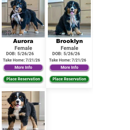
Aurora
Brooklyn
Female
Female
DOB:
5/26/26
DOB:
5/26/26
Take Home:
7/21/26
Take Home:
7/21/26
More Info
More Info
Place Reservation
Place Reservation