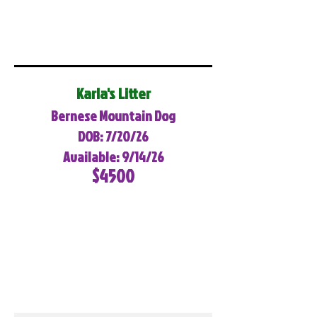
Karla's Litter
Bernese Mountain Dog
DOB: 7/20/26
Available: 9/14/26
$4500