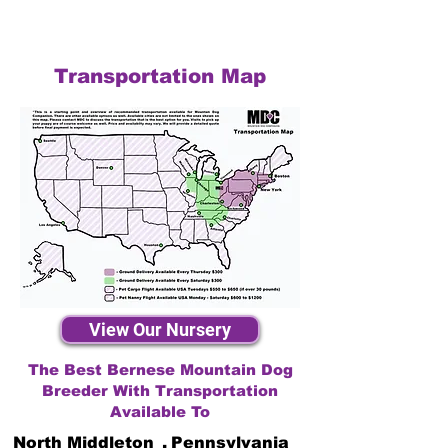
Transportation Map
View Our Nursery
The Best Bernese Mountain Dog
Breeder With Transportation
Available To
North Middleton
,
Pennsylvania