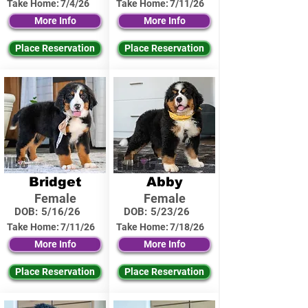
Take Home:
7/4/26
Take Home:
7/11/26
More Info
More Info
Place Reservation
Place Reservation
Bridget
Abby
Female
Female
DOB:
5/16/26
DOB:
5/23/26
Take Home:
7/11/26
Take Home:
7/18/26
More Info
More Info
Place Reservation
Place Reservation