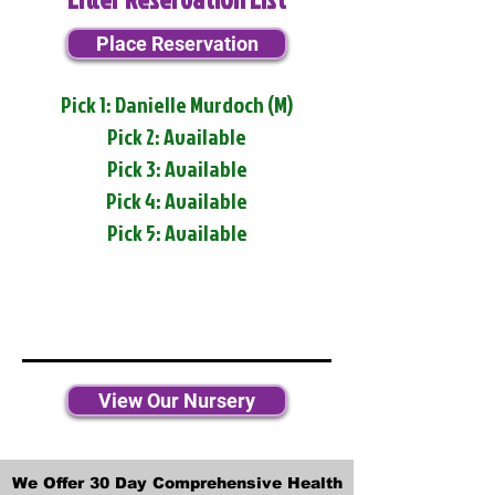
Place Reservation
Pick 1: Danielle Murdoch (M)
Pick 2: Available
Pick 3: Available
Pick 4: Available
Pick 5: Available
View Our Nursery
We Offer 30 Day Comprehensive Health