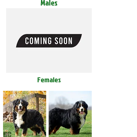
Males
Females