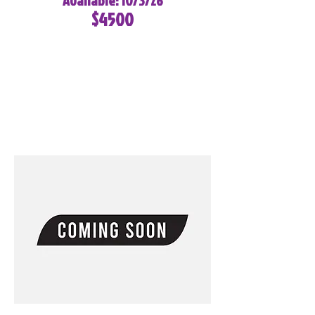
Available: 10/3/26
$4500