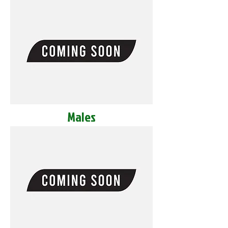
Males