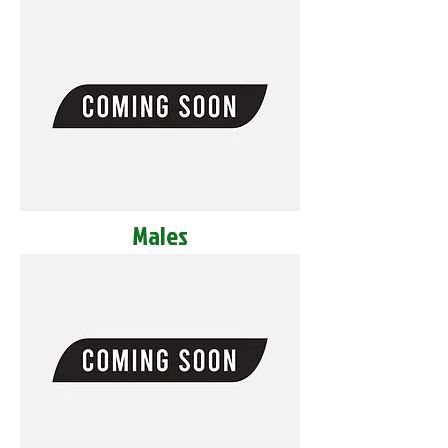
Males