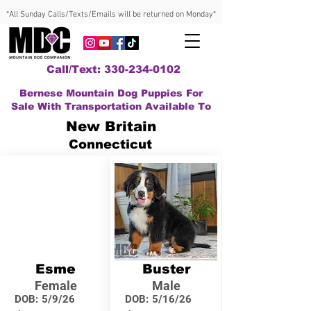
*All Sunday Calls/Texts/Emails will be returned on Monday*
Call/Text: 330-234-0102
Bernese Mountain Dog Puppies For
Sale With Transportation Available To
New Britain
Connecticut
Esme
Buster
Female
Male
DOB:
5/9/26
DOB:
5/16/26