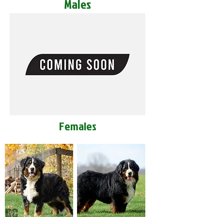
Males
Females