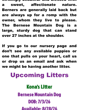
a sweet, affectionate nature.
Berners are generally laid back but
are always up for a romp with the
owner, whom they live to please.
The Bernese Mountain Dog is a
large, sturdy dog that can stand
over 27 inches at the shoulder.
If you go to our nursery page and
don’t see any available puppies or
one that pulls on your heart, call us
or drop us an email and ask when
we might be having another litter.
Upcoming Litters
Kona's Litter
Bernese Mountain Dog
DOB: 7/3/26
Available: 8/28/26