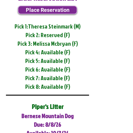
Place Reservation
Pick 1:Theresa Steinmark (M)
Pick 2: Reserved (F)
Pick 3: Melissa Mcbryan (F)
Pick 4: Available (F)
Pick 5: Available (F)
Pick 6: Available (F)
Pick 7: Available (F)
Pick 8: Available (F)
Piper's Litter
Bernese Mountain Dog
Due: 8/8/26