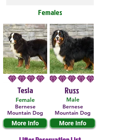
Females
Tesla
Russ
Male
Female
Bernese
Bernese
Mountain Dog
Mountain Dog
More Info
More Info
Litter Reservation List