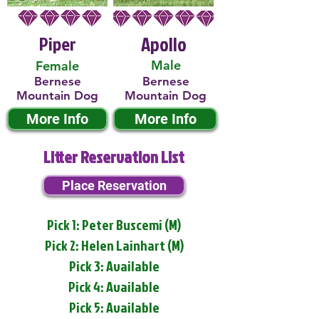
Piper
Apollo
Male
Female
Bernese
Bernese
Mountain Dog
Mountain Dog
More Info
More Info
Litter Reservation List
Place Reservation
Pick 1: Peter Buscemi (M)
Pick 2: Helen Lainhart (M)
Pick 3: Available
Pick 4: Available
Pick 5: Available