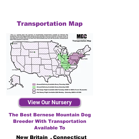
Transportation Map
View Our Nursery
The Best Bernese Mountain Dog
Breeder With Transportation
Available To
New Britain
,
Connecticut