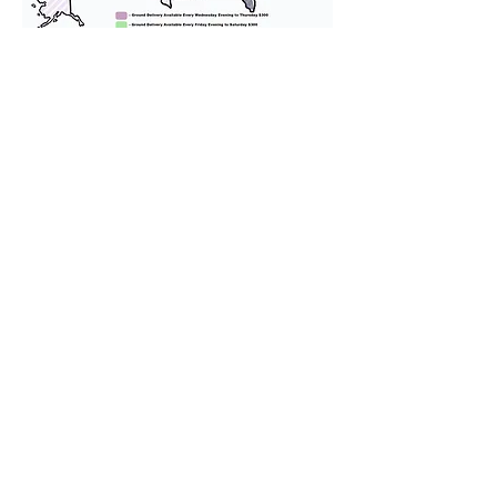
We provide transportation for our
puppies and have had 100%
success with puppies traveling all
over the United States. Ground &
Cargo Transportation costs are
usually around $300 to $600 above
the cost of the puppy. Standard
Flight Nanny trips cost $700 to
$1,200. You can contact us to make
arrangements. We personally
handle all travel details to
guarantee that the puppy is
provided with safety and the
utmost respect.
Don't Miss An Update!