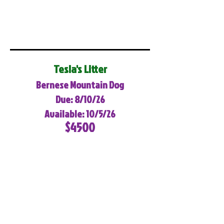
Tesla's Litter
Bernese Mountain Dog
Due: 8/10/26
Available: 10/5/26
$4500