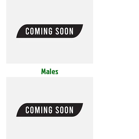
Males