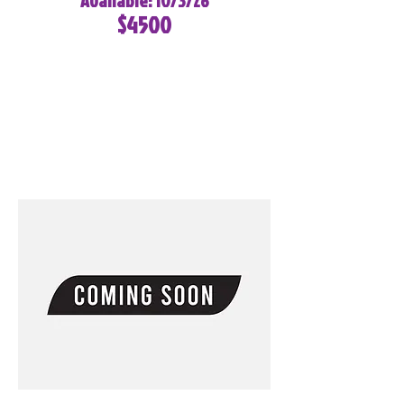
Available: 10/3/26
$4500