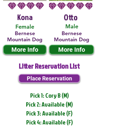
Kona
Otto
Male
Female
Bernese
Bernese
Mountain Dog
Mountain Dog
More Info
More Info
Litter Reservation List
Place Reservation
Pick 1: Cory B (M)
Pick 2: Available (M)
Pick 3: Available (F)
Pick 4: Available (F)