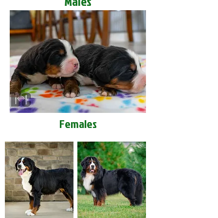
Males
Females