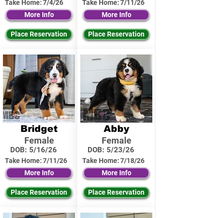
Take Home:
7/4/26
Take Home:
7/11/26
More Info
More Info
Place Reservation
Place Reservation
Bridget
Abby
Female
Female
DOB:
5/16/26
DOB:
5/23/26
Take Home:
7/11/26
Take Home:
7/18/26
More Info
More Info
Place Reservation
Place Reservation