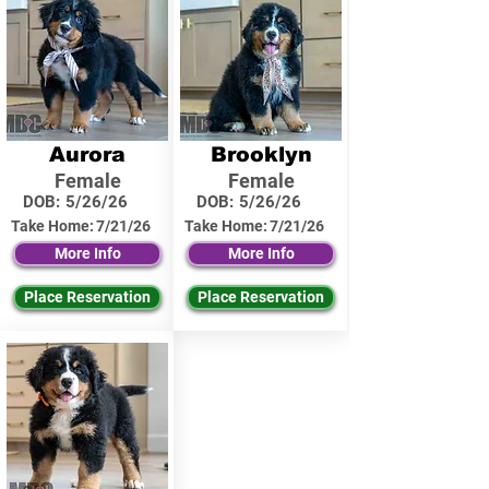
Aurora
Brooklyn
Female
Female
DOB:
5/26/26
DOB:
5/26/26
Take Home:
7/21/26
Take Home:
7/21/26
More Info
More Info
Place Reservation
Place Reservation