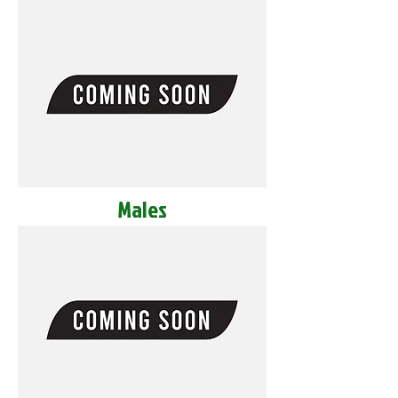
Males