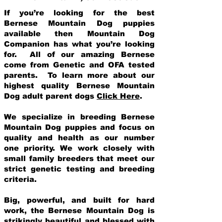
If you’re looking for the best
Bernese Mountain Dog puppies
available then Mountain Dog
Companion has what you’re looking
for. All of our amazing Bernese
come from Genetic and OFA tested
parents. To learn more about our
highest quality Bernese Mountain
Dog adult parent dogs
Click Here
.
We specialize in breeding Bernese
Mountain Dog puppies and focus on
quality and health as our number
one priority. We work closely with
small family breeders that meet our
strict genetic testing and breeding
crit
eria.
Big, powerful, and built for hard
work, the Bernese Mountain Dog is
strikingly beautiful and blessed with