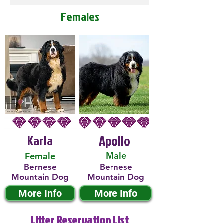
Females
Karla
Apollo
Male
Female
Bernese
Bernese
Mountain Dog
Mountain Dog
More Info
More Info
Litter Reservation List