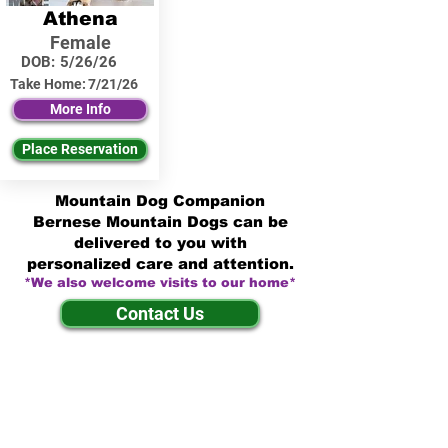
Athena
Female
DOB:
5/26/26
Take Home:
7/21/26
More Info
Place Reservation
Mountain Dog Companion
Bernese Mountain Dogs can be
delivered to you with
personalized care and attention.
*We also welcome visits to our home*
Contact Us