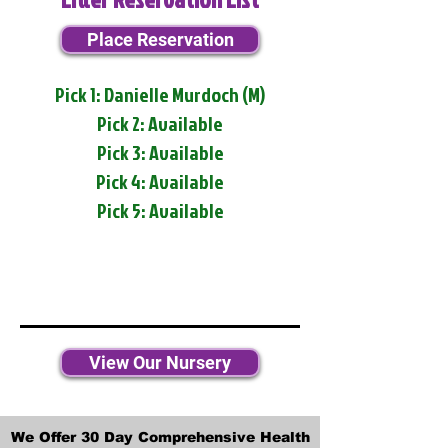
Place Reservation
Pick 1: Danielle Murdoch (M)
Pick 2: Available
Pick 3: Available
Pick 4: Available
Pick 5: Available
View Our Nursery
We Offer 30 Day Comprehensive Health