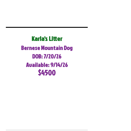
Karla's Litter
Bernese Mountain Dog
DOB: 7/20/26
Available: 9/14/26
$4500