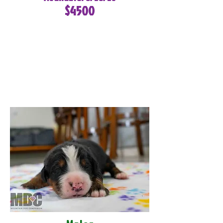
$4500