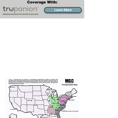
Coverage With:
Learn More
Transportation