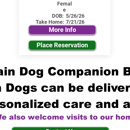
Femal
e
DOB:
5/26/26
Take Home:
7/21/26
More Info
Place Reservation
in Dog Companion 
 Dogs can be deliver
sonalized care and a
e also welcome visits to our ho