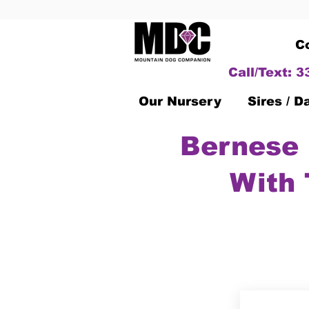
C
Call/Text: 
Our Nursery
Sires / 
Bernese 
With 