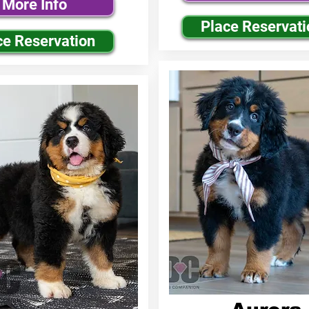
More Info
Place Reservati
ce Reservation