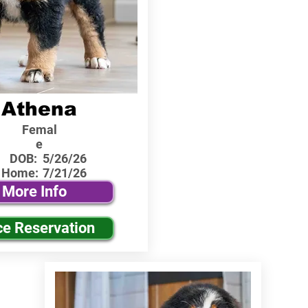
Athena
Femal
e
DOB:
5/26/26
 Home:
7/21/26
More Info
ce Reservation