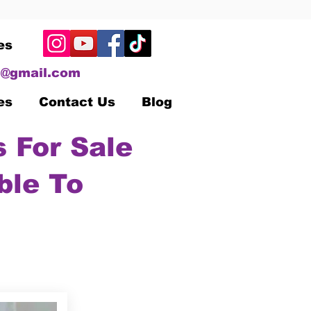
es
@gmail.com
es
Contact Us
Blog
 For Sale
ble To