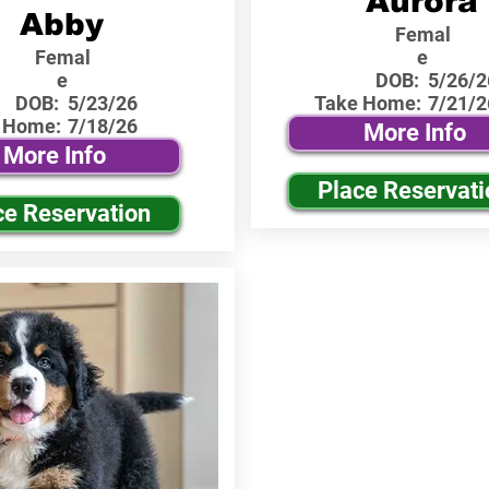
Aurora
Abby
Femal
Femal
e
e
DOB:
5/26/2
DOB:
5/23/26
Take Home:
7/21/2
 Home:
7/18/26
More Info
More Info
Place Reservati
ce Reservation