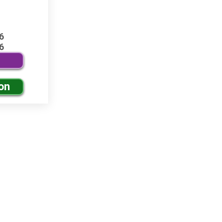
6
6
on