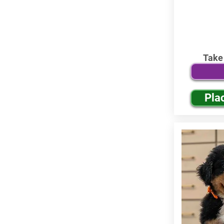
Take
Pla