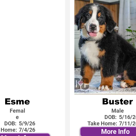
Esme
Buster
Femal
Male
e
DOB:
5/16/2
DOB:
5/9/26
Take Home:
7/11/2
 Home:
7/4/26
More Info