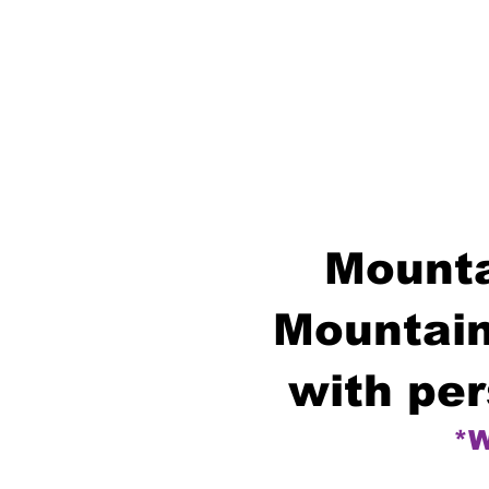
Mounta
Mountain
with per
*W