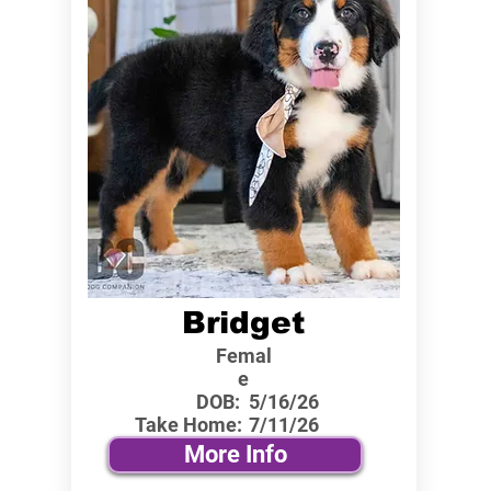
Bridget
Femal
e
DOB:
5/16/26
Take Home:
7/11/26
More Info