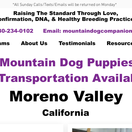
*All Sunday Calls/Texts/Emails will be returned on Monday*
Raising The Standard Through Love,
onfirmation, DNA, & Healthy Breeding Practic
330-234-0102
Email:
mountaindogcompanion
Dams
About Us
Testimonials
Resourc
Mountain Dog Puppies
Transportation Availa
Moreno Valley
California