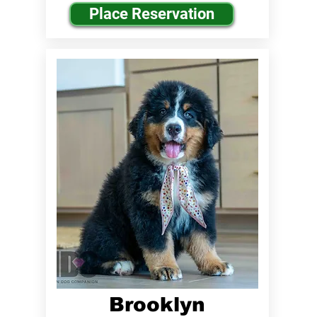
Place Reservation
Brooklyn