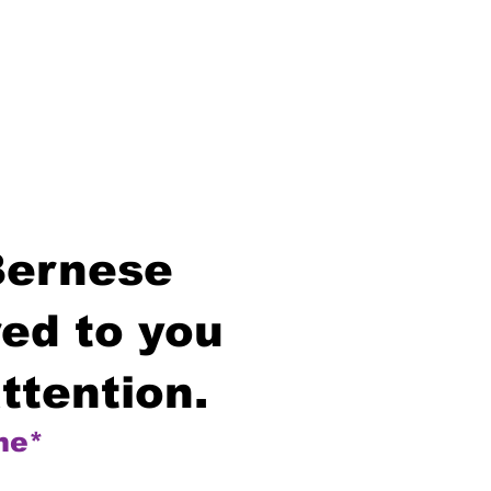
Bernese
ed to you
ttention.
me*