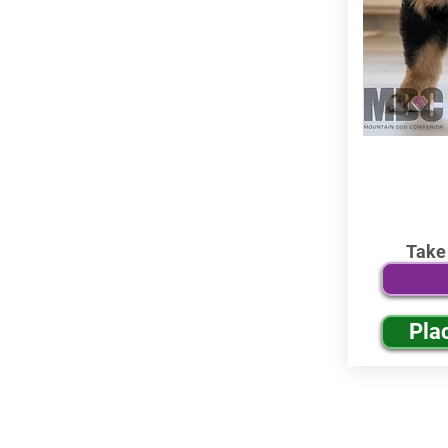
Take
Pla