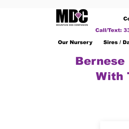
C
Call/Text: 
Our Nursery
Sires / 
Bernese 
With 