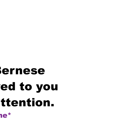
Bernese
ed to you
ttention.
me*