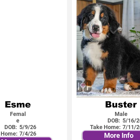
Esme
Buster
Femal
Male
e
DOB:
5/16/2
DOB:
5/9/26
Take Home:
7/11/2
 Home:
7/4/26
More Info