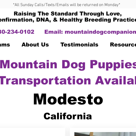
*All Sunday Calls/Texts/Emails will be returned on Monday*
Raising The Standard Through Love,
onfirmation, DNA, & Healthy Breeding Practic
330-234-0102
Email:
mountaindogcompanion
Dams
About Us
Testimonials
Resourc
Mountain Dog Puppies
Transportation Availa
Modesto
California