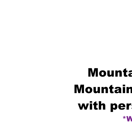
Mounta
Mountain
with per
*W