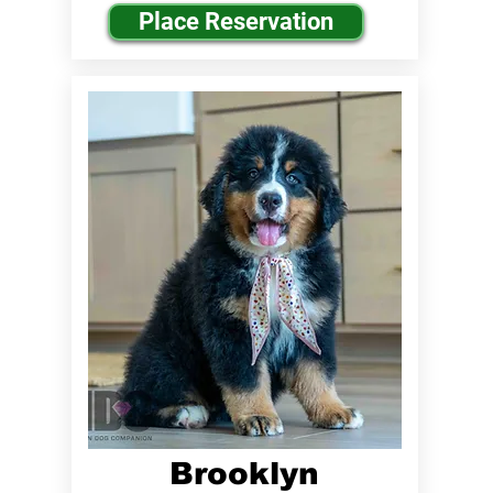
Place Reservation
Brooklyn