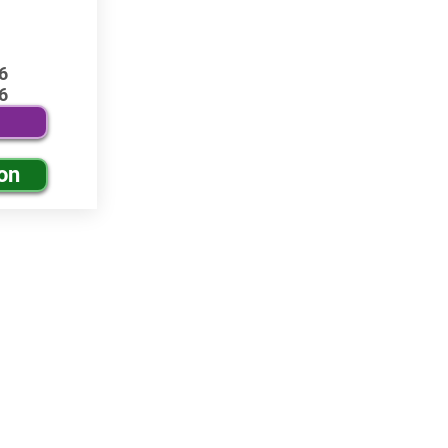
6
6
on