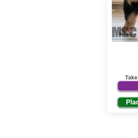
Take
Pla