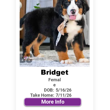
Bridget
Femal
e
DOB:
5/16/26
Take Home:
7/11/26
More Info