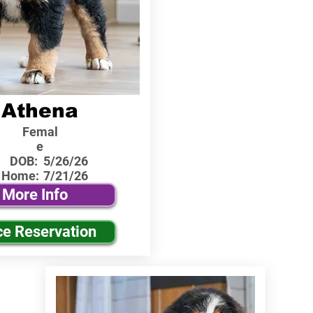
Athena
Femal
e
DOB:
5/26/26
 Home:
7/21/26
More Info
ce Reservation