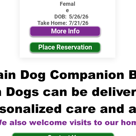
Femal
e
DOB:
5/26/26
Take Home:
7/21/26
More Info
Place Reservation
in Dog Companion 
 Dogs can be deliver
sonalized care and a
e also welcome visits to our ho