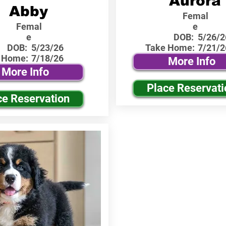
Aurora
Abby
Femal
Femal
e
e
DOB:
5/26/2
DOB:
5/23/26
Take Home:
7/21/2
 Home:
7/18/26
More Info
More Info
Place Reservati
ce Reservation