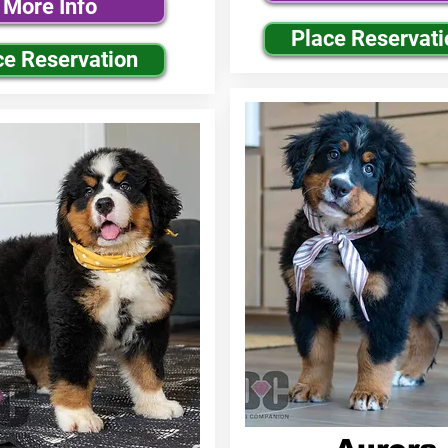
More Info
Place Reservati
ce Reservation