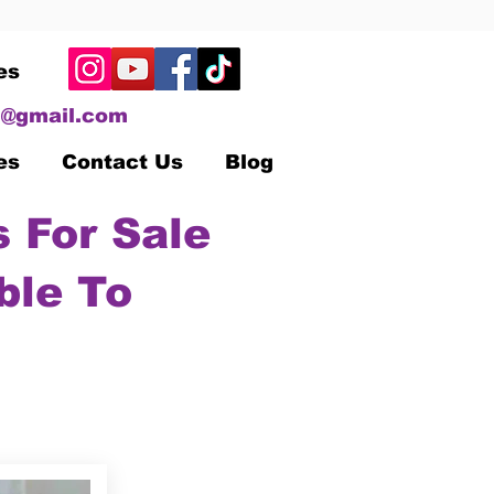
es
@gmail.com
es
Contact Us
Blog
 For Sale
ble To