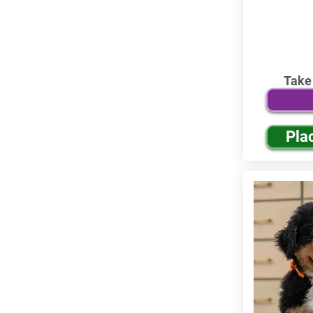
Take
Pla