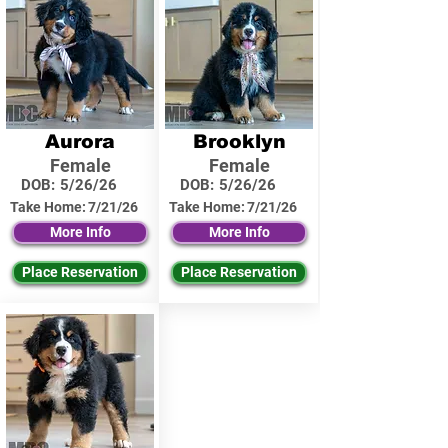
Aurora
Brooklyn
Female
Female
DOB:
5/26/26
DOB:
5/26/26
Take Home:
7/21/26
Take Home:
7/21/26
More Info
More Info
Place Reservation
Place Reservation