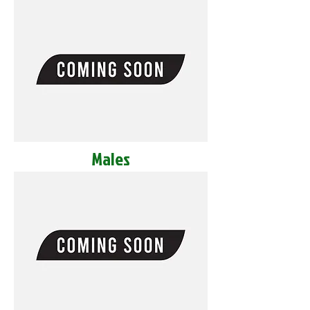
Males