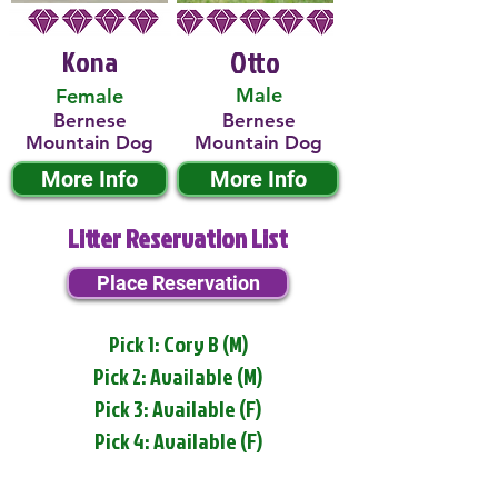
Kona
Otto
Male
Female
Bernese
Bernese
Mountain Dog
Mountain Dog
More Info
More Info
Litter Reservation List
Place Reservation
Pick 1: Cory B (M)
Pick 2: Available (M)
Pick 3: Available (F)
Pick 4: Available (F)