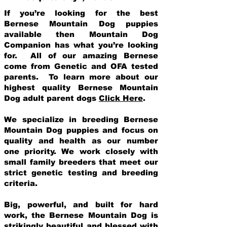
If you’re looking for the best
Bernese Mountain Dog puppies
available then Mountain Dog
Companion has what you’re looking
for. All of our amazing Bernese
come from Genetic and OFA tested
parents. To learn more about our
highest quality Bernese Mountain
Dog adult parent dogs
Click Here
.
We specialize in breeding Bernese
Mountain Dog puppies and focus on
quality and health as our number
one priority. We work closely with
small family breeders that meet our
strict genetic testing and breeding
crit
eria.
Big, powerful, and built for hard
work, the Bernese Mountain Dog is
strikingly beautiful and blessed with