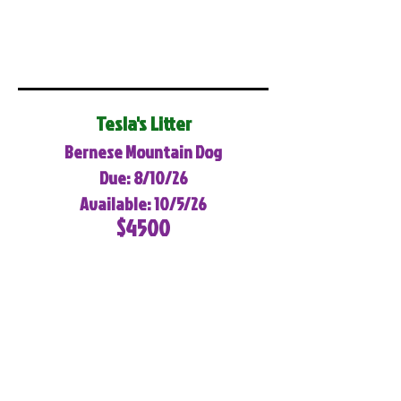
Tesla's Litter
Bernese Mountain Dog
Due: 8/10/26
Available: 10/5/26
$4500