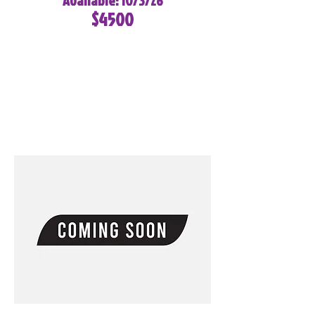
Available: 10/3/26
$4500