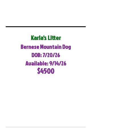
Karla's Litter
Bernese Mountain Dog
DOB: 7/20/26
Available: 9/14/26
$4500