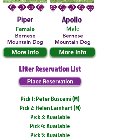
Piper
Apollo
Male
Female
Bernese
Bernese
Mountain Dog
Mountain Dog
More Info
More Info
Litter Reservation List
Place Reservation
Pick 1: Peter Buscemi (M)
Pick 2: Helen Lainhart (M)
Pick 3: Available
Pick 4: Available
Pick 5: Available