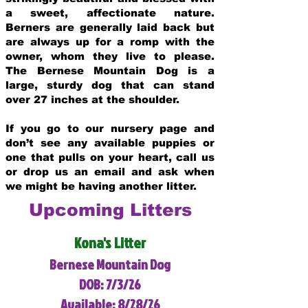
a sweet, affectionate nature.
Berners are generally laid back but
are always up for a romp with the
owner, whom they live to please.
The Bernese Mountain Dog is a
large, sturdy dog that can stand
over 27 inches at the shoulder.
If you go to our nursery page and
don’t see any available puppies or
one that pulls on your heart, call us
or drop us an email and ask when
we might be having another litter.
Upcoming Litters
Kona's Litter
Bernese Mountain Dog
DOB: 7/3/26
Available: 8/28/26