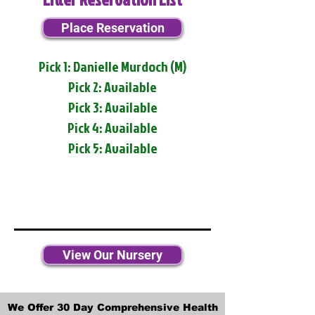
Place Reservation
Pick 1: Danielle Murdoch (M)
Pick 2: Available
Pick 3: Available
Pick 4: Available
Pick 5: Available
View Our Nursery
We Offer 30 Day Comprehensive Health