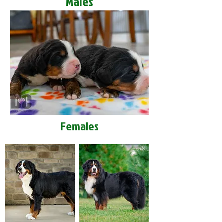
Males
Females