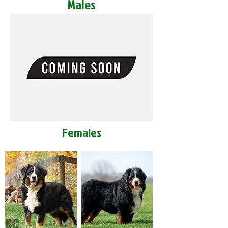
Males
Females