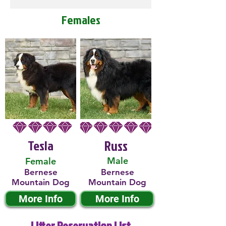
Females
Tesla
Russ
Male
Female
Bernese
Bernese
Mountain Dog
Mountain Dog
More Info
More Info
Litter Reservation List