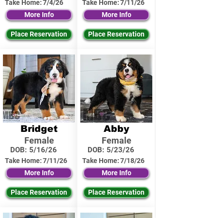
Take Home:
7/4/26
Take Home:
7/11/26
More Info
More Info
Place Reservation
Place Reservation
Bridget
Abby
Female
Female
DOB:
5/16/26
DOB:
5/23/26
Take Home:
7/11/26
Take Home:
7/18/26
More Info
More Info
Place Reservation
Place Reservation