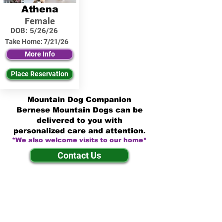
Athena
Female
DOB:
5/26/26
Take Home:
7/21/26
More Info
Place Reservation
Mountain Dog Companion
Bernese Mountain Dogs can be
delivered to you with
personalized care and attention.
*We also welcome visits to our home*
Contact Us