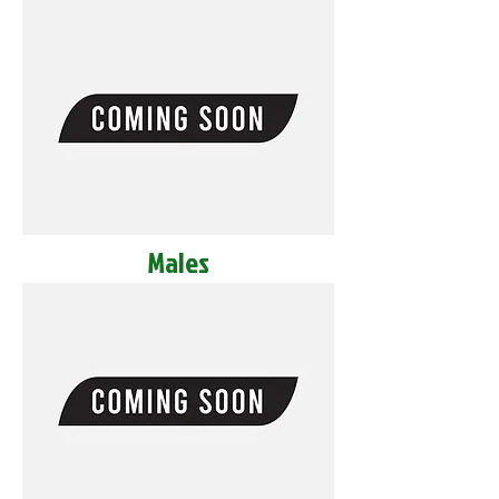
Males