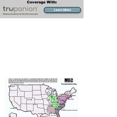
Coverage With:
Learn More
Transportation