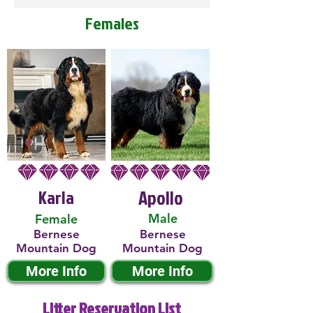
Females
Karla
Apollo
Male
Female
Bernese
Bernese
Mountain Dog
Mountain Dog
More Info
More Info
Litter Reservation List