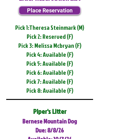
Place Reservation
Pick 1:Theresa Steinmark (M)
Pick 2: Reserved (F)
Pick 3: Melissa Mcbryan (F)
Pick 4: Available (F)
Pick 5: Available (F)
Pick 6: Available (F)
Pick 7: Available (F)
Pick 8: Available (F)
Piper's Litter
Bernese Mountain Dog
Due: 8/8/26