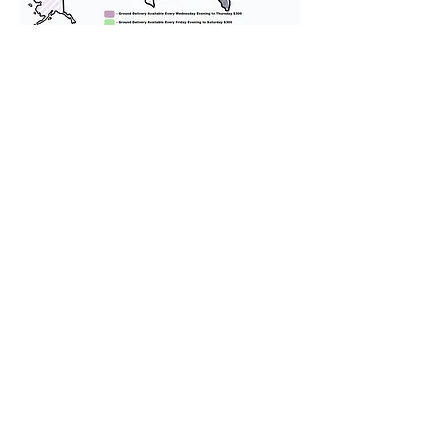
We provide transportation for our
puppies and have had 100%
success with puppies traveling all
over the United States. Ground &
Cargo Transportation costs are
usually around $300 to $600 above
the cost of the puppy. Standard
Flight Nanny trips cost $700 to
$1,200. You can contact us to make
arrangements. We personally
handle all travel details to
guarantee that the puppy is
provided with safety and the
utmost respect.
Don't Miss An Update!