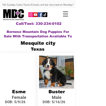
*All Sunday Calls/Texts/Emails will be returned on Monday*
Call/Text: 330-234-0102
Bernese Mountain Dog Puppies For
Sale With Transportation Available To
Mesquite city
Texas
Esme
Buster
Female
Male
DOB:
5/9/26
DOB:
5/16/26