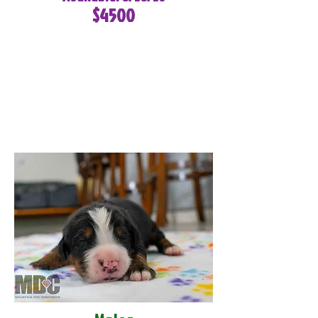
$4500