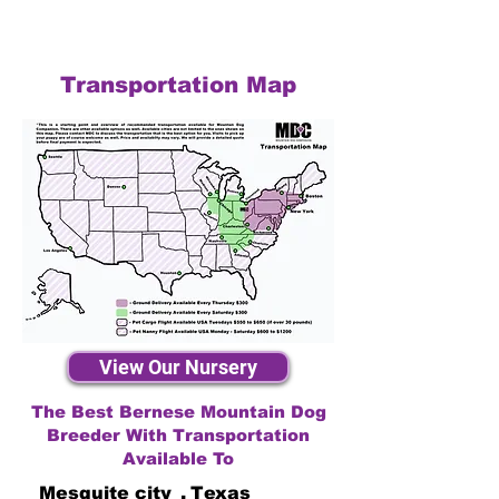
Transportation Map
View Our Nursery
The Best Bernese Mountain Dog
Breeder With Transportation
Available To
Mesquite city
,
Texas