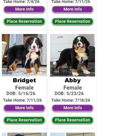
Take Home:
7/4/26
Take Home:
7/11/26
More Info
More Info
Place Reservation
Place Reservation
Bridget
Abby
Female
Female
DOB:
5/16/26
DOB:
5/23/26
Take Home:
7/11/26
Take Home:
7/18/26
More Info
More Info
Place Reservation
Place Reservation