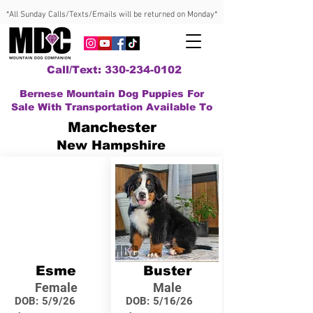
*All Sunday Calls/Texts/Emails will be returned on Monday*
Call/Text: 330-234-0102
Bernese Mountain Dog Puppies For
Sale With Transportation Available To
Manchester
New Hampshire
Esme
Buster
Female
Male
DOB:
5/9/26
DOB:
5/16/26