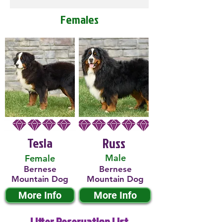
Females
Tesla
Russ
Male
Female
Bernese
Bernese
Mountain Dog
Mountain Dog
More Info
More Info
Litter Reservation List