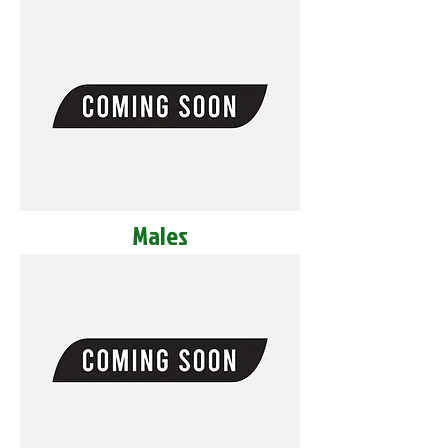
Males