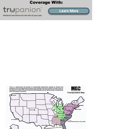
Coverage With:
Learn More
Transportation