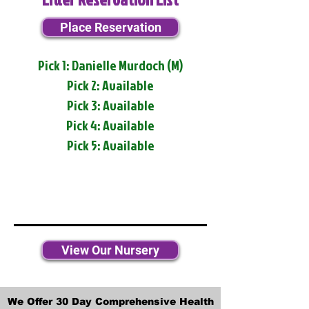
Place Reservation
Pick 1: Danielle Murdoch (M)
Pick 2: Available
Pick 3: Available
Pick 4: Available
Pick 5: Available
View Our Nursery
We Offer 30 Day Comprehensive Health