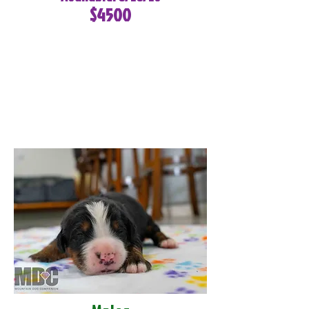
$4500