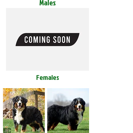
Males
Females