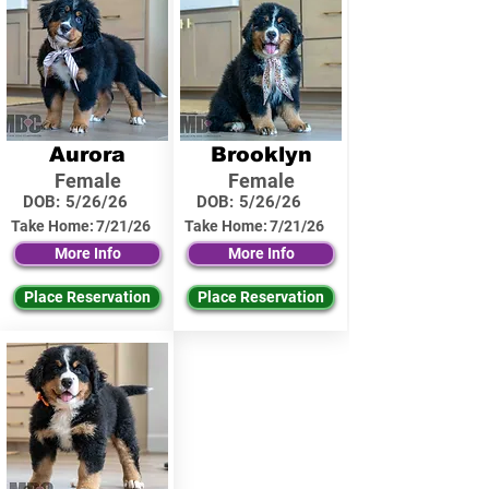
Aurora
Brooklyn
Female
Female
DOB:
5/26/26
DOB:
5/26/26
Take Home:
7/21/26
Take Home:
7/21/26
More Info
More Info
Place Reservation
Place Reservation