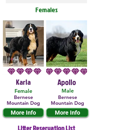
Females
Karla
Apollo
Male
Female
Bernese
Bernese
Mountain Dog
Mountain Dog
More Info
More Info
Litter Reservation List