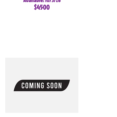
Available: 10/3/26
$4500