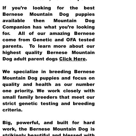
If you’re looking for the best
Bernese Mountain Dog puppies
available then Mountain Dog
Companion has what you’re looking
for. All of our amazing Bernese
come from Genetic and OFA tested
parents. To learn more about our
highest quality Bernese Mountain
Dog adult parent dogs
Click Here
.
We specialize in breeding Bernese
Mountain Dog puppies and focus on
quality and health as our number
one priority. We work closely with
small family breeders that meet our
strict genetic testing and breeding
crit
eria.
Big, powerful, and built for hard
work, the Bernese Mountain Dog is
strikingly beautiful and blessed with