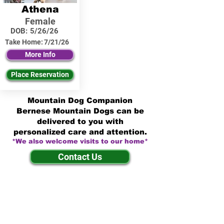
Athena
Female
DOB:
5/26/26
Take Home:
7/21/26
More Info
Place Reservation
Mountain Dog Companion
Bernese Mountain Dogs can be
delivered to you with
personalized care and attention.
*We also welcome visits to our home*
Contact Us