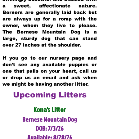
a sweet, affectionate nature.
Berners are generally laid back but
are always up for a romp with the
owner, whom they live to please.
The Bernese Mountain Dog is a
large, sturdy dog that can stand
over 27 inches at the shoulder.
If you go to our nursery page and
don’t see any available puppies or
one that pulls on your heart, call us
or drop us an email and ask when
we might be having another litter.
Upcoming Litters
Kona's Litter
Bernese Mountain Dog
DOB: 7/3/26
Available: 8/28/26