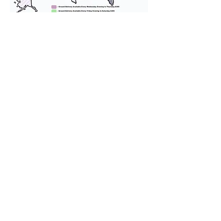
We provide transportation for our
puppies and have had 100%
success with puppies traveling all
over the United States. Ground &
Cargo Transportation costs are
usually around $300 to $600 above
the cost of the puppy. Standard
Flight Nanny trips cost $700 to
$1,200. You can contact us to make
arrangements. We personally
handle all travel details to
guarantee that the puppy is
provided with safety and the
utmost respect.
Don't Miss An Update!