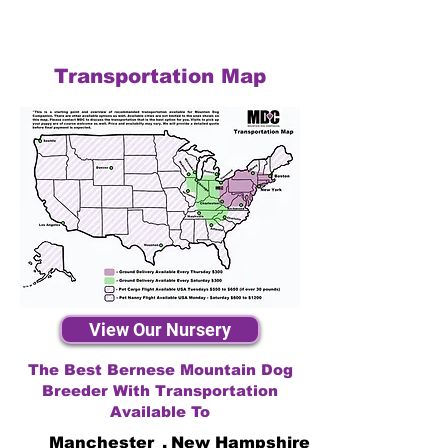
Transportation Map
View Our Nursery
The Best Bernese Mountain Dog
Breeder With Transportation
Available To
Manchester
,
New Hampshire