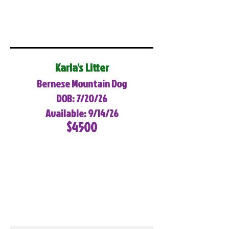
Karla's Litter
Bernese Mountain Dog
DOB: 7/20/26
Available: 9/14/26
$4500