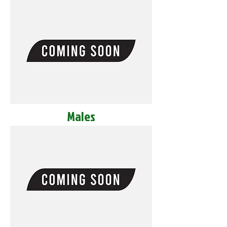
Males