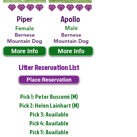
Piper
Apollo
Male
Female
Bernese
Bernese
Mountain Dog
Mountain Dog
More Info
More Info
Litter Reservation List
Place Reservation
Pick 1: Peter Buscemi (M)
Pick 2: Helen Lainhart (M)
Pick 3: Available
Pick 4: Available
Pick 5: Available