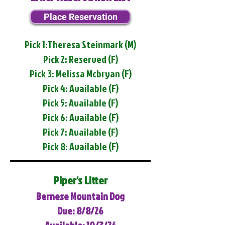
Place Reservation
Pick 1:Theresa Steinmark (M)
Pick 2: Reserved (F)
Pick 3: Melissa Mcbryan (F)
Pick 4: Available (F)
Pick 5: Available (F)
Pick 6: Available (F)
Pick 7: Available (F)
Pick 8: Available (F)
Piper's Litter
Bernese Mountain Dog
Due: 8/8/26