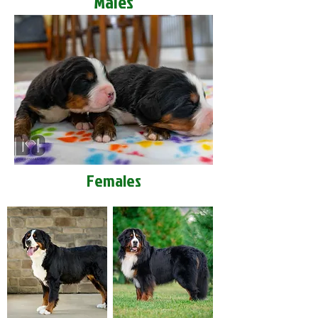
Males
Females