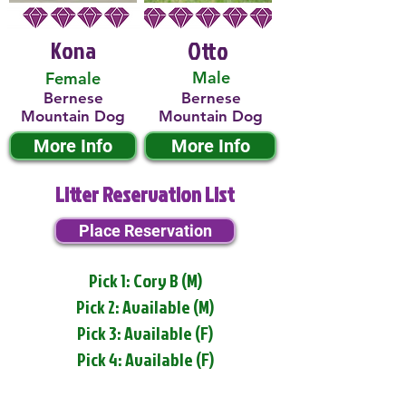
Kona
Otto
Male
Female
Bernese
Bernese
Mountain Dog
Mountain Dog
More Info
More Info
Litter Reservation List
Place Reservation
Pick 1: Cory B (M)
Pick 2: Available (M)
Pick 3: Available (F)
Pick 4: Available (F)