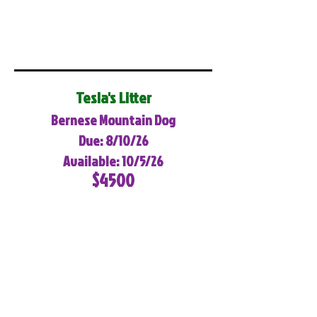
Tesla's Litter
Bernese Mountain Dog
Due: 8/10/26
Available: 10/5/26
$4500