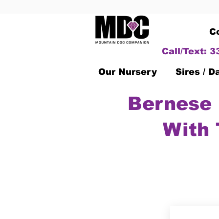
C
Call/Text: 
Our Nursery
Sires / 
Bernese 
With 