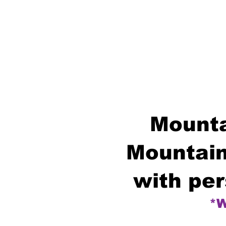
Mounta
Mountain
with per
*W