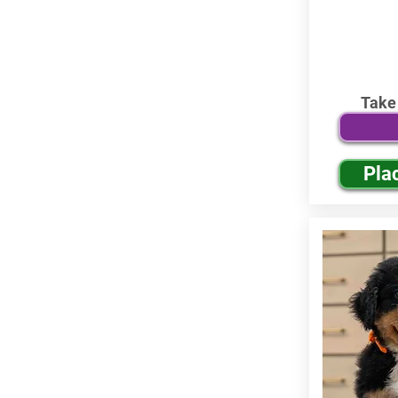
Take
Pla