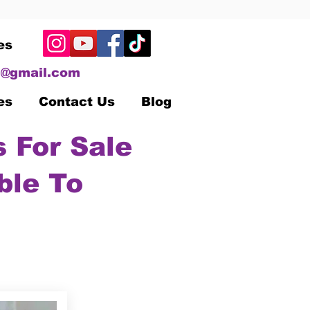
es
@gmail.com
es
Contact Us
Blog
 For Sale
ble To