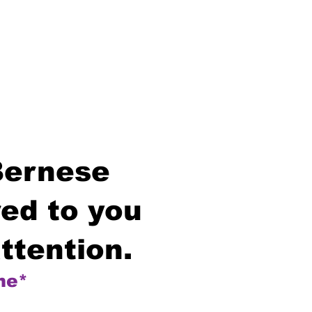
Bernese
ed to you
ttention.
me*