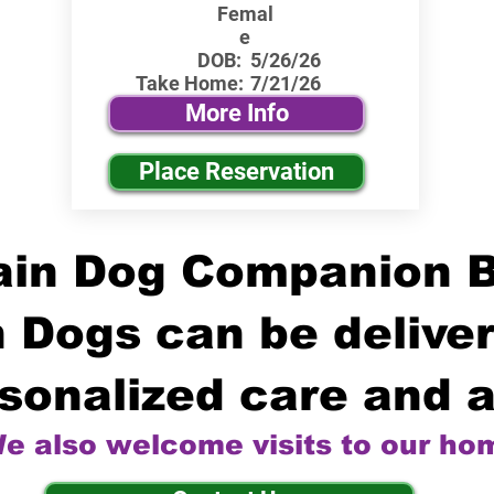
Femal
e
DOB:
5/26/26
Take Home:
7/21/26
More Info
Place Reservation
in Dog Companion 
 Dogs can be deliver
sonalized care and a
e also welcome visits to our ho