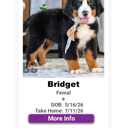
Bridget
Femal
e
DOB:
5/16/26
Take Home:
7/11/26
More Info