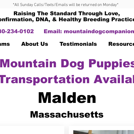
*All Sunday Calls/Texts/Emails will be returned on Monday*
Raising The Standard Through Love,
onfirmation, DNA, & Healthy Breeding Practic
330-234-0102
Email:
mountaindogcompanion
Dams
About Us
Testimonials
Resourc
Mountain Dog Puppies
Transportation Availa
Malden
Massachusetts