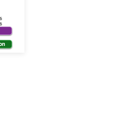
6
6
on