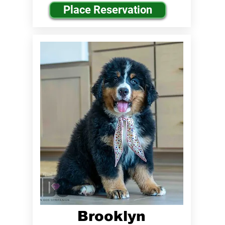
Place Reservation
Brooklyn