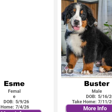
Esme
Buster
Femal
Male
e
DOB:
5/16/2
DOB:
5/9/26
Take Home:
7/11/2
 Home:
7/4/26
More Info