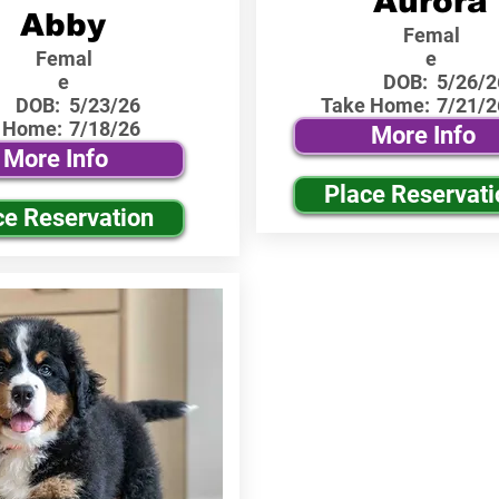
Aurora
Abby
Femal
Femal
e
e
DOB:
5/26/2
DOB:
5/23/26
Take Home:
7/21/2
 Home:
7/18/26
More Info
More Info
Place Reservati
ce Reservation