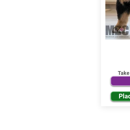
Take
Pla