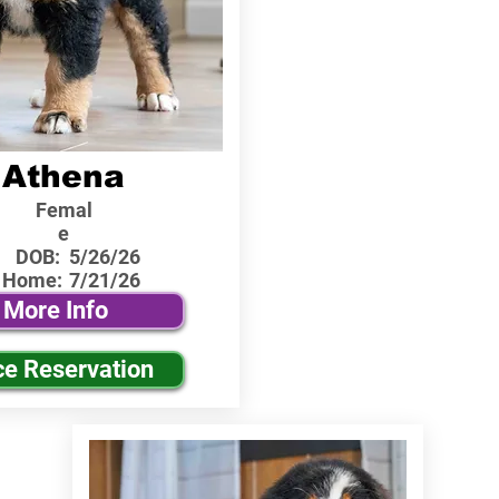
Athena
Femal
e
DOB:
5/26/26
 Home:
7/21/26
More Info
ce Reservation