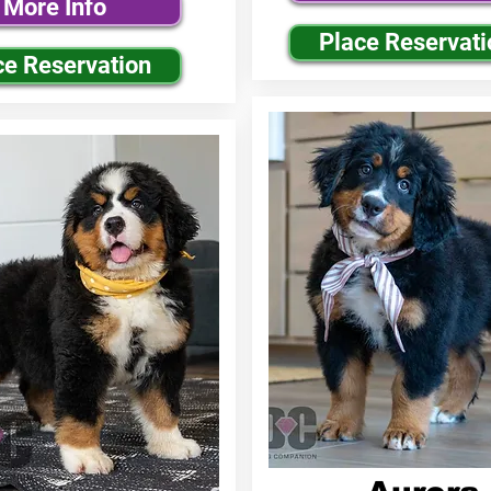
More Info
Place Reservati
ce Reservation