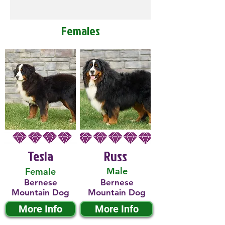
Females
Tesla
Russ
Male
Female
Bernese
Bernese
Mountain Dog
Mountain Dog
More Info
More Info