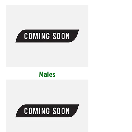
Males