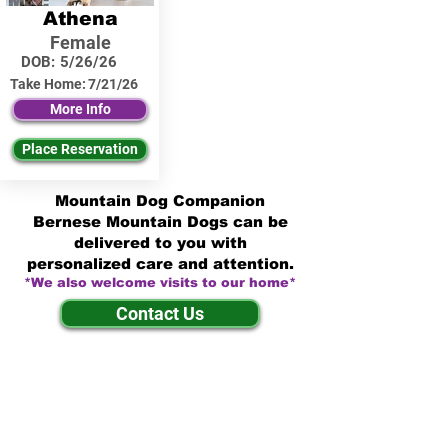
Athena
Female
DOB:
5/26/26
Take Home:
7/21/26
More Info
Place Reservation
Mountain Dog Companion
Bernese Mountain Dogs can be
delivered to you with
personalized care and attention.
*We also welcome visits to our home*
Contact Us