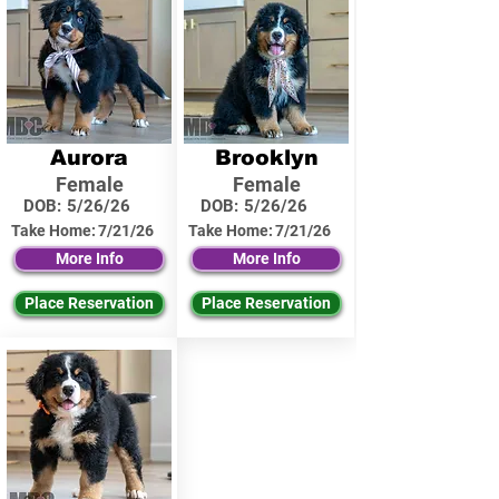
Aurora
Brooklyn
Female
Female
DOB:
5/26/26
DOB:
5/26/26
Take Home:
7/21/26
Take Home:
7/21/26
More Info
More Info
Place Reservation
Place Reservation