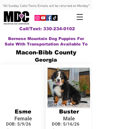
*All Sunday Calls/Texts/Emails will be returned on Monday*
Call/Text: 330-234-0102
Bernese Mountain Dog Puppies For
Sale With Transportation Available To
Macon-Bibb County
Georgia
Esme
Buster
Female
Male
DOB:
5/9/26
DOB:
5/16/26