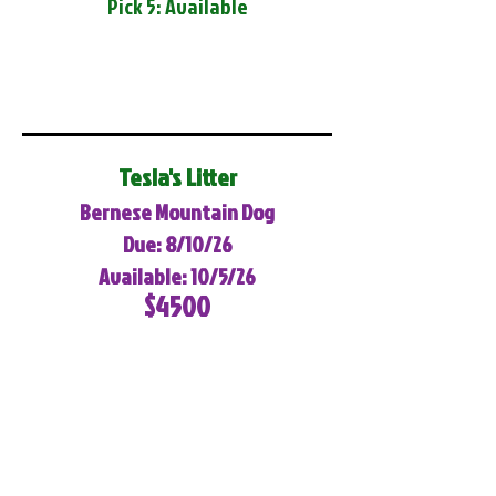
Pick 5: Available
Tesla's Litter
Bernese Mountain Dog
Due: 8/10/26
Available: 10/5/26
$4500