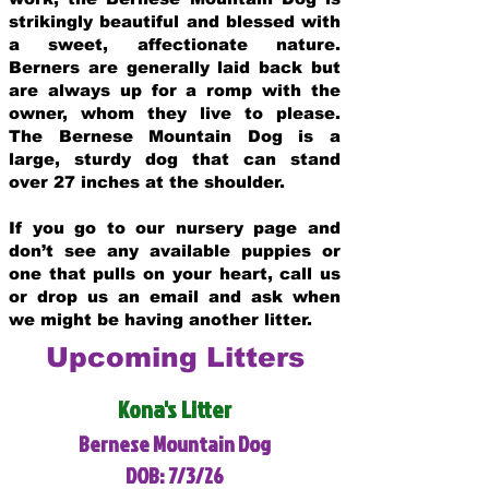
strikingly beautiful and blessed with
a sweet, affectionate nature.
Berners are generally laid back but
are always up for a romp with the
owner, whom they live to please.
The Bernese Mountain Dog is a
large, sturdy dog that can stand
over 27 inches at the shoulder.
If you go to our nursery page and
don’t see any available puppies or
one that pulls on your heart, call us
or drop us an email and ask when
we might be having another litter.
Upcoming Litters
Kona's Litter
Bernese Mountain Dog
DOB: 7/3/26