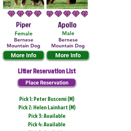
Piper
Apollo
Male
Female
Bernese
Bernese
Mountain Dog
Mountain Dog
More Info
More Info
Litter Reservation List
Place Reservation
Pick 1: Peter Buscemi (M)
Pick 2: Helen Lainhart (M)
Pick 3: Available
Pick 4: Available