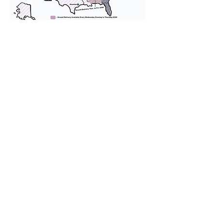
We provide transportation for our
puppies and have had 100%
success with puppies traveling all
over the United States. Ground &
Cargo Transportation costs are
usually around $300 to $600 above
the cost of the puppy. Standard
Flight Nanny trips cost $700 to
$1,200. You can contact us to make
arrangements. We personally
handle all travel details to
guarantee that the puppy is
provided with safety and the
utmost respect.
Don't Miss An Update!