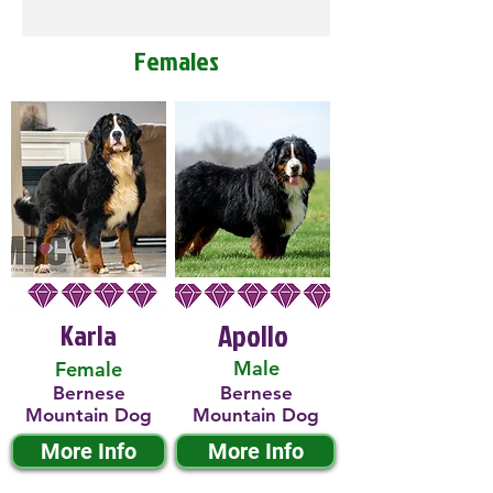
Females
Karla
Apollo
Male
Female
Bernese
Bernese
Mountain Dog
Mountain Dog
More Info
More Info