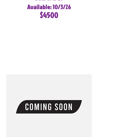
Available: 10/3/26
$4500