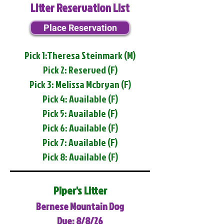
Litter Reservation List
Place Reservation
Pick 1:Theresa Steinmark (M)
Pick 2: Reserved (F)
Pick 3: Melissa Mcbryan (F)
Pick 4: Available (F)
Pick 5: Available (F)
Pick 6: Available (F)
Pick 7: Available (F)
Pick 8: Available (F)
Piper's Litter
Bernese Mountain Dog
Due: 8/8/26