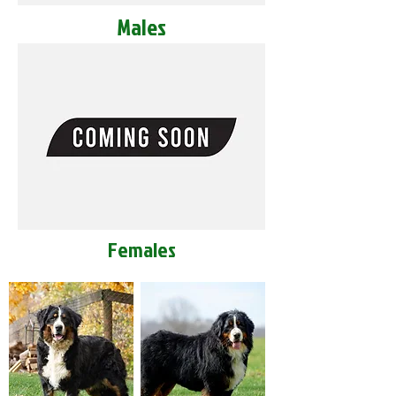
Males
Females