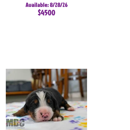
Available: 8/28/26
$4500