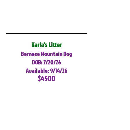
Karla's Litter
Bernese Mountain Dog
DOB: 7/20/26
Available: 9/14/26
$4500