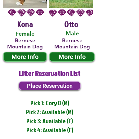
Kona
Otto
Male
Female
Bernese
Bernese
Mountain Dog
Mountain Dog
More Info
More Info
Litter Reservation List
Place Reservation
Pick 1: Cory B (M)
Pick 2: Available (M)
Pick 3: Available (F)
Pick 4: Available (F)