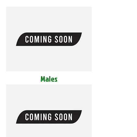
Males