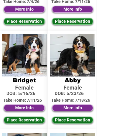
Take Home:
7/4/26
Take Home:
7/11/26
More Info
More Info
Place Reservation
Place Reservation
Bridget
Abby
Female
Female
DOB:
5/16/26
DOB:
5/23/26
Take Home:
7/11/26
Take Home:
7/18/26
More Info
More Info
Place Reservation
Place Reservation