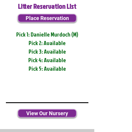
Litter Reservation List
Place Reservation
Pick 1: Danielle Murdoch (M)
Pick 2: Available
Pick 3: Available
Pick 4: Available
Pick 5: Available
View Our Nursery