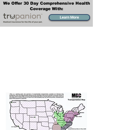
We Offer 30 Day Comprehensive Health
Coverage With:
Learn More
Transportation