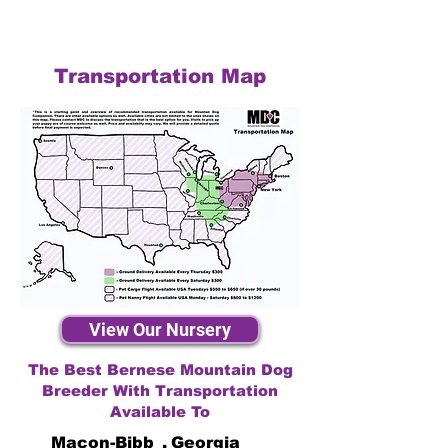
Transportation Map
View Our Nursery
The Best Bernese Mountain Dog
Breeder With Transportation
Available To
Macon-Bibb
,
Georgia