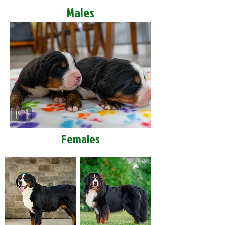
Males
Females