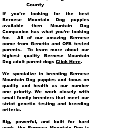
County
If you’re looking for the best
Bernese Mountain Dog puppies
available then Mountain Dog
Companion has what you’re looking
for. All of our amazing Bernese
come from Genetic and OFA tested
parents. To learn more about our
highest quality Bernese Mountain
Dog adult parent dogs
Click Here
.
We specialize in breeding Bernese
Mountain Dog puppies and focus on
quality and health as our number
one priority. We work closely with
small family breeders that meet our
strict genetic testing and breeding
crit
eria.
Big, powerful, and built for hard
work, the Bernese Mountain Dog is