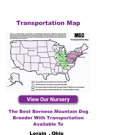
Transportation Map
View Our Nursery
The Best Bernese Mountain Dog
Breeder With Transportation
Available To
Lorain
,
Ohio