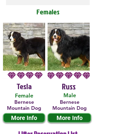
Females
Tesla
Russ
Male
Female
Bernese
Bernese
Mountain Dog
Mountain Dog
More Info
More Info
Litter Reservation List