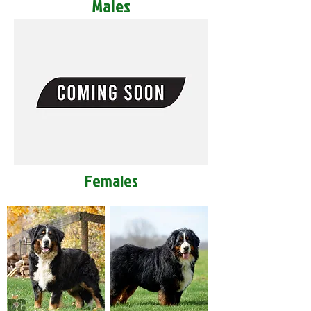
Males
Females