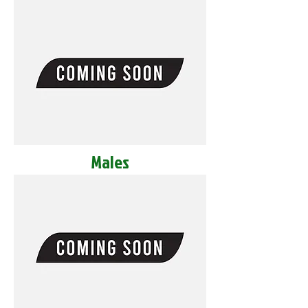
Males