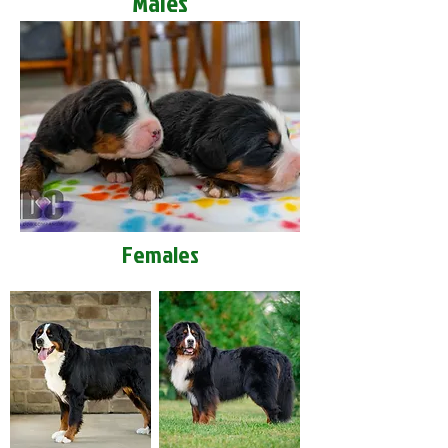
Males
Females