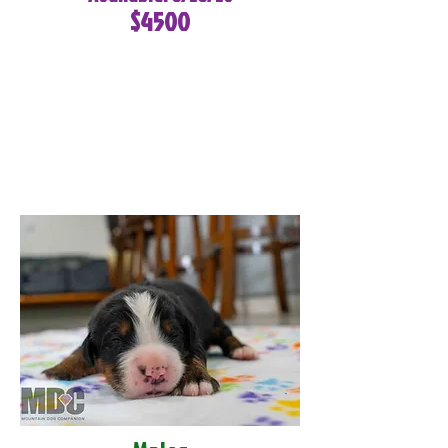
$4500