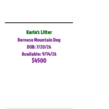
Karla's Litter
Bernese Mountain Dog
DOB: 7/20/26
Available: 9/14/26
$4500