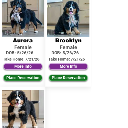
Aurora
Brooklyn
Female
Female
DOB:
5/26/26
DOB:
5/26/26
Take Home:
7/21/26
Take Home:
7/21/26
More Info
More Info
Place Reservation
Place Reservation