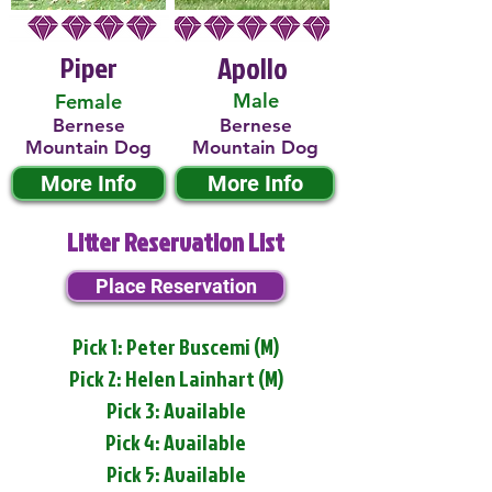
Piper
Apollo
Male
Female
Bernese
Bernese
Mountain Dog
Mountain Dog
More Info
More Info
Litter Reservation List
Place Reservation
Pick 1: Peter Buscemi (M)
Pick 2: Helen Lainhart (M)
Pick 3: Available
Pick 4: Available
Pick 5: Available