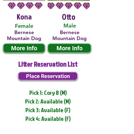
Kona
Otto
Male
Female
Bernese
Bernese
Mountain Dog
Mountain Dog
More Info
More Info
Litter Reservation List
Place Reservation
Pick 1: Cory B (M)
Pick 2: Available (M)
Pick 3: Available (F)
Pick 4: Available (F)