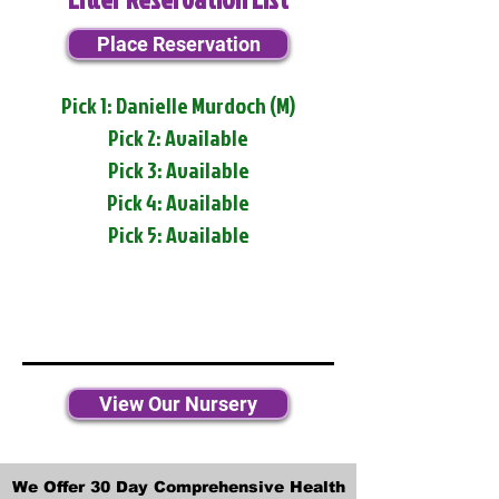
Place Reservation
Pick 1: Danielle Murdoch (M)
Pick 2: Available
Pick 3: Available
Pick 4: Available
Pick 5: Available
View Our Nursery
We Offer 30 Day Comprehensive Health