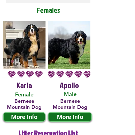
Females
Karla
Apollo
Male
Female
Bernese
Bernese
Mountain Dog
Mountain Dog
More Info
More Info
Litter Reservation List