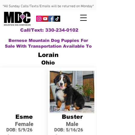
*All Sunday Calls/Texts/Emails will be returned on Monday*
Call/Text: 330-234-0102
Bernese Mountain Dog Puppies For
Sale With Transportation Available To
Lorain
Ohio
Esme
Buster
Female
Male
DOB:
5/9/26
DOB:
5/16/26