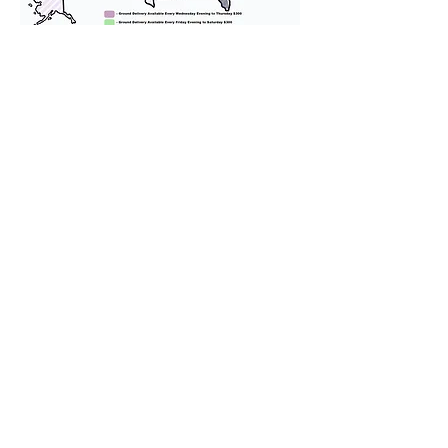
We provide transportation for our
puppies and have had 100%
success with puppies traveling all
over the United States. Ground &
Cargo Transportation costs are
usually around $300 to $600 above
the cost of the puppy. Standard
Flight Nanny trips cost $700 to
$1,200. You can contact us to make
arrangements. We personally
handle all travel details to
guarantee that the puppy is
provided with safety and the
utmost respect.
Don't Miss An Update!