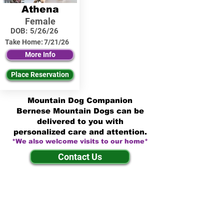
Athena
Female
DOB:
5/26/26
Take Home:
7/21/26
More Info
Place Reservation
Mountain Dog Companion
Bernese Mountain Dogs can be
delivered to you with
personalized care and attention.
*We also welcome visits to our home*
Contact Us