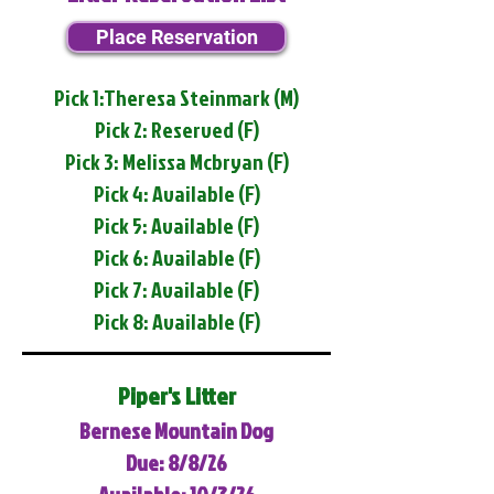
Place Reservation
Pick 1:Theresa Steinmark (M)
Pick 2: Reserved (F)
Pick 3: Melissa Mcbryan (F)
Pick 4: Available (F)
Pick 5: Available (F)
Pick 6: Available (F)
Pick 7: Available (F)
Pick 8: Available (F)
Piper's Litter
Bernese Mountain Dog
Due: 8/8/26