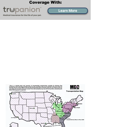
Coverage With:
Learn More
Transportation