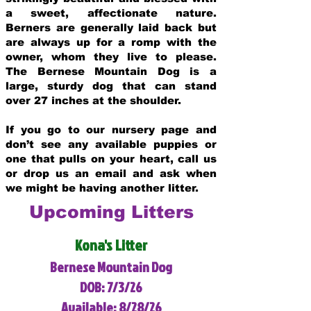
a sweet, affectionate nature.
Berners are generally laid back but
are always up for a romp with the
owner, whom they live to please.
The Bernese Mountain Dog is a
large, sturdy dog that can stand
over 27 inches at the shoulder.
If you go to our nursery page and
don’t see any available puppies or
one that pulls on your heart, call us
or drop us an email and ask when
we might be having another litter.
Upcoming Litters
Kona's Litter
Bernese Mountain Dog
DOB: 7/3/26
Available: 8/28/26