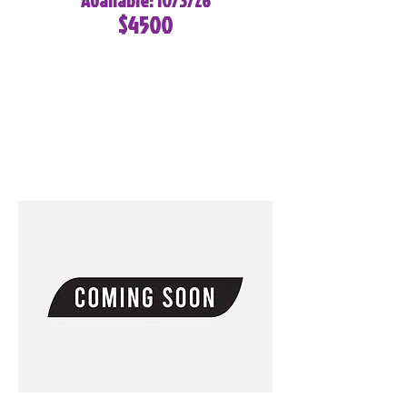
Available: 10/3/26
$4500