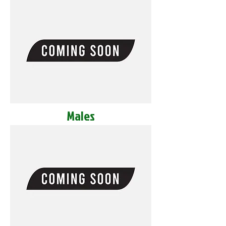
Males