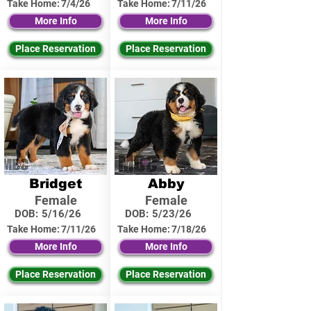
Take Home:
7/4/26
Take Home:
7/11/26
More Info
More Info
Place Reservation
Place Reservation
Bridget
Abby
Female
Female
DOB:
5/16/26
DOB:
5/23/26
Take Home:
7/11/26
Take Home:
7/18/26
More Info
More Info
Place Reservation
Place Reservation