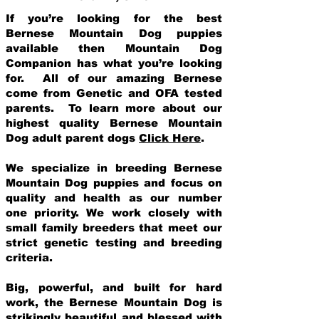
If you’re looking for the best
Bernese Mountain Dog puppies
available then Mountain Dog
Companion has what you’re looking
for. All of our amazing Bernese
come from Genetic and OFA tested
parents. To learn more about our
highest quality Bernese Mountain
Dog adult parent dogs
Click Here
.
We specialize in breeding Bernese
Mountain Dog puppies and focus on
quality and health as our number
one priority. We work closely with
small family breeders that meet our
strict genetic testing and breeding
crit
eria.
Big, powerful, and built for hard
work, the Bernese Mountain Dog is
strikingly beautiful and blessed with