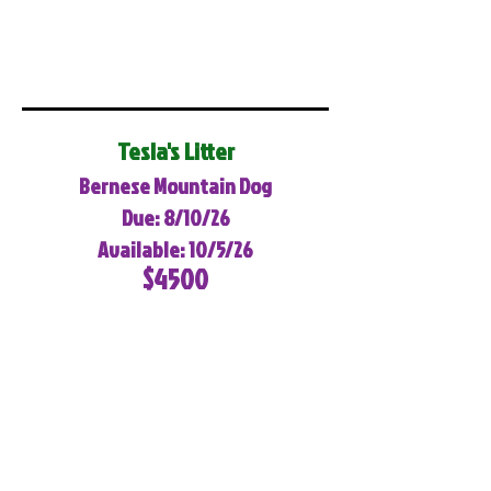
Tesla's Litter
Bernese Mountain Dog
Due: 8/10/26
Available: 10/5/26
$4500