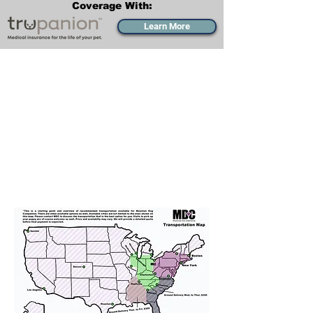
Coverage With:
Learn More
Transportation