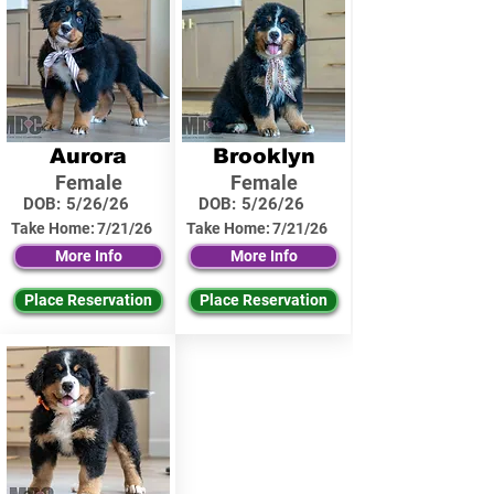
Aurora
Brooklyn
Female
Female
DOB:
5/26/26
DOB:
5/26/26
Take Home:
7/21/26
Take Home:
7/21/26
More Info
More Info
Place Reservation
Place Reservation