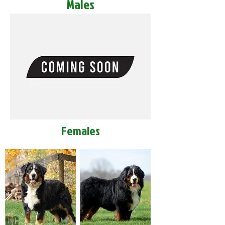
Males
Females