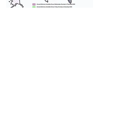
We provide transportation for our
puppies and have had 100%
success with puppies traveling all
over the United States. Ground &
Cargo Transportation costs are
usually around $300 to $600 above
the cost of the puppy. Standard
Flight Nanny trips cost $700 to
$1,200. You can contact us to make
arrangements. We personally
handle all travel details to
guarantee that the puppy is
provided with safety and the
utmost respect.
Don't Miss An Update!