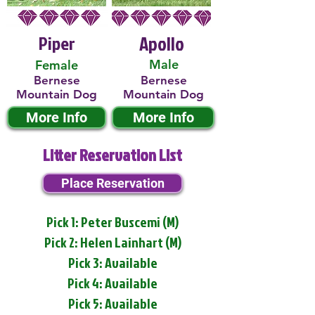
Piper
Apollo
Male
Female
Bernese
Bernese
Mountain Dog
Mountain Dog
More Info
More Info
Litter Reservation List
Place Reservation
Pick 1: Peter Buscemi (M)
Pick 2: Helen Lainhart (M)
Pick 3: Available
Pick 4: Available
Pick 5: Available