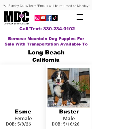
*All Sunday Calls/Texts/Emails will be returned on Monday*
Call/Text: 330-234-0102
Bernese Mountain Dog Puppies For
Sale With Transportation Available To
Long Beach
California
Esme
Buster
Female
Male
DOB:
5/9/26
DOB:
5/16/26