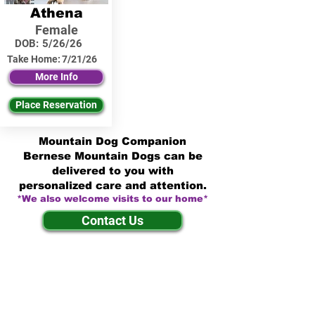
Athena
Female
DOB:
5/26/26
Take Home:
7/21/26
More Info
Place Reservation
Mountain Dog Companion
Bernese Mountain Dogs can be
delivered to you with
personalized care and attention.
*We also welcome visits to our home*
Contact Us