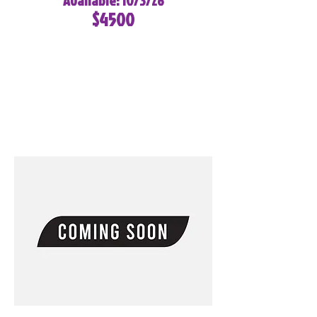
Available: 10/3/26
$4500