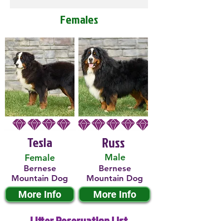
Females
Tesla
Russ
Male
Female
Bernese
Bernese
Mountain Dog
Mountain Dog
More Info
More Info
Litter Reservation List