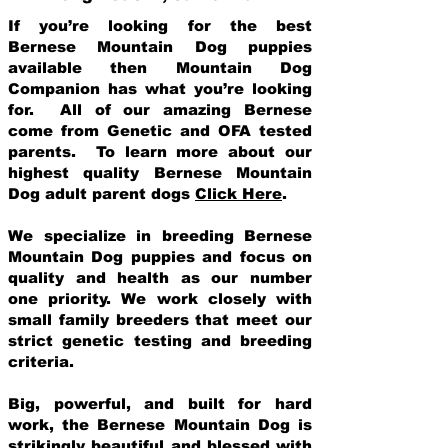
If you’re looking for the best
Bernese Mountain Dog puppies
available then Mountain Dog
Companion has what you’re looking
for. All of our amazing Bernese
come from Genetic and OFA tested
parents. To learn more about our
highest quality Bernese Mountain
Dog adult parent dogs
Click Here
.
We specialize in breeding Bernese
Mountain Dog puppies and focus on
quality and health as our number
one priority. We work closely with
small family breeders that meet our
strict genetic testing and breeding
crit
eria.
Big, powerful, and built for hard
work, the Bernese Mountain Dog is
strikingly beautiful and blessed with