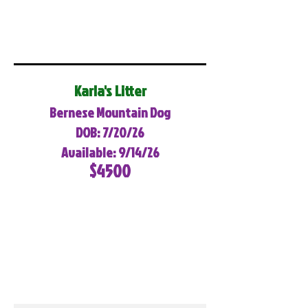
Karla's Litter
Bernese Mountain Dog
DOB: 7/20/26
Available: 9/14/26
$4500