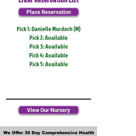
Place Reservation
Pick 1: Danielle Murdoch (M)
Pick 2: Available
Pick 3: Available
Pick 4: Available
Pick 5: Available
View Our Nursery
We Offer 30 Day Comprehensive Health