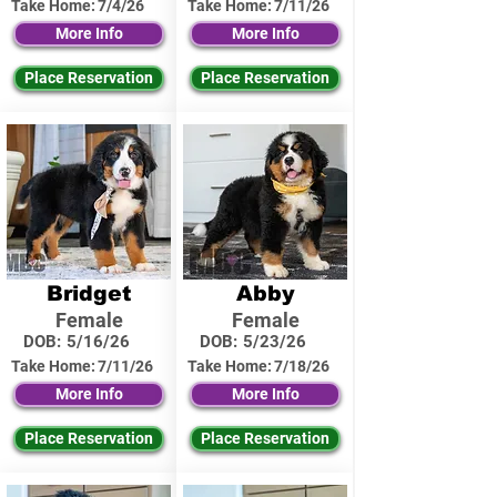
Take Home:
7/4/26
Take Home:
7/11/26
More Info
More Info
Place Reservation
Place Reservation
Bridget
Abby
Female
Female
DOB:
5/16/26
DOB:
5/23/26
Take Home:
7/11/26
Take Home:
7/18/26
More Info
More Info
Place Reservation
Place Reservation