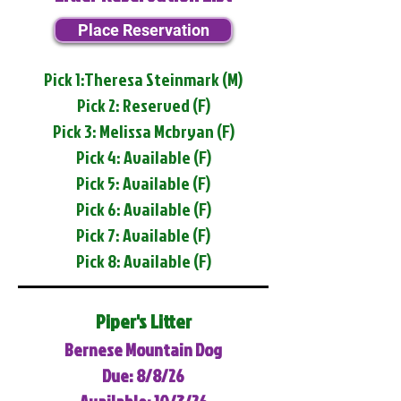
Place Reservation
Pick 1:Theresa Steinmark (M)
Pick 2: Reserved (F)
Pick 3: Melissa Mcbryan (F)
Pick 4: Available (F)
Pick 5: Available (F)
Pick 6: Available (F)
Pick 7: Available (F)
Pick 8: Available (F)
Piper's Litter
Bernese Mountain Dog
Due: 8/8/26