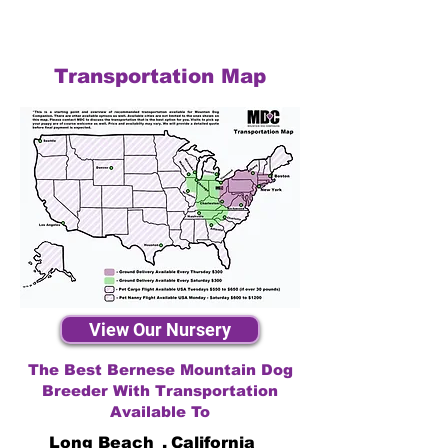
Transportation Map
View Our Nursery
The Best Bernese Mountain Dog
Breeder With Transportation
Available To
Long Beach
,
California