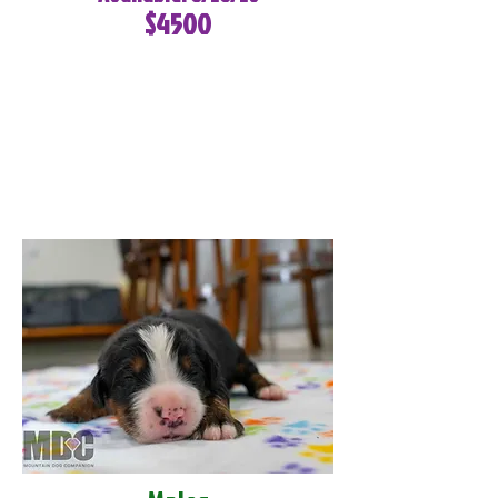
$4500