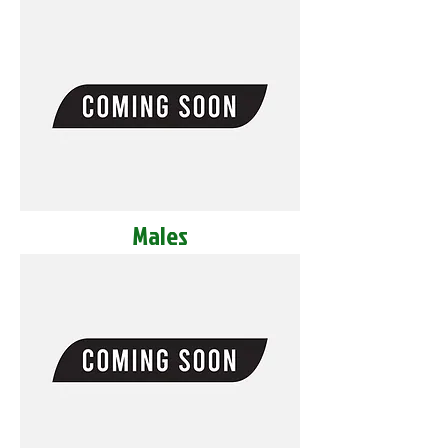
Males