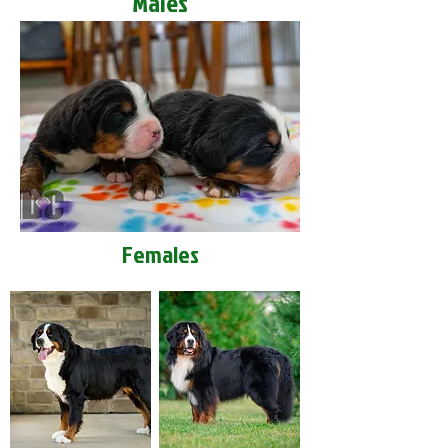
Males
Females