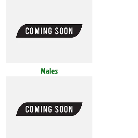
Males