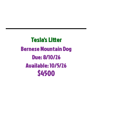
Tesla's Litter
Bernese Mountain Dog
Due: 8/10/26
Available: 10/5/26
$4500