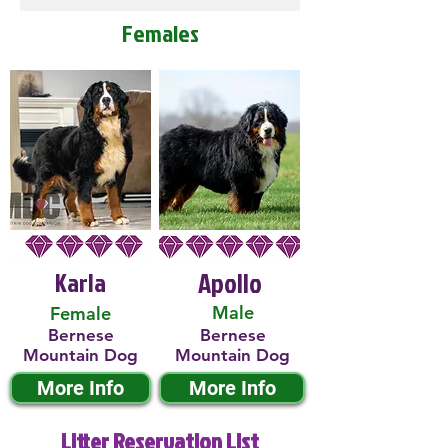
Females
Karla
Apollo
Male
Female
Bernese
Bernese
Mountain Dog
Mountain Dog
More Info
More Info
Litter Reservation List