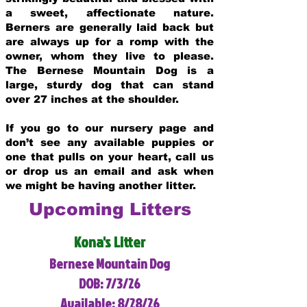
a sweet, affectionate nature.
Berners are generally laid back but
are always up for a romp with the
owner, whom they live to please.
The Bernese Mountain Dog is a
large, sturdy dog that can stand
over 27 inches at the shoulder.
If you go to our nursery page and
don’t see any available puppies or
one that pulls on your heart, call us
or drop us an email and ask when
we might be having another litter.
Upcoming Litters
Kona's Litter
Bernese Mountain Dog
DOB: 7/3/26
Available: 8/28/26