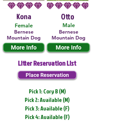
Kona
Otto
Male
Female
Bernese
Bernese
Mountain Dog
Mountain Dog
More Info
More Info
Litter Reservation List
Place Reservation
Pick 1: Cory B (M)
Pick 2: Available (M)
Pick 3: Available (F)
Pick 4: Available (F)