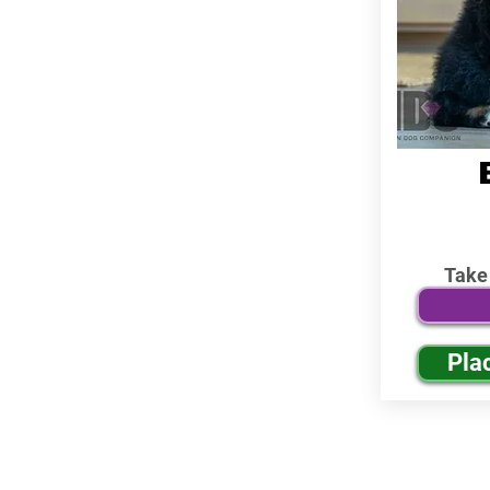
Take
Pla