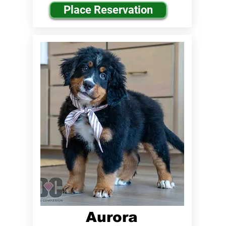
Place Reservation
Aurora