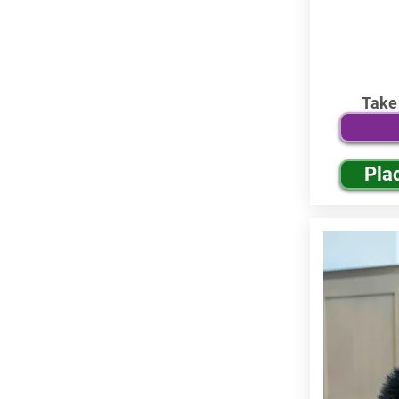
Take
Pla