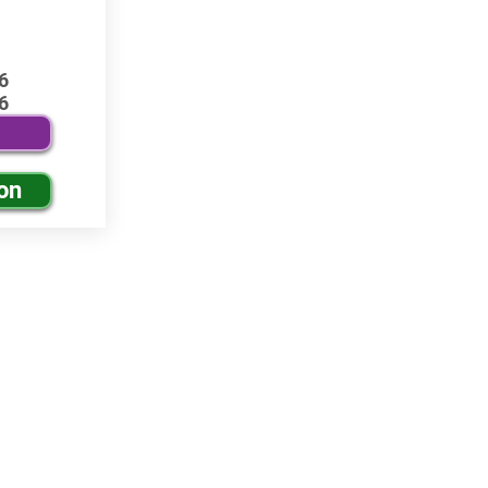
6
6
on