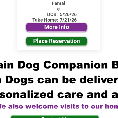
Femal
e
DOB:
5/26/26
Take Home:
7/21/26
More Info
Place Reservation
in Dog Companion 
 Dogs can be deliver
sonalized care and a
e also welcome visits to our ho