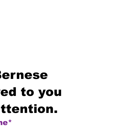
Bernese
ed to you
ttention.
me*