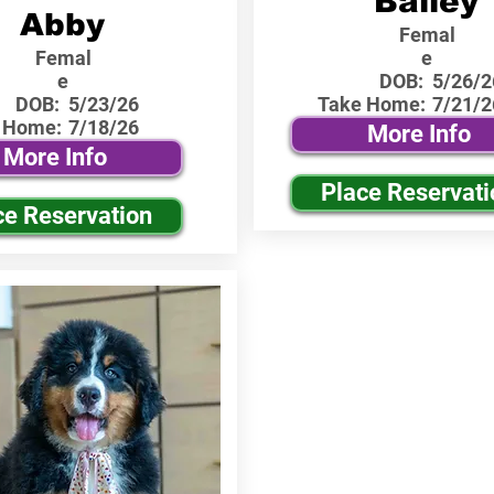
Bailey
Abby
Femal
Femal
e
e
DOB:
5/26/2
DOB:
5/23/26
Take Home:
7/21/2
 Home:
7/18/26
More Info
More Info
Place Reservati
ce Reservation