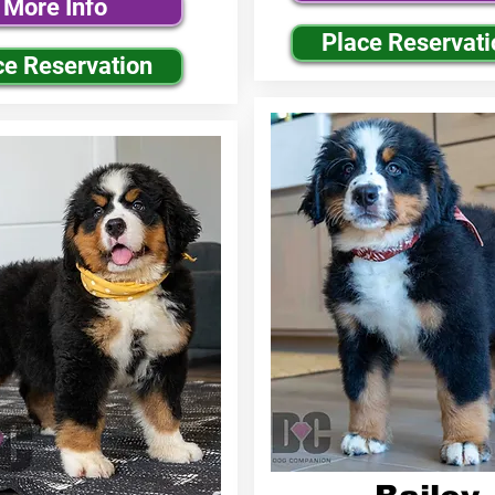
More Info
Place Reservati
ce Reservation