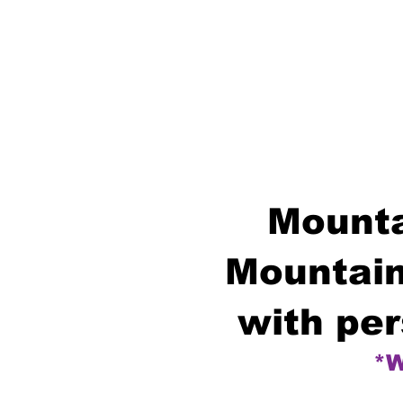
Mounta
Mountain
with per
*W