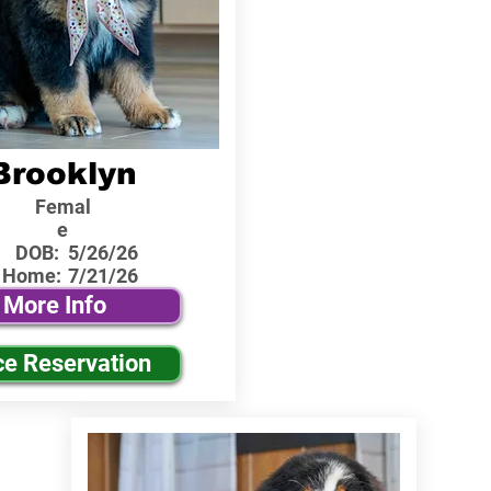
Brooklyn
Femal
e
DOB:
5/26/26
 Home:
7/21/26
More Info
ce Reservation