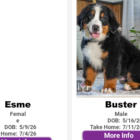
Esme
Buster
Femal
Male
e
DOB:
5/16/2
DOB:
5/9/26
Take Home:
7/11/2
 Home:
7/4/26
More Info