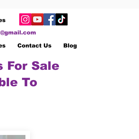
es
@gmail.com
es
Contact Us
Blog
 For Sale
ble To