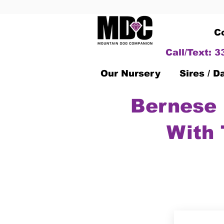
C
Call/Text: 
Our Nursery
Sires / 
Bernese 
With 