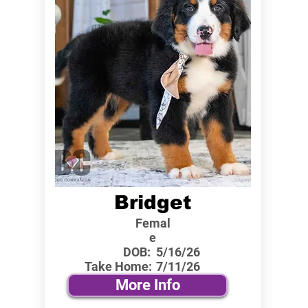
Bridget
Femal
e
DOB:
5/16/26
Take Home:
7/11/26
More Info