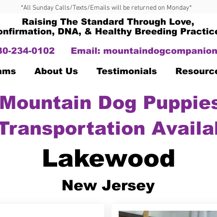
*All Sunday Calls/Texts/Emails will be returned on Monday*
Raising The Standard Through Love,
onfirmation, DNA, & Healthy Breeding Practic
330-234-0102
Email:
mountaindogcompanion
Dams
About Us
Testimonials
Resourc
Mountain Dog Puppies
Transportation Availa
Lakewood
New Jersey