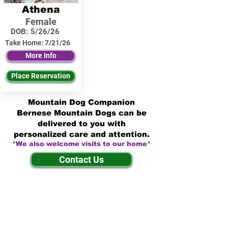
Athena
Female
DOB:
5/26/26
Take Home:
7/21/26
More Info
Place Reservation
Mountain Dog Companion
Bernese Mountain Dogs can be
delivered to you with
personalized care and attention.
*We also welcome visits to our home*
Contact Us