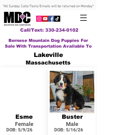
*All Sunday Calls/Texts/Emails will be returned on Monday*
Call/Text: 330-234-0102
Bernese Mountain Dog Puppies For
Sale With Transportation Available To
Lakeville
Massachusetts
Esme
Buster
Female
Male
DOB:
5/9/26
DOB:
5/16/26