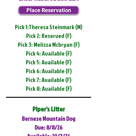
Place Reservation
Pick 1:Theresa Steinmark (M)
Pick 2: Reserved (F)
Pick 3: Melissa Mcbryan (F)
Pick 4: Available (F)
Pick 5: Available (F)
Pick 6: Available (F)
Pick 7: Available (F)
Pick 8: Available (F)
Piper's Litter
Bernese Mountain Dog
Due: 8/8/26