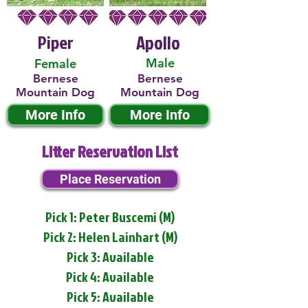
Piper
Apollo
Male
Female
Bernese
Bernese
Mountain Dog
Mountain Dog
More Info
More Info
Litter Reservation List
Place Reservation
Pick 1: Peter Buscemi (M)
Pick 2: Helen Lainhart (M)
Pick 3: Available
Pick 4: Available
Pick 5: Available