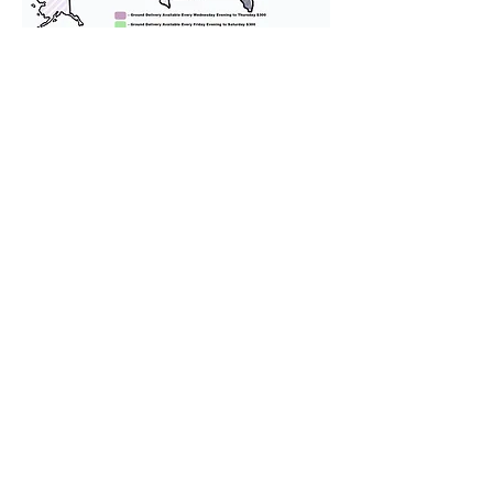
We provide transportation for our
puppies and have had 100%
success with puppies traveling all
over the United States. Ground &
Cargo Transportation costs are
usually around $300 to $600 above
the cost of the puppy. Standard
Flight Nanny trips cost $700 to
$1,200. You can contact us to make
arrangements. We personally
handle all travel details to
guarantee that the puppy is
provided with safety and the
utmost respect.
Don't Miss An Update!