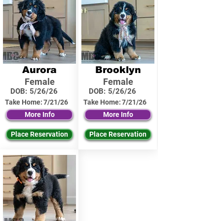
Aurora
Brooklyn
Female
Female
DOB:
5/26/26
DOB:
5/26/26
Take Home:
7/21/26
Take Home:
7/21/26
More Info
More Info
Place Reservation
Place Reservation