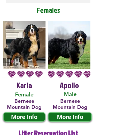
Females
Karla
Apollo
Male
Female
Bernese
Bernese
Mountain Dog
Mountain Dog
More Info
More Info
Litter Reservation List