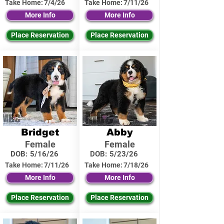
Take Home:
7/4/26
Take Home:
7/11/26
More Info
More Info
Place Reservation
Place Reservation
Bridget
Abby
Female
Female
DOB:
5/16/26
DOB:
5/23/26
Take Home:
7/11/26
Take Home:
7/18/26
More Info
More Info
Place Reservation
Place Reservation