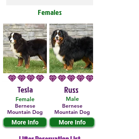
Females
Tesla
Russ
Male
Female
Bernese
Bernese
Mountain Dog
Mountain Dog
More Info
More Info
Litter Reservation List