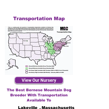
Transportation Map
View Our Nursery
The Best Bernese Mountain Dog
Breeder With Transportation
Available To
Lakeville
,
Massachusetts