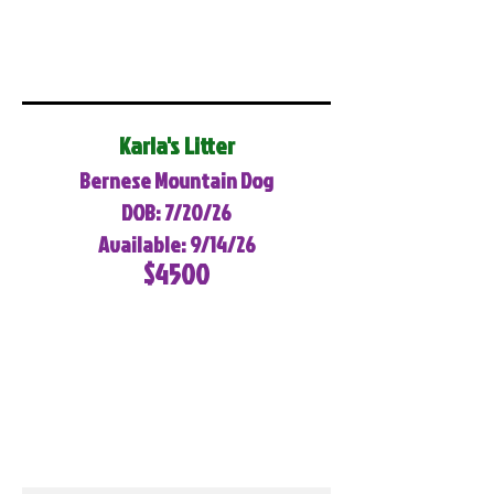
Karla's Litter
Bernese Mountain Dog
DOB: 7/20/26
Available: 9/14/26
$4500