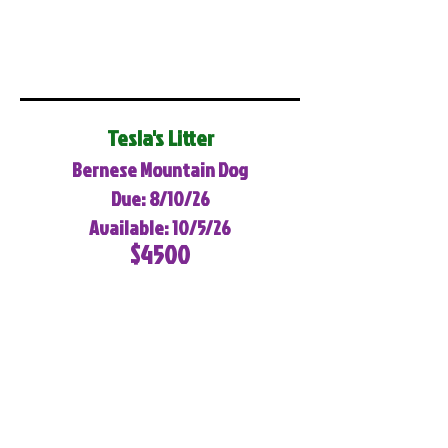
Tesla's Litter
Bernese Mountain Dog
Due: 8/10/26
Available: 10/5/26
$4500