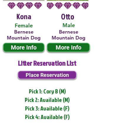
Kona
Otto
Male
Female
Bernese
Bernese
Mountain Dog
Mountain Dog
More Info
More Info
Litter Reservation List
Place Reservation
Pick 1: Cory B (M)
Pick 2: Available (M)
Pick 3: Available (F)
Pick 4: Available (F)