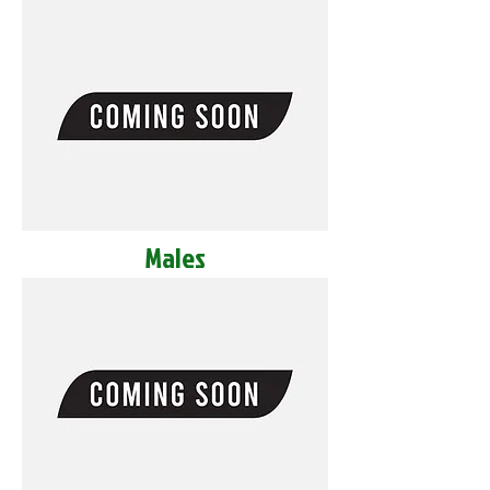
Males