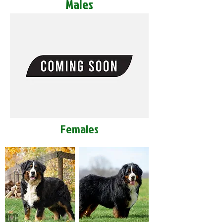
Males
Females