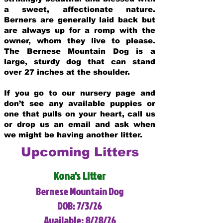
a sweet, affectionate nature.
Berners are generally laid back but
are always up for a romp with the
owner, whom they live to please.
The Bernese Mountain Dog is a
large, sturdy dog that can stand
over 27 inches at the shoulder.
If you go to our nursery page and
don’t see any available puppies or
one that pulls on your heart, call us
or drop us an email and ask when
we might be having another litter.
Upcoming Litters
Kona's Litter
Bernese Mountain Dog
DOB: 7/3/26
Available: 8/28/26