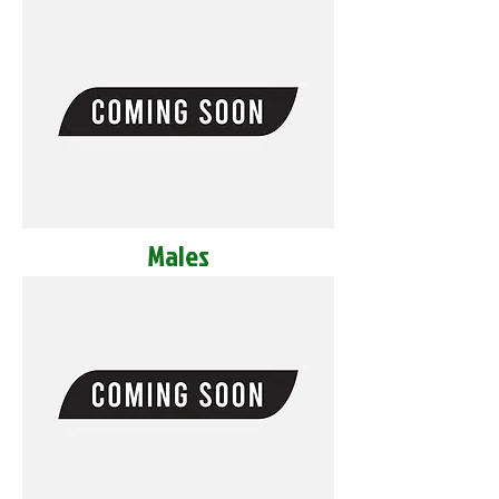
Males