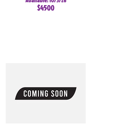
Available: 10/3/26
$4500