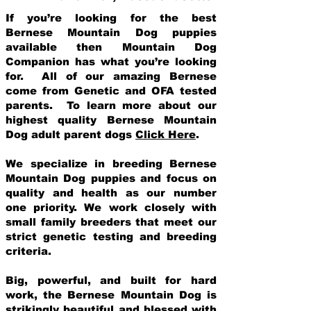
If you’re looking for the best
Bernese Mountain Dog puppies
available then Mountain Dog
Companion has what you’re looking
for. All of our amazing Bernese
come from Genetic and OFA tested
parents. To learn more about our
highest quality Bernese Mountain
Dog adult parent dogs
Click Here
.
We specialize in breeding Bernese
Mountain Dog puppies and focus on
quality and health as our number
one priority. We work closely with
small family breeders that meet our
strict genetic testing and breeding
crit
eria.
Big, powerful, and built for hard
work, the Bernese Mountain Dog is
strikingly beautiful and blessed with