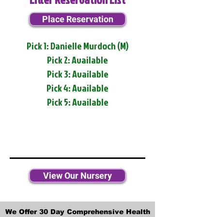
Place Reservation
Pick 1: Danielle Murdoch (M)
Pick 2: Available
Pick 3: Available
Pick 4: Available
Pick 5: Available
View Our Nursery
We Offer 30 Day Comprehensive Health