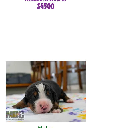
$4500