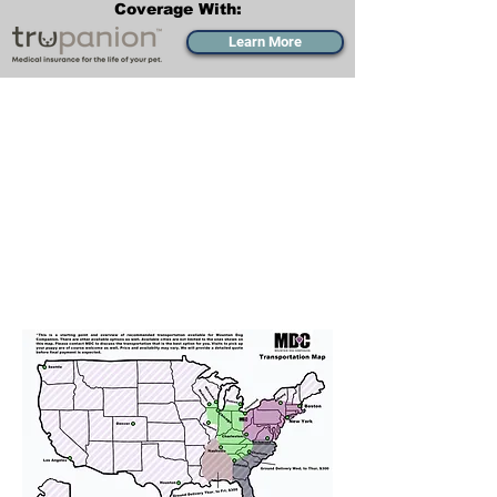
Coverage With:
Learn More
Transportation