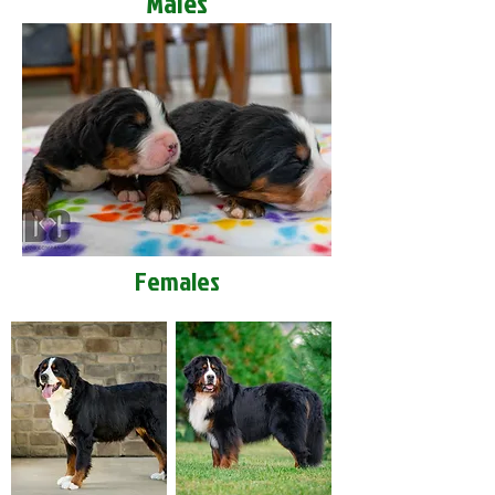
Males
Females