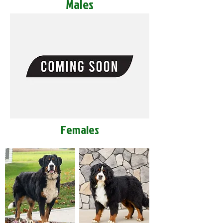
Males
Females