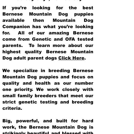
If you’re looking for the best
Bernese Mountain Dog puppies
available then Mountain Dog
Companion has what you’re looking
for. All of our amazing Bernese
come from Genetic and OFA tested
parents. To learn more about our
highest quality Bernese Mountain
Dog adult parent dogs
Click Here
.
We specialize in breeding Bernese
Mountain Dog puppies and focus on
quality and health as our number
one priority. We work closely with
small family breeders that meet our
strict genetic testing and breeding
crit
eria.
Big, powerful, and built for hard
work, the Bernese Mountain Dog is
strikingly beautiful and blessed with