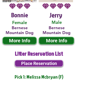
Bonnie
Jerry
Male
Female
Bernese
Bernese
Mountain Dog
Mountain Dog
More Info
More Info
Litter Reservation List
Place Reservation
Pick 1: Melissa Mcbryan (F)