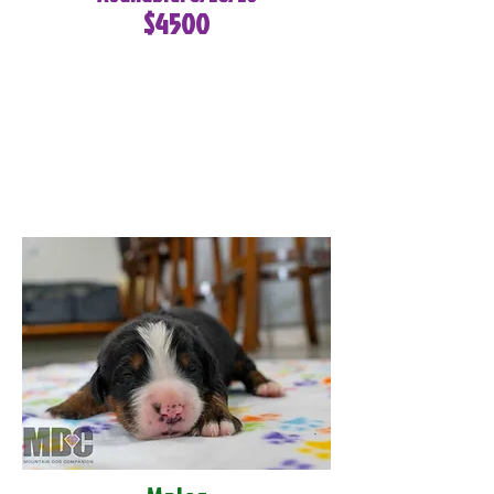
$4500