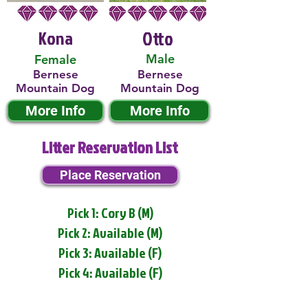
Kona
Otto
Male
Female
Bernese
Bernese
Mountain Dog
Mountain Dog
More Info
More Info
Litter Reservation List
Place Reservation
Pick 1: Cory B (M)
Pick 2: Available (M)
Pick 3: Available (F)
Pick 4: Available (F)