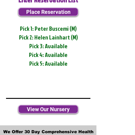
Place Reservation
Pick 1: Peter Buscemi (M)
Pick 2: Helen Lainhart (M)
Pick 3: Available
Pick 4: Available
Pick 5: Available
View Our Nursery
We Offer 30 Day Comprehensive Health