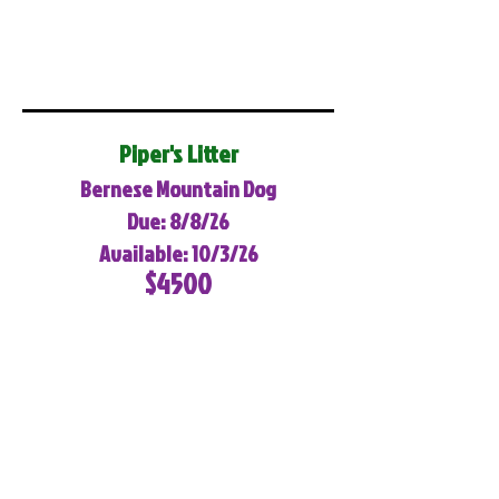
Piper's Litter
Bernese Mountain Dog
Due: 8/8/26
Available: 10/3/26
$4500