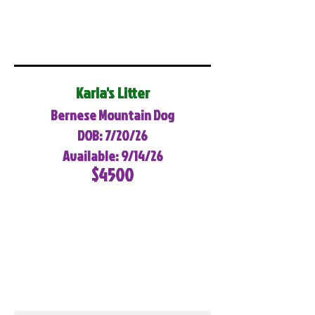
Karla's Litter
Bernese Mountain Dog
DOB: 7/20/26
Available: 9/14/26
$4500