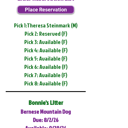
Place Reservation
Pick 1:Theresa Steinmark (M)
Pick 2: Reserved (F)
Pick 3: Available (F)
Pick 4: Available (F)
Pick 5: Available (F)
Pick 6: Available (F)
Pick 7: Available (F)
Pick 8: Available (F)
Bonnie's Litter
Bernese Mountain Dog
Due: 8/2/26