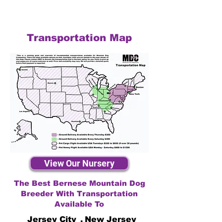
Transportation Map
View Our Nursery
The Best Bernese Mountain Dog
Breeder With Transportation
Available To
Jersey City
,
New Jersey