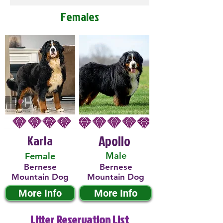
Females
Karla
Apollo
Male
Female
Bernese
Bernese
Mountain Dog
Mountain Dog
More Info
More Info
Litter Reservation List