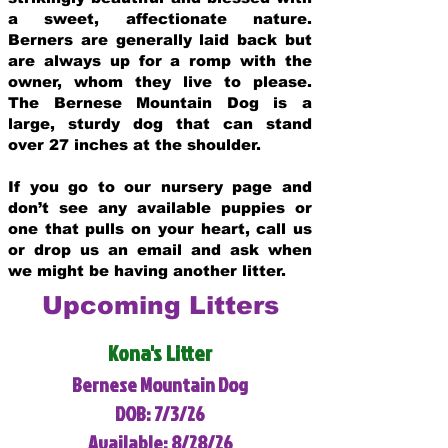
a sweet, affectionate nature.
Berners are generally laid back but
are always up for a romp with the
owner, whom they live to please.
The Bernese Mountain Dog is a
large, sturdy dog that can stand
over 27 inches at the shoulder.
If you go to our nursery page and
don’t see any available puppies or
one that pulls on your heart, call us
or drop us an email and ask when
we might be having another litter.
Upcoming Litters
Kona's Litter
Bernese Mountain Dog
DOB: 7/3/26
Available: 8/28/26