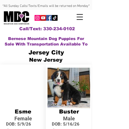
*All Sunday Calls/Texts/Emails will be returned on Monday*
Call/Text: 330-234-0102
Bernese Mountain Dog Puppies For
Sale With Transportation Available To
Jersey City
New Jersey
Esme
Buster
Female
Male
DOB:
5/9/26
DOB:
5/16/26