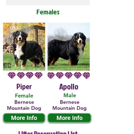
Females
Piper
Apollo
Male
Female
Bernese
Bernese
Mountain Dog
Mountain Dog
More Info
More Info
Litter Reservation List