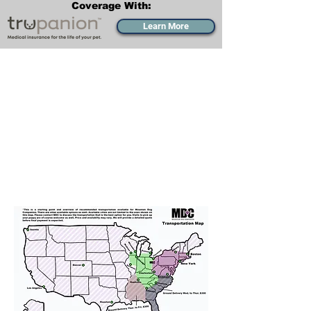
Coverage With:
Learn More
Transportation