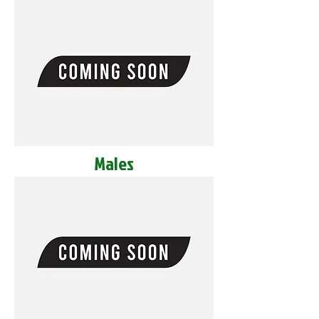
Males