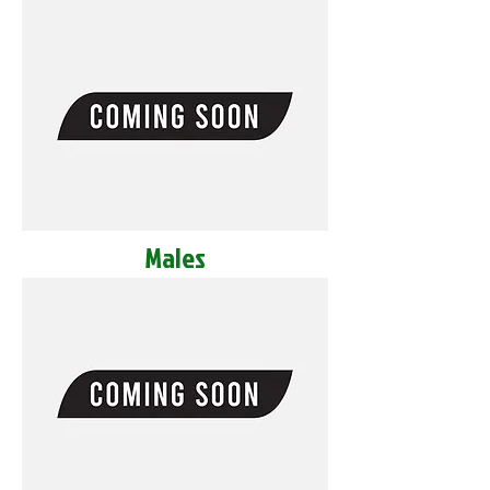
Males