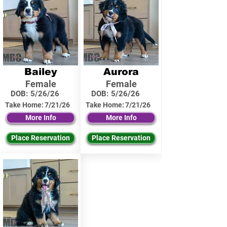
Bailey
Aurora
Female
Female
DOB:
5/26/26
DOB:
5/26/26
Take Home:
7/21/26
Take Home:
7/21/26
More Info
More Info
Place Reservation
Place Reservation