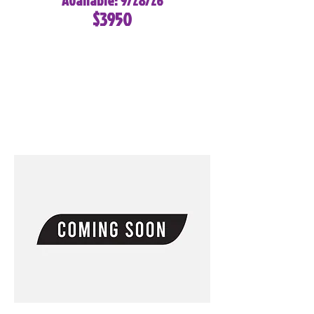
Available: 9/28/26
$3950