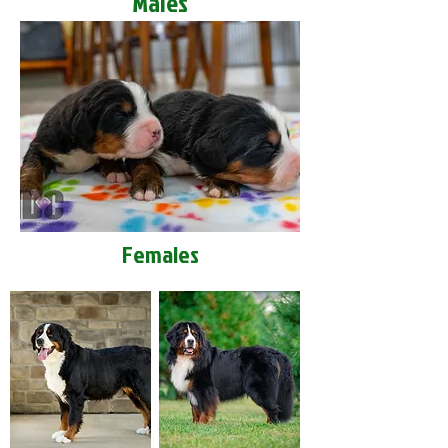
Males
Females