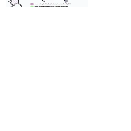
We provide transportation for our
puppies and have had 100%
success with puppies traveling all
over the United States. Ground &
Cargo Transportation costs are
usually around $300 to $600 above
the cost of the puppy. Standard
Flight Nanny trips cost $700 to
$1,200. You can contact us to make
arrangements. We personally
handle all travel details to
guarantee that the puppy is
provided with safety and the
utmost respect.
Don't Miss An Update!