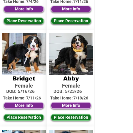
Take Home:
7/4/26
Take Home:
7/11/26
More Info
More Info
Place Reservation
Place Reservation
Bridget
Abby
Female
Female
DOB:
5/16/26
DOB:
5/23/26
Take Home:
7/11/26
Take Home:
7/18/26
More Info
More Info
Place Reservation
Place Reservation