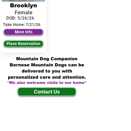
Brooklyn
Female
DOB:
5/26/26
Take Home:
7/21/26
More Info
Place Reservation
Mountain Dog Companion
Bernese Mountain Dogs can be
delivered to you with
personalized care and attention.
*We also welcome visits to our home*
Contact Us