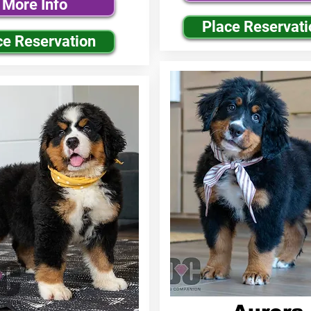
More Info
Place Reservati
ce Reservation