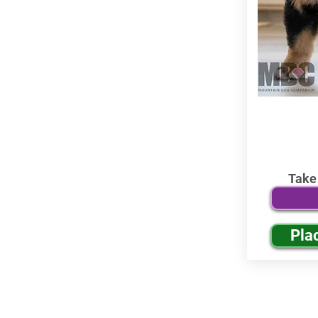
Take
Pla