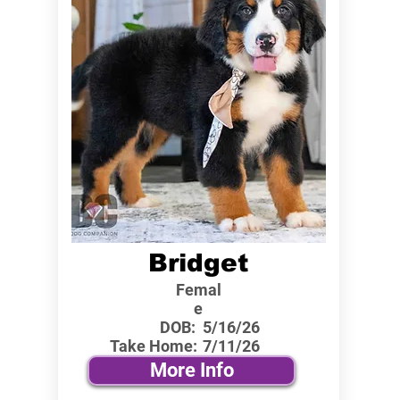
Bridget
Femal
e
DOB:
5/16/26
Take Home:
7/11/26
More Info