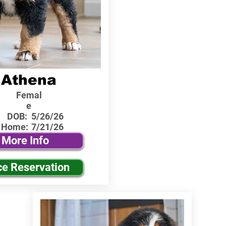
Athena
Femal
e
DOB:
5/26/26
 Home:
7/21/26
More Info
ce Reservation