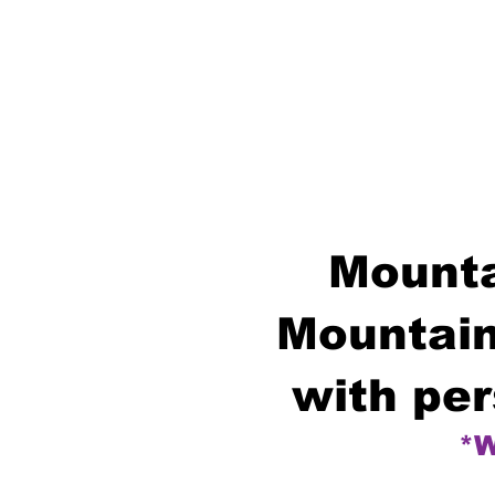
Mounta
Mountain
with per
*W