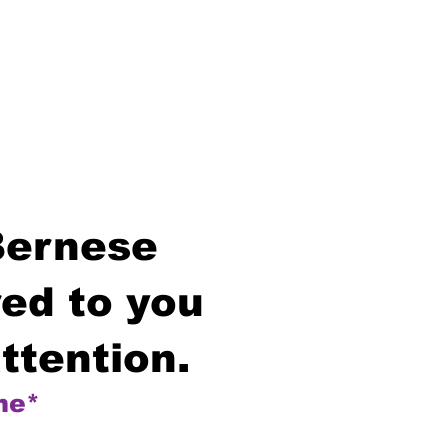
Bernese
ed to you
ttention.
me*