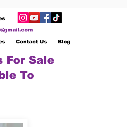
es
@gmail.com
es
Contact Us
Blog
 For Sale
ble To