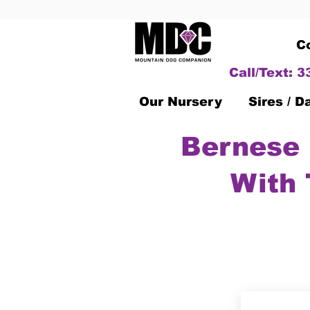
C
Call/Text: 
Our Nursery
Sires / 
Bernese 
With 