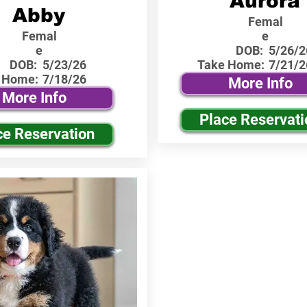
Aurora
Abby
Femal
Femal
e
e
DOB:
5/26/2
DOB:
5/23/26
Take Home:
7/21/2
 Home:
7/18/26
More Info
More Info
Place Reservati
ce Reservation