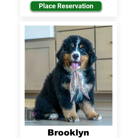
Place Reservation
Brooklyn