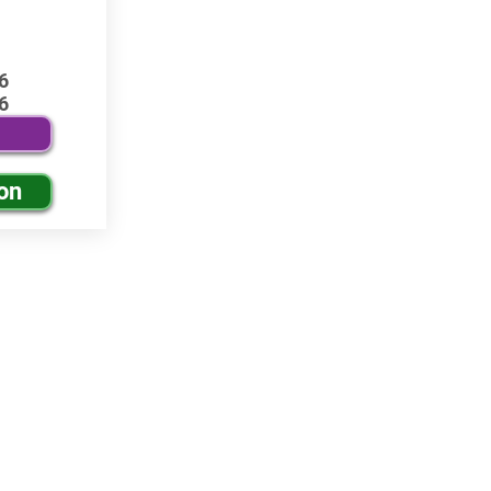
6
6
on