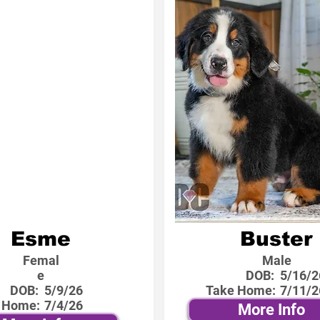
Esme
Buster
Femal
Male
e
DOB:
5/16/2
DOB:
5/9/26
Take Home:
7/11/2
 Home:
7/4/26
More Info