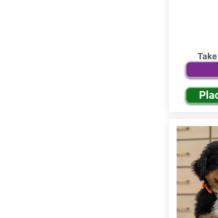
Take
Pla