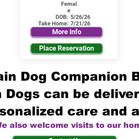
Femal
e
DOB:
5/26/26
Take Home:
7/21/26
More Info
Place Reservation
in Dog Companion 
 Dogs can be deliver
sonalized care and a
e also welcome visits to our ho