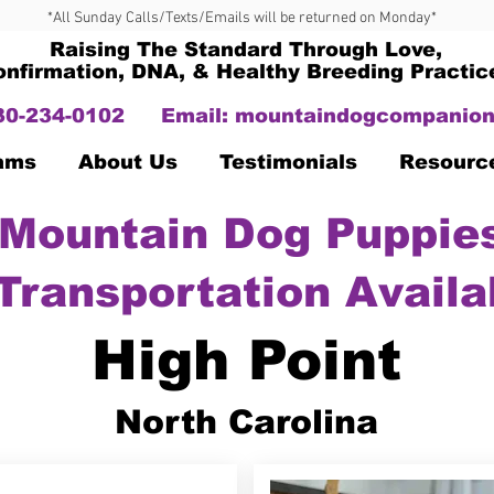
*All Sunday Calls/Texts/Emails will be returned on Monday*
Raising The Standard Through Love,
onfirmation, DNA, & Healthy Breeding Practic
330-234-0102
Email:
mountaindogcompanion
Dams
About Us
Testimonials
Resourc
Mountain Dog Puppies
Transportation Availa
High Point
North Carolina