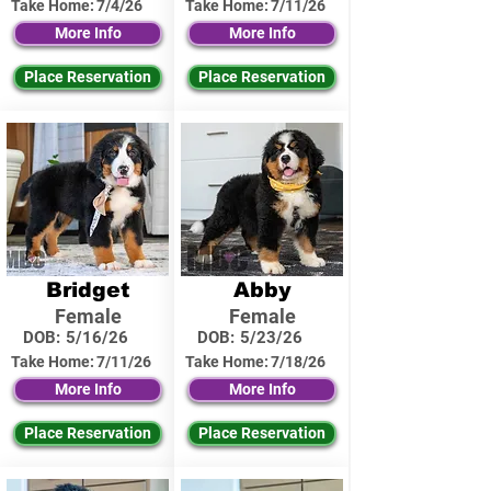
Take Home:
7/4/26
Take Home:
7/11/26
More Info
More Info
Place Reservation
Place Reservation
Bridget
Abby
Female
Female
DOB:
5/16/26
DOB:
5/23/26
Take Home:
7/11/26
Take Home:
7/18/26
More Info
More Info
Place Reservation
Place Reservation