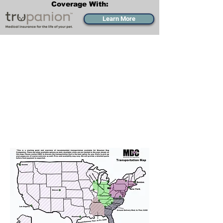
Coverage With:
Learn More
Transportation