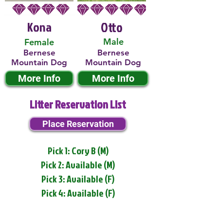
Kona
Otto
Male
Female
Bernese
Bernese
Mountain Dog
Mountain Dog
More Info
More Info
Litter Reservation List
Place Reservation
Pick 1: Cory B (M)
Pick 2: Available (M)
Pick 3: Available (F)
Pick 4: Available (F)