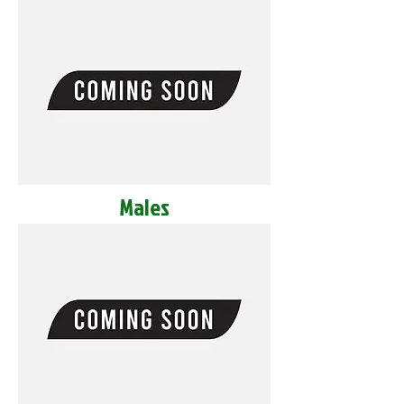
Males