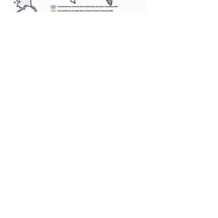
We provide transportation for our
puppies and have had 100%
success with puppies traveling all
over the United States. Ground &
Cargo Transportation costs are
usually around $300 to $600 above
the cost of the puppy. Standard
Flight Nanny trips cost $700 to
$1,200. You can contact us to make
arrangements. We personally
handle all travel details to
guarantee that the puppy is
provided with safety and the
utmost respect.
Don't Miss An Update!