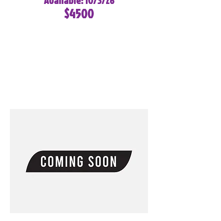
Available: 10/3/26
$4500