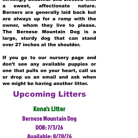
a sweet, affectionate nature.
Berners are generally laid back but
are always up for a romp with the
owner, whom they live to please.
The Bernese Mountain Dog is a
large, sturdy dog that can stand
over 27 inches at the shoulder.
If you go to our nursery page and
don’t see any available puppies or
one that pulls on your heart, call us
or drop us an email and ask when
we might be having another litter.
Upcoming Litters
Kona's Litter
Bernese Mountain Dog
DOB: 7/3/26
Available: 8/28/26