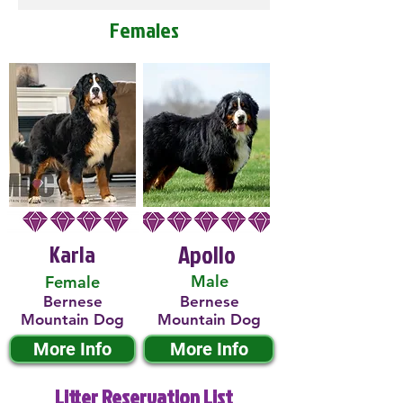
Females
Karla
Apollo
Male
Female
Bernese
Bernese
Mountain Dog
Mountain Dog
More Info
More Info
Litter Reservation List