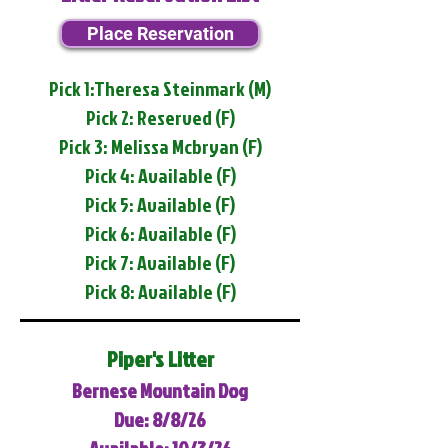
Place Reservation
Pick 1:Theresa Steinmark (M)
Pick 2: Reserved (F)
Pick 3: Melissa Mcbryan (F)
Pick 4: Available (F)
Pick 5: Available (F)
Pick 6: Available (F)
Pick 7: Available (F)
Pick 8: Available (F)
Piper's Litter
Bernese Mountain Dog
Due: 8/8/26