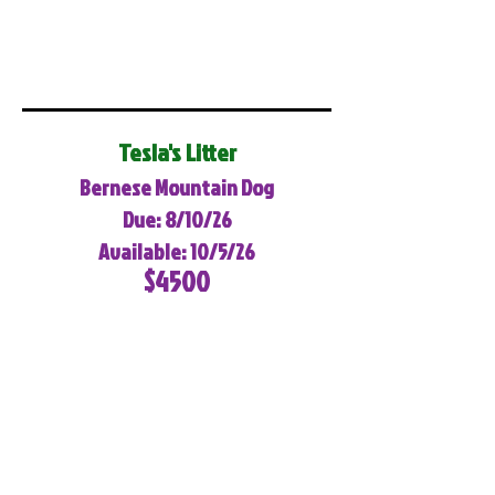
Tesla's Litter
Bernese Mountain Dog
Due: 8/10/26
Available: 10/5/26
$4500