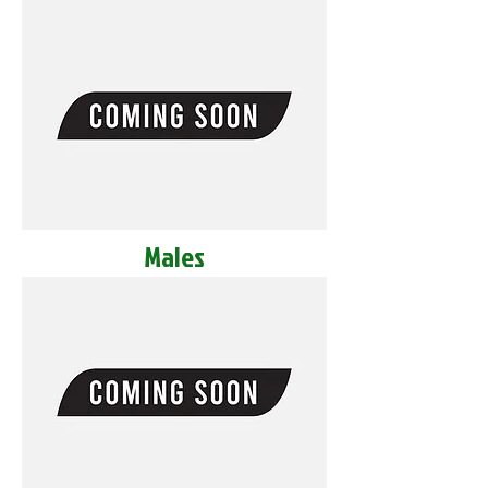
Males