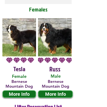
Females
Tesla
Russ
Male
Female
Bernese
Bernese
Mountain Dog
Mountain Dog
More Info
More Info
Litter Reservation List