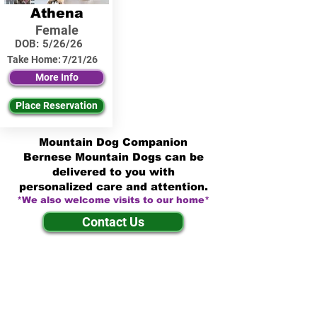
Athena
Female
DOB:
5/26/26
Take Home:
7/21/26
More Info
Place Reservation
Mountain Dog Companion
Bernese Mountain Dogs can be
delivered to you with
personalized care and attention.
*We also welcome visits to our home*
Contact Us