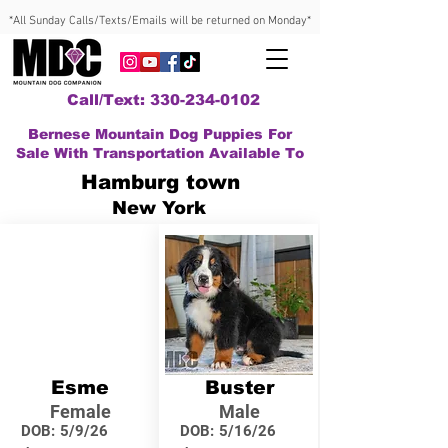
*All Sunday Calls/Texts/Emails will be returned on Monday*
Call/Text: 330-234-0102
Bernese Mountain Dog Puppies For
Sale With Transportation Available To
Hamburg town
New York
Esme
Buster
Female
Male
DOB:
5/9/26
DOB:
5/16/26