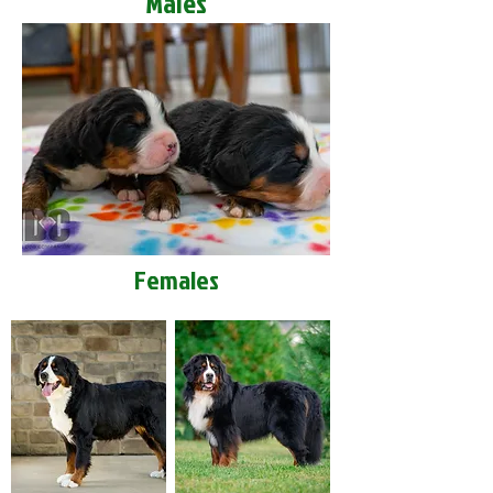
Males
Females