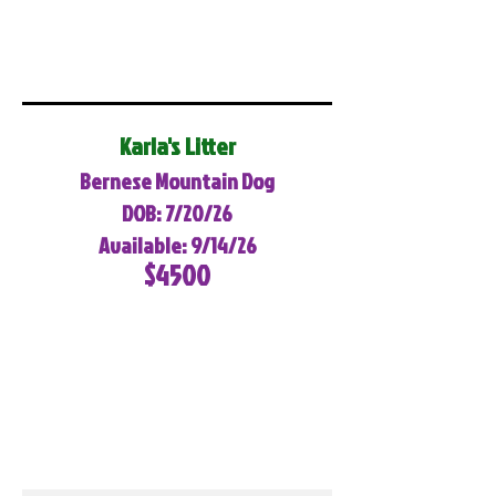
Karla's Litter
Bernese Mountain Dog
DOB: 7/20/26
Available: 9/14/26
$4500