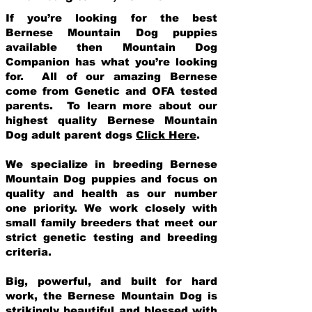
If you’re looking for the best
Bernese Mountain Dog puppies
available then Mountain Dog
Companion has what you’re looking
for. All of our amazing Bernese
come from Genetic and OFA tested
parents. To learn more about our
highest quality Bernese Mountain
Dog adult parent dogs
Click Here
.
We specialize in breeding Bernese
Mountain Dog puppies and focus on
quality and health as our number
one priority. We work closely with
small family breeders that meet our
strict genetic testing and breeding
crit
eria.
Big, powerful, and built for hard
work, the Bernese Mountain Dog is
strikingly beautiful and blessed with