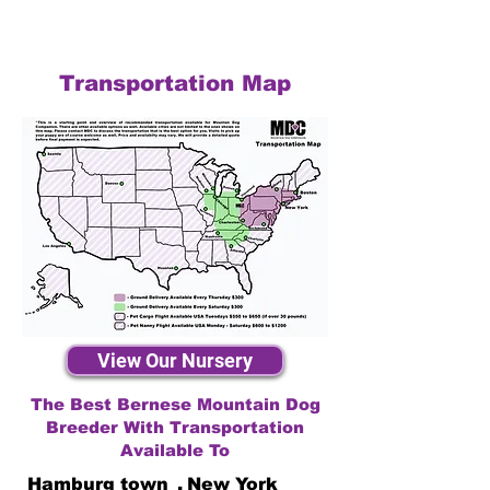
Transportation Map
View Our Nursery
The Best Bernese Mountain Dog
Breeder With Transportation
Available To
Hamburg town
,
New York