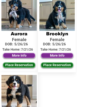
Aurora
Brooklyn
Female
Female
DOB:
5/26/26
DOB:
5/26/26
Take Home:
7/21/26
Take Home:
7/21/26
More Info
More Info
Place Reservation
Place Reservation