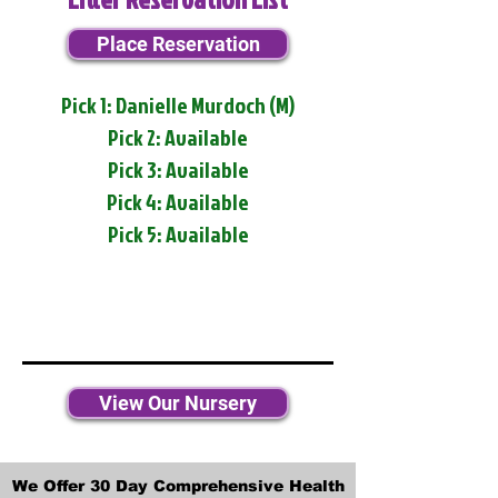
Place Reservation
Pick 1: Danielle Murdoch (M)
Pick 2: Available
Pick 3: Available
Pick 4: Available
Pick 5: Available
View Our Nursery
We Offer 30 Day Comprehensive Health