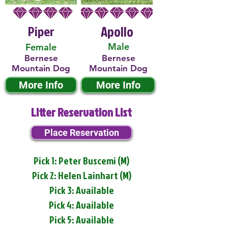
Piper
Apollo
Male
Female
Bernese
Bernese
Mountain Dog
Mountain Dog
More Info
More Info
Litter Reservation List
Place Reservation
Pick 1: Peter Buscemi (M)
Pick 2: Helen Lainhart (M)
Pick 3: Available
Pick 4: Available
Pick 5: Available