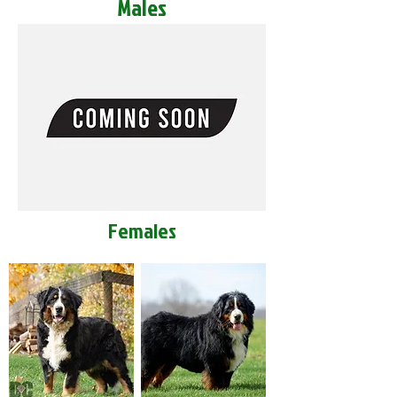
Males
Females