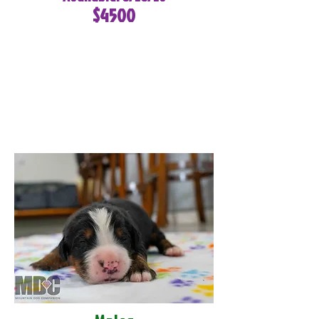
$4500