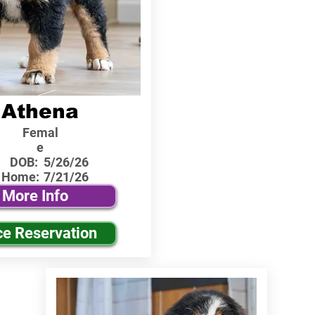
Athena
Femal
e
DOB:
5/26/26
 Home:
7/21/26
More Info
ce Reservation