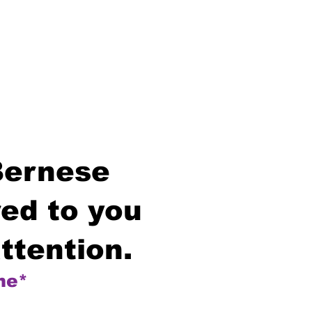
Bernese
ed to you
ttention.
me*