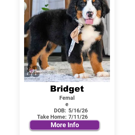
Bridget
Femal
e
DOB:
5/16/26
Take Home:
7/11/26
More Info