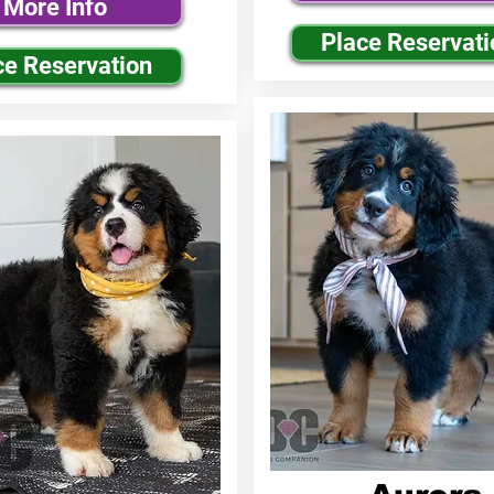
More Info
Place Reservati
ce Reservation