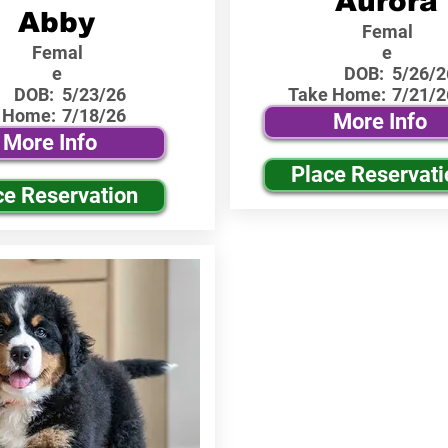
Aurora
Abby
Femal
Femal
e
e
DOB:
5/26/2
DOB:
5/23/26
Take Home:
7/21/2
 Home:
7/18/26
More Info
More Info
Place Reservati
ce Reservation