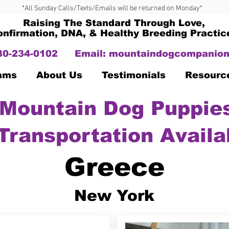
*All Sunday Calls/Texts/Emails will be returned on Monday*
Raising The Standard Through Love,
onfirmation, DNA, & Healthy Breeding Practic
330-234-0102
Email:
mountaindogcompanion
Dams
About Us
Testimonials
Resourc
Mountain Dog Puppies
Transportation Availa
Greece
New York