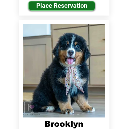
Place Reservation
Brooklyn