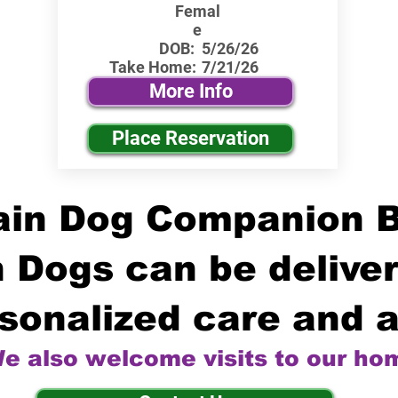
Femal
e
DOB:
5/26/26
Take Home:
7/21/26
More Info
Place Reservation
in Dog Companion 
 Dogs can be deliver
sonalized care and a
e also welcome visits to our ho