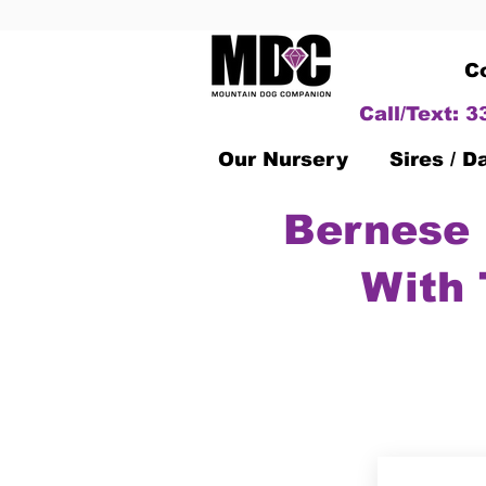
C
Call/Text: 
Our Nursery
Sires / 
Bernese 
With 