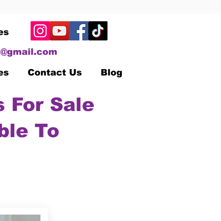
es
@gmail.com
es
Contact Us
Blog
 For Sale
ble To