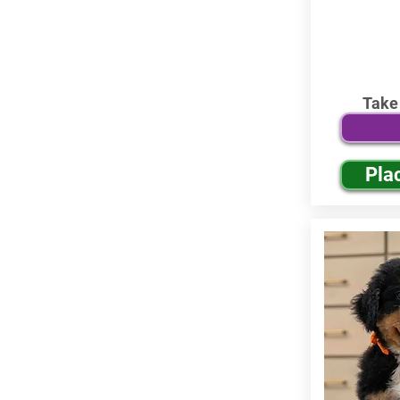
Take
Pla