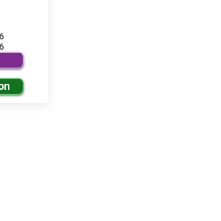
6
6
on