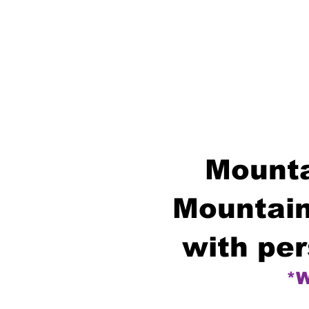
Mounta
Mountain
with per
*W