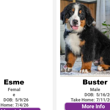
Esme
Buster
Femal
Male
e
DOB:
5/16/2
DOB:
5/9/26
Take Home:
7/11/2
 Home:
7/4/26
More Info