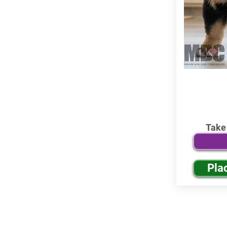
Take
Pla