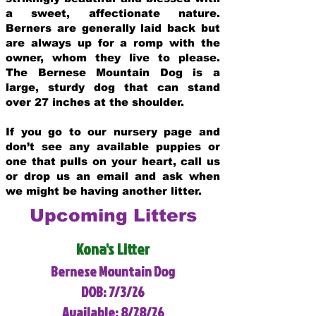
a sweet, affectionate nature.
Berners are generally laid back but
are always up for a romp with the
owner, whom they live to please.
The Bernese Mountain Dog is a
large, sturdy dog that can stand
over 27 inches at the shoulder.
If you go to our nursery page and
don’t see any available puppies or
one that pulls on your heart, call us
or drop us an email and ask when
we might be having another litter.
Upcoming Litters
Kona's Litter
Bernese Mountain Dog
DOB: 7/3/26
Available: 8/28/26