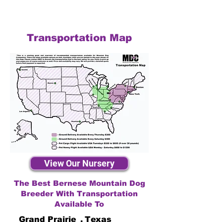
Transportation Map
View Our Nursery
The Best Bernese Mountain Dog
Breeder With Transportation
Available To
Grand Prairie
,
Texas