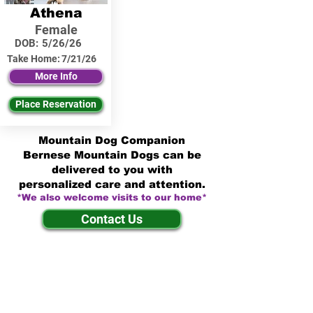
Athena
Female
DOB:
5/26/26
Take Home:
7/21/26
More Info
Place Reservation
Mountain Dog Companion
Bernese Mountain Dogs can be
delivered to you with
personalized care and attention.
*We also welcome visits to our home*
Contact Us