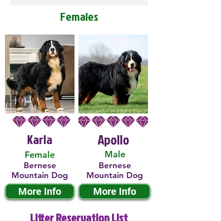
Females
Karla
Apollo
Male
Female
Bernese
Bernese
Mountain Dog
Mountain Dog
More Info
More Info
Litter Reservation List