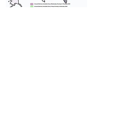
We provide transportation for our
puppies and have had 100%
success with puppies traveling all
over the United States. Ground &
Cargo Transportation costs are
usually around $300 to $600 above
the cost of the puppy. Standard
Flight Nanny trips cost $700 to
$1,200. You can contact us to make
arrangements. We personally
handle all travel details to
guarantee that the puppy is
provided with safety and the
utmost respect.
Don't Miss An Update!