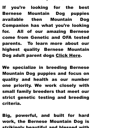
If you’re looking for the best
Bernese Mountain Dog puppies
available then Mountain Dog
Companion has what you’re looking
for. All of our amazing Bernese
come from Genetic and OFA tested
parents. To learn more about our
highest quality Bernese Mountain
Dog adult parent dogs
Click Here
.
We specialize in breeding Bernese
Mountain Dog puppies and focus on
quality and health as our number
one priority. We work closely with
small family breeders that meet our
strict genetic testing and breeding
crit
eria.
Big, powerful, and built for hard
work, the Bernese Mountain Dog is
strikingly beautiful and blessed with