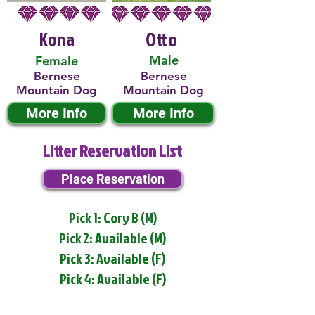
Kona
Otto
Male
Female
Bernese
Bernese
Mountain Dog
Mountain Dog
More Info
More Info
Litter Reservation List
Place Reservation
Pick 1: Cory B (M)
Pick 2: Available (M)
Pick 3: Available (F)
Pick 4: Available (F)