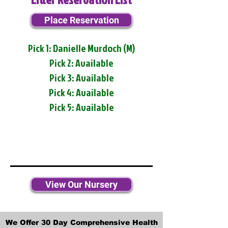
Place Reservation
Pick 1: Danielle Murdoch (M)
Pick 2: Available
Pick 3: Available
Pick 4: Available
Pick 5: Available
View Our Nursery
We Offer 30 Day Comprehensive Health