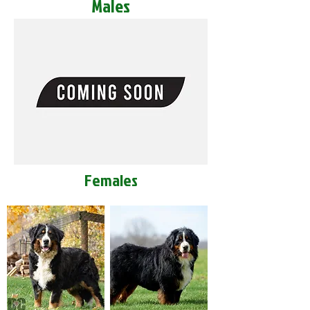
Males
Females