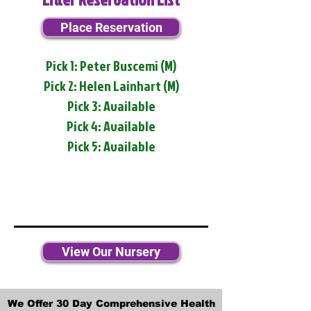
Place Reservation
Pick 1: Peter Buscemi (M)
Pick 2: Helen Lainhart (M)
Pick 3: Available
Pick 4: Available
Pick 5: Available
View Our Nursery
We Offer 30 Day Comprehensive Health