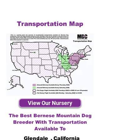
Transportation Map
View Our Nursery
The Best Bernese Mountain Dog
Breeder With Transportation
Available To
Glendale
,
California