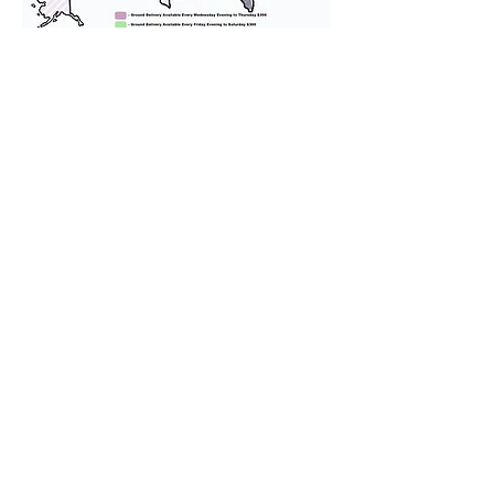
We provide transportation for our
puppies and have had 100%
success with puppies traveling all
over the United States. Ground &
Cargo Transportation costs are
usually around $300 to $600 above
the cost of the puppy. Standard
Flight Nanny trips cost $700 to
$1,200. You can contact us to make
arrangements. We personally
handle all travel details to
guarantee that the puppy is
provided with safety and the
utmost respect.
Don't Miss An Update!