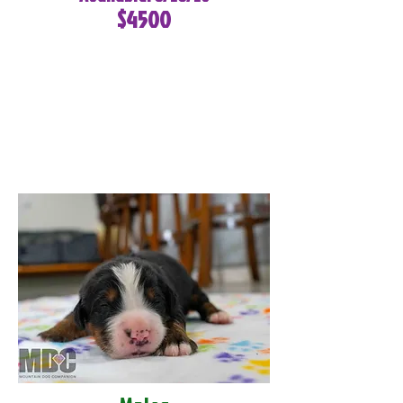
$4500