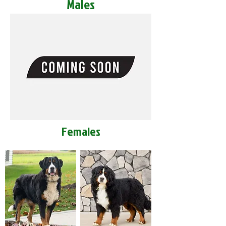
Males
Females