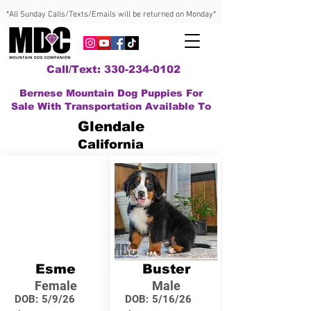
*All Sunday Calls/Texts/Emails will be returned on Monday*
Call/Text: 330-234-0102
Bernese Mountain Dog Puppies For
Sale With Transportation Available To
Glendale
California
Esme
Buster
Female
Male
DOB:
5/9/26
DOB:
5/16/26