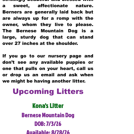
a sweet, affectionate nature.
Berners are generally laid back but
are always up for a romp with the
owner, whom they live to please.
The Bernese Mountain Dog is a
large, sturdy dog that can stand
over 27 inches at the shoulder.
If you go to our nursery page and
don’t see any available puppies or
one that pulls on your heart, call us
or drop us an email and ask when
we might be having another litter.
Upcoming Litters
Kona's Litter
Bernese Mountain Dog
DOB: 7/3/26
Available: 8/28/26