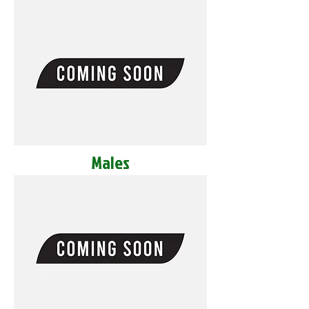
Males