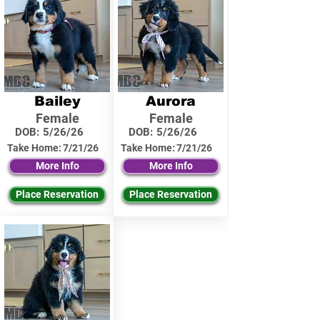
Bailey
Aurora
Female
Female
DOB:
5/26/26
DOB:
5/26/26
Take Home:
7/21/26
Take Home:
7/21/26
More Info
More Info
Place Reservation
Place Reservation