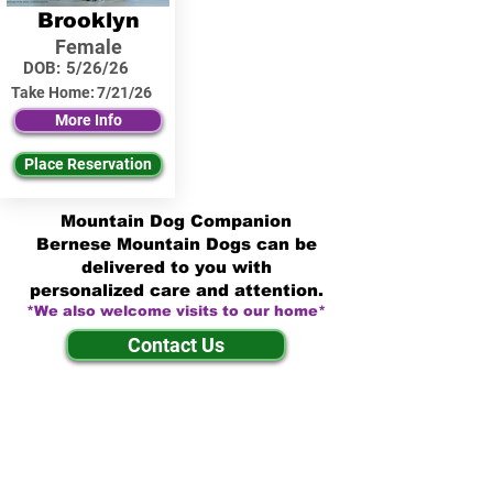
Brooklyn
Female
DOB:
5/26/26
Take Home:
7/21/26
More Info
Place Reservation
Mountain Dog Companion
Bernese Mountain Dogs can be
delivered to you with
personalized care and attention.
*We also welcome visits to our home*
Contact Us