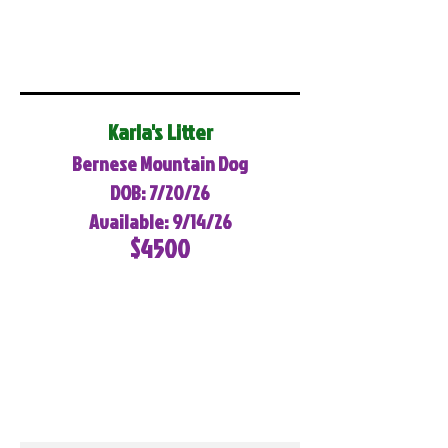
Karla's Litter
Bernese Mountain Dog
DOB: 7/20/26
Available: 9/14/26
$4500