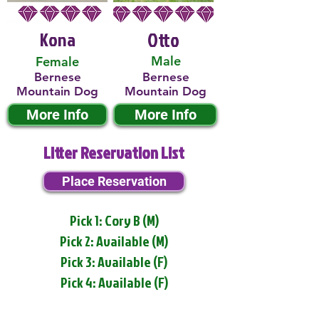
Kona
Otto
Male
Female
Bernese
Bernese
Mountain Dog
Mountain Dog
More Info
More Info
Litter Reservation List
Place Reservation
Pick 1: Cory B (M)
Pick 2: Available (M)
Pick 3: Available (F)
Pick 4: Available (F)