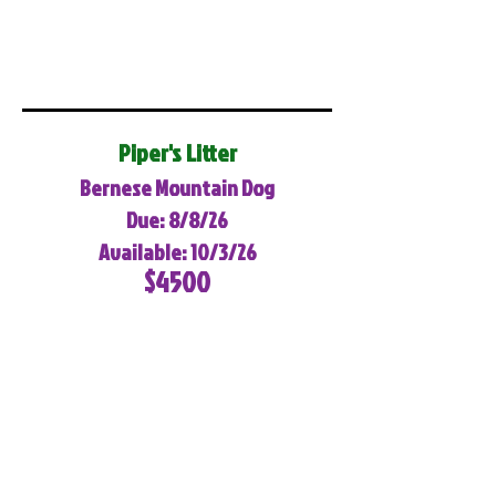
Piper's Litter
Bernese Mountain Dog
Due: 8/8/26
Available: 10/3/26
$4500