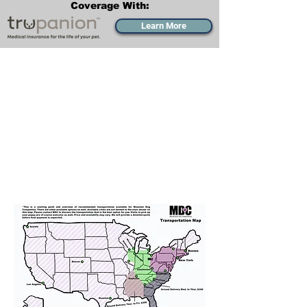
Coverage With:
Learn More
Transportation