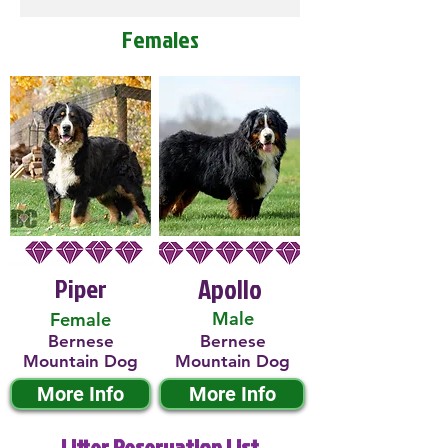
Females
Piper
Apollo
Male
Female
Bernese
Bernese
Mountain Dog
Mountain Dog
More Info
More Info
Litter Reservation List