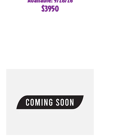
Available: 9/28/26
$3950