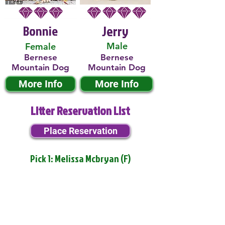
Bonnie
Jerry
Male
Female
Bernese
Bernese
Mountain Dog
Mountain Dog
More Info
More Info
Litter Reservation List
Place Reservation
Pick 1: Melissa Mcbryan (F)