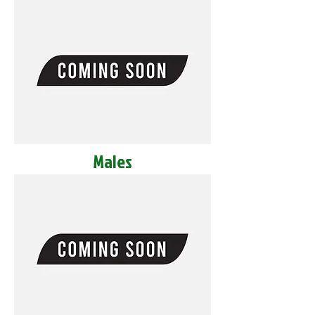
Males