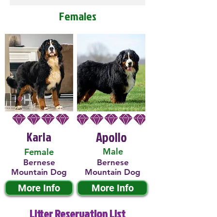
Females
Karla
Apollo
Male
Female
Bernese
Bernese
Mountain Dog
Mountain Dog
More Info
More Info
Litter Reservation List