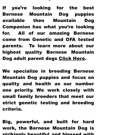
If you’re looking for the best
Bernese Mountain Dog puppies
available then Mountain Dog
Companion has what you’re looking
for. All of our amazing Bernese
come from Genetic and OFA tested
parents. To learn more about our
highest quality Bernese Mountain
Dog adult parent dogs
Click Here
.
We specialize in breeding Bernese
Mountain Dog puppies and focus on
quality and health as our number
one priority. We work closely with
small family breeders that meet our
strict genetic testing and breeding
crit
eria.
Big, powerful, and built for hard
work, the Bernese Mountain Dog is
strikingly beautiful and blessed with