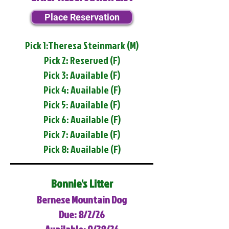
Place Reservation
Pick 1:Theresa Steinmark (M)
Pick 2: Reserved (F)
Pick 3: Available (F)
Pick 4: Available (F)
Pick 5: Available (F)
Pick 6: Available (F)
Pick 7: Available (F)
Pick 8: Available (F)
Bonnie's Litter
Bernese Mountain Dog
Due: 8/2/26