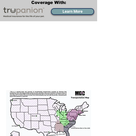
Coverage With:
Learn More
Transportation