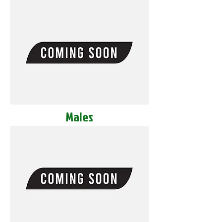
Males