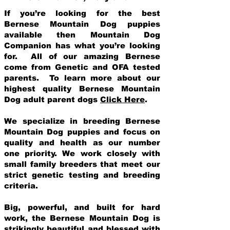
If you’re looking for the best
Bernese Mountain Dog puppies
available then Mountain Dog
Companion has what you’re looking
for. All of our amazing Bernese
come from Genetic and OFA tested
parents. To learn more about our
highest quality Bernese Mountain
Dog adult parent dogs
Click Here
.
We specialize in breeding Bernese
Mountain Dog puppies and focus on
quality and health as our number
one priority. We work closely with
small family breeders that meet our
strict genetic testing and breeding
crit
eria.
Big, powerful, and built for hard
work, the Bernese Mountain Dog is
strikingly beautiful and blessed with