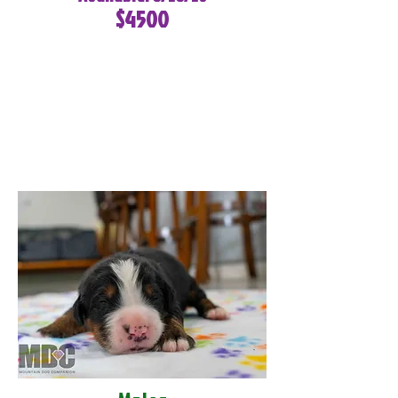
$4500