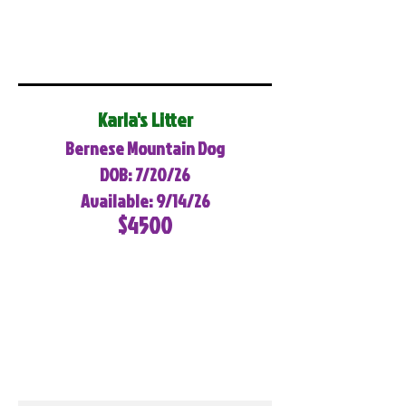
Karla's Litter
Bernese Mountain Dog
DOB: 7/20/26
Available: 9/14/26
$4500