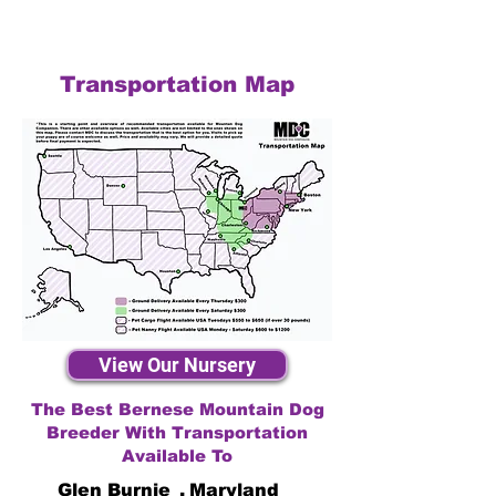
Transportation Map
View Our Nursery
The Best Bernese Mountain Dog
Breeder With Transportation
Available To
Glen Burnie
,
Maryland