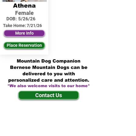
Athena
Female
DOB:
5/26/26
Take Home:
7/21/26
More Info
Place Reservation
Mountain Dog Companion
Bernese Mountain Dogs can be
delivered to you with
personalized care and attention.
*We also welcome visits to our home*
Contact Us