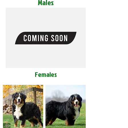
Males
Females