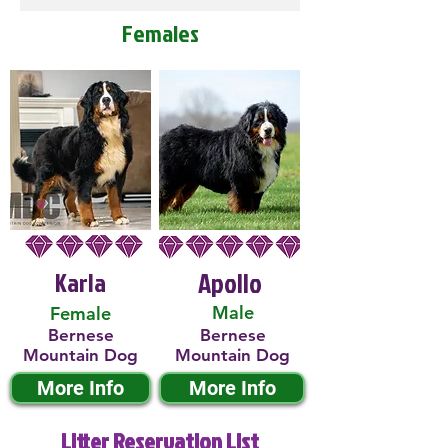
Females
Karla
Apollo
Male
Female
Bernese
Bernese
Mountain Dog
Mountain Dog
More Info
More Info
Litter Reservation List