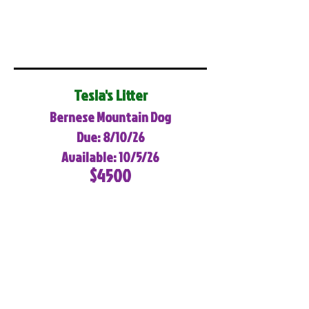
Tesla's Litter
Bernese Mountain Dog
Due: 8/10/26
Available: 10/5/26
$4500