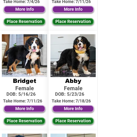
Take Home:
7/4/26
Take Home:
7/11/26
More Info
More Info
Place Reservation
Place Reservation
Bridget
Abby
Female
Female
DOB:
5/16/26
DOB:
5/23/26
Take Home:
7/11/26
Take Home:
7/18/26
More Info
More Info
Place Reservation
Place Reservation