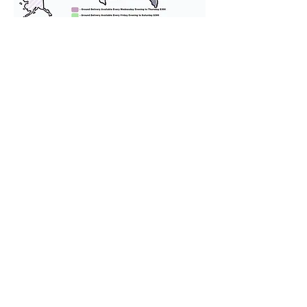
We provide transportation for our
puppies and have had 100%
success with puppies traveling all
over the United States. Ground &
Cargo Transportation costs are
usually around $300 to $600 above
the cost of the puppy. Standard
Flight Nanny trips cost $700 to
$1,200. You can contact us to make
arrangements. We personally
handle all travel details to
guarantee that the puppy is
provided with safety and the
utmost respect.
Don't Miss An Update!