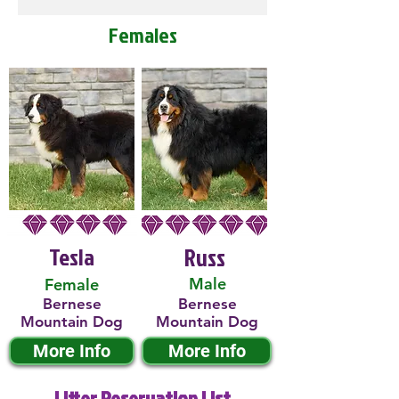
Females
Tesla
Russ
Male
Female
Bernese
Bernese
Mountain Dog
Mountain Dog
More Info
More Info
Litter Reservation List