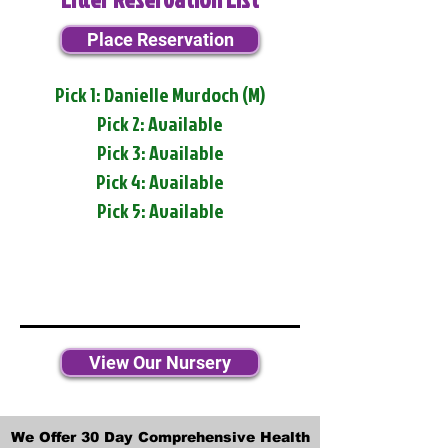
Place Reservation
Pick 1: Danielle Murdoch (M)
Pick 2: Available
Pick 3: Available
Pick 4: Available
Pick 5: Available
View Our Nursery
We Offer 30 Day Comprehensive Health