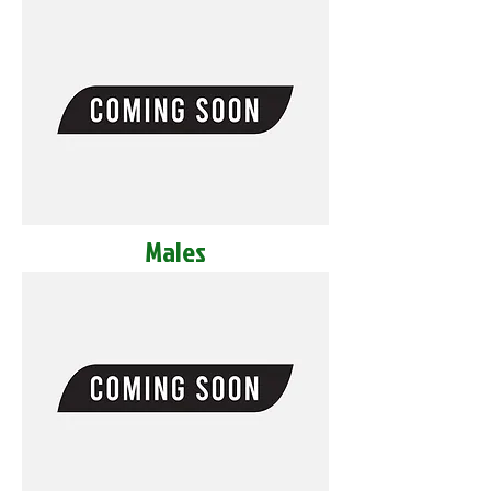
Males