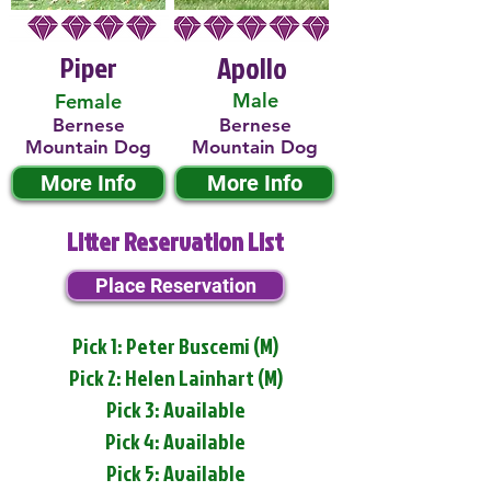
Piper
Apollo
Male
Female
Bernese
Bernese
Mountain Dog
Mountain Dog
More Info
More Info
Litter Reservation List
Place Reservation
Pick 1: Peter Buscemi (M)
Pick 2: Helen Lainhart (M)
Pick 3: Available
Pick 4: Available
Pick 5: Available