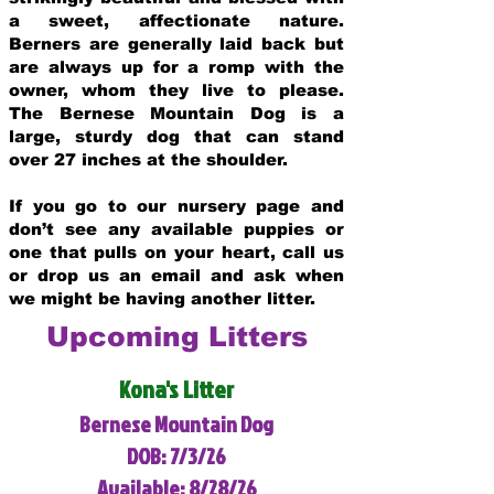
a sweet, affectionate nature.
Berners are generally laid back but
are always up for a romp with the
owner, whom they live to please.
The Bernese Mountain Dog is a
large, sturdy dog that can stand
over 27 inches at the shoulder.
If you go to our nursery page and
don’t see any available puppies or
one that pulls on your heart, call us
or drop us an email and ask when
we might be having another litter.
Upcoming Litters
Kona's Litter
Bernese Mountain Dog
DOB: 7/3/26
Available: 8/28/26