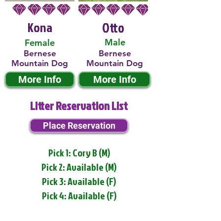
Kona
Otto
Male
Female
Bernese
Bernese
Mountain Dog
Mountain Dog
More Info
More Info
Litter Reservation List
Place Reservation
Pick 1: Cory B (M)
Pick 2: Available (M)
Pick 3: Available (F)
Pick 4: Available (F)