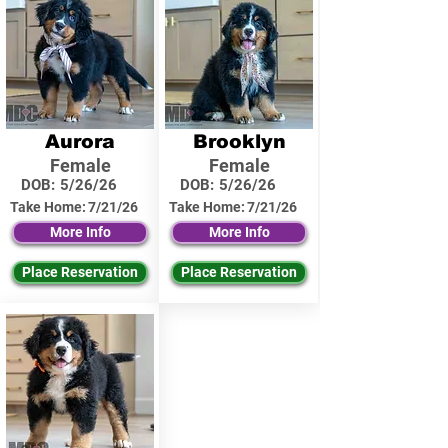
Aurora
Brooklyn
Female
Female
DOB:
5/26/26
DOB:
5/26/26
Take Home:
7/21/26
Take Home:
7/21/26
More Info
More Info
Place Reservation
Place Reservation