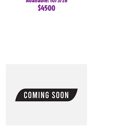
Available: 10/3/26
$4500