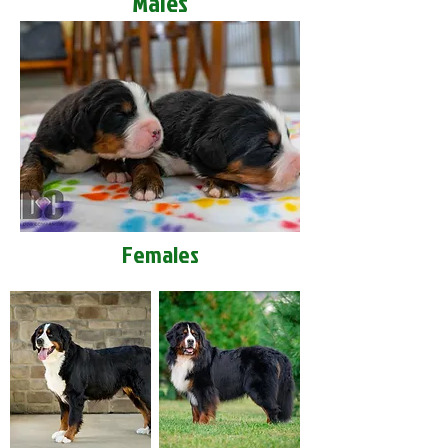
Males
Females