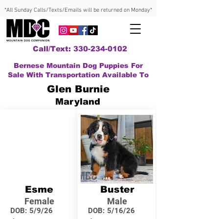
*All Sunday Calls/Texts/Emails will be returned on Monday*
Call/Text: 330-234-0102
Bernese Mountain Dog Puppies For
Sale With Transportation Available To
Glen Burnie
Maryland
Esme
Buster
Female
Male
DOB:
5/9/26
DOB:
5/16/26