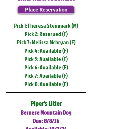
Place Reservation
Pick 1:Theresa Steinmark (M)
Pick 2: Reserved (F)
Pick 3: Melissa Mcbryan (F)
Pick 4: Available (F)
Pick 5: Available (F)
Pick 6: Available (F)
Pick 7: Available (F)
Pick 8: Available (F)
Piper's Litter
Bernese Mountain Dog
Due: 8/8/26