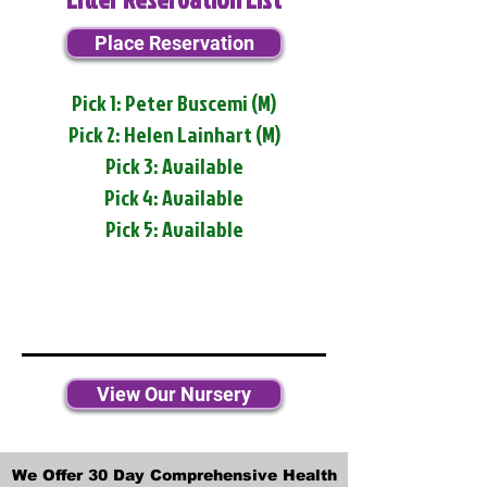
Place Reservation
Pick 1: Peter Buscemi (M)
Pick 2: Helen Lainhart (M)
Pick 3: Available
Pick 4: Available
Pick 5: Available
View Our Nursery
We Offer 30 Day Comprehensive Health