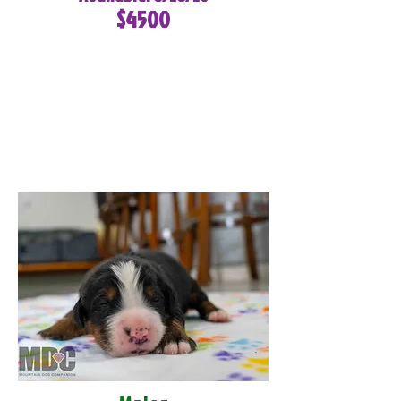
$4500