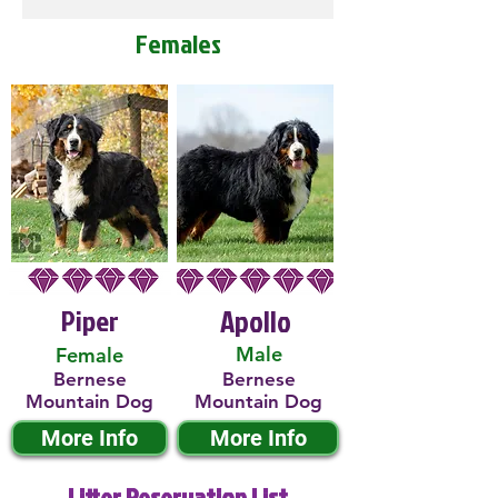
Females
Piper
Apollo
Male
Female
Bernese
Bernese
Mountain Dog
Mountain Dog
More Info
More Info
Litter Reservation List