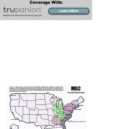
Coverage With:
Learn More
Transportation