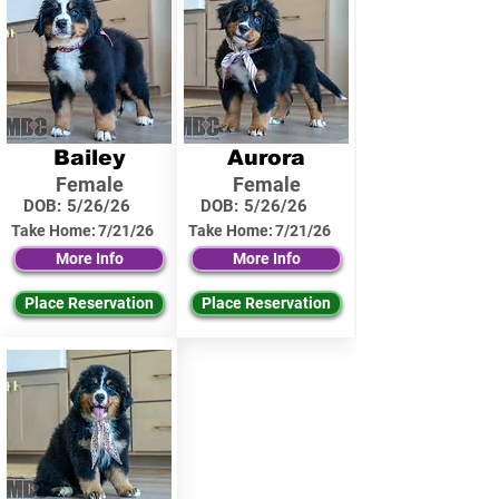
Bailey
Aurora
Female
Female
DOB:
5/26/26
DOB:
5/26/26
Take Home:
7/21/26
Take Home:
7/21/26
More Info
More Info
Place Reservation
Place Reservation