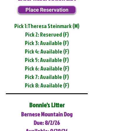
Place Reservation
Pick 1:Theresa Steinmark (M)
Pick 2: Reserved (F)
Pick 3: Available (F)
Pick 4: Available (F)
Pick 5: Available (F)
Pick 6: Available (F)
Pick 7: Available (F)
Pick 8: Available (F)
Bonnie's Litter
Bernese Mountain Dog
Due: 8/2/26