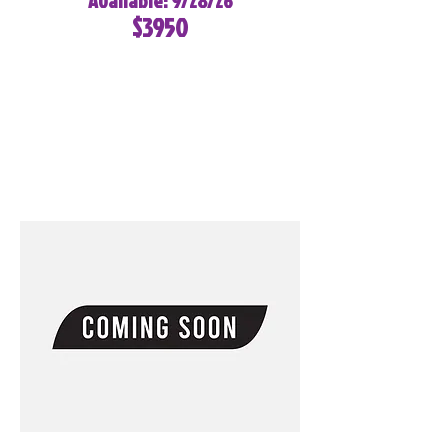
Available: 9/28/26
$3950