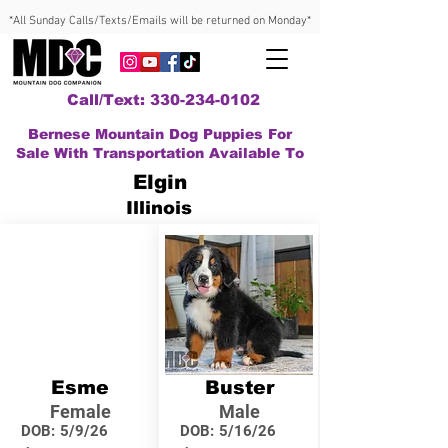
*All Sunday Calls/Texts/Emails will be returned on Monday*
Call/Text: 330-234-0102
Bernese Mountain Dog Puppies For
Sale With Transportation Available To
Elgin
Illinois
Esme
Buster
Female
Male
DOB:
5/9/26
DOB:
5/16/26