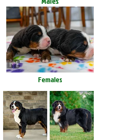
Males
Females