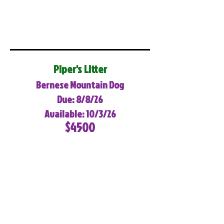
Piper's Litter
Bernese Mountain Dog
Due: 8/8/26
Available: 10/3/26
$4500