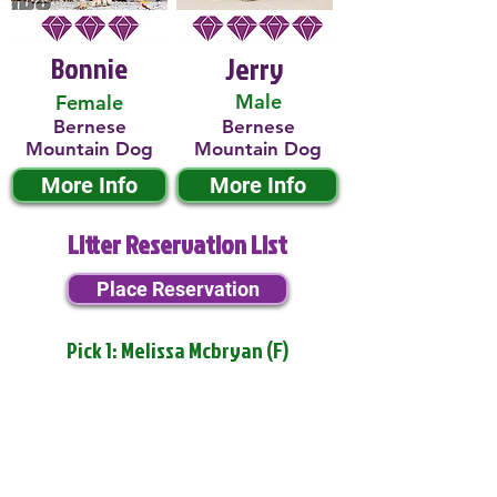
Bonnie
Jerry
Male
Female
Bernese
Bernese
Mountain Dog
Mountain Dog
More Info
More Info
Litter Reservation List
Place Reservation
Pick 1: Melissa Mcbryan (F)