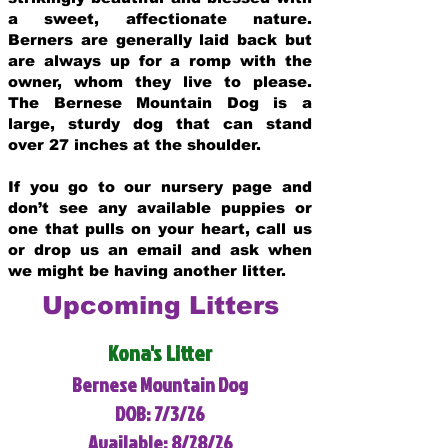
a sweet, affectionate nature.
Berners are generally laid back but
are always up for a romp with the
owner, whom they live to please.
The Bernese Mountain Dog is a
large, sturdy dog that can stand
over 27 inches at the shoulder.
If you go to our nursery page and
don’t see any available puppies or
one that pulls on your heart, call us
or drop us an email and ask when
we might be having another litter.
Upcoming Litters
Kona's Litter
Bernese Mountain Dog
DOB: 7/3/26
Available: 8/28/26