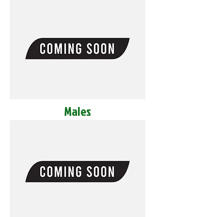
Males