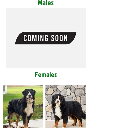
Males
Females