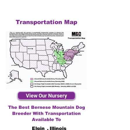
Transportation Map
View Our Nursery
The Best Bernese Mountain Dog
Breeder With Transportation
Available To
Elgin
,
Illinois