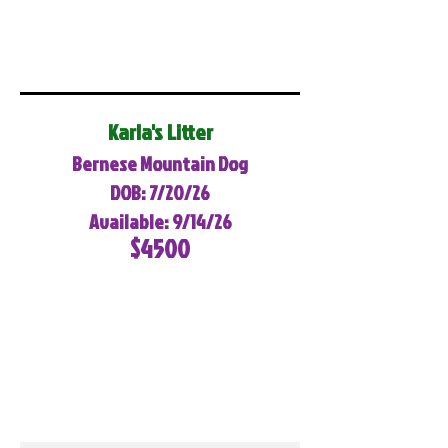
Karla's Litter
Bernese Mountain Dog
DOB: 7/20/26
Available: 9/14/26
$4500