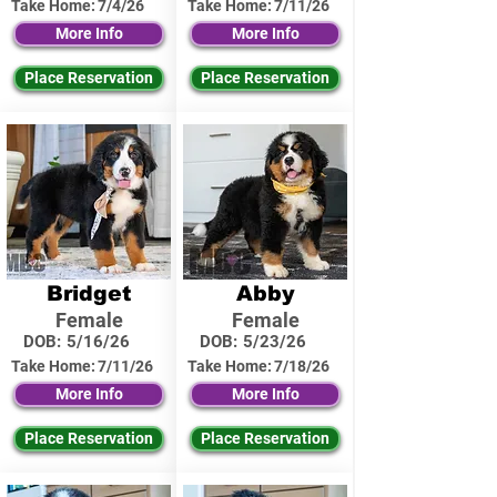
Take Home:
7/4/26
Take Home:
7/11/26
More Info
More Info
Place Reservation
Place Reservation
Bridget
Abby
Female
Female
DOB:
5/16/26
DOB:
5/23/26
Take Home:
7/11/26
Take Home:
7/18/26
More Info
More Info
Place Reservation
Place Reservation