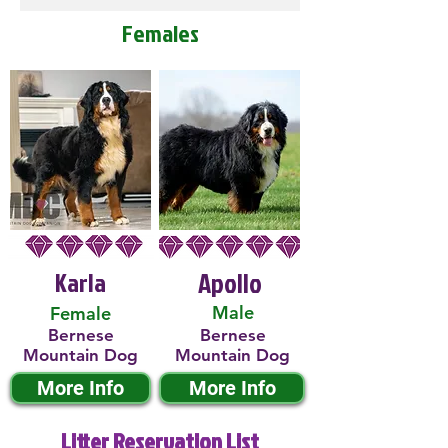
Females
Karla
Apollo
Male
Female
Bernese
Bernese
Mountain Dog
Mountain Dog
More Info
More Info
Litter Reservation List