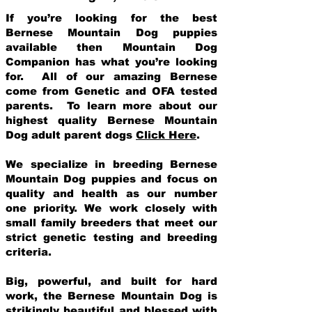
If you’re looking for the best
Bernese Mountain Dog puppies
available then Mountain Dog
Companion has what you’re looking
for. All of our amazing Bernese
come from Genetic and OFA tested
parents. To learn more about our
highest quality Bernese Mountain
Dog adult parent dogs
Click Here
.
We specialize in breeding Bernese
Mountain Dog puppies and focus on
quality and health as our number
one priority. We work closely with
small family breeders that meet our
strict genetic testing and breeding
crit
eria.
Big, powerful, and built for hard
work, the Bernese Mountain Dog is
strikingly beautiful and blessed with