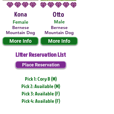
Kona
Otto
Male
Female
Bernese
Bernese
Mountain Dog
Mountain Dog
More Info
More Info
Litter Reservation List
Place Reservation
Pick 1: Cory B (M)
Pick 2: Available (M)
Pick 3: Available (F)
Pick 4: Available (F)