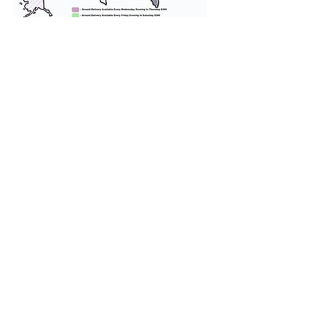
We provide transportation for our
puppies and have had 100%
success with puppies traveling all
over the United States. Ground &
Cargo Transportation costs are
usually around $300 to $600 above
the cost of the puppy. Standard
Flight Nanny trips cost $700 to
$1,200. You can contact us to make
arrangements. We personally
handle all travel details to
guarantee that the puppy is
provided with safety and the
utmost respect.
Don't Miss An Update!