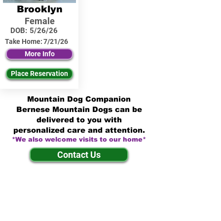
Brooklyn
Female
DOB:
5/26/26
Take Home:
7/21/26
More Info
Place Reservation
Mountain Dog Companion
Bernese Mountain Dogs can be
delivered to you with
personalized care and attention.
*We also welcome visits to our home*
Contact Us