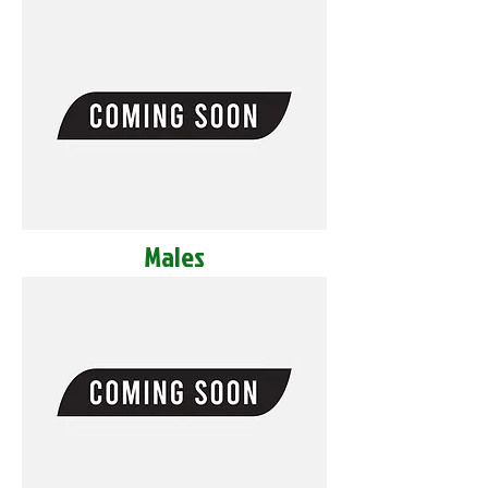
Males