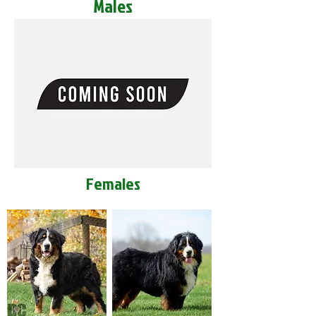
Males
Females