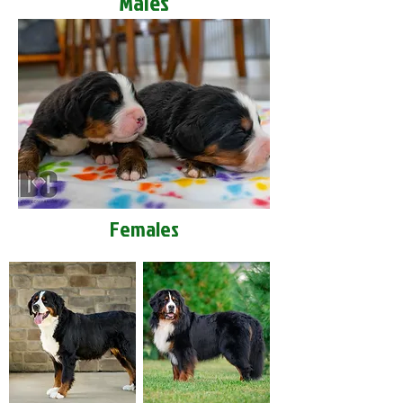
Males
Females