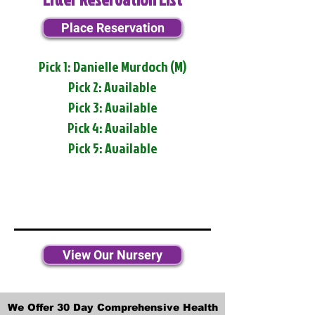
Place Reservation
Pick 1: Danielle Murdoch (M)
Pick 2: Available
Pick 3: Available
Pick 4: Available
Pick 5: Available
View Our Nursery
We Offer 30 Day Comprehensive Health