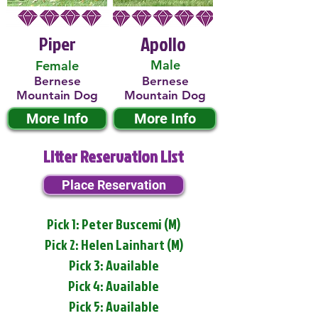
Piper
Apollo
Male
Female
Bernese
Bernese
Mountain Dog
Mountain Dog
More Info
More Info
Litter Reservation List
Place Reservation
Pick 1: Peter Buscemi (M)
Pick 2: Helen Lainhart (M)
Pick 3: Available
Pick 4: Available
Pick 5: Available