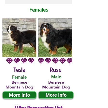
Females
Tesla
Russ
Male
Female
Bernese
Bernese
Mountain Dog
Mountain Dog
More Info
More Info
Litter Reservation List