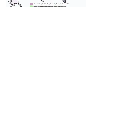
We provide transportation for our
puppies and have had 100%
success with puppies traveling all
over the United States. Ground &
Cargo Transportation costs are
usually around $300 to $600 above
the cost of the puppy. Standard
Flight Nanny trips cost $700 to
$1,200. You can contact us to make
arrangements. We personally
handle all travel details to
guarantee that the puppy is
provided with safety and the
utmost respect.
Don't Miss An Update!