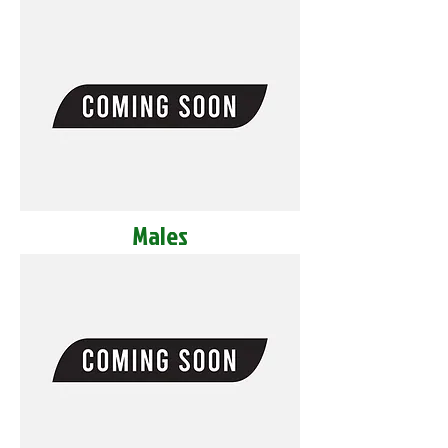
Males