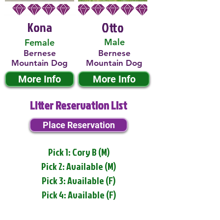
Kona
Otto
Male
Female
Bernese
Bernese
Mountain Dog
Mountain Dog
More Info
More Info
Litter Reservation List
Place Reservation
Pick 1: Cory B (M)
Pick 2: Available (M)
Pick 3: Available (F)
Pick 4: Available (F)