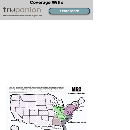
Coverage With:
Learn More
Transportation