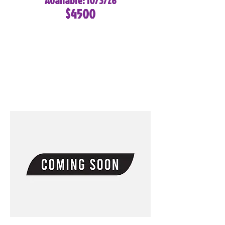
Available: 10/3/26
$4500