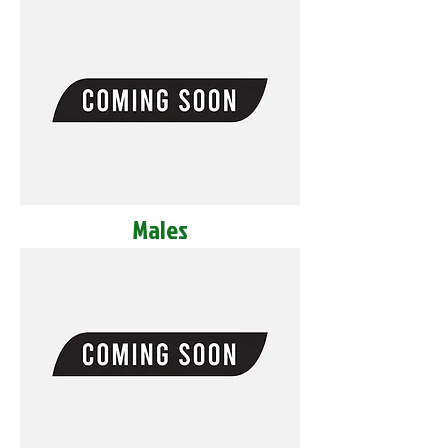
Males