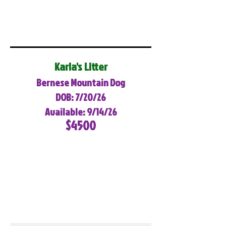
Karla's Litter
Bernese Mountain Dog
DOB: 7/20/26
Available: 9/14/26
$4500