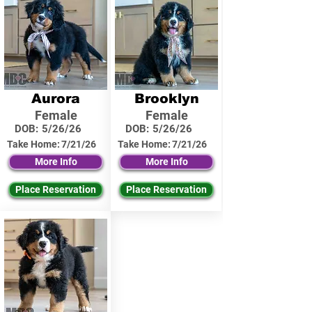
Aurora
Brooklyn
Female
Female
DOB:
5/26/26
DOB:
5/26/26
Take Home:
7/21/26
Take Home:
7/21/26
More Info
More Info
Place Reservation
Place Reservation