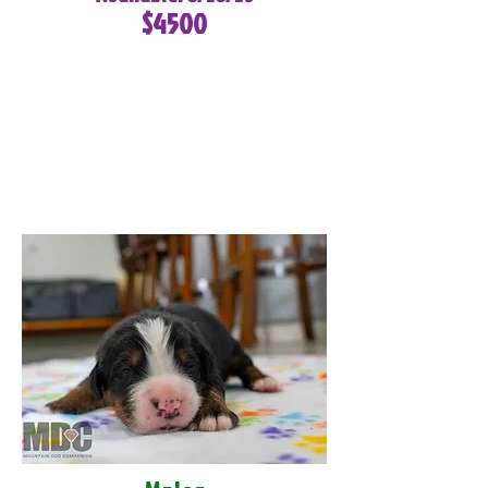
$4500