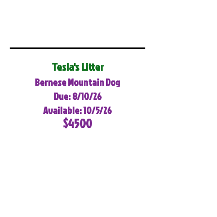
Tesla's Litter
Bernese Mountain Dog
Due: 8/10/26
Available: 10/5/26
$4500