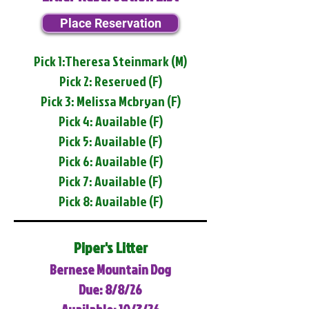
Place Reservation
Pick 1:Theresa Steinmark (M)
Pick 2: Reserved (F)
Pick 3: Melissa Mcbryan (F)
Pick 4: Available (F)
Pick 5: Available (F)
Pick 6: Available (F)
Pick 7: Available (F)
Pick 8: Available (F)
Piper's Litter
Bernese Mountain Dog
Due: 8/8/26