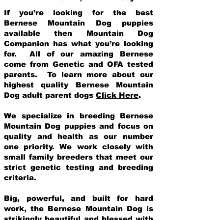
If you’re looking for the best
Bernese Mountain Dog puppies
available then Mountain Dog
Companion has what you’re looking
for. All of our amazing Bernese
come from Genetic and OFA tested
parents. To learn more about our
highest quality Bernese Mountain
Dog adult parent dogs
Click Here
.
We specialize in breeding Bernese
Mountain Dog puppies and focus on
quality and health as our number
one priority. We work closely with
small family breeders that meet our
strict genetic testing and breeding
crit
eria.
Big, powerful, and built for hard
work, the Bernese Mountain Dog is
strikingly beautiful and blessed with