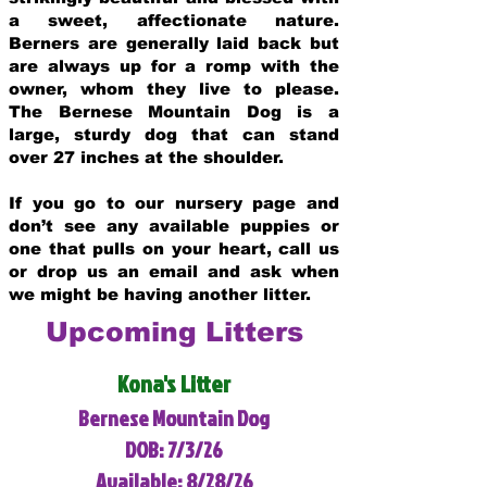
a sweet, affectionate nature.
Berners are generally laid back but
are always up for a romp with the
owner, whom they live to please.
The Bernese Mountain Dog is a
large, sturdy dog that can stand
over 27 inches at the shoulder.
If you go to our nursery page and
don’t see any available puppies or
one that pulls on your heart, call us
or drop us an email and ask when
we might be having another litter.
Upcoming Litters
Kona's Litter
Bernese Mountain Dog
DOB: 7/3/26
Available: 8/28/26