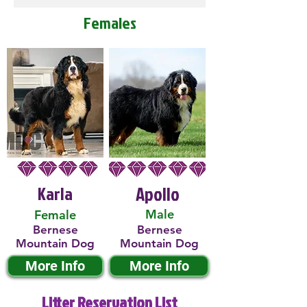
Females
Karla
Apollo
Male
Female
Bernese
Bernese
Mountain Dog
Mountain Dog
More Info
More Info
Litter Reservation List