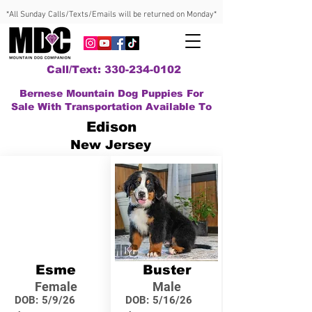
*All Sunday Calls/Texts/Emails will be returned on Monday*
Call/Text: 330-234-0102
Bernese Mountain Dog Puppies For
Sale With Transportation Available To
Edison
New Jersey
Esme
Buster
Female
Male
DOB:
5/9/26
DOB:
5/16/26