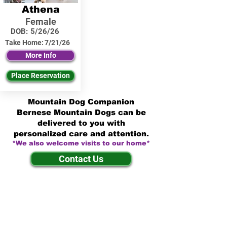
Athena
Female
DOB:
5/26/26
Take Home:
7/21/26
More Info
Place Reservation
Mountain Dog Companion
Bernese Mountain Dogs can be
delivered to you with
personalized care and attention.
*We also welcome visits to our home*
Contact Us