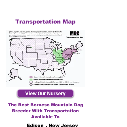
Transportation Map
View Our Nursery
The Best Bernese Mountain Dog
Breeder With Transportation
Available To
Edison
,
New Jersey