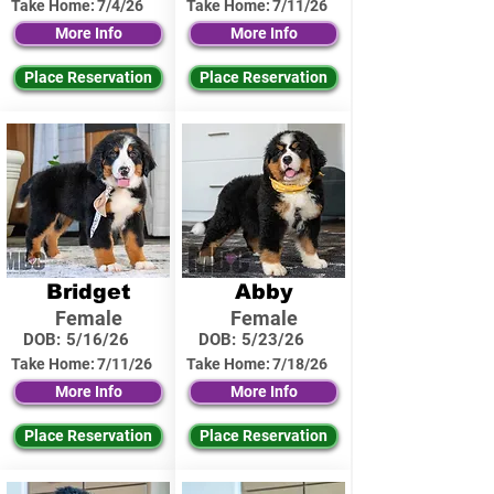
Take Home:
7/4/26
Take Home:
7/11/26
More Info
More Info
Place Reservation
Place Reservation
Bridget
Abby
Female
Female
DOB:
5/16/26
DOB:
5/23/26
Take Home:
7/11/26
Take Home:
7/18/26
More Info
More Info
Place Reservation
Place Reservation