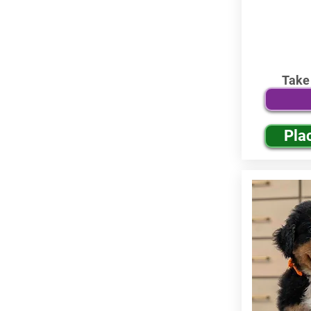
Take
Pla