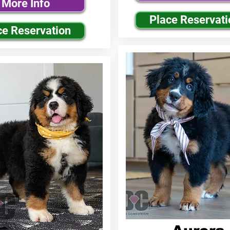
More Info
Place Reservati
ce Reservation