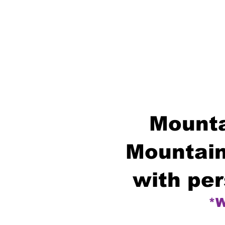
Mounta
Mountain
with per
*W