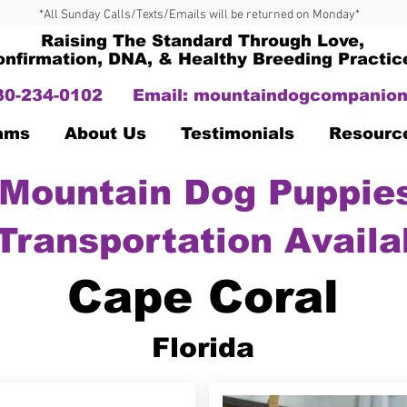
*All Sunday Calls/Texts/Emails will be returned on Monday*
Raising The Standard Through Love,
onfirmation, DNA, & Healthy Breeding Practic
330-234-0102
Email:
mountaindogcompanion
Dams
About Us
Testimonials
Resourc
Mountain Dog Puppies
Transportation Availa
Cape Coral
Florida