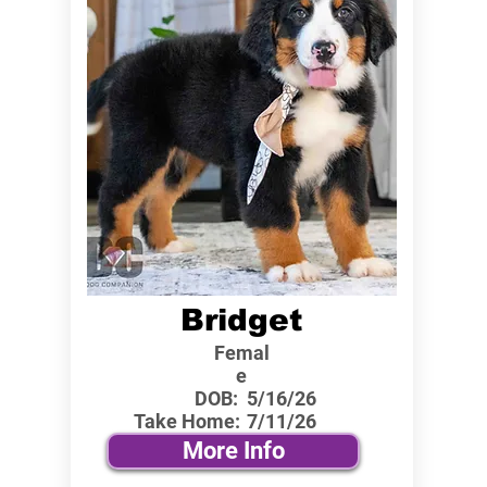
Bridget
Femal
e
DOB:
5/16/26
Take Home:
7/11/26
More Info