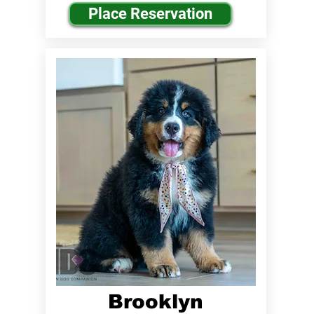
Place Reservation
Brooklyn