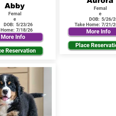
Aurora
Abby
Femal
Femal
e
e
DOB:
5/26/2
DOB:
5/23/26
Take Home:
7/21/2
 Home:
7/18/26
More Info
More Info
Place Reservati
ce Reservation