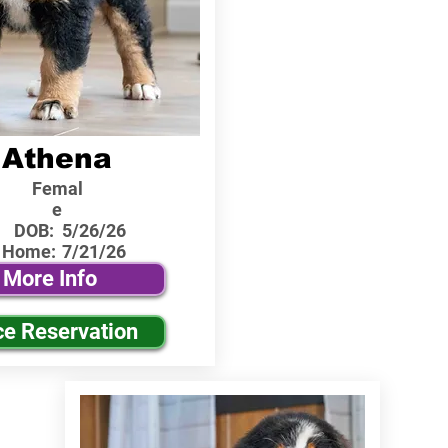
Athena
Femal
e
DOB:
5/26/26
 Home:
7/21/26
More Info
ce Reservation