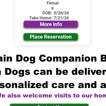
Femal
e
DOB:
5/26/26
Take Home:
7/21/26
More Info
Place Reservation
in Dog Companion 
 Dogs can be deliver
sonalized care and a
e also welcome visits to our ho