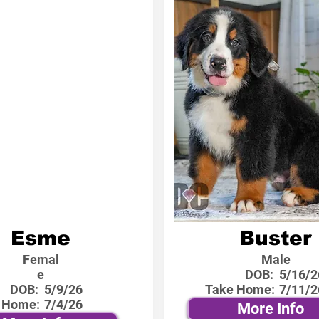
Esme
Buster
Femal
Male
e
DOB:
5/16/2
DOB:
5/9/26
Take Home:
7/11/2
 Home:
7/4/26
More Info