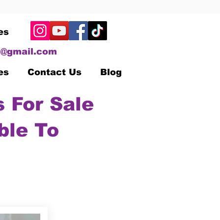
es
@gmail.com
es
Contact Us
Blog
 For Sale
ble To