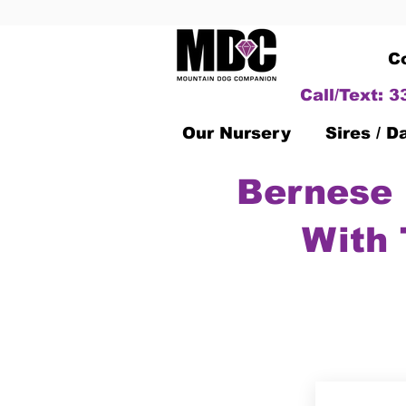
C
Call/Text: 
Our Nursery
Sires / 
Bernese 
With 