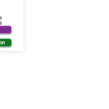
6
6
on