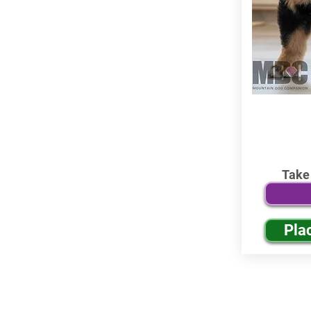
Take
Pla