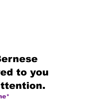
Bernese
ed to you
ttention.
me*