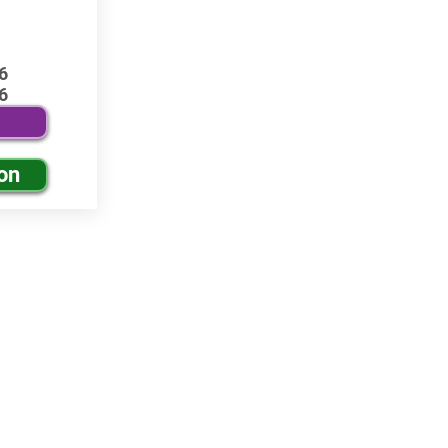
6
6
on