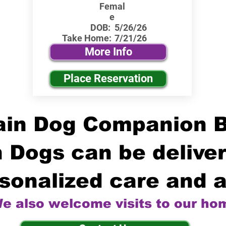
Femal
e
DOB:
5/26/26
Take Home:
7/21/26
More Info
Place Reservation
in Dog Companion 
 Dogs can be deliver
sonalized care and a
e also welcome visits to our ho