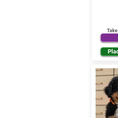
Take
Pla