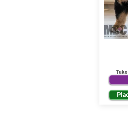
Take
Pla