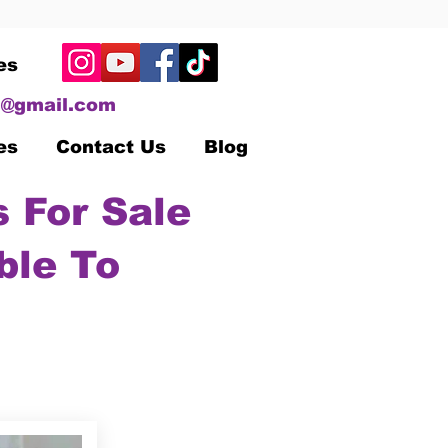
es
@gmail.com
es
Contact Us
Blog
 For Sale
ble To