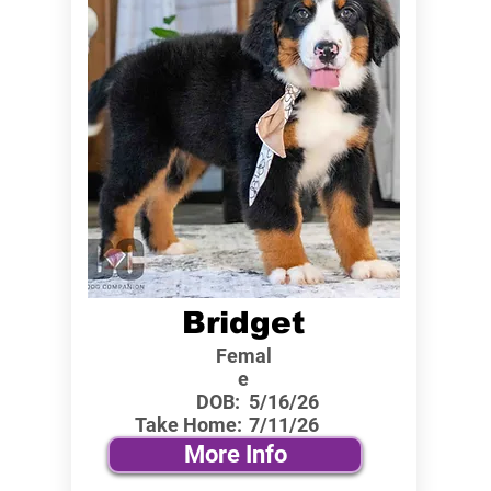
Bridget
Femal
e
DOB:
5/16/26
Take Home:
7/11/26
More Info