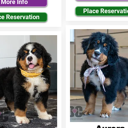
More Info
Place Reservati
ce Reservation