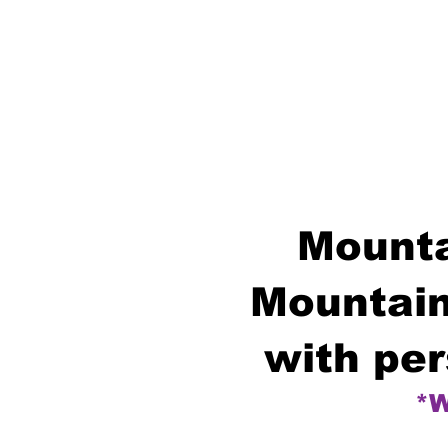
Mounta
Mountain
with per
*W