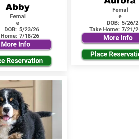
Aurora
Abby
Femal
Femal
e
e
DOB:
5/26/2
DOB:
5/23/26
Take Home:
7/21/2
 Home:
7/18/26
More Info
More Info
Place Reservati
ce Reservation