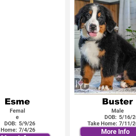
Esme
Buster
Femal
Male
e
DOB:
5/16/2
DOB:
5/9/26
Take Home:
7/11/2
 Home:
7/4/26
More Info