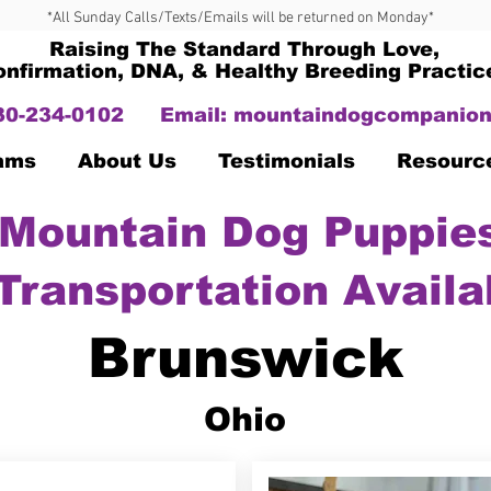
*All Sunday Calls/Texts/Emails will be returned on Monday*
Raising The Standard Through Love,
onfirmation, DNA, & Healthy Breeding Practic
330-234-0102
Email:
mountaindogcompanion
Dams
About Us
Testimonials
Resourc
Mountain Dog Puppies
Transportation Availa
Brunswick
Ohio