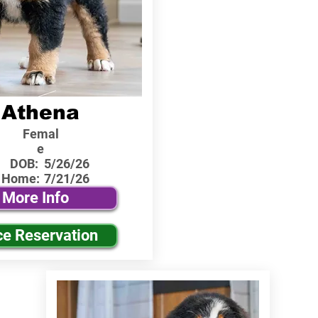
Athena
Femal
e
DOB:
5/26/26
 Home:
7/21/26
More Info
ce Reservation