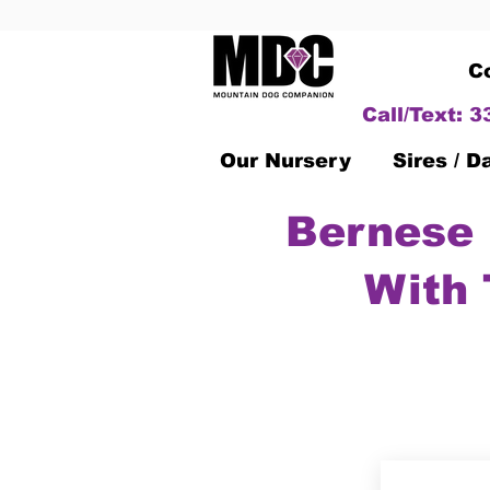
C
Call/Text: 
Our Nursery
Sires / 
Bernese 
With 