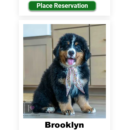
Place Reservation
Brooklyn