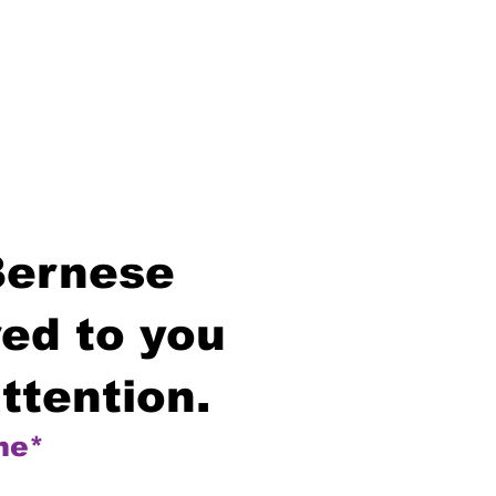
Bernese
ed to you
ttention.
me*