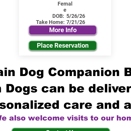
Femal
e
DOB:
5/26/26
Take Home:
7/21/26
More Info
Place Reservation
in Dog Companion 
 Dogs can be deliver
sonalized care and a
e also welcome visits to our ho