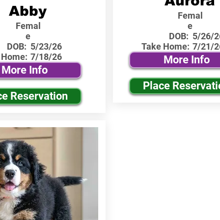
Aurora
Abby
Femal
Femal
e
e
DOB:
5/26/2
DOB:
5/23/26
Take Home:
7/21/2
 Home:
7/18/26
More Info
More Info
Place Reservati
ce Reservation