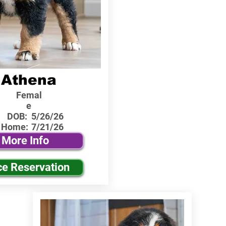
Athena
Femal
e
DOB:
5/26/26
 Home:
7/21/26
More Info
ce Reservation