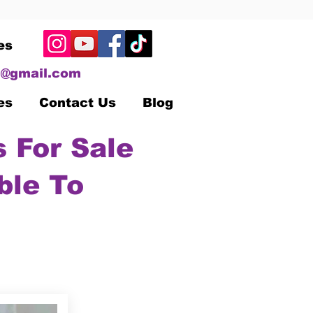
es
@gmail.com
es
Contact Us
Blog
 For Sale
ble To