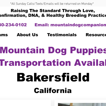
*All Sunday Calls/Texts/Emails will be returned on Monday*
Raising The Standard Through Love,
onfirmation, DNA, & Healthy Breeding Practic
330-234-0102
Email:
mountaindogcompanion
Dams
About Us
Testimonials
Resourc
Mountain Dog Puppies
Transportation Availa
Bakersfield
California