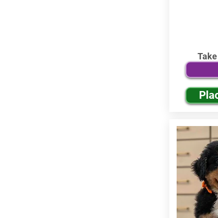
Take
Pla