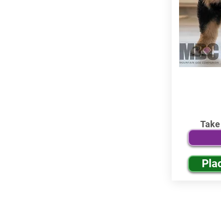
Take
Pla