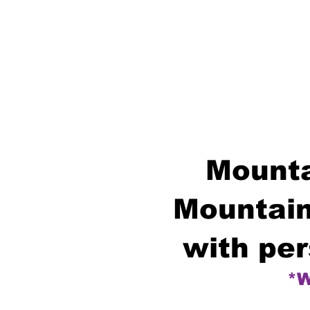
Mounta
Mountain
with per
*W