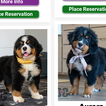
More Info
Place Reservati
ce Reservation