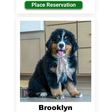
Place Reservation
Brooklyn