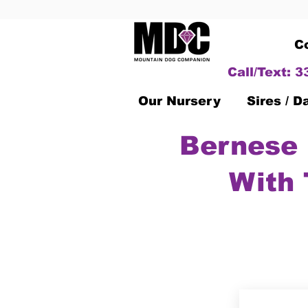
C
Call/Text: 
Our Nursery
Sires / 
Bernese 
With 