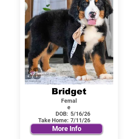
Bridget
Femal
e
DOB:
5/16/26
Take Home:
7/11/26
More Info