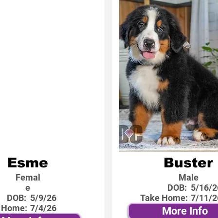
Esme
Buster
Femal
Male
e
DOB:
5/16/2
DOB:
5/9/26
Take Home:
7/11/2
 Home:
7/4/26
More Info