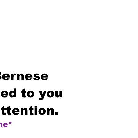
Bernese
ed to you
ttention.
me*