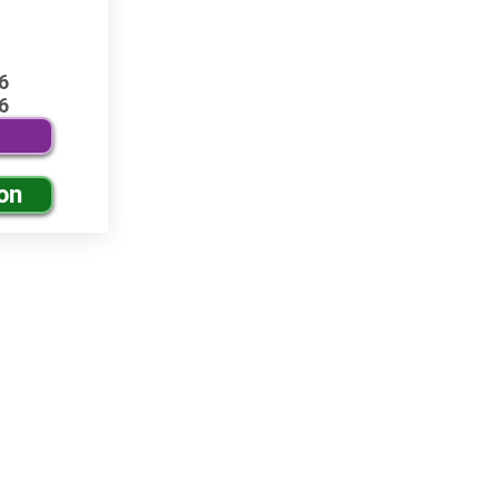
6
6
on