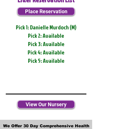
Place Reservation
Pick 1: Danielle Murdoch (M)
Pick 2: Available
Pick 3: Available
Pick 4: Available
Pick 5: Available
View Our Nursery
We Offer 30 Day Comprehensive Health