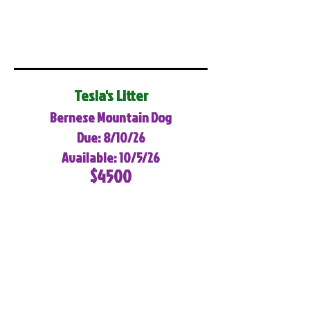
Tesla's Litter
Bernese Mountain Dog
Due: 8/10/26
Available: 10/5/26
$4500