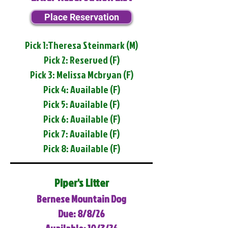
Place Reservation
Pick 1:Theresa Steinmark (M)
Pick 2: Reserved (F)
Pick 3: Melissa Mcbryan (F)
Pick 4: Available (F)
Pick 5: Available (F)
Pick 6: Available (F)
Pick 7: Available (F)
Pick 8: Available (F)
Piper's Litter
Bernese Mountain Dog
Due: 8/8/26