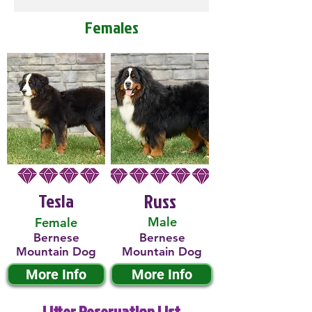
Females
Tesla
Russ
Male
Female
Bernese
Bernese
Mountain Dog
Mountain Dog
More Info
More Info
Litter Reservation List