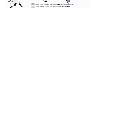
We provide transportation for our
puppies and have had 100%
success with puppies traveling all
over the United States. Ground &
Cargo Transportation costs are
usually around $300 to $600 above
the cost of the puppy. Standard
Flight Nanny trips cost $700 to
$1,200. You can contact us to make
arrangements. We personally
handle all travel details to
guarantee that the puppy is
provided with safety and the
utmost respect.
Don't Miss An Update!