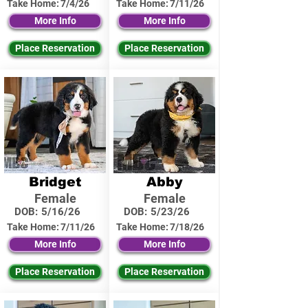
Take Home:
7/4/26
Take Home:
7/11/26
More Info
More Info
Place Reservation
Place Reservation
Bridget
Abby
Female
Female
DOB:
5/16/26
DOB:
5/23/26
Take Home:
7/11/26
Take Home:
7/18/26
More Info
More Info
Place Reservation
Place Reservation