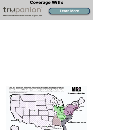
Coverage With:
Learn More
Transportation