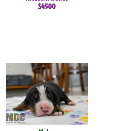
$4500