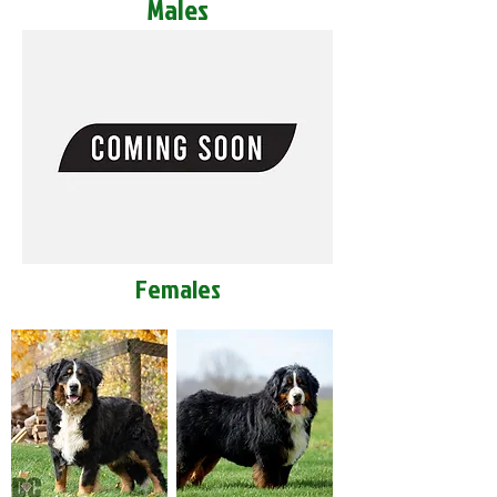
Males
Females