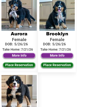
Aurora
Brooklyn
Female
Female
DOB:
5/26/26
DOB:
5/26/26
Take Home:
7/21/26
Take Home:
7/21/26
More Info
More Info
Place Reservation
Place Reservation