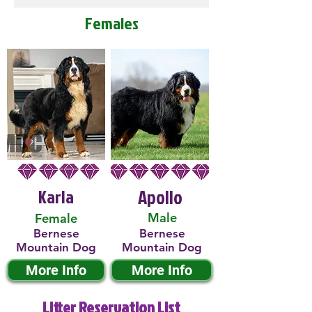
Females
Karla
Apollo
Male
Female
Bernese
Bernese
Mountain Dog
Mountain Dog
More Info
More Info
Litter Reservation List