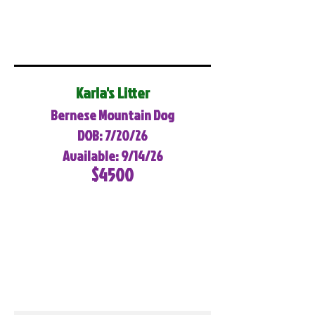
Karla's Litter
Bernese Mountain Dog
DOB: 7/20/26
Available: 9/14/26
$4500