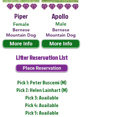
Piper
Apollo
Male
Female
Bernese
Bernese
Mountain Dog
Mountain Dog
More Info
More Info
Litter Reservation List
Place Reservation
Pick 1: Peter Buscemi (M)
Pick 2: Helen Lainhart (M)
Pick 3: Available
Pick 4: Available
Pick 5: Available