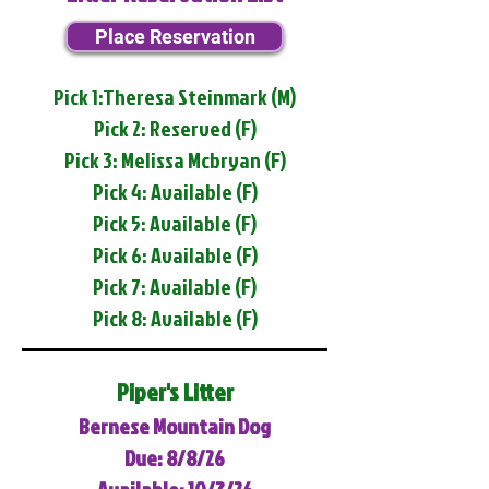
Place Reservation
Pick 1:Theresa Steinmark (M)
Pick 2: Reserved (F)
Pick 3: Melissa Mcbryan (F)
Pick 4: Available (F)
Pick 5: Available (F)
Pick 6: Available (F)
Pick 7: Available (F)
Pick 8: Available (F)
Piper's Litter
Bernese Mountain Dog
Due: 8/8/26