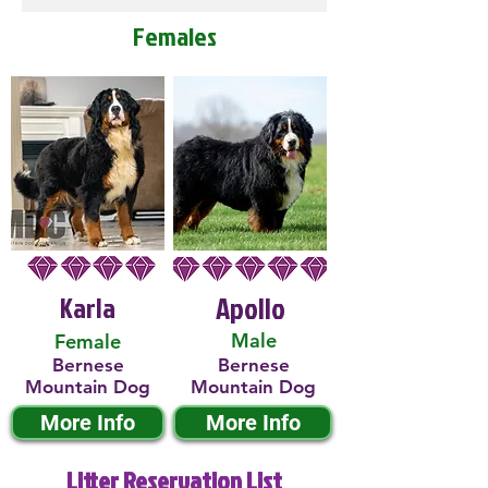
Females
Karla
Apollo
Male
Female
Bernese
Bernese
Mountain Dog
Mountain Dog
More Info
More Info
Litter Reservation List