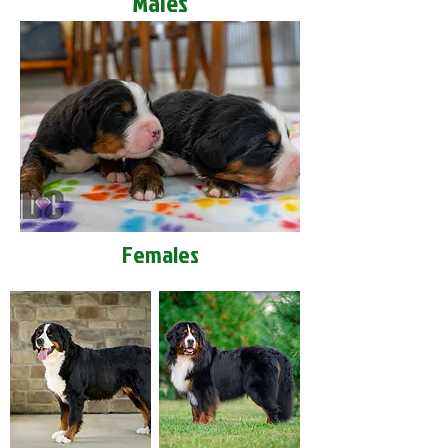
Males
Females