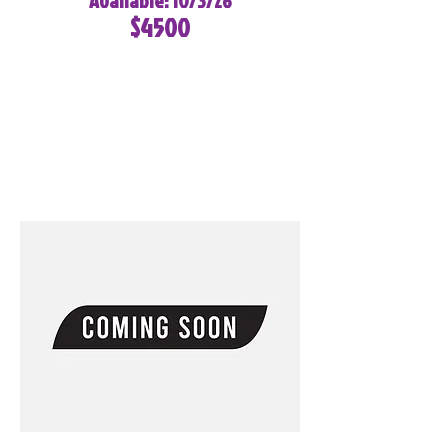
Available: 10/3/26
$4500