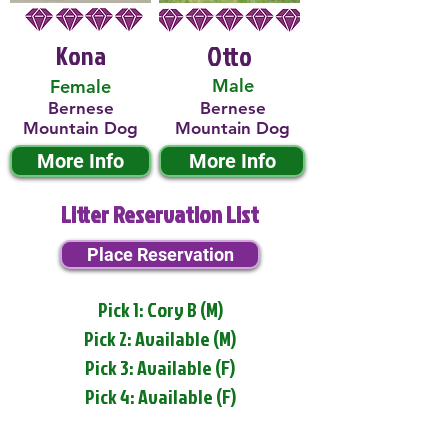
Kona
Otto
Male
Female
Bernese
Bernese
Mountain Dog
Mountain Dog
More Info
More Info
Litter Reservation List
Place Reservation
Pick 1: Cory B (M)
Pick 2: Available (M)
Pick 3: Available (F)
Pick 4: Available (F)