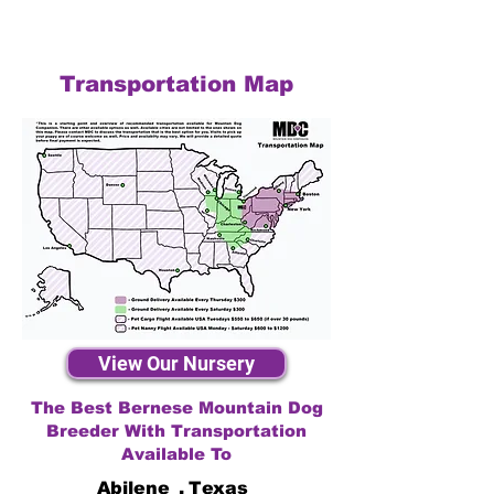
Transportation Map
View Our Nursery
The Best Bernese Mountain Dog
Breeder With Transportation
Available To
Abilene
,
Texas