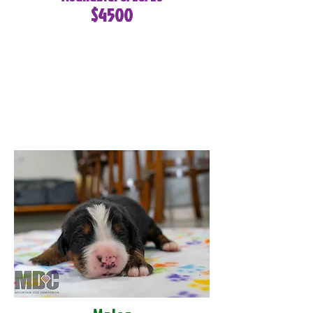
$4500