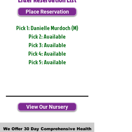
Place Reservation
Pick 1: Danielle Murdoch (M)
Pick 2: Available
Pick 3: Available
Pick 4: Available
Pick 5: Available
View Our Nursery
We Offer 30 Day Comprehensive Health