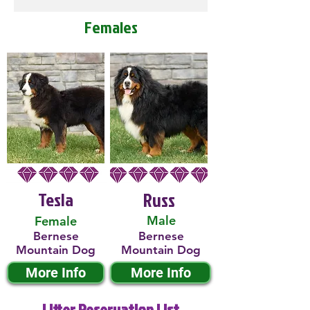
Females
Tesla
Russ
Male
Female
Bernese
Bernese
Mountain Dog
Mountain Dog
More Info
More Info
Litter Reservation List