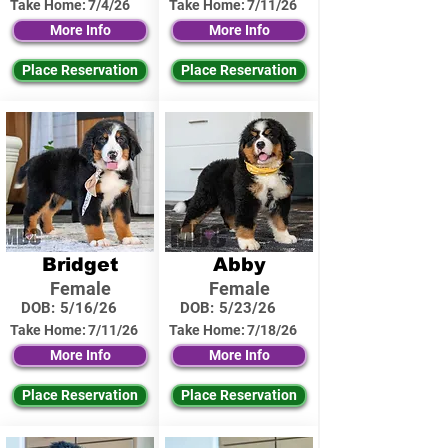
Take Home:
7/4/26
Take Home:
7/11/26
More Info
More Info
Place Reservation
Place Reservation
Bridget
Abby
Female
Female
DOB:
5/16/26
DOB:
5/23/26
Take Home:
7/11/26
Take Home:
7/18/26
More Info
More Info
Place Reservation
Place Reservation