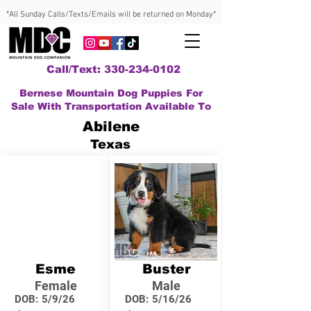
*All Sunday Calls/Texts/Emails will be returned on Monday*
Call/Text: 330-234-0102
Bernese Mountain Dog Puppies For
Sale With Transportation Available To
Abilene
Texas
Esme
Buster
Female
Male
DOB:
5/9/26
DOB:
5/16/26