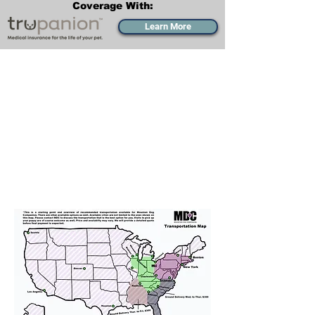
Coverage With:
Learn More
Transportation