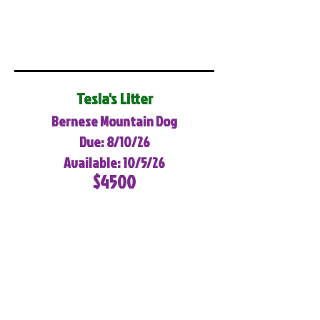
Tesla's Litter
Bernese Mountain Dog
Due: 8/10/26
Available: 10/5/26
$4500