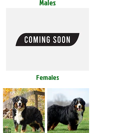
Males
Females