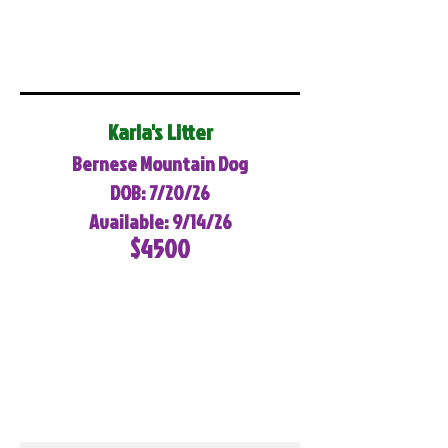
Karla's Litter
Bernese Mountain Dog
DOB: 7/20/26
Available: 9/14/26
$4500