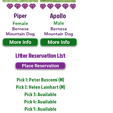
Piper
Apollo
Male
Female
Bernese
Bernese
Mountain Dog
Mountain Dog
More Info
More Info
Litter Reservation List
Place Reservation
Pick 1: Peter Buscemi (M)
Pick 2: Helen Lainhart (M)
Pick 3: Available
Pick 4: Available
Pick 5: Available