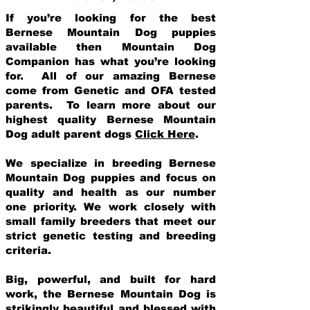
If you’re looking for the best
Bernese Mountain Dog puppies
available then Mountain Dog
Companion has what you’re looking
for. All of our amazing Bernese
come from Genetic and OFA tested
parents. To learn more about our
highest quality Bernese Mountain
Dog adult parent dogs
Click Here
.
We specialize in breeding Bernese
Mountain Dog puppies and focus on
quality and health as our number
one priority. We work closely with
small family breeders that meet our
strict genetic testing and breeding
crit
eria.
Big, powerful, and built for hard
work, the Bernese Mountain Dog is
strikingly beautiful and blessed with