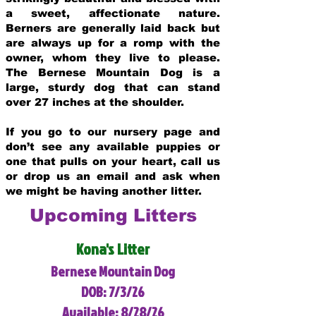
a sweet, affectionate nature.
Berners are generally laid back but
are always up for a romp with the
owner, whom they live to please.
The Bernese Mountain Dog is a
large, sturdy dog that can stand
over 27 inches at the shoulder.
If you go to our nursery page and
don’t see any available puppies or
one that pulls on your heart, call us
or drop us an email and ask when
we might be having another litter.
Upcoming Litters
Kona's Litter
Bernese Mountain Dog
DOB: 7/3/26
Available: 8/28/26