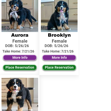
Aurora
Brooklyn
Female
Female
DOB:
5/26/26
DOB:
5/26/26
Take Home:
7/21/26
Take Home:
7/21/26
More Info
More Info
Place Reservation
Place Reservation