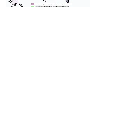
We provide transportation for our
puppies and have had 100%
success with puppies traveling all
over the United States. Ground &
Cargo Transportation costs are
usually around $300 to $600 above
the cost of the puppy. Standard
Flight Nanny trips cost $700 to
$1,200. You can contact us to make
arrangements. We personally
handle all travel details to
guarantee that the puppy is
provided with safety and the
utmost respect.
Don't Miss An Update!