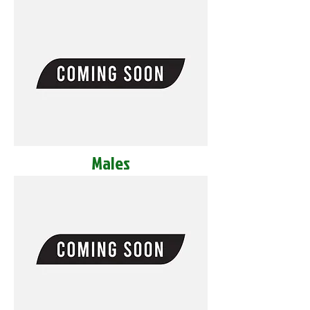
Males