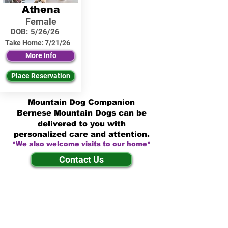
Athena
Female
DOB:
5/26/26
Take Home:
7/21/26
More Info
Place Reservation
Mountain Dog Companion
Bernese Mountain Dogs can be
delivered to you with
personalized care and attention.
*We also welcome visits to our home*
Contact Us