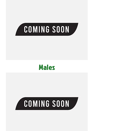
Males