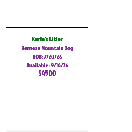
Karla's Litter
Bernese Mountain Dog
DOB: 7/20/26
Available: 9/14/26
$4500