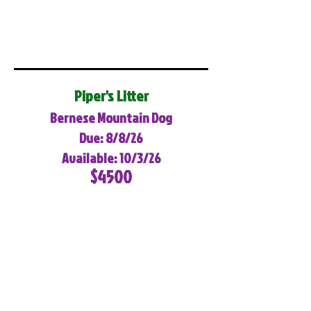
Piper's Litter
Bernese Mountain Dog
Due: 8/8/26
Available: 10/3/26
$4500