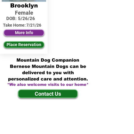
Brooklyn
Female
DOB:
5/26/26
Take Home:
7/21/26
More Info
Place Reservation
Mountain Dog Companion
Bernese Mountain Dogs can be
delivered to you with
personalized care and attention.
*We also welcome visits to our home*
Contact Us