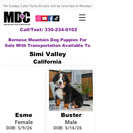
*All Sunday Calls/Texts/Emails will be returned on Monday*
Call/Text: 330-234-0102
Bernese Mountain Dog Puppies For
Sale With Transportation Available To
Simi Valley
California
Esme
Buster
Female
Male
DOB:
5/9/26
DOB:
5/16/26