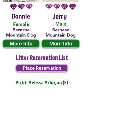
Bonnie
Jerry
Male
Female
Bernese
Bernese
Mountain Dog
Mountain Dog
More Info
More Info
Litter Reservation List
Place Reservation
Pick 1: Melissa Mcbryan (F)