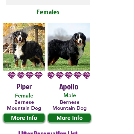
Females
Piper
Apollo
Male
Female
Bernese
Bernese
Mountain Dog
Mountain Dog
More Info
More Info
Litter Reservation List