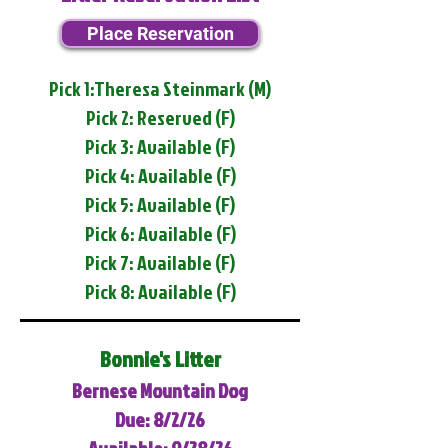
Place Reservation
Pick 1:Theresa Steinmark (M)
Pick 2: Reserved (F)
Pick 3: Available (F)
Pick 4: Available (F)
Pick 5: Available (F)
Pick 6: Available (F)
Pick 7: Available (F)
Pick 8: Available (F)
Bonnie's Litter
Bernese Mountain Dog
Due: 8/2/26