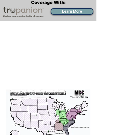
Coverage With:
Learn More
Transportation