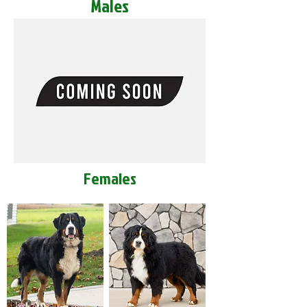
Males
Females