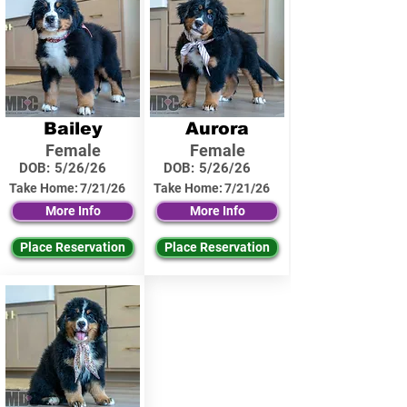
Bailey
Aurora
Female
Female
DOB:
5/26/26
DOB:
5/26/26
Take Home:
7/21/26
Take Home:
7/21/26
More Info
More Info
Place Reservation
Place Reservation