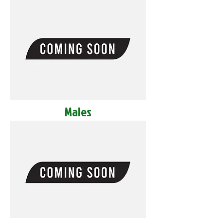
Males