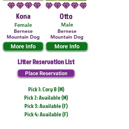
Kona
Otto
Male
Female
Bernese
Bernese
Mountain Dog
Mountain Dog
More Info
More Info
Litter Reservation List
Place Reservation
Pick 1: Cory B (M)
Pick 2: Available (M)
Pick 3: Available (F)
Pick 4: Available (F)