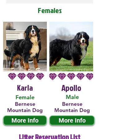
Females
Karla
Apollo
Male
Female
Bernese
Bernese
Mountain Dog
Mountain Dog
More Info
More Info
Litter Reservation List