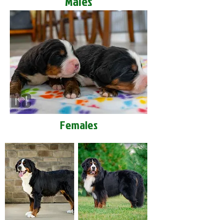
Males
Females