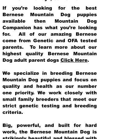
If you’re looking for the best
Bernese Mountain Dog puppies
available then Mountain Dog
Companion has what you’re looking
for. All of our amazing Bernese
come from Genetic and OFA tested
parents. To learn more about our
highest quality Bernese Mountain
Dog adult parent dogs
Click Here
.
We specialize in breeding Bernese
Mountain Dog puppies and focus on
quality and health as our number
one priority. We work closely with
small family breeders that meet our
strict genetic testing and breeding
crit
eria.
Big, powerful, and built for hard
work, the Bernese Mountain Dog is
strikingly beautiful and blessed with