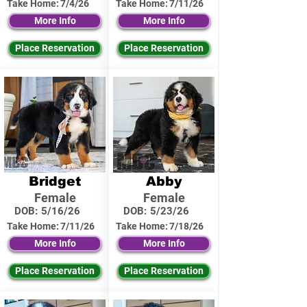
Take Home:
7/4/26
Take Home:
7/11/26
More Info
More Info
Place Reservation
Place Reservation
Bridget
Abby
Female
Female
DOB:
5/16/26
DOB:
5/23/26
Take Home:
7/11/26
Take Home:
7/18/26
More Info
More Info
Place Reservation
Place Reservation