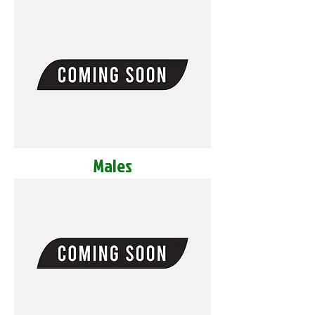
Males