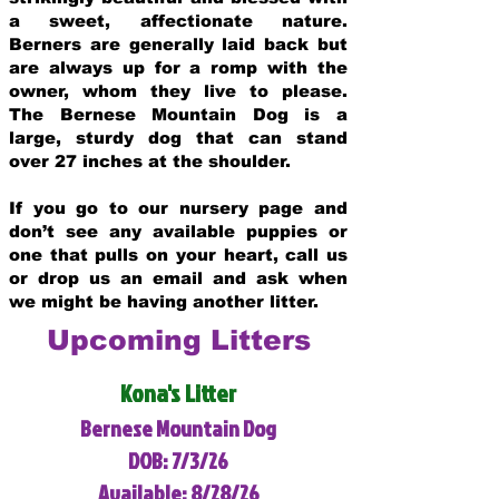
a sweet, affectionate nature.
Berners are generally laid back but
are always up for a romp with the
owner, whom they live to please.
The Bernese Mountain Dog is a
large, sturdy dog that can stand
over 27 inches at the shoulder.
If you go to our nursery page and
don’t see any available puppies or
one that pulls on your heart, call us
or drop us an email and ask when
we might be having another litter.
Upcoming Litters
Kona's Litter
Bernese Mountain Dog
DOB: 7/3/26
Available: 8/28/26