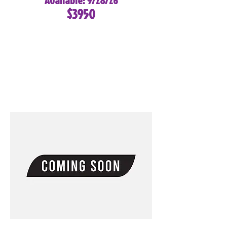
Available: 9/28/26
$3950