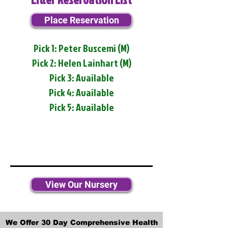
Place Reservation
Pick 1: Peter Buscemi (M)
Pick 2: Helen Lainhart (M)
Pick 3: Available
Pick 4: Available
Pick 5: Available
View Our Nursery
We Offer 30 Day Comprehensive Health