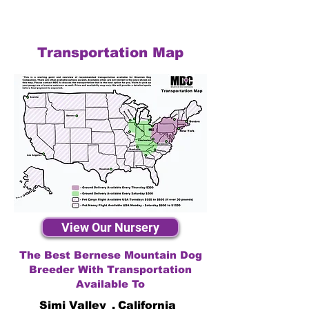
Transportation Map
View Our Nursery
The Best Bernese Mountain Dog
Breeder With Transportation
Available To
Simi Valley
,
California