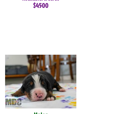
$4500