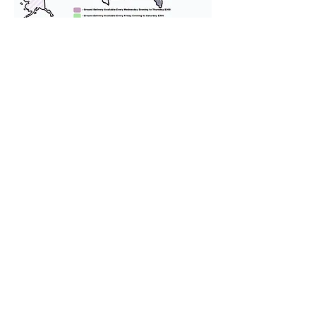
We provide transportation for our
puppies and have had 100%
success with puppies traveling all
over the United States. Ground &
Cargo Transportation costs are
usually around $300 to $600 above
the cost of the puppy. Standard
Flight Nanny trips cost $700 to
$1,200. You can contact us to make
arrangements. We personally
handle all travel details to
guarantee that the puppy is
provided with safety and the
utmost respect.
Don't Miss An Update!