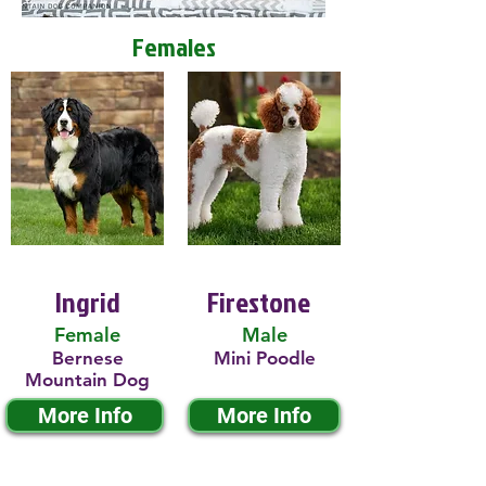
Females
Ingrid
Firestone
Female
Male
Bernese
Mini Poodle
Mountain Dog
More Info
More Info