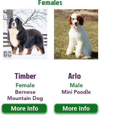
Females
Timber
Arlo
Female
Male
Bernese
Mini Poodle
Mountain Dog
More Info
More Info