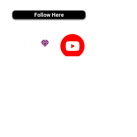
instagram MEDIA
Follow Here
youtube MEDIA
Subscribe
Tiktok MEDIA