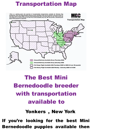
Transportation Map
The Best Mini
Bernedoodle breeder
with transportation
available to
Yonkers
,
New York
If you’re looking for the best Mini
Bernedoodle puppies available then