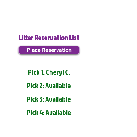
Litter Reservation List
Place Reservation
Pick 1: Cheryl C.
Pick 2: Available
Pick 3: Available
Pick 4: Available