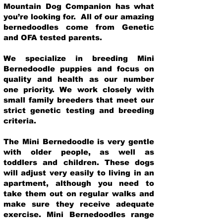
Mountain Dog Companion has what
you’re looking for. All of our amazing
bernedoodles come from Genetic
and OFA tested parents.
We specialize in breeding Mini
Bernedoodle puppies and focus on
quality and health as our number
one priority. We work closely with
small family breeders that meet our
strict genetic testing and breeding
crit
eria.
The Mini Bernedoodle is very gentle
with older people, as well as
toddlers and children. These dogs
will adjust very easily to living in an
apartment, although you need to
take them out on regular walks and
make sure they receive adequate
exercise. Mini Bernedoodles range