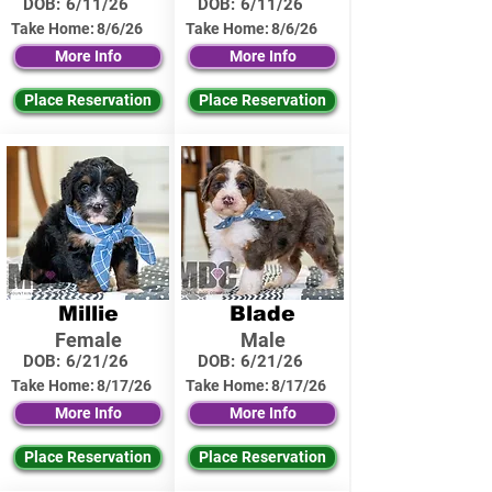
DOB:
6/11/26
DOB:
6/11/26
Take Home:
8/6/26
Take Home:
8/6/26
More Info
More Info
Place Reservation
Place Reservation
Millie
Blade
Female
Male
DOB:
6/21/26
DOB:
6/21/26
Take Home:
8/17/26
Take Home:
8/17/26
More Info
More Info
Place Reservation
Place Reservation