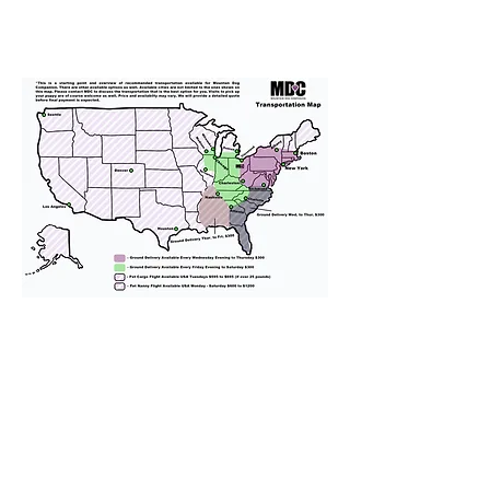
We provide transportation for our
puppies and have had 100%
success with puppies traveling all
over the United States. Ground &
Cargo Transportation costs are
usually around $300 to $600 above
the cost of the puppy. Standard
Flight Nanny trips cost $700 to
$1,200. You can contact us to make
arrangements. We personally