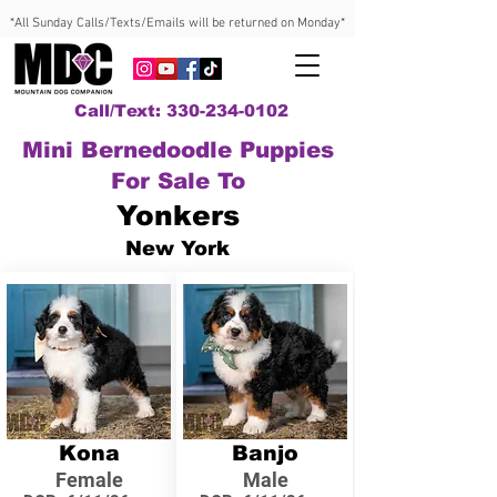
*All Sunday Calls/Texts/Emails will be returned on Monday*
Call/Text: 330-234-0102
Mini Bernedoodle Puppies
For Sale To
Yonkers
New York
Kona
Banjo
Female
Male