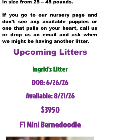
in size from 25 – 45 pounds.
If you go to our nursery page and
don’t see any available puppies or
one that pulls on your heart, call us
or drop us an email and ask when
we might be having another litter.
Upcoming Litters
Ingrid's Litter
DOB: 6/26/26
Available: 8/21/26
$3950
F1 Mini Bernedoodle