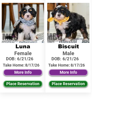
Luna
Biscuit
Female
Male
DOB:
6/21/26
DOB:
6/21/26
Take Home:
8/17/26
Take Home:
8/17/26
More Info
More Info
Place Reservation
Place Reservation