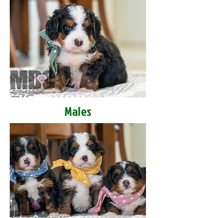
Males