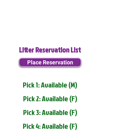
Litter Reservation List
Place Reservation
Pick 1: Available (M)
Pick 2: Available (F)
Pick 3: Available (F)
Pick 4: Available (F)