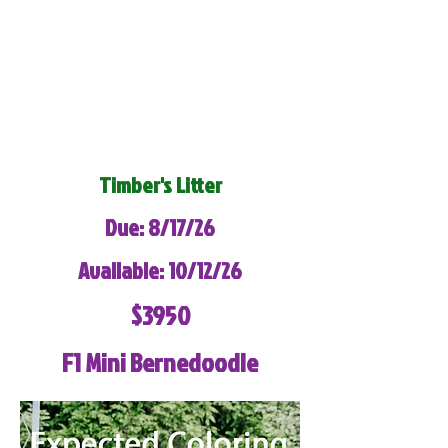
Timber's Litter
Due: 8/17/26
Available: 10/12/26
$3950
F1 Mini Bernedoodle