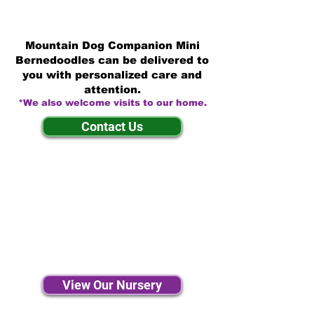
Mountain Dog Companion Mini
Bernedoodles can be delivered to
you with personalized care and
attention.
*We also welcome visits to our home.
Contact Us
View Our Nursery