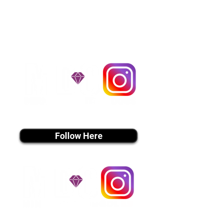
handle all travel details to
guarantee that the puppy is
provided with safety and the
utmost respect.
Don't Miss An Update!
instagram MEDIA
Follow Here