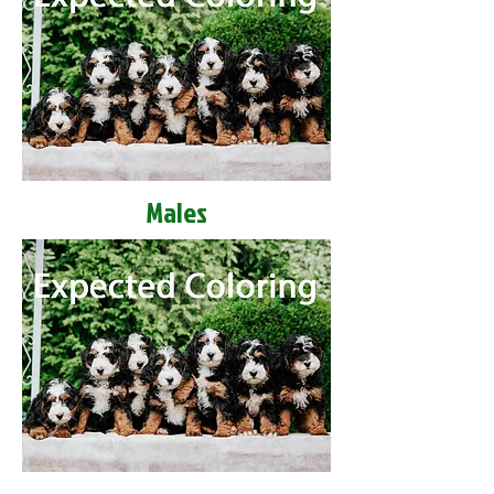
Males