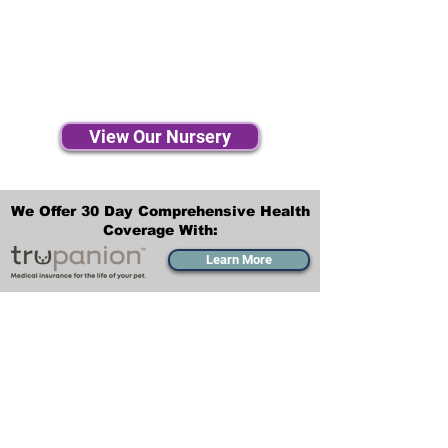
View Our Nursery
We Offer 30 Day Comprehensive Health
Coverage With:
Learn More
Transportation