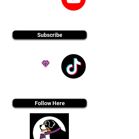
youtube MEDIA
Subscribe
Tiktok MEDIA
Follow Here