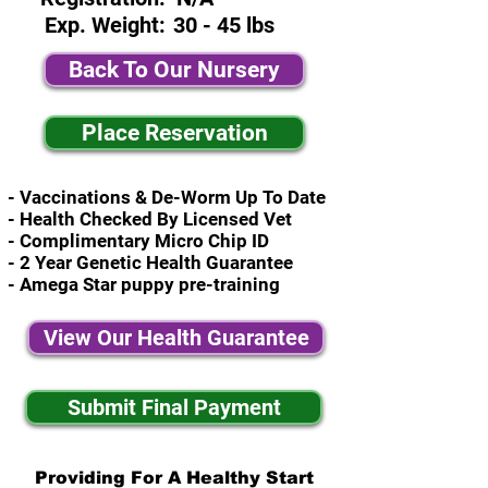
Exp. Weight:
30 - 45 lbs
Back To Our Nursery
Place Reservation
- Vaccinations & De-Worm Up To Date
- Health Checked By Licensed Vet
- Complimentary Micro Chip ID
- 2 Year Genetic Health Guarantee
- Amega Star puppy pre-training
View Our Health Guarantee
Submit Final Payment
Providing For A Healthy Start