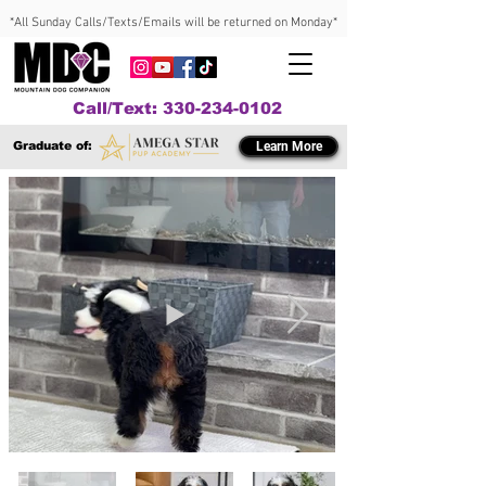
*All Sunday Calls/Texts/Emails will be returned on Monday*
Call/Text: 330-234-0102
Graduate of:
Learn More