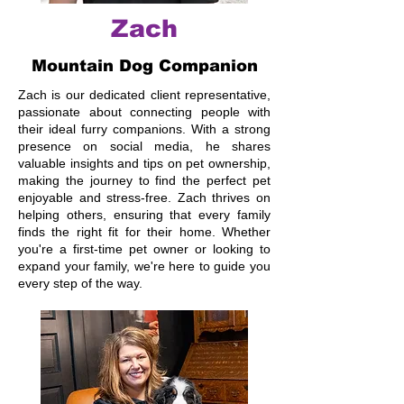
Zach
Mountain Dog Companion
Zach is our dedicated client representative,
passionate about connecting people with
their ideal furry companions. With a strong
presence on social media, he shares
valuable insights and tips on pet ownership,
making the journey to find the perfect pet
enjoyable and stress-free. Zach thrives on
helping others, ensuring that every family
finds the right fit for their home. Whether
you're a first-time pet owner or looking to
expand your family, we're here to guide you
every step of the way.