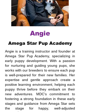
Angie
Amega Star Pup Academy
Angie is a training instructor and founder at
Amega Star Pup Academy, specializing in
early puppy development. With a passion
for nurturing and guiding young pups, she
works with our breeders to ensure each pup
is well-prepared for their new families. Her
expertise and gentle approach create a
positive learning environment, helping each
puppy thrive before they embark on their
new adventures. MDC's commitment to
fostering a strong foundation in these early
stages and guidance from Amega Star sets
the stage for happy, well-adjusted