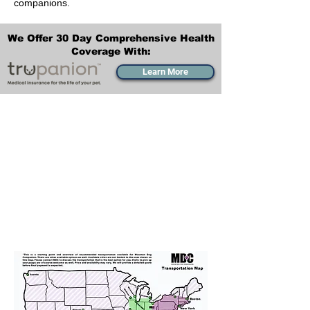
companions.
We Offer 30 Day Comprehensive Health
Coverage With:
Learn More
Transportation