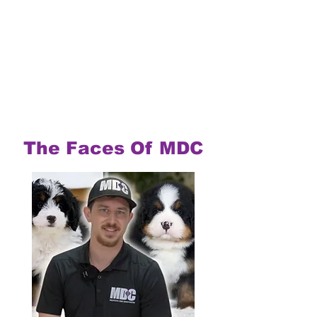
The Faces Of MDC