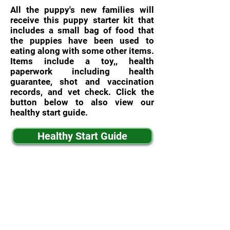
All the puppy's new families will
receive this puppy starter kit that
includes a small bag of food that
the puppies have been used to
eating along with some other items.
Items include a toy,, health
paperwork including health
guarantee, shot and vaccination
records, and vet check. Click the
button below to also view our
healthy start guide.
Healthy Start Guide