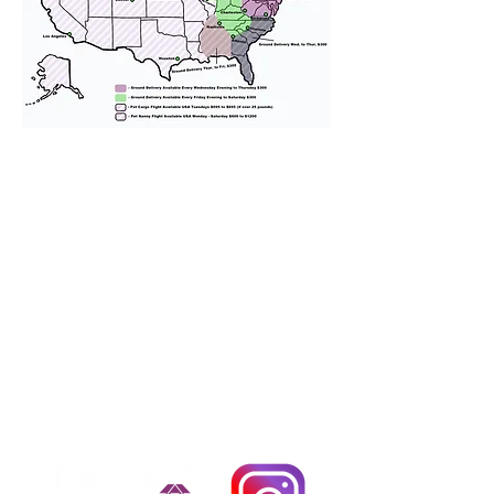
We provide transportation for our
puppies and have had 100%
success with puppies traveling all
over the United States. Ground &
Cargo Transportation costs are
usually around $300 to $600 above
the cost of the puppy. Standard
Flight Nanny trips cost $700 to
$1,200. You can contact us to make
arrangements. We personally
handle all travel details to
guarantee that the puppy is
provided with safety and the
utmost respect.
Don't Miss An Update!