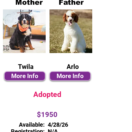
Mother
Father
Twila
Arlo
More Info
More Info
Adopted
$1950
Available:
4/28/26
Registration:
N/A