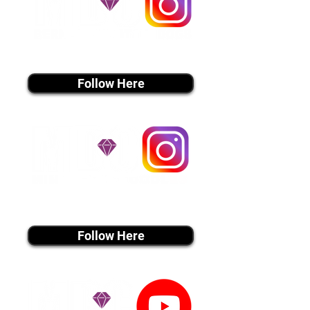
instagram MEDIA
Follow Here
instagram MEDIA
Follow Here