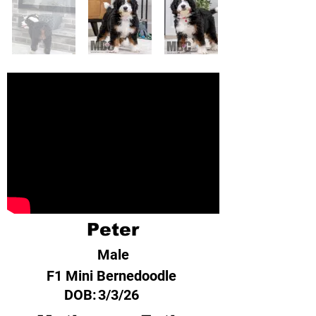
Peter
Male
F1 Mini Bernedoodle
DOB:
3/3/26