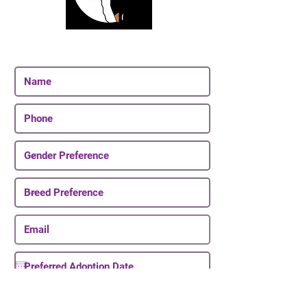
Join Our Email List
Be The First To Know About Upcoming Puppies