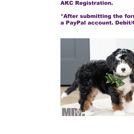
AKC Registration.
*After submitting the fo
a PayPal account. Debit/