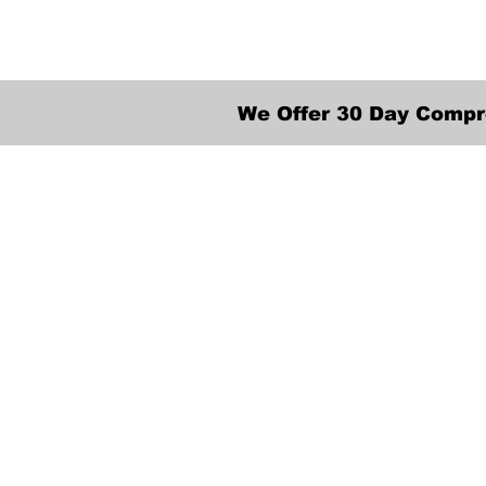
We Offer 30 Day Compr