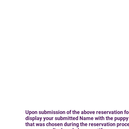
Upon submission of the above reservation fo
display your submitted Name with the puppy 
that was chosen during the reservation proces