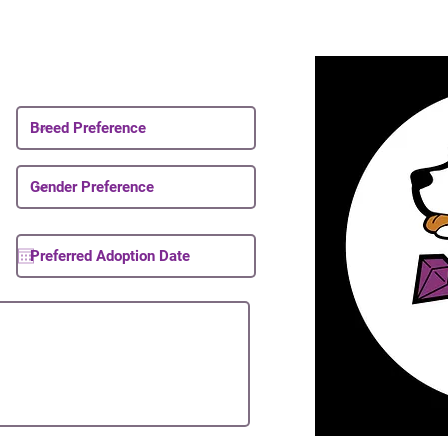
Email List
About Upcoming Puppies