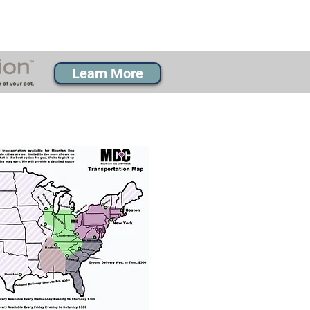
Learn More