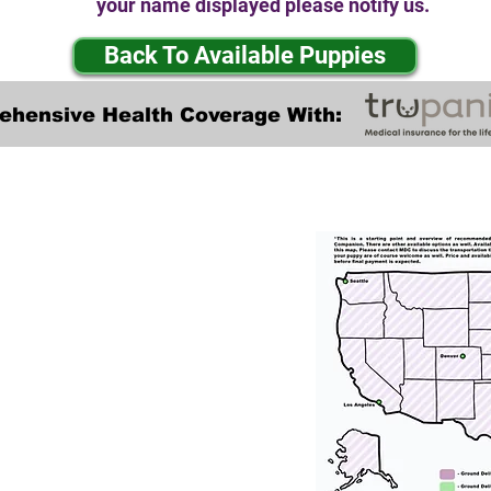
your name displayed please notify us.
Back To Available Puppies
ehensive Health Coverage With:
Transportation