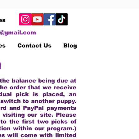
es
@gmail.com
es
Contact Us
Blog
n
 the balance being due at
the order that we receive
dual pick is placed, an
 switch to another puppy.
ard and PayPal payments
visiting our site. Please
to the first two picks of
tion within our program.)
es will come with limited