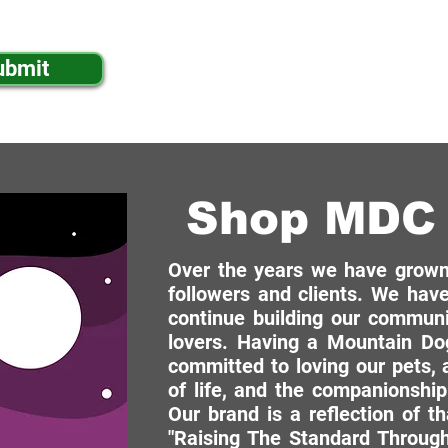
ibe to your mailing list.
ubmit
Shop MDC 
Over the years we have grown 
followers and clients. We have
continue building our commun
lovers. Having a Mountain Dog
committed to loving our pets, a
of life, and the companionship
Our brand is a reflection of t
"Raising The Standard Through