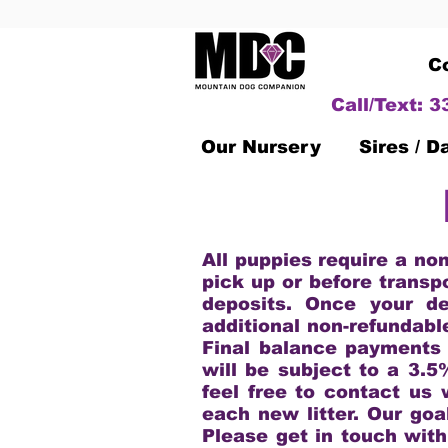
C
Call/Text: 
Our Nursery
Sires / 
All puppies require a no
pick up or before transp
deposits. Once your de
additional non-refundabl
Final balance payments
will be subject to a 3.5
feel free to contact us 
each new litter. Our goa
Please get in touch with