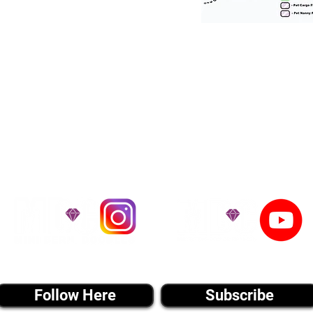
tation for our puppies and have had 100
he United States. Ground & Cargo Transport
bove the cost of the puppy. Standard Flight 
ct us to make arrangements. We personally h
 puppy is provided with safety and the utmost
on't Miss An Updat
instagram MEDIA
youtube MEDIA
Follow Here
Subscribe