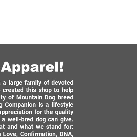
Apparel!
a large family of devoted
 created this shop to help
ity of Mountain Dog breed
 Companion is a lifestyle
ppreciation for the quality
 a well-bred dog can give.
hat and what we stand for:
 Love, Confirmation, DNA,