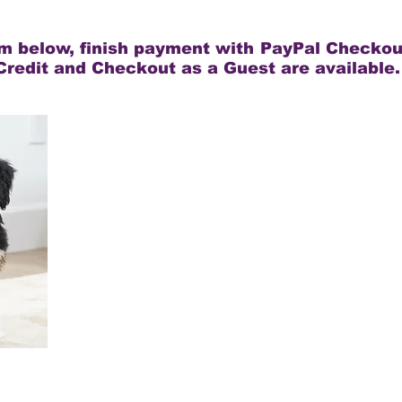
rm below, finish payment with PayPal Checkou
Credit and Checkout as a Guest are available.