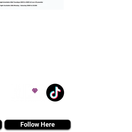
% success with puppies
ation costs are usually
Nanny trips cost $700 to
andle all travel details
 respect.
e!
Tiktok MEDIA
Follow Here