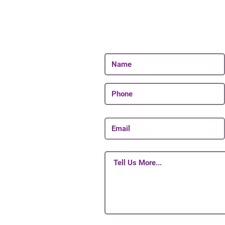
Join Our 
Be The First To Know 