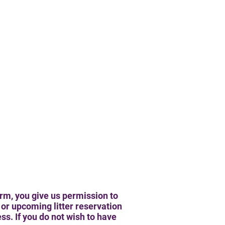
rm, you give us permission to
or upcoming litter reservation
s. If you do not wish to have