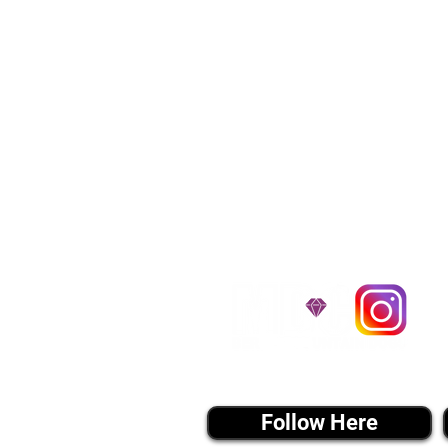
We provide transpor
traveling all over t
around $300 to $600 a
$1,200. You can conta
to guarantee that the
D
instagram MEDIA
Follow Here