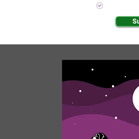
I want to subscr
S