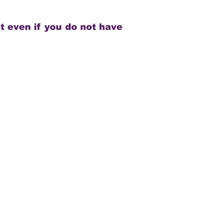
t even if you do not have