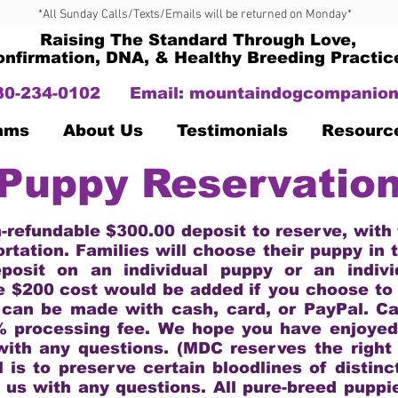
*All Sunday Calls/Texts/Emails will be returned on Monday*
Raising The Standard Through Love,
onfirmation, DNA, & Healthy Breeding Practic
330-234-0102
Email:
mountaindogcompanion
Dams
About Us
Testimonials
Resourc
Puppy Reservatio
n-refundable $300.00 deposit to reserve, with
ortation. Families will choose their puppy in 
posit on an individual puppy or an indivi
e $200 cost would be added if you choose to
 can be made with cash, card, or PayPal. C
% processing fee. We hope you have enjoyed 
with any questions. (MDC reserves the right 
l is to preserve certain bloodlines of distinc
 us with any questions. All pure-breed puppi