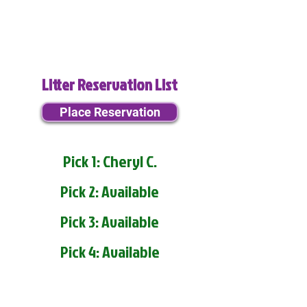
Litter Reservation List
Place Reservation
Pick 1: Cheryl C.
Pick 2: Available
Pick 3: Available
Pick 4: Available