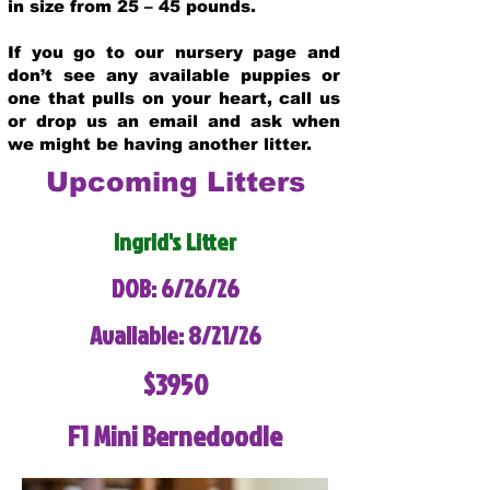
in size from 25 – 45 pounds.
If you go to our nursery page and
don’t see any available puppies or
one that pulls on your heart, call us
or drop us an email and ask when
we might be having another litter.
Upcoming Litters
Ingrid's Litter
DOB: 6/26/26
Available: 8/21/26
$3950
F1 Mini Bernedoodle