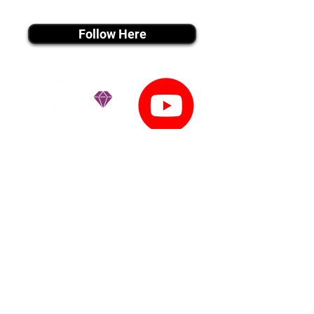
instagram MEDIA
Follow Here
youtube MEDIA
Subscribe
Tiktok MEDIA