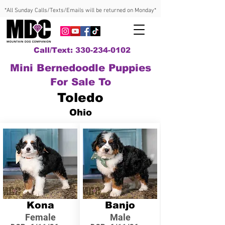
*All Sunday Calls/Texts/Emails will be returned on Monday*
Call/Text: 330-234-0102
Mini Bernedoodle Puppies
For Sale To
Toledo
Ohio
Kona
Banjo
Female
Male