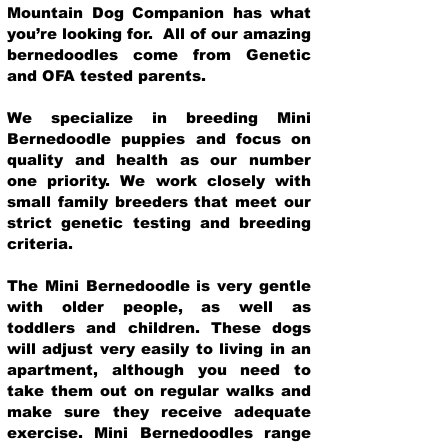
Mountain Dog Companion has what
you’re looking for. All of our amazing
bernedoodles come from Genetic
and OFA tested parents.
We specialize in breeding Mini
Bernedoodle puppies and focus on
quality and health as our number
one priority. We work closely with
small family breeders that meet our
strict genetic testing and breeding
crit
eria.
The Mini Bernedoodle is very gentle
with older people, as well as
toddlers and children. These dogs
will adjust very easily to living in an
apartment, although you need to
take them out on regular walks and
make sure they receive adequate
exercise. Mini Bernedoodles range