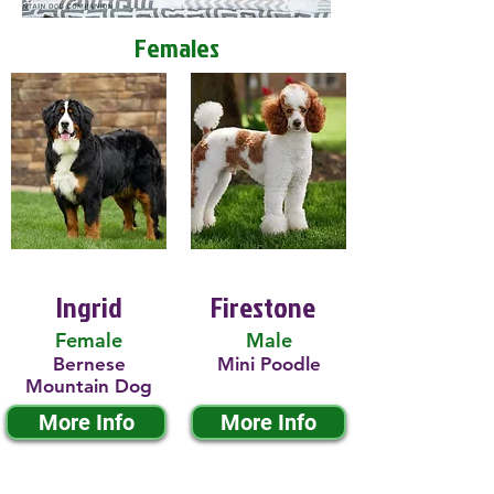
Females
Ingrid
Firestone
Female
Male
Bernese
Mini Poodle
Mountain Dog
More Info
More Info