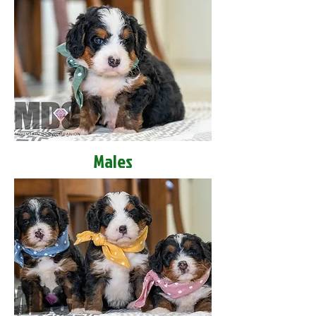
Males