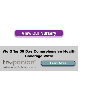
View Our Nursery
We Offer 30 Day Comprehensive Health
Coverage With:
Learn More
Transportation