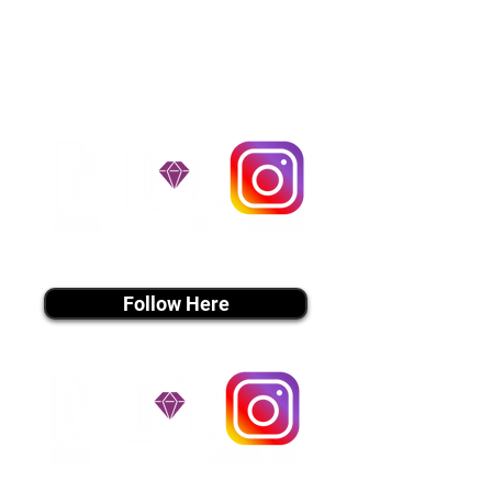
handle all travel details to
guarantee that the puppy is
provided with safety and the
utmost respect.
Don't Miss An Update!
instagram MEDIA
Follow Here