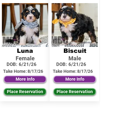
Luna
Biscuit
Female
Male
DOB:
6/21/26
DOB:
6/21/26
Take Home:
8/17/26
Take Home:
8/17/26
More Info
More Info
Place Reservation
Place Reservation