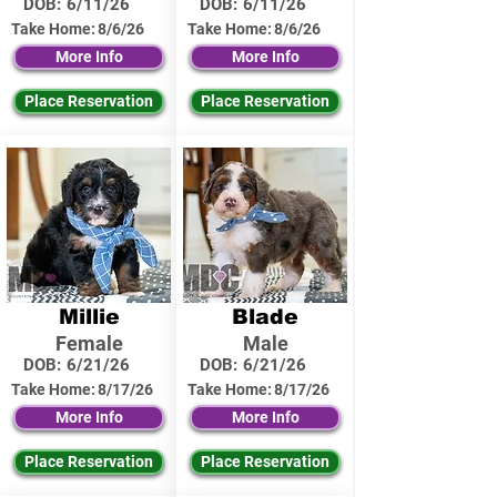
DOB:
6/11/26
DOB:
6/11/26
Take Home:
8/6/26
Take Home:
8/6/26
More Info
More Info
Place Reservation
Place Reservation
Millie
Blade
Female
Male
DOB:
6/21/26
DOB:
6/21/26
Take Home:
8/17/26
Take Home:
8/17/26
More Info
More Info
Place Reservation
Place Reservation