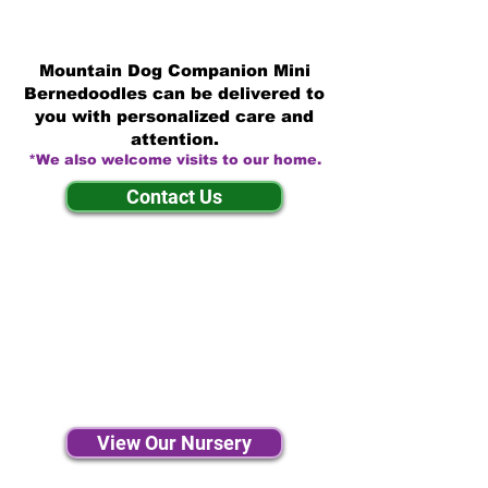
Mountain Dog Companion Mini
Bernedoodles can be delivered to
you with personalized care and
attention.
*We also welcome visits to our home.
Contact Us
View Our Nursery