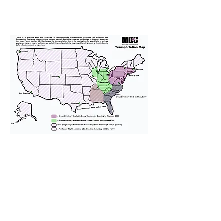
We provide transportation for our
puppies and have had 100%
success with puppies traveling all
over the United States. Ground &
Cargo Transportation costs are
usually around $300 to $600 above
the cost of the puppy. Standard
Flight Nanny trips cost $700 to
$1,200. You can contact us to make
arrangements. We personally