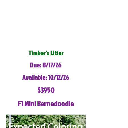
Timber's Litter
Due: 8/17/26
Available: 10/12/26
$3950
F1 Mini Bernedoodle