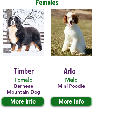
Females
Timber
Arlo
Female
Male
Bernese
Mini Poodle
Mountain Dog
More Info
More Info