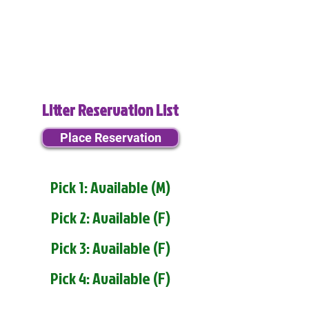
Litter Reservation List
Place Reservation
Pick 1: Available (M)
Pick 2: Available (F)
Pick 3: Available (F)
Pick 4: Available (F)