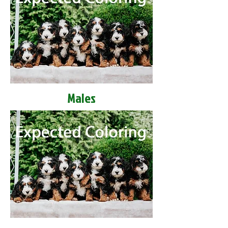
Males