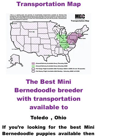
Transportation Map
The Best Mini
Bernedoodle breeder
with transportation
available to
Toledo
,
Ohio
If you’re looking for the best Mini
Bernedoodle puppies available then