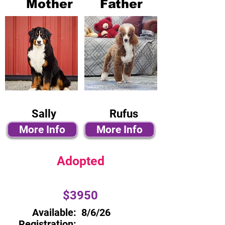
Mother
Father
Sally
Rufus
More Info
More Info
Adopted
$3950
Available:
8/6/26
Registration: