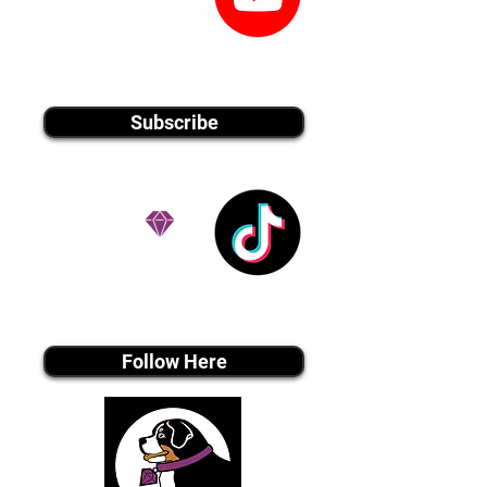
youtube MEDIA
Subscribe
Tiktok MEDIA
Follow Here