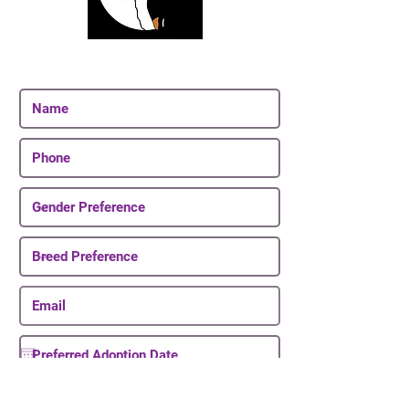
Join Our Email List
Be The First To Know About Upcoming Puppies