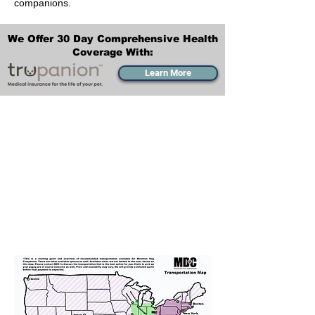
companions.
We Offer 30 Day Comprehensive Health
Coverage With:
Learn More
Transportation