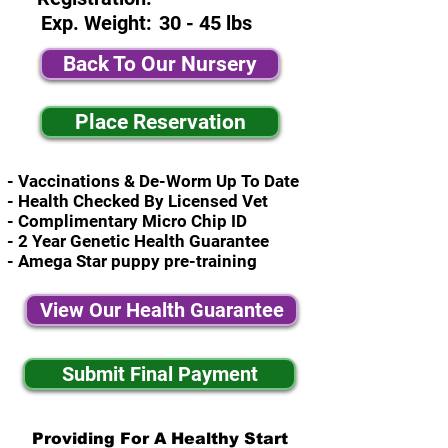
Exp. Weight:
30 - 45 lbs
Back To Our Nursery
Place Reservation
- Vaccinations & De-Worm Up To Date
- Health Checked By Licensed Vet
- Complimentary Micro Chip ID
- 2 Year Genetic Health Guarantee
- Amega Star puppy pre-training
View Our Health Guarantee
Submit Final Payment
Providing For A Healthy Start