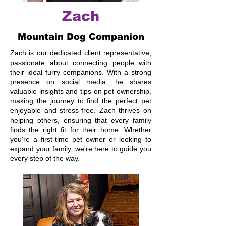
Zach
Mountain Dog Companion
Zach is our dedicated client representative,
passionate about connecting people with
their ideal furry companions. With a strong
presence on social media, he shares
valuable insights and tips on pet ownership,
making the journey to find the perfect pet
enjoyable and stress-free. Zach thrives on
helping others, ensuring that every family
finds the right fit for their home. Whether
you're a first-time pet owner or looking to
expand your family, we're here to guide you
every step of the way.