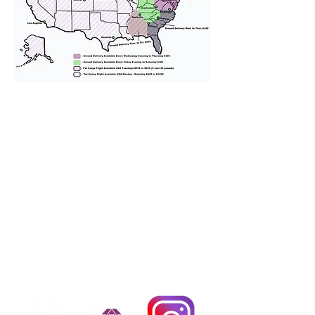
We provide transportation for our
puppies and have had 100%
success with puppies traveling all
over the United States. Ground &
Cargo Transportation costs are
usually around $300 to $600 above
the cost of the puppy. Standard
Flight Nanny trips cost $700 to
$1,200. You can contact us to make
arrangements. We personally
handle all travel details to
guarantee that the puppy is
provided with safety and the
utmost respect.
Don't Miss An Update!