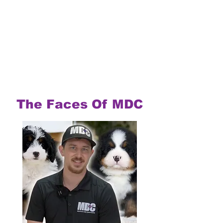
The Faces Of MDC