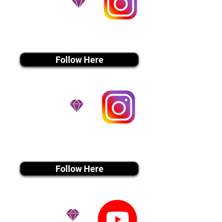
instagram MEDIA
Follow Here
instagram MEDIA
Follow Here