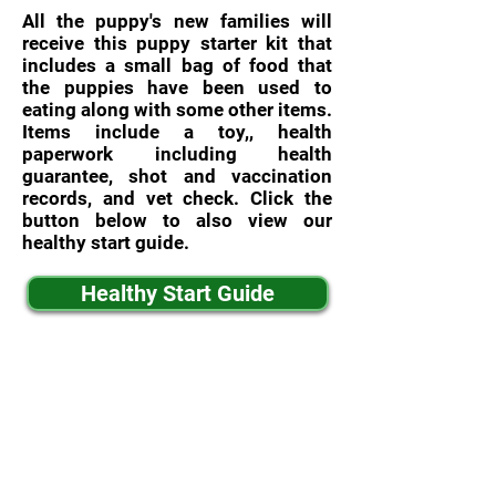
All the puppy's new families will
receive this puppy starter kit that
includes a small bag of food that
the puppies have been used to
eating along with some other items.
Items include a toy,, health
paperwork including health
guarantee, shot and vaccination
records, and vet check. Click the
button below to also view our
healthy start guide.
Healthy Start Guide