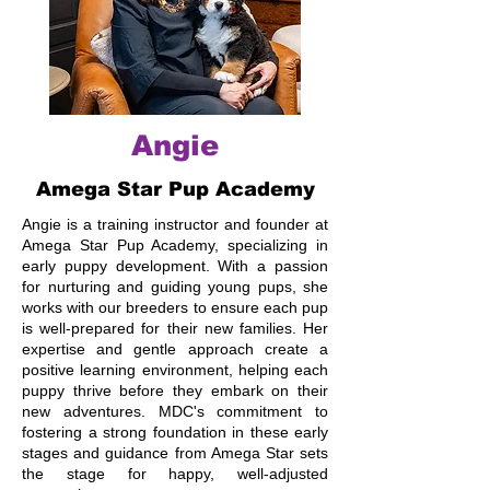
Angie
Amega Star Pup Academy
Angie is a training instructor and founder at
Amega Star Pup Academy, specializing in
early puppy development. With a passion
for nurturing and guiding young pups, she
works with our breeders to ensure each pup
is well-prepared for their new families. Her
expertise and gentle approach create a
positive learning environment, helping each
puppy thrive before they embark on their
new adventures. MDC's commitment to
fostering a strong foundation in these early
stages and guidance from Amega Star sets
the stage for happy, well-adjusted