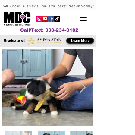
*All Sunday Calls/Texts/Emails will be returned on Monday*
Call/Text: 330-234-0102
Graduate of:
Learn More