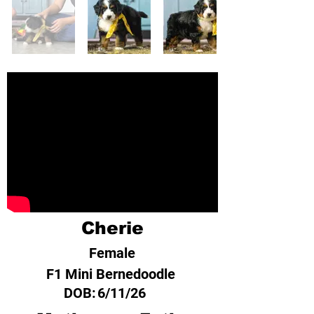
Cherie
Female
F1 Mini Bernedoodle
DOB:
6/11/26