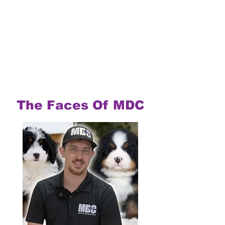
The Faces Of MDC