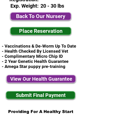
Exp. Weight:
20 - 30 lbs
Back To Our Nursery
Place Reservation
- Vaccinations & De-Worm Up To Date
- Health Checked By Licensed Vet
- Complimentary Micro Chip ID
- 2 Year Genetic Health Guarantee
- Amega Star puppy pre-training
View Our Health Guarantee
Submit Final Payment
Providing For A Healthy Start