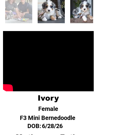
Ivory
Female
F3 Mini Bernedoodle
DOB:
6/28/26