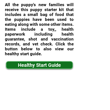
All the puppy's new families will
receive this puppy starter kit that
includes a small bag of food that
the puppies have been used to
eating along with some other items.
Items include a toy,, health
paperwork including health
guarantee, shot and vaccination
records, and vet check. Click the
button below to also view our
healthy start guide.
Healthy Start Guide