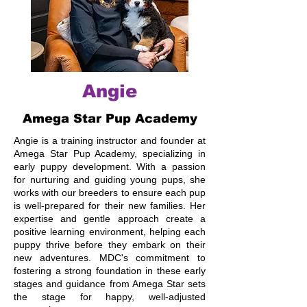
Angie
Amega Star Pup Academy
Angie is a training instructor and founder at
Amega Star Pup Academy, specializing in
early puppy development. With a passion
for nurturing and guiding young pups, she
works with our breeders to ensure each pup
is well-prepared for their new families. Her
expertise and gentle approach create a
positive learning environment, helping each
puppy thrive before they embark on their
new adventures. MDC's commitment to
fostering a strong foundation in these early
stages and guidance from Amega Star sets
the stage for happy, well-adjusted