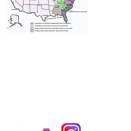
We provide transportation for our
puppies and have had 100%
success with puppies traveling all
over the United States. Ground &
Cargo Transportation costs are
usually around $300 to $600 above
the cost of the puppy. Standard
Flight Nanny trips cost $700 to
$1,200. You can contact us to make
arrangements. We personally
handle all travel details to
guarantee that the puppy is
provided with safety and the
utmost respect.
Don't Miss An Update!