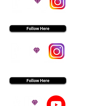
instagram MEDIA
Follow Here
instagram MEDIA
Follow Here