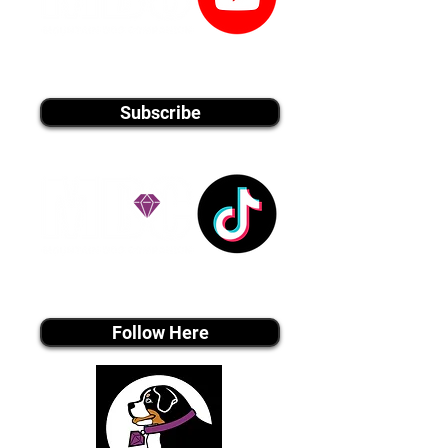
youtube MEDIA
Subscribe
Tiktok MEDIA
Follow Here