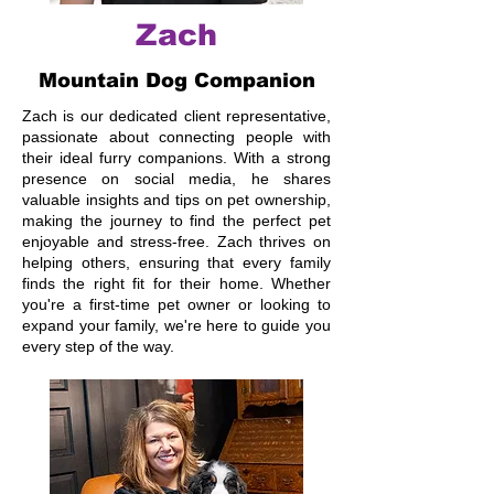
Zach
Mountain Dog Companion
Zach is our dedicated client representative,
passionate about connecting people with
their ideal furry companions. With a strong
presence on social media, he shares
valuable insights and tips on pet ownership,
making the journey to find the perfect pet
enjoyable and stress-free. Zach thrives on
helping others, ensuring that every family
finds the right fit for their home. Whether
you're a first-time pet owner or looking to
expand your family, we're here to guide you
every step of the way.