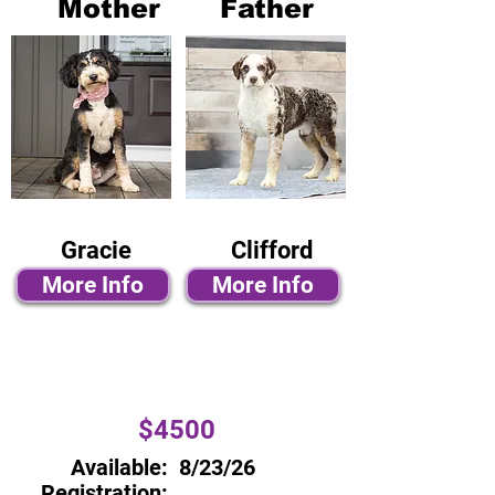
Mother
Father
Gracie
Clifford
More Info
More Info
$4500
Available:
8/23/26
Registration: