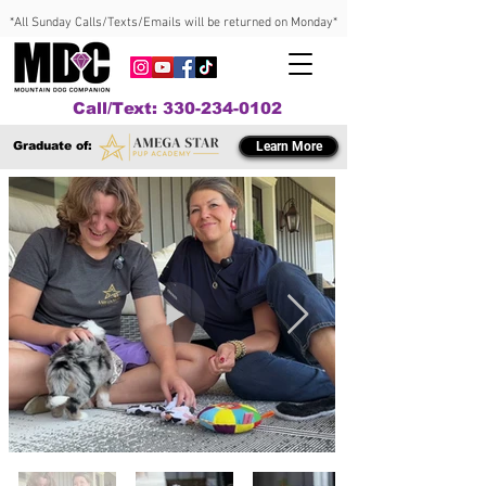
*All Sunday Calls/Texts/Emails will be returned on Monday*
Call/Text: 330-234-0102
Graduate of:
Learn More