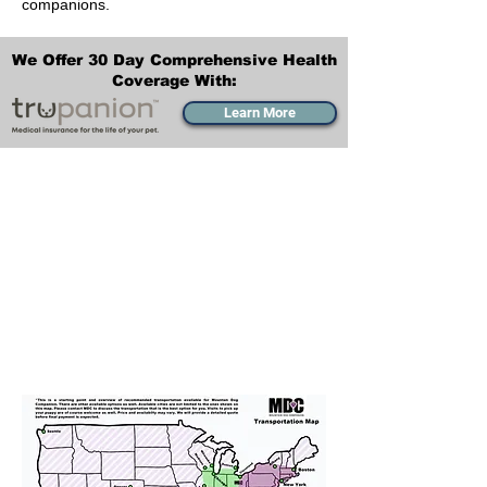
companions.
We Offer 30 Day Comprehensive Health
Coverage With:
Learn More
Transportation