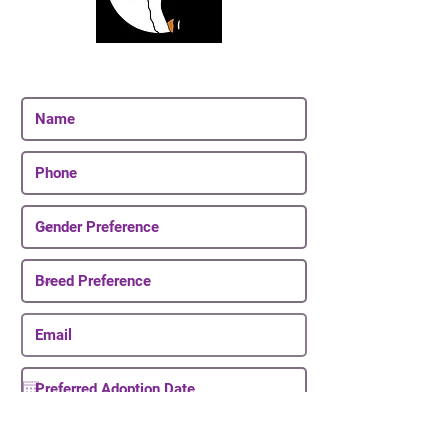
Join Our Email List
Be The First To Know About Upcoming Puppies