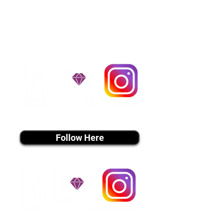
handle all travel details to
guarantee that the puppy is
provided with safety and the
utmost respect.
Don't Miss An Update!
instagram MEDIA
Follow Here