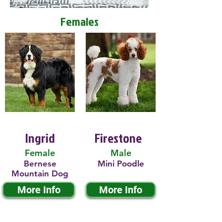
Females
Ingrid
Firestone
Female
Male
Bernese
Mini Poodle
Mountain Dog
More Info
More Info