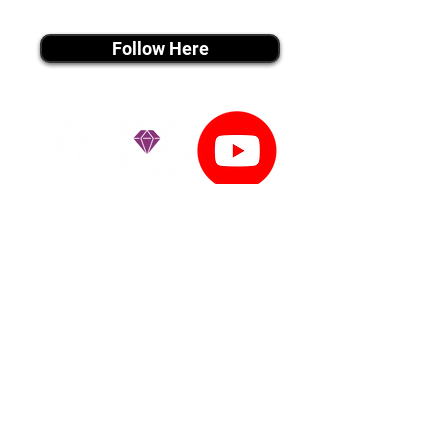
instagram MEDIA
Follow Here
youtube MEDIA
Subscribe
Tiktok MEDIA