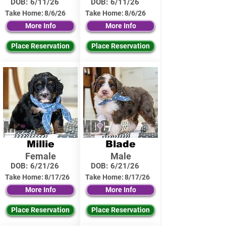
DOB:
6/11/26
DOB:
6/11/26
Take Home:
8/6/26
Take Home:
8/6/26
More Info
More Info
Place Reservation
Place Reservation
Millie
Blade
Female
Male
DOB:
6/21/26
DOB:
6/21/26
Take Home:
8/17/26
Take Home:
8/17/26
More Info
More Info
Place Reservation
Place Reservation