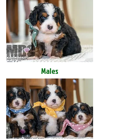
Males