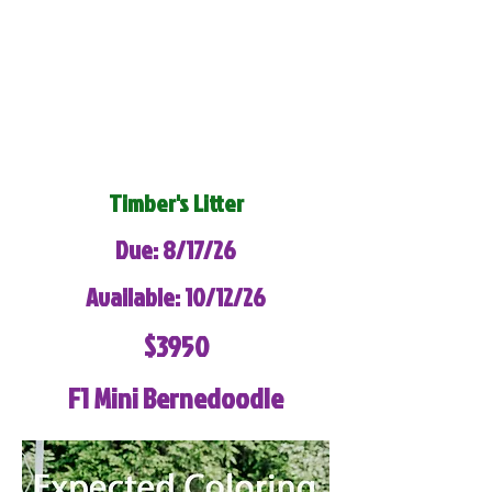
Timber's Litter
Due: 8/17/26
Available: 10/12/26
$3950
F1 Mini Bernedoodle