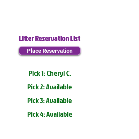
Litter Reservation List
Place Reservation
Pick 1: Cheryl C.
Pick 2: Available
Pick 3: Available
Pick 4: Available