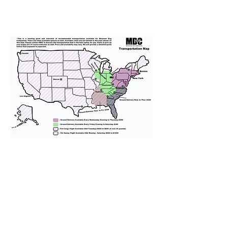
We provide transportation for our
puppies and have had 100%
success with puppies traveling all
over the United States. Ground &
Cargo Transportation costs are
usually around $300 to $600 above
the cost of the puppy. Standard
Flight Nanny trips cost $700 to
$1,200. You can contact us to make
arrangements. We personally