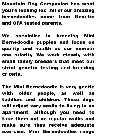
Mountain Dog Companion has what
you’re looking for. All of our amazing
bernedoodles come from Genetic
and OFA tested parents.
We specialize in breeding Mini
Bernedoodle puppies and focus on
quality and health as our number
one priority. We work closely with
small family breeders that meet our
strict genetic testing and breeding
crit
eria.
The Mini Bernedoodle is very gentle
with older people, as well as
toddlers and children. These dogs
will adjust very easily to living in an
apartment, although you need to
take them out on regular walks and
make sure they receive adequate
exercise. Mini Bernedoodles range