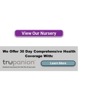
View Our Nursery
We Offer 30 Day Comprehensive Health
Coverage With:
Learn More
Transportation