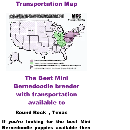
Transportation Map
The Best Mini
Bernedoodle breeder
with transportation
available to
Round Rock
,
Texas
If you’re looking for the best Mini
Bernedoodle puppies available then